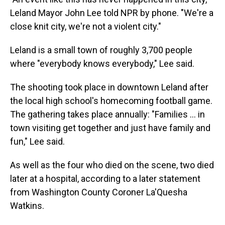
Leland Mayor John Lee told NPR by phone. "We're a
close knit city, we're not a violent city."
Leland is a small town of roughly 3,700 people
where "everybody knows everybody," Lee said.
The shooting took place in downtown Leland after
the local high school's homecoming football game.
The gathering takes place annually: "Families ... in
town visiting get together and just have family and
fun," Lee said.
As well as the four who died on the scene, two died
later at a hospital, according to a later statement
from Washington County Coroner La'Quesha
Watkins.