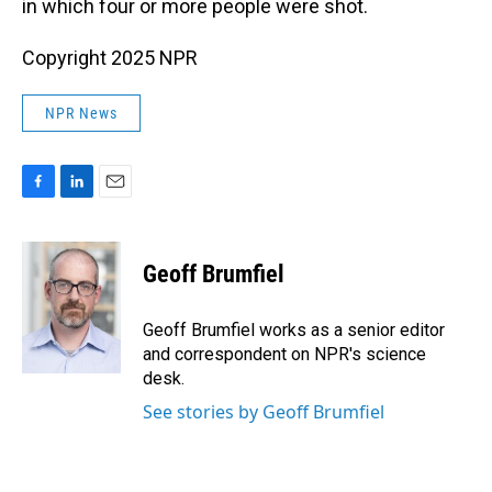
in which four or more people were shot.
Copyright 2025 NPR
NPR News
F
L
E
a
i
m
c
n
a
e
k
i
Geoff Brumfiel
b
e
l
o
d
o
I
Geoff Brumfiel works as a senior editor
k
n
and correspondent on NPR's science
desk.
See stories by Geoff Brumfiel