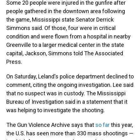
Some 20 people were injured in the gunfire after
people gathered in the downtown area following
the game, Mississippi state Senator Derrick
Simmons said. Of those, four were in critical
condition and were flown from a hospital in nearby
Greenville to a larger medical center in the state
capital, Jackson, Simmons told The Associated
Press.
On Saturday, Leland's police department declined to
comment, citing the ongoing investigation. Lee said
that no suspect was in custody. The Mississippi
Bureau of Investigation said in a statement that it
was helping to investigate the shooting.
The Gun Violence Archive says that
so far
this year,
the U.S. has seen more than 330 mass shootings —