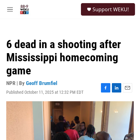
Skip to main content
S
Support WEKU!
e
M
a
e
r
n
c
u
h
6 dead in a shooting after
u
e
Mississippi homecoming
r
y
game
NPR | By
Geoff Brumfiel
Published October 11, 2025 at 12:32 PM EDT
F
L
E
a
i
m
c
n
a
e
k
i
b
e
l
o
d
o
I
k
n