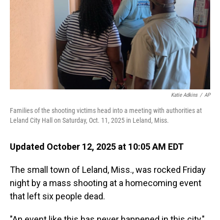
Katie Adkins
/
AP
Families of the shooting victims head into a meeting with authorities at
Leland City Hall on Saturday, Oct. 11, 2025 in Leland, Miss.
Updated October 12, 2025 at 10:05 AM EDT
The small town of Leland, Miss., was rocked Friday
night by a mass shooting at a homecoming event
that left six people dead.
"An event like this has never happened in this city,"