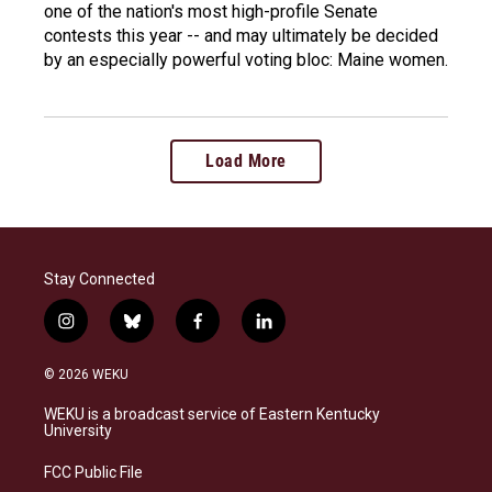
one of the nation's most high-profile Senate
contests this year -- and may ultimately be decided
by an especially powerful voting bloc: Maine women.
Load More
Stay Connected
i
b
f
l
n
l
a
i
s
u
c
n
© 2026 WEKU
t
e
e
k
a
s
b
e
WEKU is a broadcast service of Eastern Kentucky
g
k
o
d
University
r
y
o
i
a
k
n
FCC Public File
m