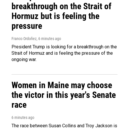
breakthrough on the Strait of
Hormuz but is feeling the
pressure
Franco Ordoñez
, 6 minutes ago
President Trump is looking for a breakthrough on the
Strait of Hormuz and is feeling the pressure of the
ongoing war.
Women in Maine may choose
the victor in this year's Senate
race
6 minutes ago
The race between Susan Collins and Troy Jackson is