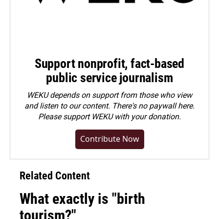
Support nonprofit, fact-based
public service journalism
WEKU depends on support from those who view
and listen to our content. There's no paywall here.
Please
support WEKU with your donation
.
Contribute Now
Related Content
What exactly is "birth
tourism?"