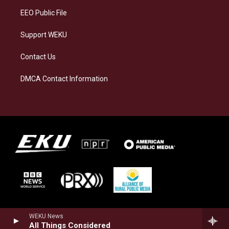
EEO Public File
Support WEKU
Contact Us
DMCA Contact Information
WEKU News
All Things Considered