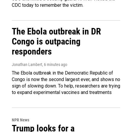
CDC today to remember the victim.
The Ebola outbreak in DR
Congo is outpacing
responders
Jonathan Lambert
, 6 minutes ago
The Ebola outbreak in the Democratic Republic of
Congo is now the second largest ever, and shows no
sign of slowing down. To help, researchers are trying
to expand experimental vaccines and treatments
NPR News
Trump looks for a