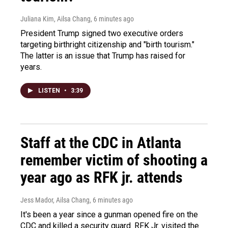
Juliana Kim, Ailsa Chang
, 6 minutes ago
President Trump signed two executive orders
targeting birthright citizenship and "birth tourism."
The latter is an issue that Trump has raised for
years.
LISTEN
•
3:39
Staff at the CDC in Atlanta
remember victim of shooting a
year ago as RFK jr. attends
Jess Mador, Ailsa Chang
, 6 minutes ago
It's been a year since a gunman opened fire on the
CDC and killed a security guard. RFK Jr. visited the