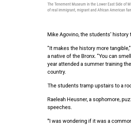
The Tenement Museum in the Lower East Side of Ma
of real immigrant, migrant and African American fam
Mike Agovino, the students' history 
"It makes the history more tangible
a native of the Bronx. "You can smell i
year attended a summer training the
country.
The students tramp upstairs to a roo
Raeleah Heusner, a sophomore, puzz
speeches.
"
I was wondering if it was a commo