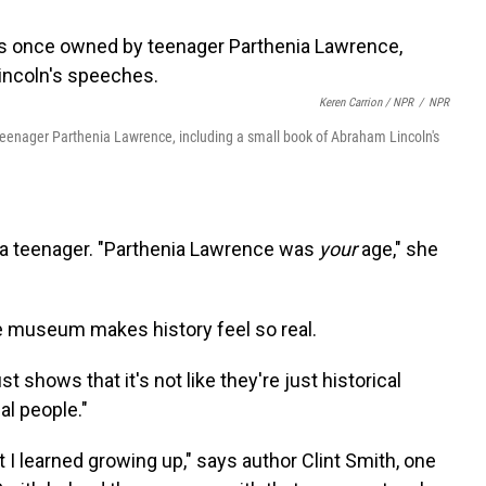
Keren Carrion / NPR
/
NPR
enager Parthenia Lawrence, including a small book of Abraham Lincoln's
o a teenager. "Parthenia Lawrence was
your
age," she
e museum makes history feel so real.
just shows that it's not like they're just historical
al people."
at I learned growing up," says author Clint Smith, one