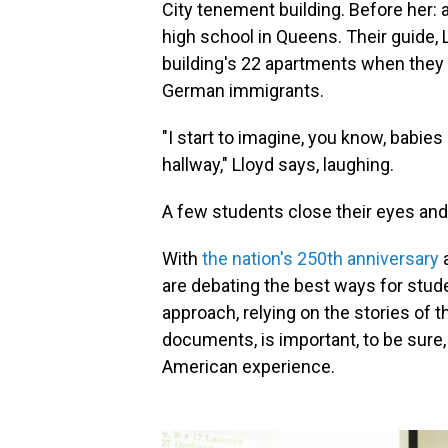
City tenement building. Before her: a
high school in Queens. Their guide,
building's 22 apartments when they
German immigrants.
"I start to imagine, you know, babies
hallway," Lloyd says, laughing.
A few students close their eyes and
With
the nation's 250th anniversary
a
are debating the best ways for stude
approach, relying on the stories of 
documents, is important, to be sure,
American experience.