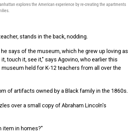
nhattan explores the American experience by re-creating the apartments
ilies.
teacher, stands in the back, nodding.
," he says of the museum, which he grew up loving as
t, touch it, see it," says Agovino, who earlier this
 museum held for K-12 teachers from all over the
m of artifacts owned by a Black family in the 1860s.
les over a small copy of Abraham Lincoln's
n item in homes?"