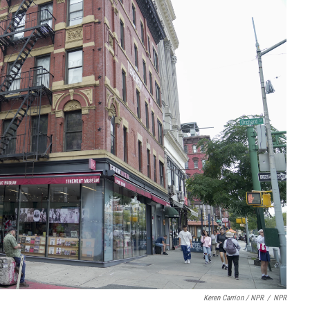
Keren Carrion / NPR
/
NPR