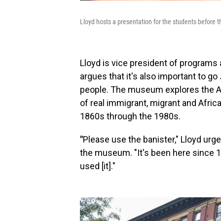
Lloyd hosts a presentation for the students before 
Lloyd is vice president of program
argues that it's also important to go
people. The museum explores the A
of real immigrant, migrant and Afric
1860s through the 1980s.
"
Please use the banister," Lloyd urges
the museum. "It's been here since 18
used [it]."