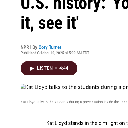
U.S. history: 'Y
it, see it'
NPR | By
Cory Turner
Published October 10, 2025 at 5:00 AM EDT
LISTEN
•
4:44
Kat Lloyd talks to the students during a presentation inside the T
Kat Lloyd stands in the dim light on t