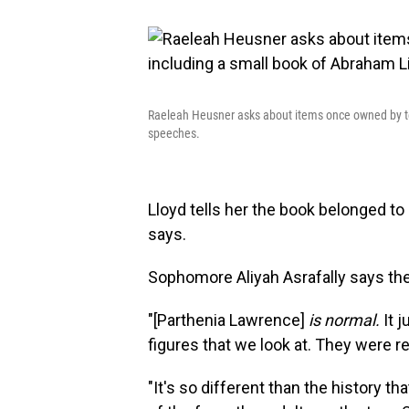
Raeleah Heusner asks about items once owned by te
speeches.
Lloyd tells her the book belonged t
says.
Sophomore Aliyah Asrafally says th
"[Parthenia Lawrence]
is normal.
It 
figures that we look at. They were re
"It's so different than the history th