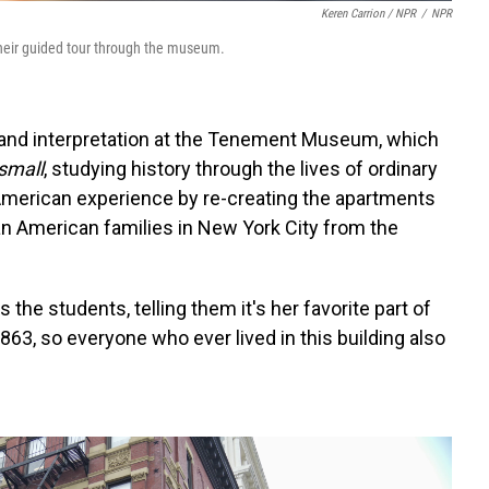
Keren Carrion / NPR
/
NPR
their guided tour through the museum.
s and interpretation at the Tenement Museum, which
small
, studying history through the lives of ordinary
merican experience by re-creating the apartments
an American families in New York City from the
 the students, telling them it's her favorite part of
63, so everyone who ever lived in this building also