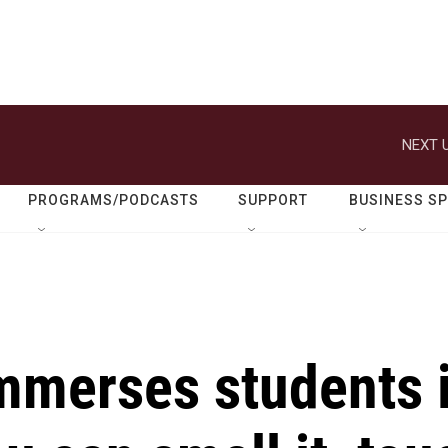
NEXT U
PROGRAMS/PODCASTS
SUPPORT
BUSINESS S
merses students 