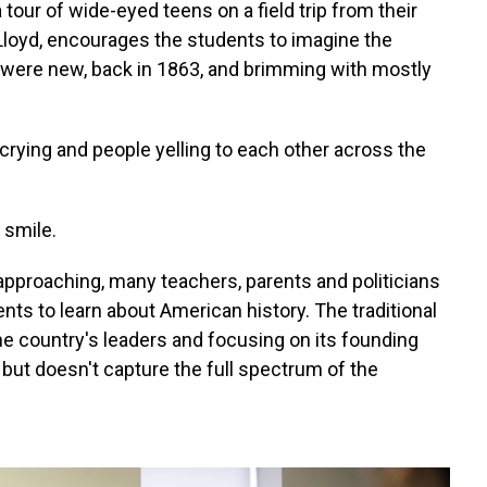
 tour of wide-eyed teens on a field trip from their
 Lloyd, encourages the students to imagine the
 were new, back in 1863, and brimming with mostly
 crying and people yelling to each other across the
 smile.
pproaching, many teachers, parents and politicians
nts to learn about American history. The traditional
the country's leaders and focusing on its founding
 but doesn't capture the full spectrum of the