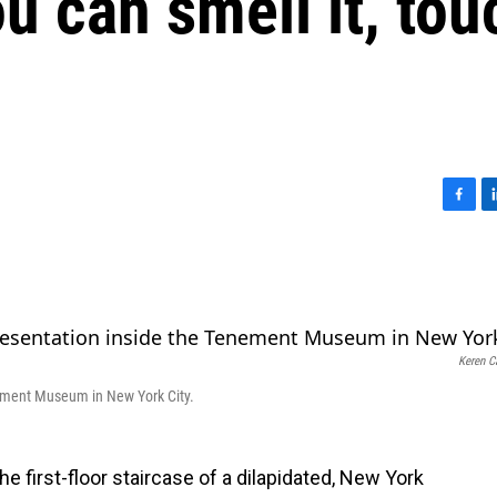
ou can smell it, tou
F
L
a
i
c
n
e
k
b
e
o
d
o
I
Keren C
k
n
enement Museum in New York City.
he first-floor staircase of a dilapidated, New York