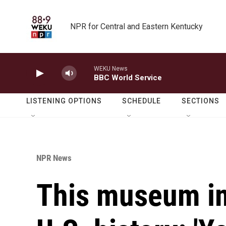
Skip to main content
NPR for Central and Eastern Kentucky
WEKU News
BBC World Service
LISTENING OPTIONS
SCHEDULE
SECTIONS
NPR News
This museum im