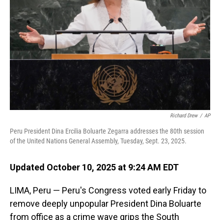
o
I
k
n
Richard Drew
/
AP
Peru President Dina Ercilia Boluarte Zegarra addresses the 80th session
of the United Nations General Assembly, Tuesday, Sept. 23, 2025.
Updated October 10, 2025 at 9:24 AM EDT
LIMA, Peru — Peru's Congress voted early Friday to
remove deeply unpopular President Dina Boluarte
from office as a crime wave grips the South