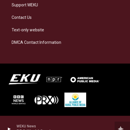
Support WEKU
Contact Us
Text-only website
DMCA Contact Information
WEKU News