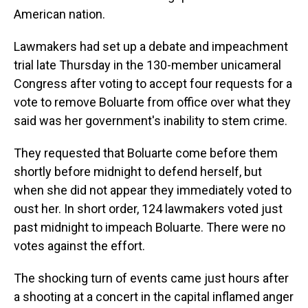
American nation.
Lawmakers had set up a debate and impeachment
trial late Thursday in the 130-member unicameral
Congress after voting to accept four requests for a
vote to remove Boluarte from office over what they
said was her government's inability to stem crime.
They requested that Boluarte come before them
shortly before midnight to defend herself, but
when she did not appear they immediately voted to
oust her. In short order, 124 lawmakers voted just
past midnight to impeach Boluarte. There were no
votes against the effort.
The shocking turn of events came just hours after
a shooting at a concert in the capital inflamed anger