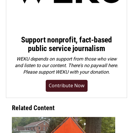
Support nonprofit, fact-based
public service journalism
WEKU depends on support from those who view
and listen to our content. There's no paywall here.
Please
support WEKU with your donation
.
Contribute Now
Related Content