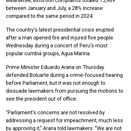
Meanwhile, extortion complaints totaled 15,989
between January and July, a 28% increase
compared to the same period in 2024.
The country's latest presidential crisis erupted
after a man opened fire and injured five people
Wednesday during a concert of Peru's most
popular cumbia groups, Agua Marina.
Prime Minister Eduardo Arana on Thursday
defended Boluarte during a crime-focused hearing
before Parliament, but it was not enough to
dissuade lawmakers from pursuing the motions to
see the president out of office.
"Parliament's concerns are not resolved by
addressing a request for impeachment, much less
by approving it," Arana told lawmakers. "We are not