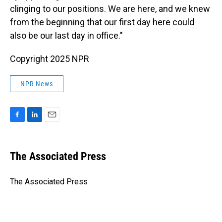
clinging to our positions. We are here, and we knew
from the beginning that our first day here could
also be our last day in office."
Copyright 2025 NPR
NPR News
F
L
E
a
i
m
c
n
a
e
k
i
The Associated Press
b
e
l
o
d
o
I
The Associated Press
k
n