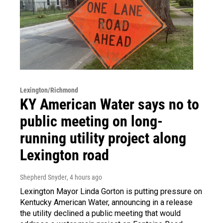
Lexington/Richmond
KY American Water says no to
public meeting on long-
running utility project along
Lexington road
Shepherd Snyder
, 4 hours ago
Lexington Mayor Linda Gorton is putting pressure on
Kentucky American Water, announcing in a release
the utility declined a public meeting that would