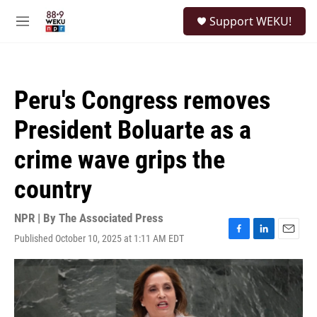
Skip to main content
S
Support WEKU!
e
M
a
e
r
n
c
u
h
Peru's Congress removes
u
e
President Boluarte as a
r
y
crime wave grips the
country
NPR | By
The Associated Press
Published October 10, 2025 at 1:11 AM EDT
F
L
E
a
i
m
c
n
a
e
k
i
b
e
l
o
d