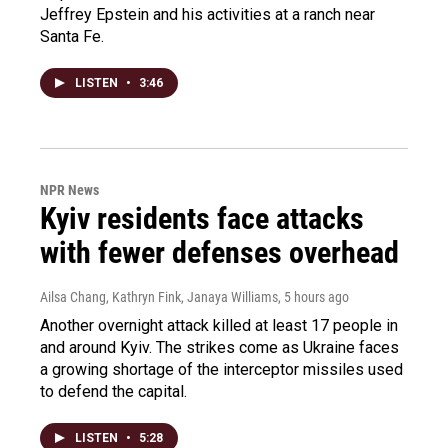
Jeffrey Epstein and his activities at a ranch near
Santa Fe.
LISTEN
•
3:46
NPR News
Kyiv residents face attacks
with fewer defenses overhead
Ailsa Chang, Kathryn Fink, Janaya Williams
, 5 hours ago
Another overnight attack killed at least 17 people in
and around Kyiv. The strikes come as Ukraine faces
a growing shortage of the interceptor missiles used
to defend the capital.
LISTEN
•
5:28