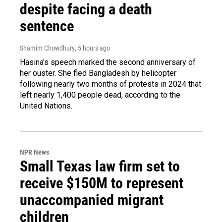
despite facing a death
sentence
Shamim Chowdhury
, 5 hours ago
Hasina's speech marked the second anniversary of
her ouster. She fled Bangladesh by helicopter
following nearly two months of protests in 2024 that
left nearly 1,400 people dead, according to the
United Nations.
NPR News
Small Texas law firm set to
receive $150M to represent
unaccompanied migrant
children