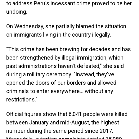
to address Peru's incessant crime proved to be her
undoing.
On Wednesday, she partially blamed the situation
on immigrants living in the country illegally.
"This crime has been brewing for decades and has
been strengthened by illegal immigration, which
past administrations haven't defeated," she said
during a military ceremony. "Instead, they've
opened the doors of our borders and allowed
criminals to enter everywhere... without any
restrictions."
Official figures show that 6,041 people were killed
between January and mid-August, the highest
number during the same period since 2017.