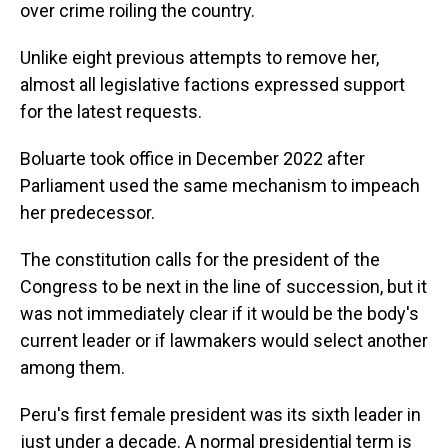
over crime roiling the country.
Unlike eight previous attempts to remove her,
almost all legislative factions expressed support
for the latest requests.
Boluarte took office in December 2022 after
Parliament used the same mechanism to impeach
her predecessor.
The constitution calls for the president of the
Congress to be next in the line of succession, but it
was not immediately clear if it would be the body's
current leader or if lawmakers would select another
among them.
Peru's first female president was its sixth leader in
just under a decade. A normal presidential term is