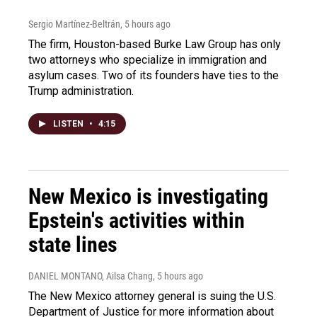
Sergio Martínez-Beltrán
, 5 hours ago
The firm, Houston-based Burke Law Group has only
two attorneys who specialize in immigration and
asylum cases. Two of its founders have ties to the
Trump administration.
LISTEN
•
4:15
New Mexico is investigating
Epstein's activities within
state lines
DANIEL MONTANO, Ailsa Chang
, 5 hours ago
The New Mexico attorney general is suing the U.S.
Department of Justice for more information about