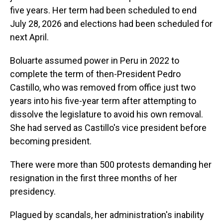
five years. Her term had been scheduled to end
July 28, 2026 and elections had been scheduled for
next April.
Boluarte assumed power in Peru in 2022 to
complete the term of then-President Pedro
Castillo, who was removed from office just two
years into his five-year term after attempting to
dissolve the legislature to avoid his own removal.
She had served as Castillo's vice president before
becoming president.
There were more than 500 protests demanding her
resignation in the first three months of her
presidency.
Plagued by scandals, her administration's inability