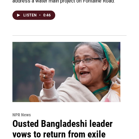
address a water main project on Fontaine Road.
LISTEN
•
0:46
NPR News
Ousted Bangladeshi leader
vows to return from exile