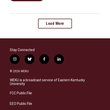
Load More
Stay Connected
i
b
f
l
n
l
a
i
s
u
c
n
© 2026 WEKU
t
e
e
k
a
s
b
e
WEKU is a broadcast service of Eastern Kentucky
g
k
o
d
University
r
y
o
i
a
k
n
FCC Public File
m
EEO Public File