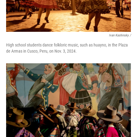
Ivan Kashinsky
/
High school students dance folkloric music, such as huayno, in the Plaza
de Armas in Cusco, Peru, on Nov. 3, 2024.