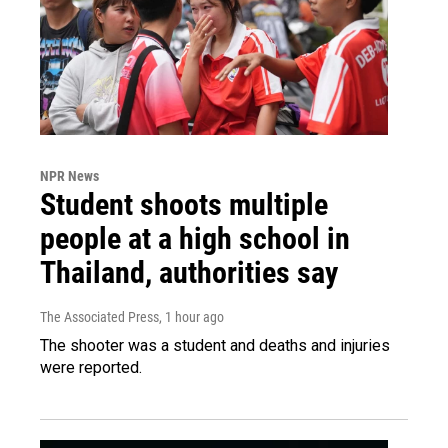
NPR News
Student shoots multiple
people at a high school in
Thailand, authorities say
The Associated Press
, 1 hour ago
The shooter was a student and deaths and injuries
were reported.