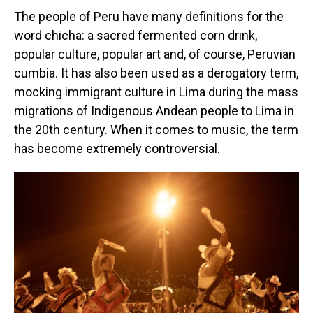
The people of Peru have many definitions for the
word chicha: a sacred fermented corn drink,
popular culture, popular art and, of course, Peruvian
cumbia. It has also been used as a derogatory term,
mocking immigrant culture in Lima during the mass
migrations of Indigenous Andean people to Lima in
the 20th century. When it comes to music, the term
has become extremely controversial.