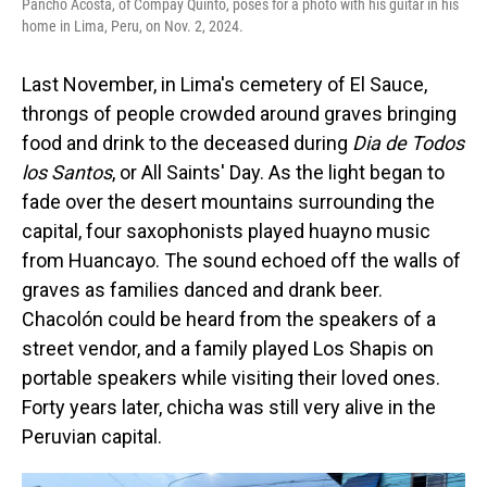
Pancho Acosta, of Compay Quinto, poses for a photo with his guitar in his
home in Lima, Peru, on Nov. 2, 2024.
Last November, in Lima's cemetery of El Sauce,
throngs of people crowded around graves bringing
food and drink to the deceased during
Dia de Todos
los Santos
, or All Saints' Day. As the light began to
fade over the desert mountains surrounding the
capital, four saxophonists played huayno music
from Huancayo. The sound echoed off the walls of
graves as families danced and drank beer.
Chacolón could be heard from the speakers of a
street vendor, and a family played Los Shapis on
portable speakers while visiting their loved ones.
Forty years later, chicha was still very alive in the
Peruvian capital.