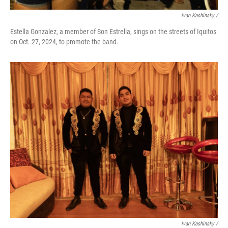
Ivan Kashinsky
/
Estella Gonzalez, a member of Son Estrella, sings on the streets of Iquitos
on Oct. 27, 2024, to promote the band.
Ivan Kashinsky
/