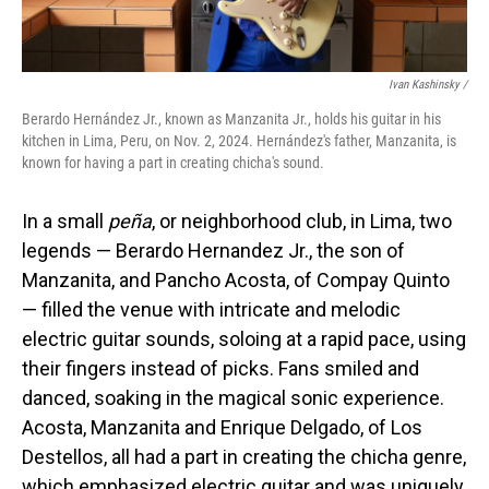
Ivan Kashinsky
/
Berardo Hernández Jr., known as Manzanita Jr., holds his guitar in his
kitchen in Lima, Peru, on Nov. 2, 2024. Hernández's father, Manzanita, is
known for having a part in creating chicha's sound.
In a small
peña
, or neighborhood club, in Lima, two
legends — Berardo Hernandez Jr., the son of
Manzanita, and Pancho Acosta, of Compay Quinto
— filled the venue with intricate and melodic
electric guitar sounds, soloing at a rapid pace, using
their fingers instead of picks. Fans smiled and
danced, soaking in the magical sonic experience.
Acosta, Manzanita and Enrique Delgado, of Los
Destellos, all had a part in creating the chicha genre,
which emphasized electric guitar and was uniquely