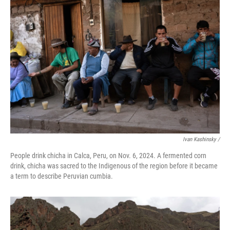
Ivan Kashinsky
/
People drink chicha in Calca, Peru, on Nov. 6, 2024. A fermented corn
drink, chicha was sacred to the Indigenous of the region before it became
a term to describe Peruvian cumbia.