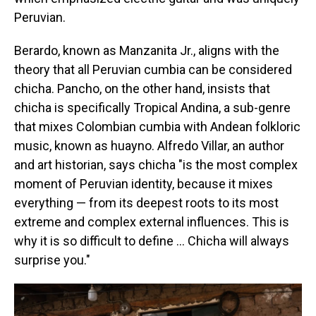
Peruvian.
Berardo, known as Manzanita Jr., aligns with the
theory that all Peruvian cumbia can be considered
chicha. Pancho, on the other hand, insists that
chicha is specifically Tropical Andina, a sub-genre
that mixes Colombian cumbia with Andean folkloric
music, known as huayno. Alfredo Villar, an author
and art historian, says chicha "is the most complex
moment of Peruvian identity, because it mixes
everything — from its deepest roots to its most
extreme and complex external influences. This is
why it is so difficult to define … Chicha will always
surprise you."