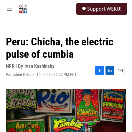
Skip to main content
S
Support WEKU!
e
M
a
e
r
n
c
u
h
Peru: Chicha, the electric
u
e
pulse of cumbia
r
y
NPR | By
Ivan Kashinsky
Published October 10, 2025 at 2:47 PM EDT
F
L
E
a
i
m
c
n
a
e
k
i
b
e
l
o
d
o
I
k
n