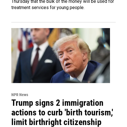
Thursday that the bulk of the money will be used for
treatment services for young people.
NPR News
Trump signs 2 immigration
actions to curb 'birth tourism,'
limit birthright citizenship