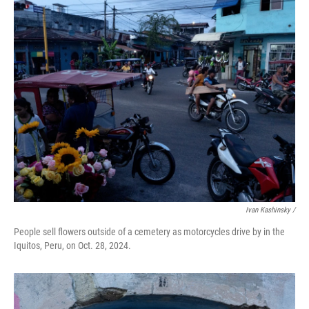
Ivan Kashinsky
/
People sell flowers outside of a cemetery as motorcycles drive by in the
Iquitos, Peru, on Oct. 28, 2024.