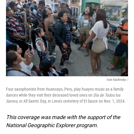
Ivan Kashinsky
/
Four saxophonists from Huancayo, Peru, play huayno music as a family
dances while they visit their deceased loved ones on
Día de Todos los
Santos
, or All Saints' Day, in Lima's cemetery of El Sauce on Nov. 1, 2024.
This coverage was made with the support of the
National Geographic Explorer program.