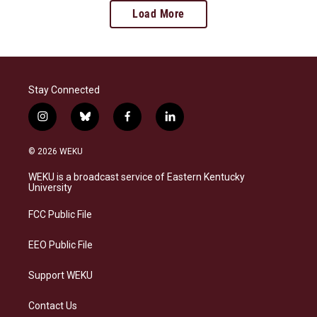
Load More
Stay Connected
i
b
f
l
n
l
a
i
s
u
c
n
© 2026 WEKU
t
e
e
k
a
s
b
e
WEKU is a broadcast service of Eastern Kentucky
g
k
o
d
University
r
y
o
i
a
k
n
FCC Public File
m
EEO Public File
Support WEKU
Contact Us