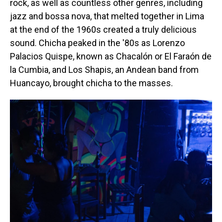
rock, as well as countless other genres, including
jazz and bossa nova, that melted together in Lima
at the end of the 1960s created a truly delicious
sound. Chicha peaked in the '80s as Lorenzo
Palacios Quispe, known as Chacalón or El Faraón de
la Cumbia, and Los Shapis, an Andean band from
Huancayo, brought chicha to the masses.