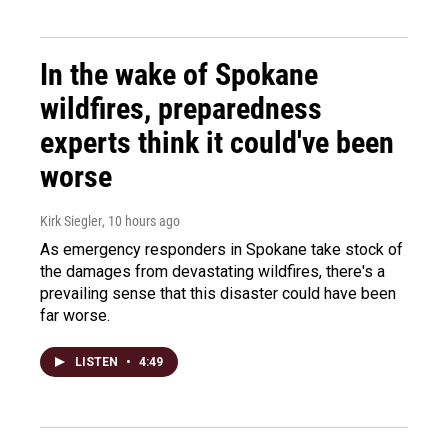
In the wake of Spokane
wildfires, preparedness
experts think it could've been
worse
Kirk Siegler
, 10 hours ago
As emergency responders in Spokane take stock of
the damages from devastating wildfires, there's a
prevailing sense that this disaster could have been
far worse.
LISTEN
•
4:49