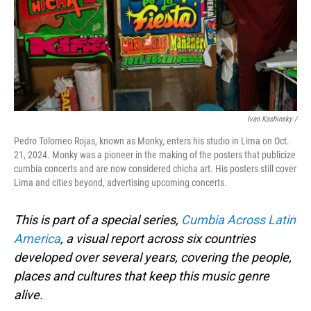
Ivan Kashinsky
/
Pedro Tolomeo Rojas, known as Monky, enters his studio in Lima on Oct.
21, 2024. Monky was a pioneer in the making of the posters that publicize
cumbia concerts and are now considered chicha art. His posters still cover
Lima and cities beyond, advertising upcoming concerts.
This is part of a special series,
Cumbia Across Latin
America
, a visual report across six countries
developed over several years, covering the people,
places and cultures that keep this music genre
alive.