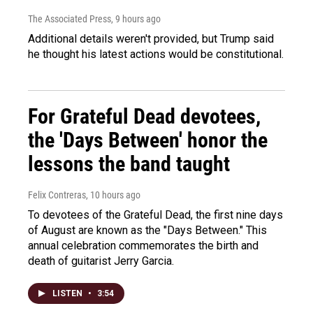
The Associated Press
, 9 hours ago
Additional details weren't provided, but Trump said
he thought his latest actions would be constitutional.
For Grateful Dead devotees,
the 'Days Between' honor the
lessons the band taught
Felix Contreras
, 10 hours ago
To devotees of the Grateful Dead, the first nine days
of August are known as the "Days Between." This
annual celebration commemorates the birth and
death of guitarist Jerry Garcia.
LISTEN
•
3:54