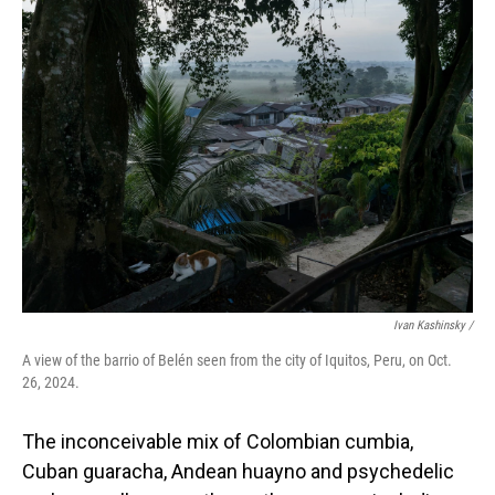
Ivan Kashinsky
/
A view of the barrio of Belén seen from the city of Iquitos, Peru, on Oct.
26, 2024.
The inconceivable mix of Colombian cumbia,
Cuban guaracha, Andean huayno and psychedelic