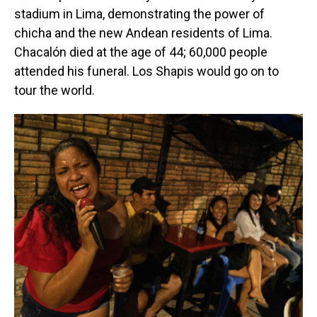
stadium in Lima, demonstrating the power of
chicha and the new Andean residents of Lima.
Chacalón died at the age of 44; 60,000 people
attended his funeral. Los Shapis would go on to
tour the world.