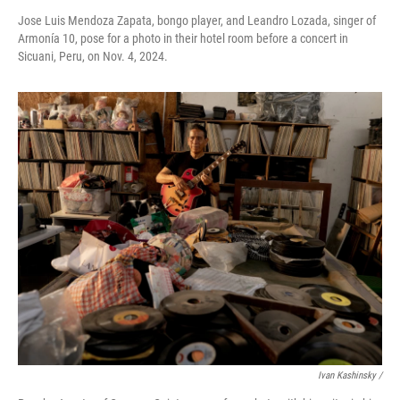
Jose Luis Mendoza Zapata, bongo player, and Leandro Lozada, singer of
Armonía 10, pose for a photo in their hotel room before a concert in
Sicuani, Peru, on Nov. 4, 2024.
Ivan Kashinsky
/