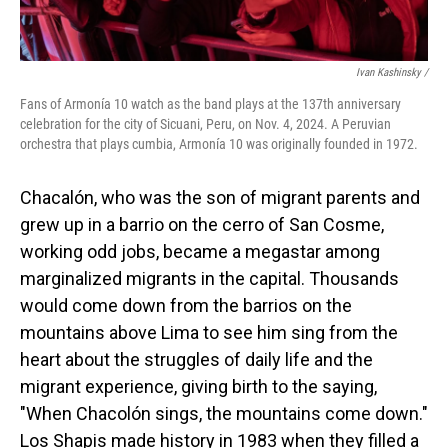
Ivan Kashinsky
/
Fans of Armonía 10 watch as the band plays at the 137th anniversary
celebration for the city of Sicuani, Peru, on Nov. 4, 2024. A Peruvian
orchestra that plays cumbia, Armonía 10 was originally founded in 1972.
Chacalón, who was the son of migrant parents and
grew up in a barrio on the cerro of San Cosme,
working odd jobs, became a megastar among
marginalized migrants in the capital. Thousands
would come down from the barrios on the
mountains above Lima to see him sing from the
heart about the struggles of daily life and the
migrant experience, giving birth to the saying,
"When Chacolón sings, the mountains come down."
Los Shapis made history in 1983 when they filled a