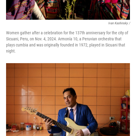
Ivan Kashinsky
/
Women gather after a celebration for the 137th anniversary for the city of
Sicuani, Peru, on Nov. 4, 2024. Armonía 10, a Peruvian orchestra that
plays cumbia and was originally founded in 1972, played in Sicuani that
night.