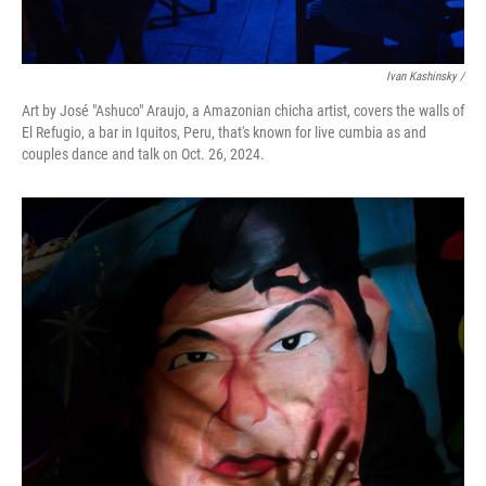
Ivan Kashinsky
/
Art by José "Ashuco" Araujo, a Amazonian chicha artist, covers the walls of
El Refugio, a bar in Iquitos, Peru, that's known for live cumbia as and
couples dance and talk on Oct. 26, 2024.