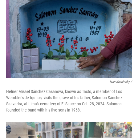
Ivan Kashinsky
/
Helner Misael Sánchez Casanova, known as Tacto, a member of Los
Wembler's de Iquitos, visits the grave of his father, Salomon Sánchez
Saavedra, at Lima's cemetery of El Sauce on Oct. 28, 2024. Salomon
founded the band with his five sons in 1968.