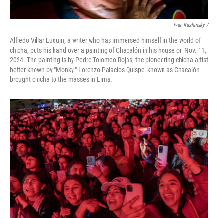
Ivan Kashinsky
/
Alfredo Villar Luquin, a writer who has immersed himself in the world of
chicha, puts his hand over a painting of Chacalón in his house on Nov. 11,
2024. The painting is by Pedro Tolomeo Rojas, the pioneering chicha artist
better known by "Monky." Lorenzo Palacios Quispe, known as Chacalón,
brought chicha to the masses in Lima.