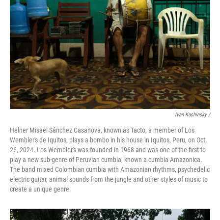
Ivan Kashinsky
/
Helner Misael Sánchez Casanova, known as Tacto, a member of Los
Wembler's de Iquitos, plays a bombo in his house in Iquitos, Peru, on Oct.
26, 2024. Los Wembler's was founded in 1968 and was one of the first to
play a new sub-genre of Peruvian cumbia, known a cumbia Amazonica.
The band mixed Colombian cumbia with Amazonian rhythms, psychedelic
electric guitar, animal sounds from the jungle and other styles of music to
create a unique genre.