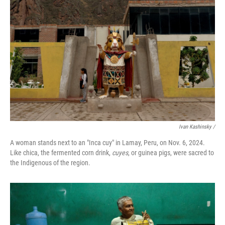
Ivan Kashinsky
/
A woman stands next to an "Inca cuy" in Lamay, Peru, on Nov. 6, 2024.
Like chica, the fermented corn drink,
cuyes
, or guinea pigs, were sacred to
the Indigenous of the region.