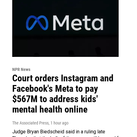
NPR News
Court orders Instagram and
Facebook's Meta to pay
$567M to address kids'
mental health online
The Associated Press
, 1 hour ago
Judge Bryan Biedscheid said in a ruling late