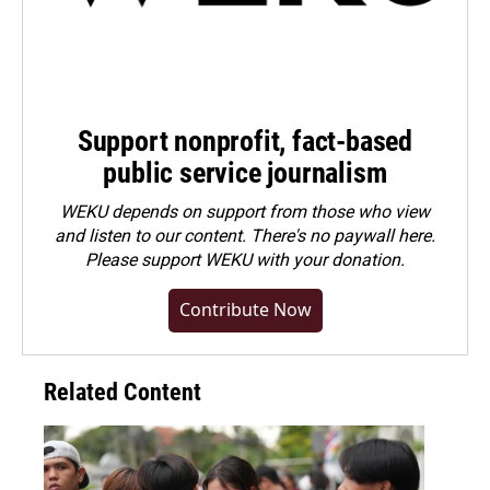
Support nonprofit, fact-based
public service journalism
WEKU depends on support from those who view
and listen to our content. There's no paywall here.
Please
support WEKU with your donation
.
Contribute Now
Related Content