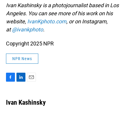
Ivan Kashinsky is a photojournalist based in Los
Angeles. You can see more of his work on his
website,
IvanKphoto.com
, or on Instagram,
at
@ivankphoto
.
Copyright 2025 NPR
NPR News
F
L
E
a
i
m
c
n
a
e
k
i
Ivan Kashinsky
b
e
l
o
d
o
I
k
n