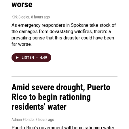
worse
Kirk Siegler
, 8 hours ago
As emergency responders in Spokane take stock of
the damages from devastating wildfires, there's a
prevailing sense that this disaster could have been
far worse.
LISTEN
•
4:49
Amid severe drought, Puerto
Rico to begin rationing
residents' water
Adrian Florido
, 8 hours ago
Puerto Rico's government will begin rationing water