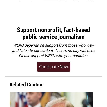
Support nonprofit, fact-based
public service journalism
WEKU depends on support from those who view
and listen to our content. There's no paywall here.
Please
support WEKU with your donation
.
Contribute Now
Related Content