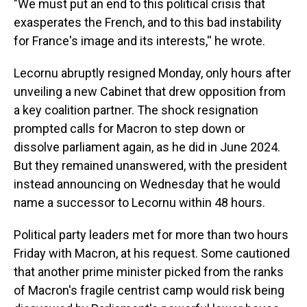
"We must put an end to this political crisis that
exasperates the French, and to this bad instability
for France's image and its interests,'' he wrote.
Lecornu abruptly resigned Monday, only hours after
unveiling a new Cabinet that drew opposition from
a key coalition partner. The shock resignation
prompted calls for Macron to step down or
dissolve parliament again, as he did in June 2024.
But they remained unanswered, with the president
instead announcing on Wednesday that he would
name a successor to Lecornu within 48 hours.
Political party leaders met for more than two hours
Friday with Macron, at his request. Some cautioned
that another prime minister picked from the ranks
of Macron's fragile centrist camp would risk being