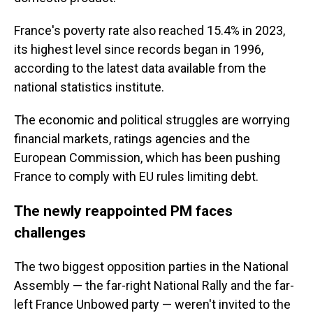
France's poverty rate also reached 15.4% in 2023,
its highest level since records began in 1996,
according to the latest data available from the
national statistics institute.
The economic and political struggles are worrying
financial markets, ratings agencies and the
European Commission, which has been pushing
France to comply with EU rules limiting debt.
The newly reappointed PM faces
challenges
The two biggest opposition parties in the National
Assembly — the far-right National Rally and the far-
left France Unbowed party — weren't invited to the