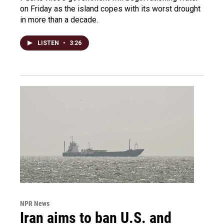
on Friday as the island copes with its worst drought
in more than a decade.
LISTEN
•
3:26
NPR News
Iran aims to ban U.S. and