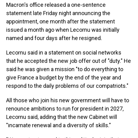
Macron's office released a one-sentence
statement late Friday night announcing the
appointment, one month after the statement
issued a month ago when Lecornu was initially
named and four days after he resigned.
Lecornu said in a statement on social networks
that he accepted the new job offer out of "duty." He
said he was given a mission "to do everything to
give France a budget by the end of the year and
respond to the daily problems of our compatriots."
All those who join his new government will have to
renounce ambitions to run for president in 2027,
Lecornu said, adding that the new Cabinet will
"incarnate renewal and a diversity of skills."