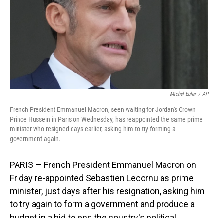
Michel Euler
/
AP
French President Emmanuel Macron, seen waiting for Jordan's Crown
Prince Hussein in Paris on Wednesday, has reappointed the same prime
minister who resigned days earlier, asking him to try forming a
government again.
PARIS — French President Emmanuel Macron on
Friday re-appointed Sebastien Lecornu as prime
minister, just days after his resignation, asking him
to try again to form a government and produce a
budget in a bid to end the country's political