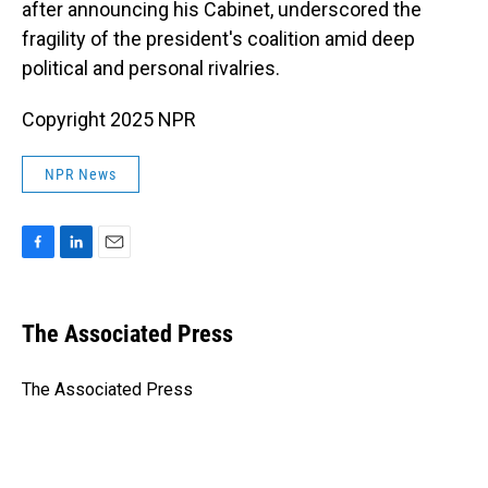
after announcing his Cabinet, underscored the
fragility of the president's coalition amid deep
political and personal rivalries.
Copyright 2025 NPR
NPR News
F
L
E
a
i
m
c
n
a
e
k
i
The Associated Press
b
e
l
o
d
o
I
The Associated Press
k
n