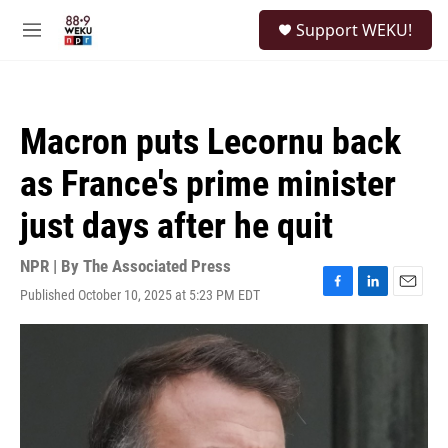
Skip to main content
S
Support WEKU!
e
M
a
e
r
n
c
u
h
Macron puts Lecornu back
u
e
as France's prime minister
r
y
just days after he quit
NPR | By
The Associated Press
Published October 10, 2025 at 5:23 PM EDT
F
L
E
a
i
m
c
n
a
e
k
i
b
e
l
o
d
o
I
k
n