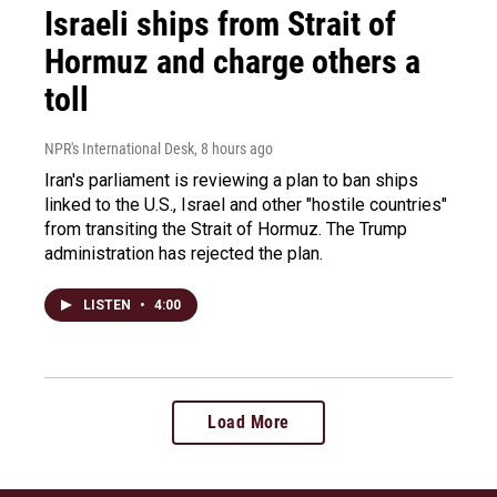
Israeli ships from Strait of
Hormuz and charge others a
toll
NPR's International Desk
, 8 hours ago
Iran's parliament is reviewing a plan to ban ships
linked to the U.S., Israel and other "hostile countries"
from transiting the Strait of Hormuz. The Trump
administration has rejected the plan.
LISTEN
•
4:00
Load More