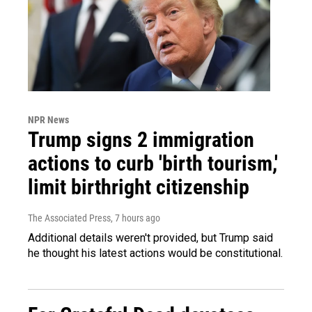
NPR News
Trump signs 2 immigration
actions to curb 'birth tourism,'
limit birthright citizenship
The Associated Press
, 7 hours ago
Additional details weren't provided, but Trump said
he thought his latest actions would be constitutional.