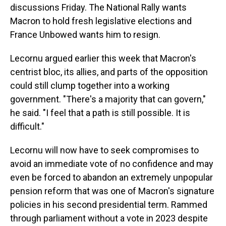
discussions Friday. The National Rally wants
Macron to hold fresh legislative elections and
France Unbowed wants him to resign.
Lecornu argued earlier this week that Macron's
centrist bloc, its allies, and parts of the opposition
could still clump together into a working
government. "There's a majority that can govern,"
he said. "I feel that a path is still possible. It is
difficult."
Lecornu will now have to seek compromises to
avoid an immediate vote of no confidence and may
even be forced to abandon an extremely unpopular
pension reform that was one of Macron's signature
policies in his second presidential term. Rammed
through parliament without a vote in 2023 despite