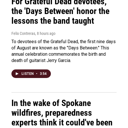
For Grateful Dead devotees,
the 'Days Between' honor the
lessons the band taught
Felix Contreras
, 8 hours ago
To devotees of the Grateful Dead, the first nine days
of August are known as the "Days Between." This
annual celebration commemorates the birth and
death of guitarist Jerry Garcia.
LISTEN
•
3:54
In the wake of Spokane
wildfires, preparedness
experts think it could've been