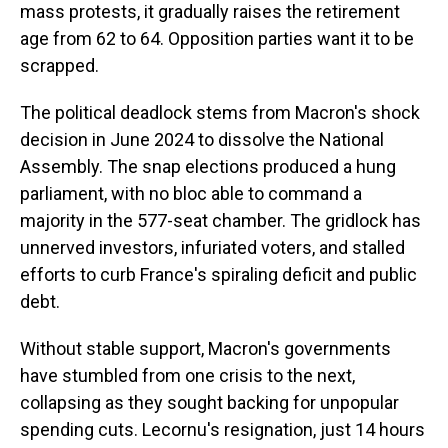
mass protests, it gradually raises the retirement
age from 62 to 64. Opposition parties want it to be
scrapped.
The political deadlock stems from Macron's shock
decision in June 2024 to dissolve the National
Assembly. The snap elections produced a hung
parliament, with no bloc able to command a
majority in the 577-seat chamber. The gridlock has
unnerved investors, infuriated voters, and stalled
efforts to curb France's spiraling deficit and public
debt.
Without stable support, Macron's governments
have stumbled from one crisis to the next,
collapsing as they sought backing for unpopular
spending cuts. Lecornu's resignation, just 14 hours