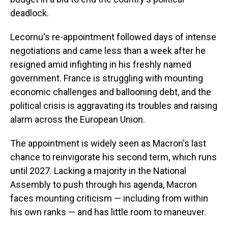
deadlock.
Lecornu's re-appointment followed days of intense
negotiations and came less than a week after he
resigned amid infighting in his freshly named
government. France is struggling with mounting
economic challenges and ballooning debt, and the
political crisis is aggravating its troubles and raising
alarm across the European Union.
The appointment is widely seen as Macron's last
chance to reinvigorate his second term, which runs
until 2027. Lacking a majority in the National
Assembly to push through his agenda, Macron
faces mounting criticism — including from within
his own ranks — and has little room to maneuver.