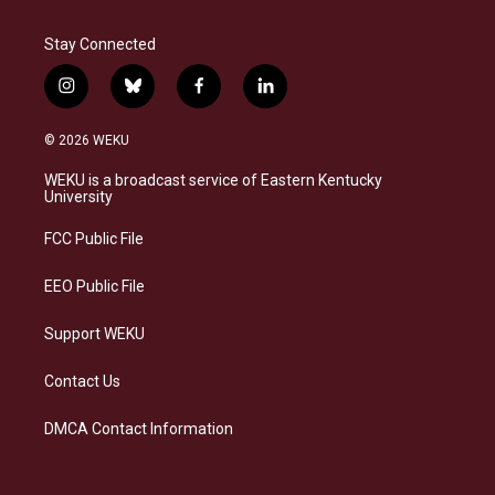
Stay Connected
i
b
f
l
n
l
a
i
s
u
c
n
© 2026 WEKU
t
e
e
k
a
s
b
e
WEKU is a broadcast service of Eastern Kentucky
g
k
o
d
University
r
y
o
i
a
k
n
FCC Public File
m
EEO Public File
Support WEKU
Contact Us
DMCA Contact Information