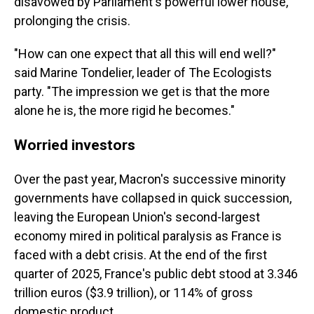
disavowed by Parliament's powerful lower house,
prolonging the crisis.
"How can one expect that all this will end well?"
said Marine Tondelier, leader of The Ecologists
party. "The impression we get is that the more
alone he is, the more rigid he becomes."
Worried investors
Over the past year, Macron's successive minority
governments have collapsed in quick succession,
leaving the European Union's second-largest
economy mired in political paralysis as France is
faced with a debt crisis. At the end of the first
quarter of 2025, France's public debt stood at 3.346
trillion euros ($3.9 trillion), or 114% of gross
domestic product.