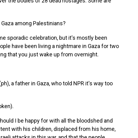
ver the bodies of 28 dead hostages. Some are
in Gaza among Palestinians?
 sporadic celebration, but it's mostly been
eople have been living a nightmare in Gaza for two
hing that you just wake up from overnight.
h), a father in Gaza, who told NPR it's way too
oken).
ould I be happy for with all the bloodshed and
 tent with his children, displaced from his home,
aeli attacks in this war, and that the people