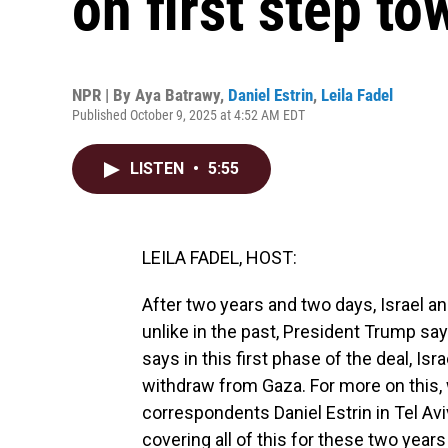
on first step t
NPR | By
Aya Batrawy
,
Daniel Estrin
,
Leila Fadel
Published October 9, 2025 at 4:52 AM EDT
LISTEN
•
5:55
LEILA FADEL, HOST:
After two years and two days, Israel a
unlike in the past, President Trump say
says in this first phase of the deal, Isra
withdraw from Gaza. For more on this, 
correspondents Daniel Estrin in Tel Av
covering all of this for these two yea