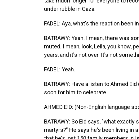
take much longer for everyone to reco
under rubble in Gaza.
FADEL: Aya, what's the reaction been 
BATRAWY: Yeah. I mean, there was some
muted. I mean, look, Leila, you know, p
years, and it's not over. It's not somet
FADEL: Yeah.
BATRAWY: Have a listen to Ahmed Eid (p
soon for him to celebrate.
AHMED EID: (Non-English language sp
BATRAWY: So Eid says, "what exactly sh
martyrs?" He says he's been living in a
that he's lost 150 family members in Isr