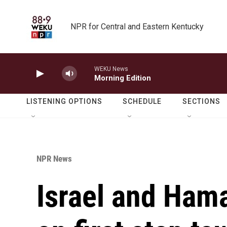
Skip to main content
NPR for Central and Eastern Kentucky
WEKU News
Morning Edition
LISTENING OPTIONS
SCHEDULE
SECTIONS
NPR News
Israel and Ham