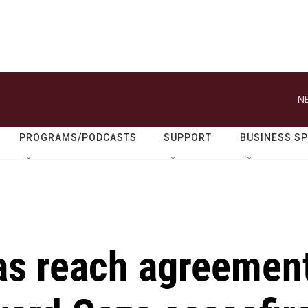
N
PROGRAMS/PODCASTS
SUPPORT
BUSINESS S
as reach agreemen