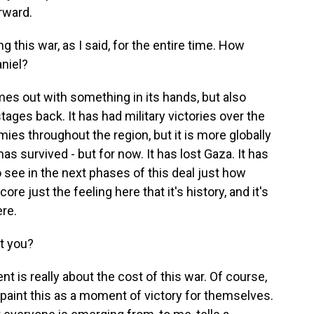
rward.
this war, as I said, for the entire time. How
niel?
es out with something in its hands, but also
tages back. It has had military victories over the
ies throughout the region, but it is more globally
s survived - but for now. It has lost Gaza. It has
 see in the next phases of this deal just how
core just the feeling here that it's history, and it's
ere.
t you?
t is really about the cost of this war. Of course,
aint this as a moment of victory for themselves.