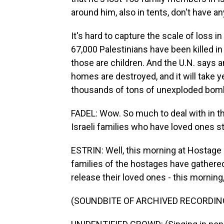
around him, also in tents, don't have an
It's hard to capture the scale of loss i
67,000 Palestinians have been killed in
those are children. And the U.N. says 
homes are destroyed, and it will take y
thousands of tons of unexploded bombs
FADEL: Wow. So much to deal with in th
Israeli families who have loved ones st
ESTRIN: Well, this morning at Hostage S
families of the hostages have gathered 
release their loved ones - this morning
(SOUNDBITE OF ARCHIVED RECORDIN