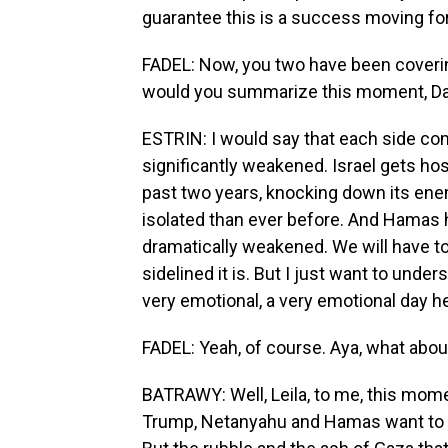
guarantee this is a success moving fo
FADEL: Now, you two have been covering 
would you summarize this moment, Da
ESTRIN: I would say that each side com
significantly weakened. Israel gets hos
past two years, knocking down its enem
isolated than ever before. And Hamas ha
dramatically weakened. We will have to
sidelined it is. But I just want to unders
very emotional, a very emotional day h
FADEL: Yeah, of course. Aya, what abou
BATRAWY: Well, Leila, to me, this momen
Trump, Netanyahu and Hamas want to p