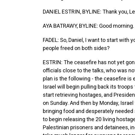
DANIEL ESTRIN, BYLINE: Thank you, Lei
AYA BATRAWY, BYLINE: Good morning.
FADEL: So, Daniel, I want to start wit
people freed on both sides?
ESTRIN: The ceasefire has not yet gone
officials close to the talks, who was no
plan is the following - the ceasefire is
Israel will begin pulling back its troop
start retrieving hostages, and Presiden
on Sunday. And then by Monday, Israel w
bringing food and desperately needed
to begin releasing the 20 living hostage
Palestinian prisoners and detainees, i