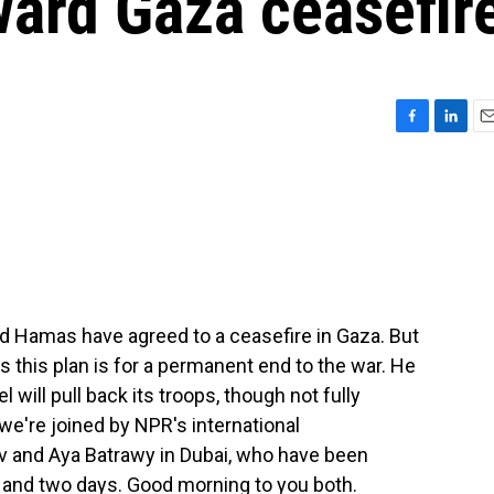
oward Gaza ceasefir
F
L
E
a
i
m
c
n
a
e
k
i
b
e
l
o
d
o
I
k
n
nd Hamas have agreed to a ceasefire in Gaza. But
s this plan is for a permanent end to the war. He
el will pull back its troops, though not fully
we're joined by NPR's international
iv and Aya Batrawy in Dubai, who have been
rs and two days. Good morning to you both.