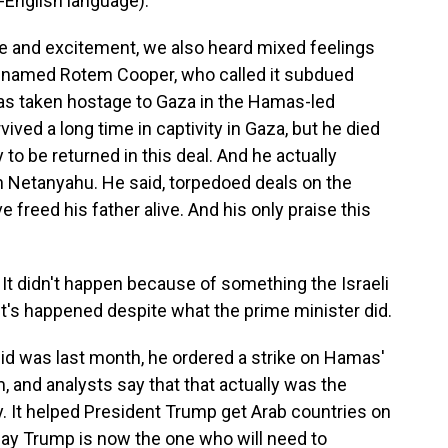
English language).
e and excitement, we also heard mixed feelings
 named Rotem Cooper, who called it subdued
as taken hostage to Gaza in the Hamas-led
ived a long time in captivity in Gaza, but he died
 to be returned in this deal. And he actually
n Netanyahu. He said, torpedoed deals on the
 freed his father alive. And his only praise this
t didn't happen because of something the Israeli
It's happened despite what the prime minister did.
id was last month, he ordered a strike on Hamas'
hem, and analysts say that that actually was the
. It helped President Trump get Arab countries on
say Trump is now the one who will need to