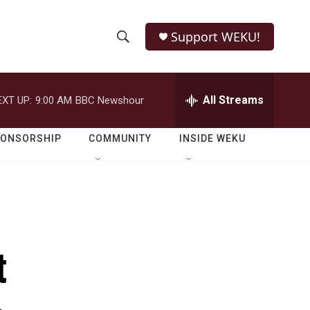
Support WEKU!
S
S
e
h
a
r
All Streams
EXT UP:
9:00 AM
BBC Newshour
o
c
h
w
Q
PONSORSHIP
COMMUNITY
INSIDE WEKU
u
S
e
r
e
y
a
r
t
c
h