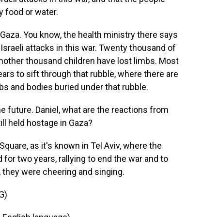
y food or water.
n Gaza. You know, the health ministry there says
 Israeli attacks in this war. Twenty thousand of
another thousand children have lost limbs. Most
ears to sift through that rubble, where there are
 and bodies buried under that rubble.
e future. Daniel, what are the reactions from
ill held hostage in Gaza?
quare, as it's known in Tel Aviv, where the
for two years, rallying to end the war and to
, they were cheering and singing.
G)