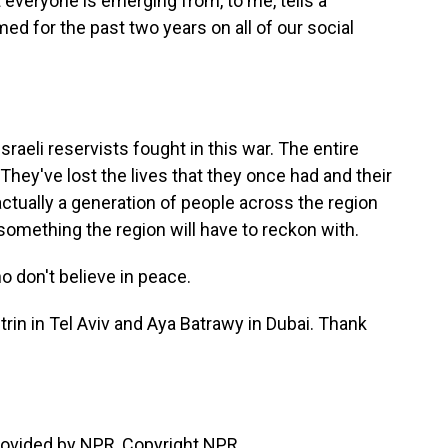
 everyone is emerging from, to me, tells a
med for the past two years on all of our social
eli reservists fought in this war. The entire
hey've lost the lives that they once had and their
ctually a generation of people across the region
 something the region will have to reckon with.
 don't believe in peace.
rin in Tel Aviv and Aya Batrawy in Dubai. Thank
rovided by NPR, Copyright NPR.