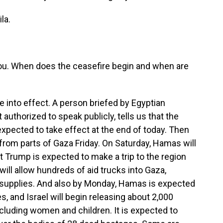
la.
h you. When does the ceasefire begin and when are
 into effect. A person briefed by Egyptian
t authorized to speak publicly, tells us that the
 expected to take effect at the end of today. Then
s from parts of Gaza Friday. On Saturday, Hamas will
t Trump is expected to make a trip to the region
ill allow hundreds of aid trucks into Gaza,
 supplies. And also by Monday, Hamas is expected
s, and Israel will begin releasing about 2,000
ncluding women and children. It is expected to