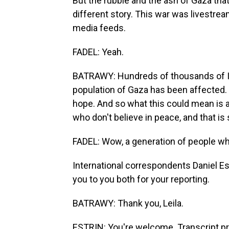
But the rubble and the ash of Gaza that
different story. This war was livestrea
media feeds.
FADEL: Yeah.
BATRAWY: Hundreds of thousands of Isra
population of Gaza has been affected. T
hope. And so what this could mean is a
who don't believe in peace, and that is
FADEL: Wow, a generation of people who
International correspondents Daniel Est
you to you both for your reporting.
BATRAWY: Thank you, Leila.
ESTRIN: You're welcome. Transcript p