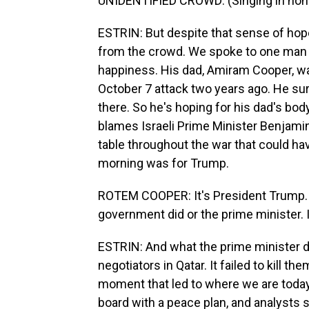
UNIDENTIFIED CROWD: (Singing in non-
ESTRIN: But despite that sense of hop
from the crowd. We spoke to one man
happiness. His dad, Amiram Cooper, w
October 7 attack two years ago. He surv
there. So he's hoping for his dad's body
blames Israeli Prime Minister Benjami
table throughout the war that could have
morning was for Trump.
ROTEM COOPER: It's President Trump. I
government did or the prime minister. 
ESTRIN: And what the prime minister d
negotiators in Qatar. It failed to kill t
moment that led to where we are today
board with a peace plan, and analysts 