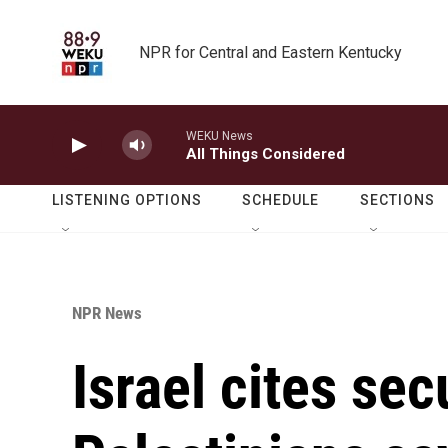
Skip to main content
NPR for Central and Eastern Kentucky
WEKU News
All Things Considered
LISTENING OPTIONS
SCHEDULE
SECTIONS
NPR News
Israel cites secu