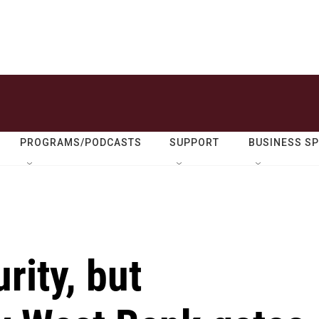
PROGRAMS/PODCASTS
SUPPORT
BUSINESS S
rity, but