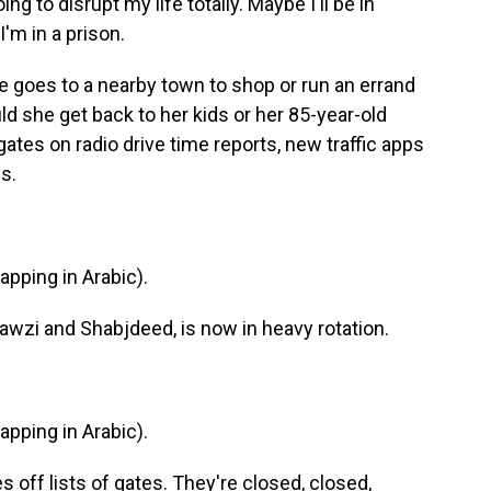
ng to disrupt my life totally. Maybe I'll be in
'm in a prison.
e goes to a nearby town to shop or run an errand
d she get back to her kids or her 85-year-old
ates on radio drive time reports, new traffic apps
s.
ping in Arabic).
Fawzi and Shabjdeed, is now in heavy rotation.
ping in Arabic).
 off lists of gates. They're closed, closed,