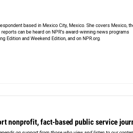
rrespondent based in Mexico City, Mexico. She covers Mexico, th
's reports can be heard on NPR's award-winning news programs
ing Edition and Weekend Edition, and on NPR.org.
rt nonprofit, fact-based public service jou
ends on support from those who view and listen to our content