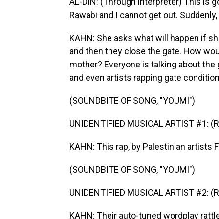
AL-DIN: (Through interpreter) This is goi
Rawabi and I cannot get out. Suddenly, I
KAHN: She asks what will happen if sh
and then they close the gate. How woul
mother? Everyone is talking about the g
and even artists rapping gate condition
(SOUNDBITE OF SONG, "YOUMI")
UNIDENTIFIED MUSICAL ARTIST #1: (Rap
KAHN: This rap, by Palestinian artists 
(SOUNDBITE OF SONG, "YOUMI")
UNIDENTIFIED MUSICAL ARTIST #2: (Rap
KAHN: Their auto-tuned wordplay rattles