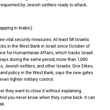
 frequented by Jewish settlers ready to attack.
ping in Arabic).
re vital security measures. At least 58 Israelis
acks in the West Bank in Israel since October of
ice for Humanitarian Affairs, which tracks Israeli
e says during the same period, more than 1,000
s, Jewish settlers, and other Israelis. Dror Etkes,
i land policy in the West Bank, says the new gates
even tighter military control.
they want to close it without explaining,
t. And you never know when they come back. It can
ek.