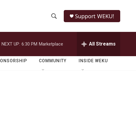
Support WEKU!
S
S
e
h
a
r
All Streams
NEXT UP:
6:30 PM
Marketplace
o
c
h
w
Q
PONSORSHIP
COMMUNITY
INSIDE WEKU
u
S
e
r
e
y
a
r
c
h