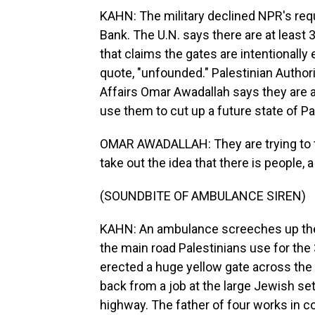
KAHN: The military declined NPR's req
Bank. The U.N. says there are at least 3
that claims the gates are intentionally e
quote, "unfounded." Palestinian Authori
Affairs Omar Awadallah says they are a v
use them to cut up a future state of Pa
OMAR AWADALLAH: They are trying to tu
take out the idea that there is people, 
(SOUNDBITE OF AMBULANCE SIREN)
KAHN: An ambulance screeches up the roa
the main road Palestinians use for the
erected a huge yellow gate across the 
back from a job at the large Jewish s
highway. The father of four works in c