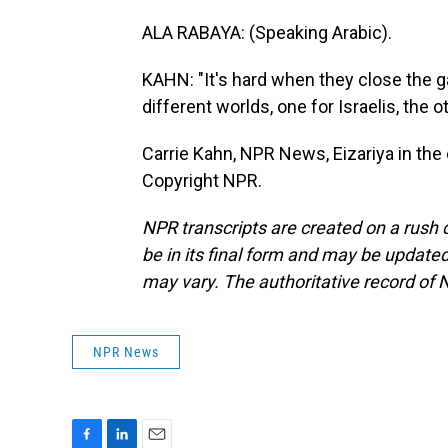
ALA RABAYA: (Speaking Arabic).
KAHN: "It's hard when they close the ga
different worlds, one for Israelis, the o
Carrie Kahn, NPR News, Eizariya in th
Copyright NPR.
NPR transcripts are created on a rush 
be in its final form and may be updated 
may vary. The authoritative record of 
NPR News