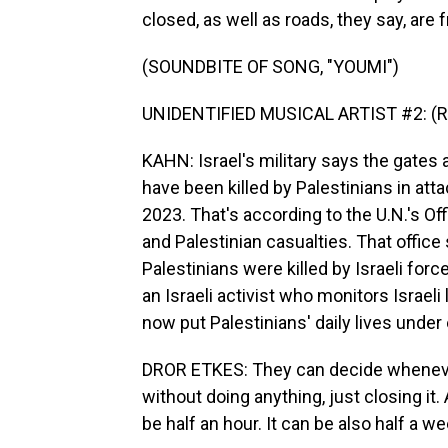
closed, as well as roads, they say, are
(SOUNDBITE OF SONG, "YOUMI")
UNIDENTIFIED MUSICAL ARTIST #2: (Rap
KAHN: Israel's military says the gates a
have been killed by Palestinians in att
2023. That's according to the U.N.'s Off
and Palestinian casualties. That offic
Palestinians were killed by Israeli force
an Israeli activist who monitors Israel
now put Palestinians' daily lives under 
DROR ETKES: They can decide whenever 
without doing anything, just closing i
be half an hour. It can be also half a we