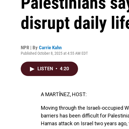
Palestinians s
disrupt daily lif
NPR | By
Carrie Kahn
Published October 8, 2025 at 4:55 AM EDT
LISTEN
•
4:20
A MARTÍNEZ, HOST:
Moving through the Israeli-occupied W
barriers has been difficult for Palestin
Hamas attack on Israel two years ago, 