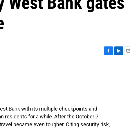
ay West Bank gates
e
F
L
E
a
i
m
c
n
a
e
k
i
b
e
l
o
d
o
I
k
n
est Bank with its multiple checkpoints and
ian residents for a while. After the October 7
travel became even tougher. Citing security risk,