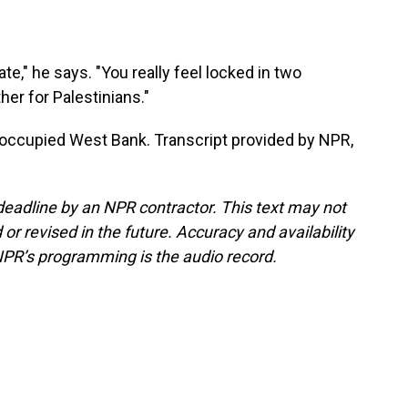
te," he says. "You really feel locked in two
ther for Palestinians."
e occupied West Bank. Transcript provided by NPR,
deadline by an NPR contractor. This text may not
or revised in the future. Accuracy and availability
NPR’s programming is the audio record.