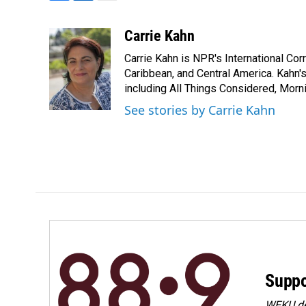
F
L
E
a
i
m
c
n
a
Carrie Kahn
e
k
i
Carrie Kahn is NPR's International Co
b
e
l
o
d
Caribbean, and Central America. Kahn
o
I
including All Things Considered, Morn
k
n
See stories by Carrie Kahn
Suppo
WEKU dep