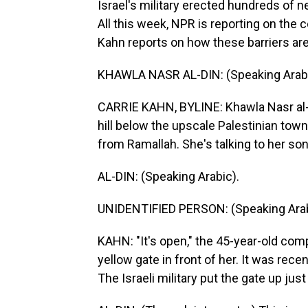
Israel's military erected hundreds of 
All this week, NPR is reporting on the
Kahn reports on how these barriers are
KHAWLA NASR AL-DIN: (Speaking Arabi
CARRIE KAHN, BYLINE: Khawla Nasr al-D
hill below the upscale Palestinian town 
from Ramallah. She's talking to her so
AL-DIN: (Speaking Arabic).
UNIDENTIFIED PERSON: (Speaking Arab
KAHN: "It's open," the 45-year-old com
yellow gate in front of her. It was rece
The Israeli military put the gate up jus