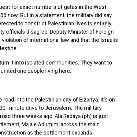
uest for exact numbers of gates in the West
06 now. But in a statement, the military did say
rected to constrict Palestinian lives is entirely,
ty officials disagree. Deputy Minister of Foreign
iolation of international law and that the Israelis
lestine.
rn it into isolated communities. They want to
a united one people living here.
d into the Palestinian city of Eizariya. It's on
 30-minute drive to Jerusalem. The military
road three weeks ago. Ala Rabaya (ph) is just
ettlement, Ma'ale Adumim, across the main
onstruction as the settlement expands.