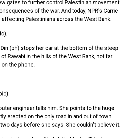
new gates to further control Palestinian movement.
 consequences of the war. And today, NPR's Carrie
 affecting Palestinians across the West Bank.
c).
in (ph) stops her car at the bottom of the steep
of Rawabi in the hills of the West Bank, not far
n on the phone.
ic).
puter engineer tells him. She points to the huge
ntly erected on the only road in and out of town.
t two days before she says. She couldn't believe it.