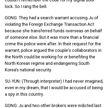
lock. So I rang the bell.
GONG: They had a search warrant accusing Ju of
violating the Foreign Exchange Transaction Act
because she transferred funds overseas on behalf
of someone else. But it was more than a financial
crime the police were after. In their request for the
warrant, police argued the couple's collaborators in
the North could be working for or benefiting the
North Korean regime and endangering South
Korea's national security.
SU-YUN: (Through interpreter) I had never imagined,
even in my dream, that I would be accused of being
a spy in this country.
GONG: Ju and two other brokers were indicted last