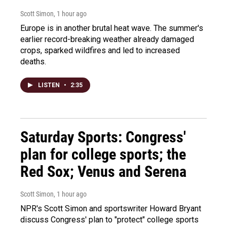
Scott Simon
, 1 hour ago
Europe is in another brutal heat wave. The summer's
earlier record-breaking weather already damaged
crops, sparked wildfires and led to increased
deaths.
LISTEN
•
2:35
Saturday Sports: Congress'
plan for college sports; the
Red Sox; Venus and Serena
Scott Simon
, 1 hour ago
NPR's Scott Simon and sportswriter Howard Bryant
discuss Congress' plan to "protect" college sports