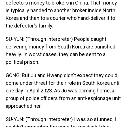
defectors money to brokers in China. That money
is typically handed to another broker inside North
Korea and then to a courier who hand-deliver it to
the defector's family.
SU-YUN: (Through interpreter) People caught
delivering money from South Korea are punished
heavily. In worst cases, they can be sent to a
political prison.
GONG: But Ju and Hwang didn't expect they could
come under threat for their role in South Korea until
one day in April 2023. As Ju was coming home, a
group of police officers from an anti-espionage unit
approached her.
SU-YUN: (Through interpreter) I was so stunned, I
couldn't remember the code for my digital door