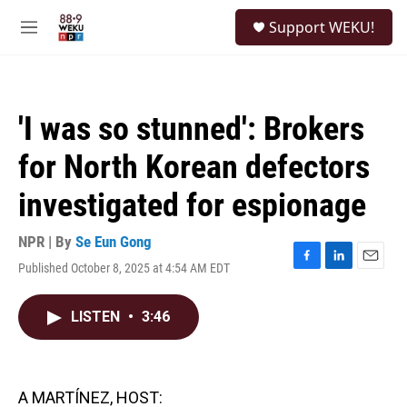
Skip to main content
S
Support WEKU!
e
M
a
e
r
n
c
u
h
'I was so stunned': Brokers
u
e
for North Korean defectors
r
y
investigated for espionage
NPR | By
Se Eun Gong
Published October 8, 2025 at 4:54 AM EDT
F
L
E
a
i
m
c
n
a
LISTEN
•
3:46
e
k
i
b
e
l
o
d
o
I
k
n
A MARTÍNEZ, HOST: