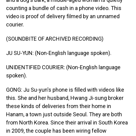
counting a bundle of cash in a phone video. This
video is proof of delivery filmed by an unnamed
courier.
(SOUNDBITE OF ARCHIVED RECORDING)
JU SU-YUN: (Non-English language spoken).
UNIDENTIFIED COURIER: (Non-English language
spoken).
GONG: Ju Su-yun's phone is filled with videos like
this. She and her husband, Hwang Ji-sung broker
these kinds of deliveries from their home in
Hanam, a town just outside Seoul. They are both
from North Korea. Since their arrival in South Korea
in 2009, the couple has been wiring fellow