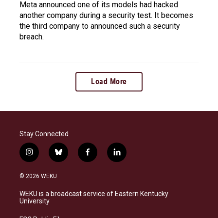
Meta announced one of its models had hacked
another company during a security test. It becomes
the third company to announced such a security
breach.
Load More
Stay Connected
i
b
f
l
n
l
a
i
s
u
c
n
© 2026 WEKU
t
e
e
k
a
s
b
e
WEKU is a broadcast service of Eastern Kentucky
g
k
o
d
University
r
y
o
i
a
k
n