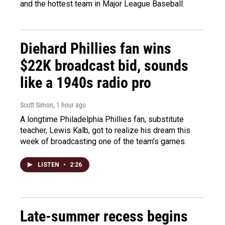
and the hottest team in Major League Baseball.
Diehard Phillies fan wins
$22K broadcast bid, sounds
like a 1940s radio pro
Scott Simon
, 1 hour ago
A longtime Philadelphia Phillies fan, substitute
teacher, Lewis Kalb, got to realize his dream this
week of broadcasting one of the team's games.
LISTEN
•
2:26
Late-summer recess begins