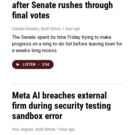
after Senate rushes through
final votes
Claudia Grisales, Scott Simon
, 1 hour ago
The Senate spent its time Friday trying to make
progress on a long to-do list before leaving town for
a weeks-long recess.
LISTEN
•
3:54
Meta AI breaches external
firm during security testing
sandbox error
Huo Jingnan, Scott Simon
, 1 hour ago