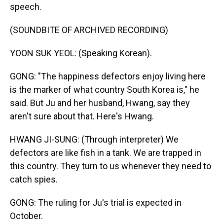
speech.
(SOUNDBITE OF ARCHIVED RECORDING)
YOON SUK YEOL: (Speaking Korean).
GONG: "The happiness defectors enjoy living here
is the marker of what country South Korea is," he
said. But Ju and her husband, Hwang, say they
aren't sure about that. Here's Hwang.
HWANG JI-SUNG: (Through interpreter) We
defectors are like fish in a tank. We are trapped in
this country. They turn to us whenever they need to
catch spies.
GONG: The ruling for Ju's trial is expected in
October.