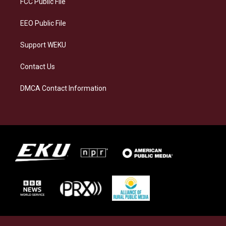
FCC Public File
m
EEO Public File
Support WEKU
Contact Us
DMCA Contact Information