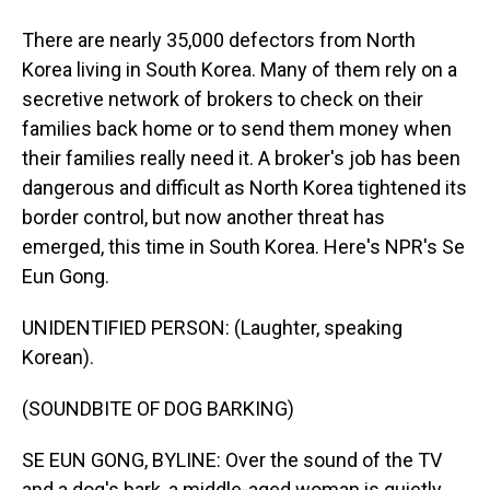
There are nearly 35,000 defectors from North
Korea living in South Korea. Many of them rely on a
secretive network of brokers to check on their
families back home or to send them money when
their families really need it. A broker's job has been
dangerous and difficult as North Korea tightened its
border control, but now another threat has
emerged, this time in South Korea. Here's NPR's Se
Eun Gong.
UNIDENTIFIED PERSON: (Laughter, speaking
Korean).
(SOUNDBITE OF DOG BARKING)
SE EUN GONG, BYLINE: Over the sound of the TV
and a dog's bark, a middle-aged woman is quietly