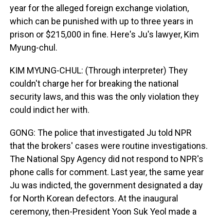
year for the alleged foreign exchange violation,
which can be punished with up to three years in
prison or $215,000 in fine. Here's Ju's lawyer, Kim
Myung-chul.
KIM MYUNG-CHUL: (Through interpreter) They
couldn't charge her for breaking the national
security laws, and this was the only violation they
could indict her with.
GONG: The police that investigated Ju told NPR
that the brokers' cases were routine investigations.
The National Spy Agency did not respond to NPR's
phone calls for comment. Last year, the same year
Ju was indicted, the government designated a day
for North Korean defectors. At the inaugural
ceremony, then-President Yoon Suk Yeol made a