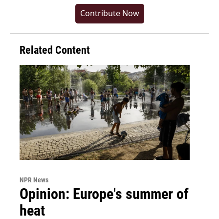
Contribute Now
Related Content
NPR News
Opinion: Europe's summer of
heat