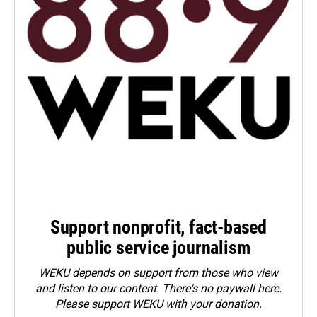
Support nonprofit, fact-based
public service journalism
WEKU depends on support from those who view
and listen to our content. There's no paywall here.
Please
support WEKU with your donation
.