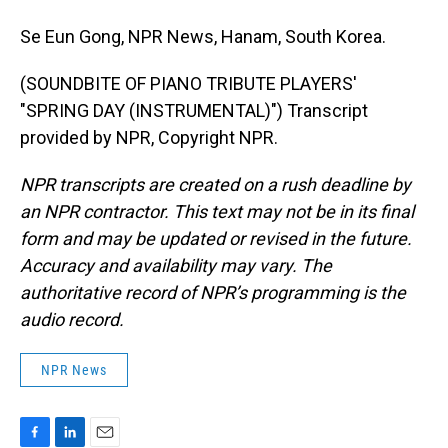
Se Eun Gong, NPR News, Hanam, South Korea.
(SOUNDBITE OF PIANO TRIBUTE PLAYERS'
"SPRING DAY (INSTRUMENTAL)") Transcript
provided by NPR, Copyright NPR.
NPR transcripts are created on a rush deadline by
an NPR contractor. This text may not be in its final
form and may be updated or revised in the future.
Accuracy and availability may vary. The
authoritative record of NPR’s programming is the
audio record.
NPR News