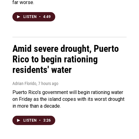
far worse.
LISTEN
•
4:49
Amid severe drought, Puerto
Rico to begin rationing
residents' water
Adrian Florido
, 7 hours ago
Puerto Rico's government will begin rationing water
on Friday as the island copes with its worst drought
in more than a decade.
LISTEN
•
3:26