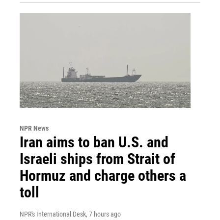
NPR News
Iran aims to ban U.S. and
Israeli ships from Strait of
Hormuz and charge others a
toll
NPR's International Desk
, 7 hours ago