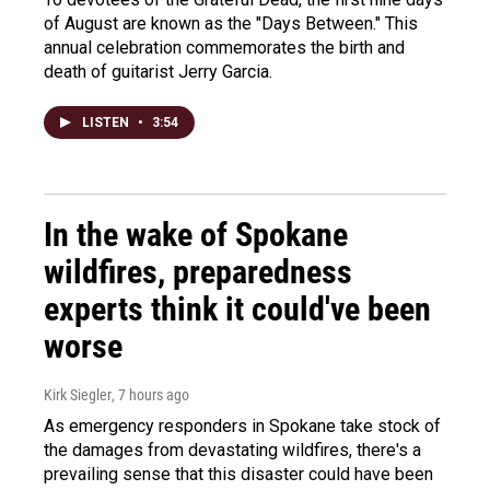
of August are known as the "Days Between." This
annual celebration commemorates the birth and
death of guitarist Jerry Garcia.
LISTEN
•
3:54
In the wake of Spokane
wildfires, preparedness
experts think it could've been
worse
Kirk Siegler
, 7 hours ago
As emergency responders in Spokane take stock of
the damages from devastating wildfires, there's a
prevailing sense that this disaster could have been