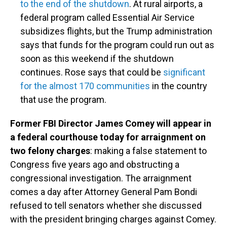
to the end of the shutdown
. At rural airports, a
federal program called Essential Air Service
subsidizes flights, but the Trump administration
says that funds for the program could run out as
soon as this weekend if the shutdown
continues. Rose says that could be
significant
for the almost 170 communities
in the country
that use the program.
Former FBI Director James Comey will appear in
a federal courthouse today for arraignment on
two felony charges
: making a false statement to
Congress five years ago and obstructing a
congressional investigation. The arraignment
comes a day after Attorney General Pam Bondi
refused to tell senators whether she discussed
with the president bringing charges against Comey.