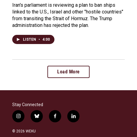
Iran's parliament is reviewing a plan to ban ships
linked to the U.S., Israel and other "hostile countries"
from transiting the Strait of Hormuz. The Trump
administration has rejected the plan.
LISTEN
•
4:00
Load More
Stay Connected
i
b
f
l
n
l
a
i
s
u
c
n
© 2026 WEKU
t
e
e
k