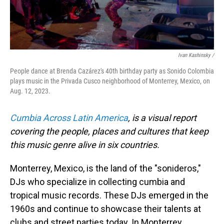
Ivan Kashinsky /
People dance at Brenda Cazárez's 40th birthday party as Sonido Colombia
plays music in the Privada Cusco neighborhood of Monterrey, Mexico, on
Aug. 12, 2023.
Cumbia Across Latin America
, is a visual report
covering the people, places and cultures that keep
this music genre alive in six countries.
Monterrey, Mexico, is the land of the "sonideros,"
DJs who specialize in collecting cumbia and
tropical music records. These DJs emerged in the
1960s and continue to showcase their talents at
clubs and street parties today. In Monterrey,