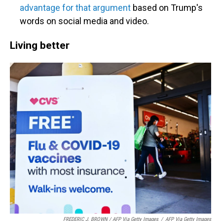
advantage for that argument
based on Trump's
words on social media and video.
Living better
FREDERIC J. BROWN / AFP Via Getty Images
/
AFP Via Getty Images