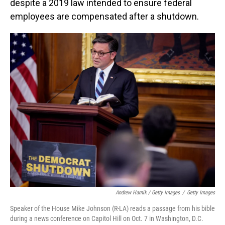
despite a 2019 law intended to ensure federal
employees are compensated after a shutdown.
Andrew Harnik / Getty Images
/
Getty Images
Speaker of the House Mike Johnson (R-LA) reads a passage from his bible
during a news conference on Capitol Hill on Oct. 7 in Washington, D.C.