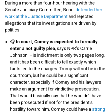
During a more than four-hour hearing with the
Senate Judiciary Committee, Bondi
defended her
work at the Justice Department
and rejected
allegations that its investigations are driven by
politics.
🎧
In court, Comey is expected to formally
enter a not guilty plea
, says NPR's Carrie
Johnson. His indictment is only two pages long,
and it has been difficult to tell exactly which
facts led to the charges. Trump will not be in the
courtroom, but he could be a significant
character, especially if Comey and his lawyers
make an argument for vindictive prosecution.
That would basically say that he wouldn't have
been prosecuted if not for the president's
hostility toward him. Comey could have a
strong