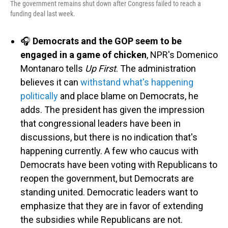
The government remains shut down after Congress failed to reach a
funding deal last week.
🎧
Democrats and the GOP seem to be
engaged in a game of chicken
, NPR's Domenico
Montanaro tells
Up First
. The administration
believes it can
withstand what's happening
politically
and place blame on Democrats, he
adds. The president has given the impression
that congressional leaders have been in
discussions, but there is no indication that's
happening currently. A few who caucus with
Democrats have been voting with Republicans to
reopen the government, but Democrats are
standing united. Democratic leaders want to
emphasize that they are in favor of extending
the subsidies while Republicans are not.