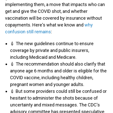
implementing them, a move that impacts who can
get and give the COVID shot, and whether
vaccination will be covered by insurance without
copayments. Here's what we know and
why
confusion still remains
:
💉 The new guidelines continue to ensure
coverage by private and public insurers,
including Medicaid and Medicare.
💉 The recommendation should also clarify that
anyone age 6 months and older is eligible for the
COVID vaccine, including healthy children,
pregnant women and younger adults.
💉 But some providers could still be confused or
hesitant to administer the shots because of
uncertainty and mixed messages. The CDC's
advisory committee has presented speculative