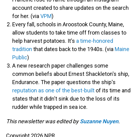
account created to share updates on the search
for her. (via
VPM
)
Every fall, schools in Aroostook County, Maine,
allow students to take time off from classes to
help harvest potatoes. It's
a time-honored
tradition
that dates back to the 1940s. (via
Maine
Public
)
A new research paper challenges some
common beliefs about Ernest Shackleton's ship,
Endurance. The paper questions the ship's
reputation as one of the best-built
of its time and
states that it didn't sink due to the loss of its
rudder while trapped in sea ice.
This newsletter was edited by
Suzanne Nuyen
.
Copyright 2026 NPR