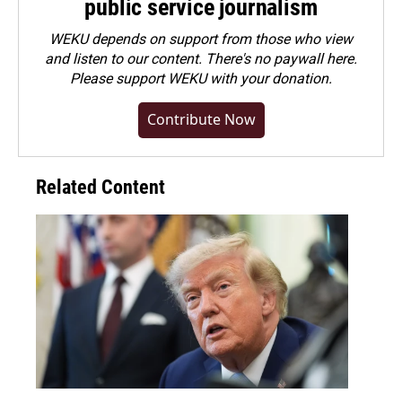
public service journalism
WEKU depends on support from those who view
and listen to our content. There's no paywall here.
Please
support WEKU with your donation
.
Contribute Now
Related Content