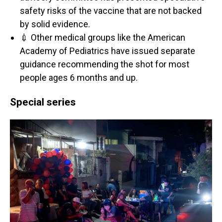
safety risks of the vaccine that are not backed
by solid evidence.
💉 Other medical groups like the American
Academy of Pediatrics have issued separate
guidance recommending the shot for most
people ages 6 months and up.
Special series