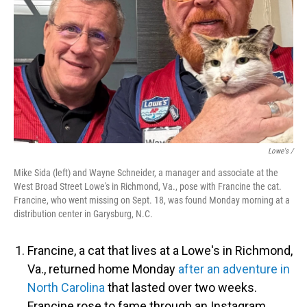
Lowe's /
Mike Sida (left) and Wayne Schneider, a manager and associate at the
West Broad Street Lowe's in Richmond, Va., pose with Francine the cat.
Francine, who went missing on Sept. 18, was found Monday morning at a
distribution center in Garysburg, N.C.
Francine, a cat that lives at a Lowe's in Richmond,
Va., returned home Monday
after an adventure in
North Carolina
that lasted over two weeks.
Francine rose to fame through an Instagram