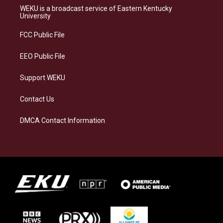
a
s
b
e
WEKU is a broadcast service of Eastern Kentucky
g
k
o
d
University
r
y
o
i
a
k
n
FCC Public File
m
EEO Public File
Support WEKU
Contact Us
DMCA Contact Information