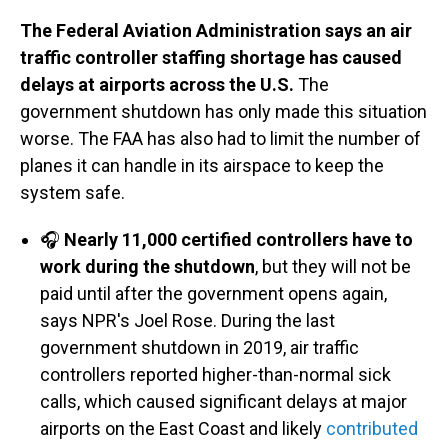
The Federal Aviation Administration says an air
traffic controller staffing shortage has caused
delays at airports across the U.S.
The
government shutdown has only made this situation
worse. The FAA has also had to limit the number of
planes it can handle in its airspace to keep the
system safe.
🎧
Nearly 11,000 certified controllers have to
work during the shutdown
, but they will not be
paid until after the government opens again,
says NPR's Joel Rose. During the last
government shutdown in 2019, air traffic
controllers reported higher-than-normal sick
calls, which caused significant delays at major
airports on the East Coast and likely
contributed