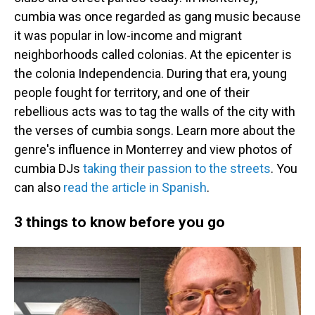
cumbia was once regarded as gang music because
it was popular in low-income and migrant
neighborhoods called colonias. At the epicenter is
the colonia Independencia. During that era, young
people fought for territory, and one of their
rebellious acts was to tag the walls of the city with
the verses of cumbia songs. Learn more about the
genre's influence in Monterrey and view photos of
cumbia DJs
taking their passion to the streets
. You
can also
read the article in Spanish
.
3 things to know before you go