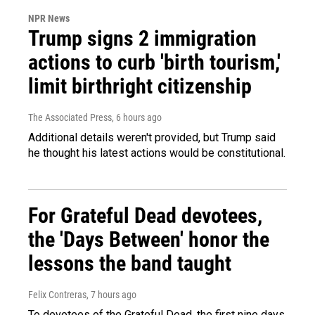
NPR News
Trump signs 2 immigration
actions to curb 'birth tourism,'
limit birthright citizenship
The Associated Press
, 6 hours ago
Additional details weren't provided, but Trump said
he thought his latest actions would be constitutional.
For Grateful Dead devotees,
the 'Days Between' honor the
lessons the band taught
Felix Contreras
, 7 hours ago
To devotees of the Grateful Dead, the first nine days