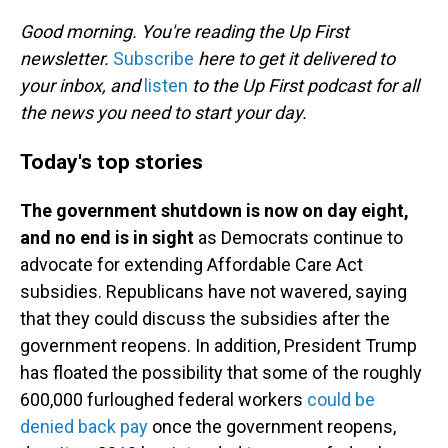
o
I
k
n
Good morning. You're reading the Up First
newsletter.
Subscribe
here to get it delivered to
your inbox, and
listen
to the Up First podcast for all
the news you need to start your day.
Today's top stories
The government shutdown is now on day eight,
and no end is in sight
as Democrats continue to
advocate for extending Affordable Care Act
subsidies. Republicans have not wavered, saying
that they could discuss the subsidies after the
government reopens. In addition, President Trump
has floated the possibility that some of the roughly
600,000 furloughed federal workers
could be
denied back pay
once the government reopens,