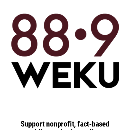
Support nonprofit, fact-based