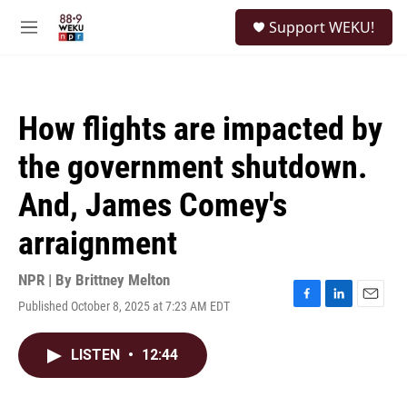
Skip to main content
S
Support WEKU!
e
M
a
e
r
n
c
u
h
How flights are impacted by
u
e
the government shutdown.
r
y
And, James Comey's
arraignment
NPR | By
Brittney Melton
Published October 8, 2025 at 7:23 AM EDT
F
L
E
a
i
m
c
n
a
LISTEN
•
12:44
e
k
i
b
e
l
o
d