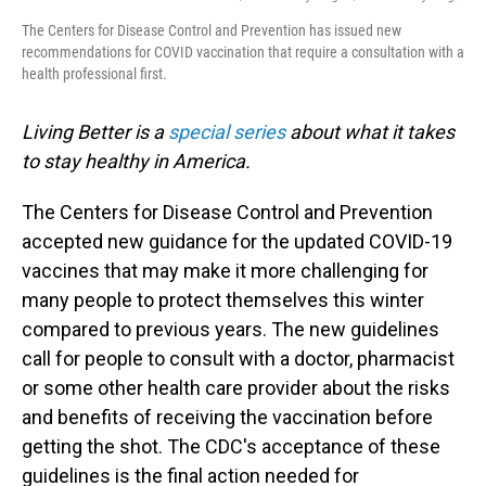
The Centers for Disease Control and Prevention has issued new
recommendations for COVID vaccination that require a consultation with a
health professional first.
Living Better is a
special series
about what it takes
to stay healthy in America.
The Centers for Disease Control and Prevention
accepted new guidance for the updated COVID-19
vaccines that may make it more challenging for
many people to protect themselves this winter
compared to previous years. The new guidelines
call for people to consult with a doctor, pharmacist
or some other health care provider about the risks
and benefits of receiving the vaccination before
getting the shot. The CDC's acceptance of these
guidelines is the final action needed for