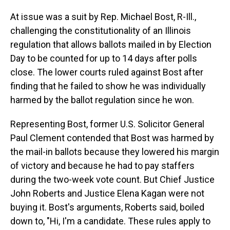
At issue was a suit by Rep. Michael Bost, R-Ill.,
challenging the constitutionality of an Illinois
regulation that allows ballots mailed in by Election
Day to be counted for up to 14 days after polls
close. The lower courts ruled against Bost after
finding that he failed to show he was individually
harmed by the ballot regulation since he won.
Representing Bost, former U.S. Solicitor General
Paul Clement contended that Bost was harmed by
the mail-in ballots because they lowered his margin
of victory and because he had to pay staffers
during the two-week vote count. But Chief Justice
John Roberts and Justice Elena Kagan were not
buying it. Bost's arguments, Roberts said, boiled
down to, "Hi, I'm a candidate. These rules apply to