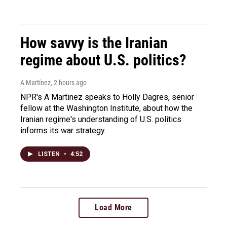
How savvy is the Iranian
regime about U.S. politics?
A Martínez
, 2 hours ago
NPR's A Martinez speaks to Holly Dagres, senior
fellow at the Washington Institute, about how the
Iranian regime's understanding of U.S. politics
informs its war strategy.
LISTEN
•
4:52
Load More