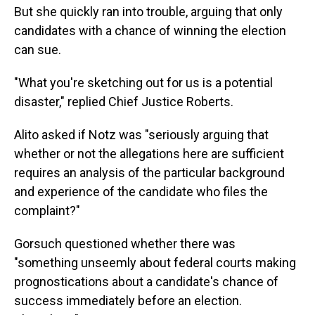
But she quickly ran into trouble, arguing that only
candidates with a chance of winning the election
can sue.
"What you're sketching out for us is a potential
disaster," replied Chief Justice Roberts.
Alito asked if Notz was "seriously arguing that
whether or not the allegations here are sufficient
requires an analysis of the particular background
and experience of the candidate who files the
complaint?"
Gorsuch questioned whether there was
"something unseemly about federal courts making
prognostications about a candidate's chance of
success immediately before an election.