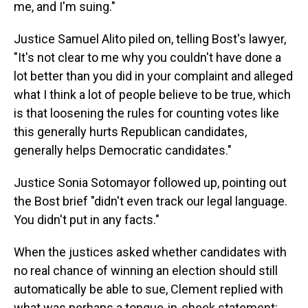
me, and I'm suing."
Justice Samuel Alito piled on, telling Bost's lawyer,
"It's not clear to me why you couldn't have done a
lot better than you did in your complaint and alleged
what I think a lot of people believe to be true, which
is that loosening the rules for counting votes like
this generally hurts Republican candidates,
generally helps Democratic candidates."
Justice Sonia Sotomayor followed up, pointing out
the Bost brief "didn't even track our legal language.
You didn't put in any facts."
When the justices asked whether candidates with
no real chance of winning an election should still
automatically be able to sue, Clement replied with
what was perhaps a tongue-in-cheek statement: