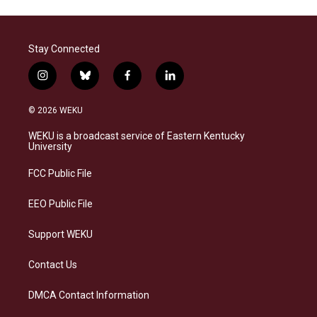
Stay Connected
i
b
f
l
n
l
a
i
s
u
c
n
© 2026 WEKU
t
e
e
k
a
s
b
e
WEKU is a broadcast service of Eastern Kentucky
g
k
o
d
University
r
y
o
i
a
k
n
FCC Public File
m
EEO Public File
Support WEKU
Contact Us
DMCA Contact Information