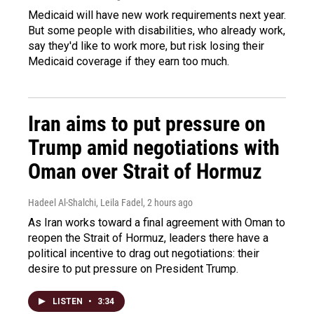
Medicaid will have new work requirements next year.
But some people with disabilities, who already work,
say they'd like to work more, but risk losing their
Medicaid coverage if they earn too much.
Iran aims to put pressure on
Trump amid negotiations with
Oman over Strait of Hormuz
Hadeel Al-Shalchi, Leila Fadel
, 2 hours ago
As Iran works toward a final agreement with Oman to
reopen the Strait of Hormuz, leaders there have a
political incentive to drag out negotiations: their
desire to put pressure on President Trump.
LISTEN
•
3:34