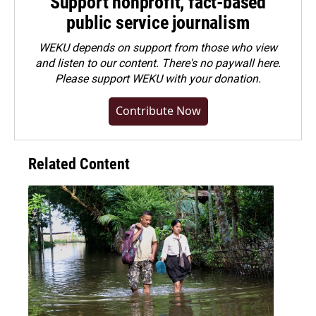
Support nonprofit, fact-based
public service journalism
WEKU depends on support from those who view
and listen to our content. There's no paywall here.
Please
support WEKU with your donation
.
Contribute Now
Related Content