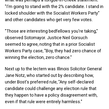
"I'm going to stand with the 2% candidate. I stand in
locked shoulder with the Socialist Workers Party"
and other candidates who get very few votes.
"Those are interesting bedfellows you're taking,"
observed Sotomayor. Justice Neil Gorsuch
seemed to agree, noting that in a prior Socialist
Workers Party case, "Boy, they had zero chance of
winning the election, zero chance."
Next up to the lectern was Illinois Solicitor General
Jane Notz, who started out by describing how,
under Bost's preferred rule, "Any self-declared
candidate could challenge any election rule that
they happen to have a policy disagreement with,
even if that rule were entirely harmless."