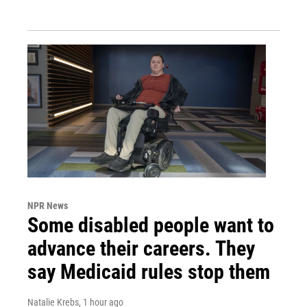
NPR News
Some disabled people want to
advance their careers. They
say Medicaid rules stop them
Natalie Krebs
, 1 hour ago