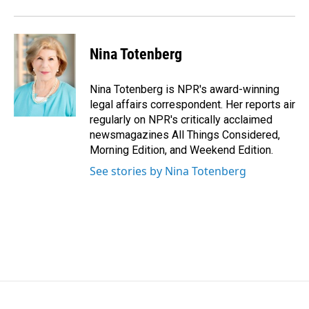
o
I
k
n
Nina Totenberg
Nina Totenberg is NPR's award-winning
legal affairs correspondent. Her reports air
regularly on NPR's critically acclaimed
newsmagazines All Things Considered,
Morning Edition, and Weekend Edition.
See stories by Nina Totenberg