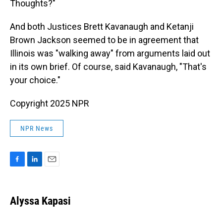
Thoughts?"
And both Justices Brett Kavanaugh and Ketanji
Brown Jackson seemed to be in agreement that
Illinois was "walking away" from arguments laid out
in its own brief. Of course, said Kavanaugh, "That's
your choice."
Copyright 2025 NPR
NPR News
F
L
E
a
i
m
c
n
a
e
k
i
Alyssa Kapasi
b
e
l
o
d