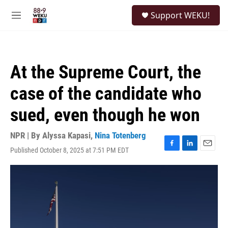
Skip to main content
S
Support WEKU!
e
M
a
e
r
n
c
u
h
At the Supreme Court, the
u
e
case of the candidate who
r
y
sued, even though he won
NPR | By
Alyssa Kapasi
,
Nina Totenberg
Published October 8, 2025 at 7:51 PM EDT
F
L
E
a
i
m
c
n
a
e
k
i
b
e
l
o
d
o
I
k
n