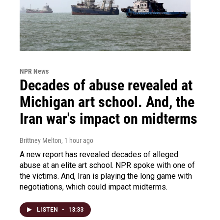
NPR News
Decades of abuse revealed at
Michigan art school. And, the
Iran war's impact on midterms
Brittney Melton
, 1 hour ago
A new report has revealed decades of alleged
abuse at an elite art school. NPR spoke with one of
the victims. And, Iran is playing the long game with
negotiations, which could impact midterms.
LISTEN
•
13:33