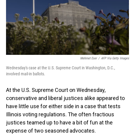
Mehmet Eser
/
AFP Via Getty Images
Wednesday's case at the U.S. Supreme Court in Washington, D.C.,
involved mail-in ballots.
At the U.S. Supreme Court on Wednesday,
conservative and liberal justices alike appeared to
have little use for either side in a case that tests
Illinois voting regulations. The often fractious
justices teamed up to have a bit of fun at the
expense of two seasoned advocates.