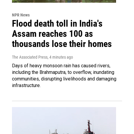
NPR News
Flood death toll in India's
Assam reaches 100 as
thousands lose their homes
The Associated Press
, 4 minutes ago
Days of heavy monsoon rain has caused rivers,
including the Brahmaputra, to overflow, inundating
communities, disrupting livelihoods and damaging
infrastructure.