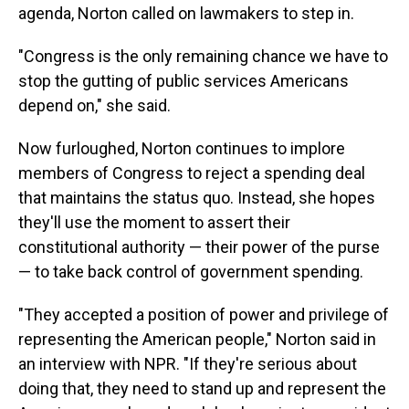
agenda, Norton called on lawmakers to step in.
"Congress is the only remaining chance we have to
stop the gutting of public services Americans
depend on," she said.
Now furloughed, Norton continues to implore
members of Congress to reject a spending deal
that maintains the status quo. Instead, she hopes
they'll use the moment to assert their
constitutional authority — their power of the purse
— to take back control of government spending.
"They accepted a position of power and privilege of
representing the American people," Norton said in
an interview with NPR. "If they're serious about
doing that, they need to stand up and represent the