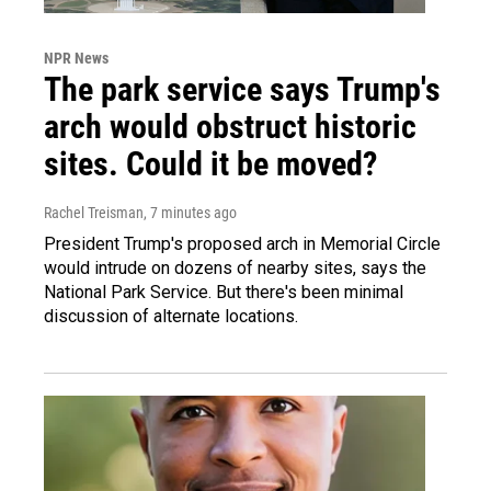
NPR News
The park service says Trump's
arch would obstruct historic
sites. Could it be moved?
Rachel Treisman
, 7 minutes ago
President Trump's proposed arch in Memorial Circle
would intrude on dozens of nearby sites, says the
National Park Service. But there's been minimal
discussion of alternate locations.