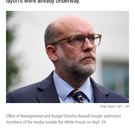
layoffs were already underway.
Evan Vucci / AP
/
AP
Office of Management and Budget Director Russell Vought addresses
members of the media outside the White House on Sept. 29.