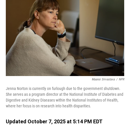
Maansi Srivastava
/
NPR
Jenna Norton is currently on furlough due to the government shutdown.
She serves as a program director at the National Institute of Diabetes and
Digestive and Kidney Diseases within the National Institutes of Health,
where her focus is on research into health disparities.
Updated October 7, 2025 at 5:14 PM EDT