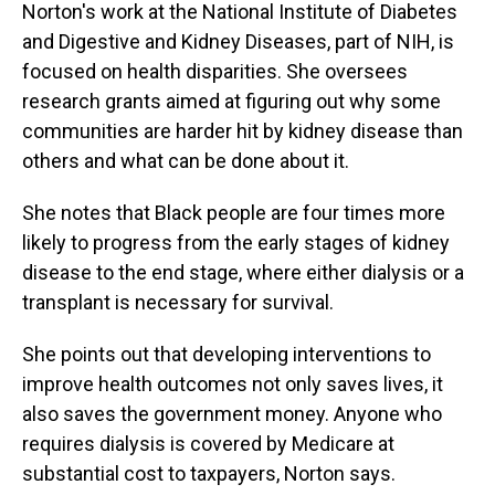
Norton's work at the National Institute of Diabetes
and Digestive and Kidney Diseases, part of NIH, is
focused on health disparities. She oversees
research grants aimed at figuring out why some
communities are harder hit by kidney disease than
others and what can be done about it.
She notes that Black people are four times more
likely to progress from the early stages of kidney
disease to the end stage, where either dialysis or a
transplant is necessary for survival.
She points out that developing interventions to
improve health outcomes not only saves lives, it
also saves the government money. Anyone who
requires dialysis is covered by Medicare at
substantial cost to taxpayers, Norton says.