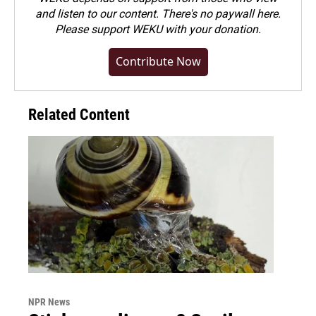
and listen to our content. There's no paywall here.
Please
support WEKU with your donation
.
Contribute Now
Related Content
NPR News