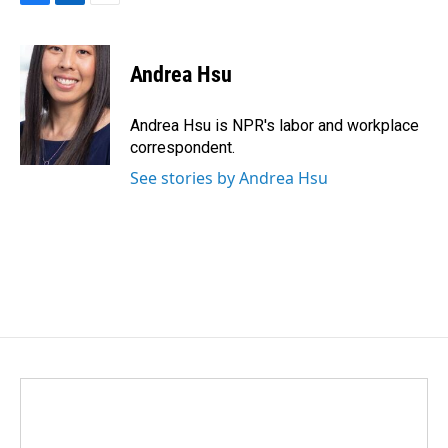
F
L
E
a
i
m
c
n
a
e
k
i
Andrea Hsu
b
e
l
o
d
o
I
Andrea Hsu is NPR's labor and workplace
k
n
correspondent.
See stories by Andrea Hsu