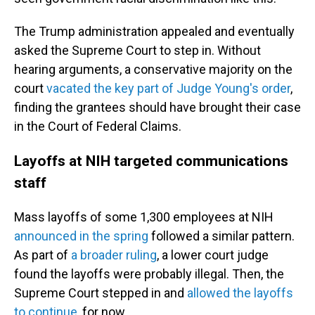
The Trump administration appealed and eventually
asked the Supreme Court to step in. Without
hearing arguments, a conservative majority on the
court
vacated the key part of Judge Young's order
,
finding the grantees should have brought their case
in the Court of Federal Claims.
Layoffs at NIH targeted communications
staff
Mass layoffs of some 1,300 employees at NIH
announced in the spring
followed a similar pattern.
As part of
a broader ruling
, a lower court judge
found the layoffs were probably illegal. Then, the
Supreme Court stepped in and
allowed the layoffs
to continue
, for now.