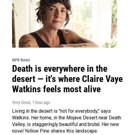
NPR News
Death is everywhere in the
desert — it's where Claire Vaye
Watkins feels most alive
Terry Gross
, 1 hour ago
Living in the desert is "not for everybody," says
Watkins. Her home, in the Mojave Desert near Death
Valley, is staggeringly beautiful and brutal. Her new
novel Yellow Pine shares this landscape.