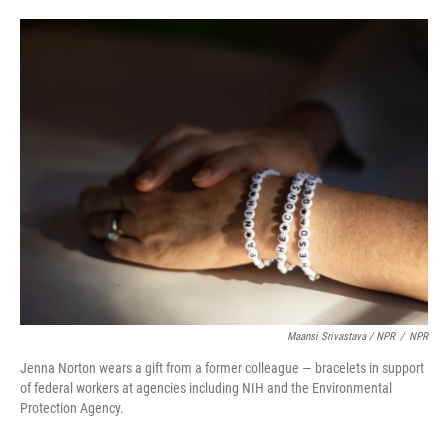
Maansi Srivastava / NPR
/
NPR
Jenna Norton wears a gift from a former colleague — bracelets in support
of federal workers at agencies including NIH and the Environmental
Protection Agency.