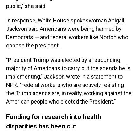
public," she said.
In response, White House spokeswoman Abigail
Jackson said Americans were being harmed by
Democrats — and federal workers like Norton who
oppose the president.
"President Trump was elected by a resounding
majority of Americans to carry out the agenda he is
implementing," Jackson wrote in a statement to
NPR. "Federal workers who are actively resisting
the Trump agenda are, in reality, working against the
American people who elected the President."
Funding for research into health
disparities has been cut