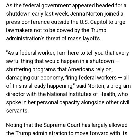
As the federal government appeared headed for a
shutdown early last week, Jenna Norton joined a
press conference outside the U.S. Capitol to urge
lawmakers not to be cowed by the Trump
administration's threat of mass layoffs.
"As a federal worker, I am here to tell you that every
awful thing that would happen in a shutdown —
shuttering programs that Americans rely on,
damaging our economy, firing federal workers — all
of this is already happening," said Norton, a program
director with the National Institutes of Health, who
spoke in her personal capacity alongside other civil
servants.
Noting that the Supreme Court has largely allowed
the Trump administration to move forward with its