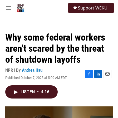
Skip to main content
S
Support WEKU!
e
M
a
e
r
n
c
u
h
Why some federal workers
u
e
aren't scared by the threat
r
y
of shutdown layoffs
NPR | By
Andrea Hsu
Published October 7, 2025 at 5:00 AM EDT
F
L
E
a
i
m
c
n
a
LISTEN
•
4:16
e
k
i
b
e
l
o
d
o
I
k
n