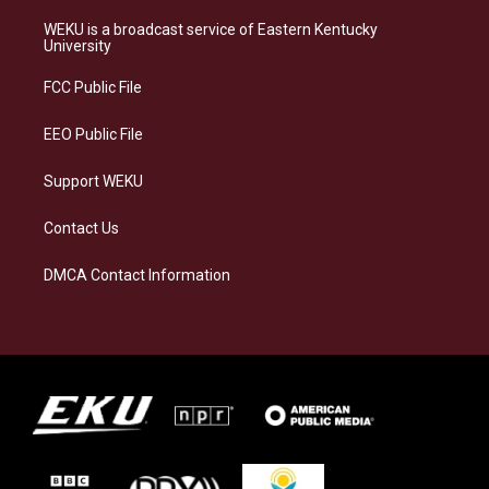
t
e
e
k
a
s
b
e
WEKU is a broadcast service of Eastern Kentucky
g
k
o
d
University
r
y
o
i
a
k
n
FCC Public File
m
EEO Public File
Support WEKU
Contact Us
DMCA Contact Information