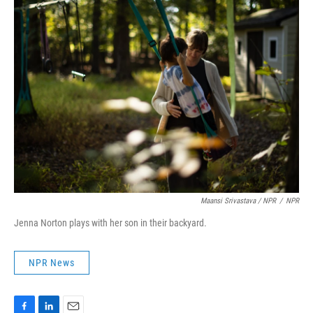
Maansi Srivastava / NPR
/
NPR
Jenna Norton plays with her son in their backyard.
NPR News