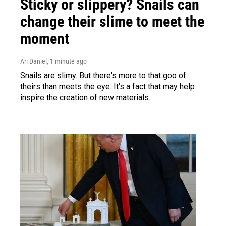
Sticky or slippery? Snails can
change their slime to meet the
moment
Ari Daniel
, 1 minute ago
Snails are slimy. But there's more to that goo of
theirs than meets the eye. It's a fact that may help
inspire the creation of new materials.