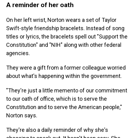
A reminder of her oath
On her left wrist, Norton wears a set of Taylor
Swift-style friendship bracelets. Instead of song
titles or lyrics, the bracelets spell out "Support the
Constitution" and "NIH" along with other federal
agencies.
They were a gift from a former colleague worried
about what's happening within the government.
"They're just a little memento of our commitment
to our oath of office, which is to serve the
Constitution and to serve the American people,"
Norton says.
They're also a daily reminder of why she's