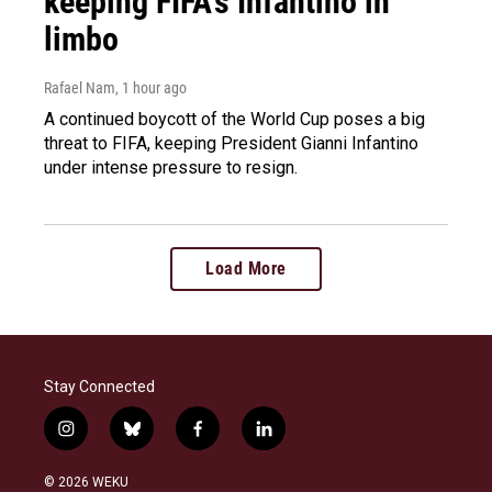
keeping FIFA's Infantino in
limbo
Rafael Nam
, 1 hour ago
A continued boycott of the World Cup poses a big
threat to FIFA, keeping President Gianni Infantino
under intense pressure to resign.
Load More
Stay Connected
i
b
f
l
n
l
a
i
s
u
c
n
© 2026 WEKU