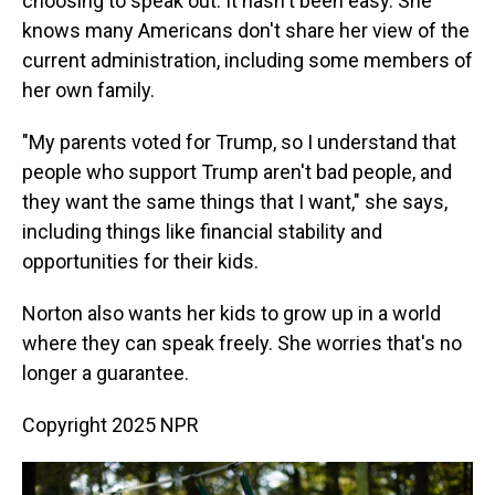
choosing to speak out. It hasn't been easy. She
knows many Americans don't share her view of the
current administration, including some members of
her own family.
"My parents voted for Trump, so I understand that
people who support Trump aren't bad people, and
they want the same things that I want," she says,
including things like financial stability and
opportunities for their kids.
Norton also wants her kids to grow up in a world
where they can speak freely. She worries that's no
longer a guarantee.
Copyright 2025 NPR