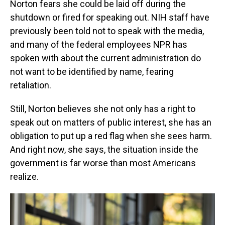
Norton fears she could be laid off during the
shutdown or fired for speaking out. NIH staff have
previously been told not to speak with the media,
and many of the federal employees NPR has
spoken with about the current administration do
not want to be identified by name, fearing
retaliation.
Still, Norton believes she not only has a right to
speak out on matters of public interest, she has an
obligation to put up a red flag when she sees harm.
And right now, she says, the situation inside the
government is far worse than most Americans
realize.