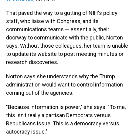
That paved the way to a gutting of NIH's policy
staff, who liaise with Congress, and its
communications teams — essentially, their
doorway to communicate with the public, Norton
says. Without those colleagues, her team is unable
to update its website to post meeting minutes or
research discoveries.
Norton says she understands why the Trump
administration would want to control information
coming out of the agencies.
"Because information is power," she says. "To me,
this isn't really a partisan Democrats versus
Republicans issue. This is a democracy versus
autocracy issue."