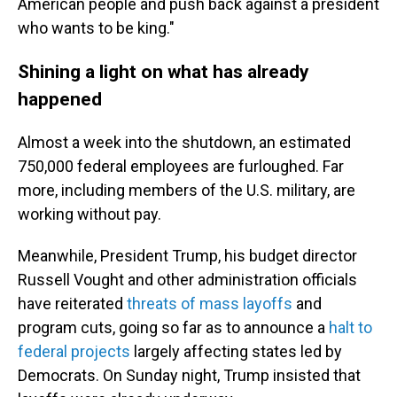
American people and push back against a president
who wants to be king."
Shining a light on what has already
happened
Almost a week into the shutdown, an estimated
750,000 federal employees are furloughed. Far
more, including members of the U.S. military, are
working without pay.
Meanwhile, President Trump, his budget director
Russell Vought and other administration officials
have reiterated
threats of mass layoffs
and
program cuts, going so far as to announce a
halt to
federal projects
largely affecting states led by
Democrats. On Sunday night, Trump insisted that