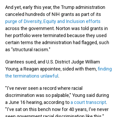
And yet, early this year, the Trump administration
canceled hundreds of NIH grants as part of its
purge of Diversity, Equity and Inclusion efforts
across the government. Norton was told grants in
her portfolio were terminated because they used
certain terms the administration had flagged, such
as "structural racism."
Grantees sued, and U.S. District Judge William
Young, a Reagan appointee, sided with them,
finding
the terminations unlawful
.
"I've never seen a record where racial
discrimination was so palpable," Young said during
a June 16 hearing, according to
a court transcript
.
"I've sat on this bench now for 40 years, I've never
seen government racial discrimination like this."