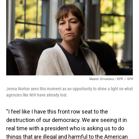
Maansi Srivastava / NPR
/
NPR
Jenna Norton sees this moment as an opportunity to shine a light on what
agencies like NIH have already lost.
"I feel like I have this front row seat to the
destruction of our democracy. We are seeing it in
real time with a president who is asking us to do
things that are illegal and harmful to the American