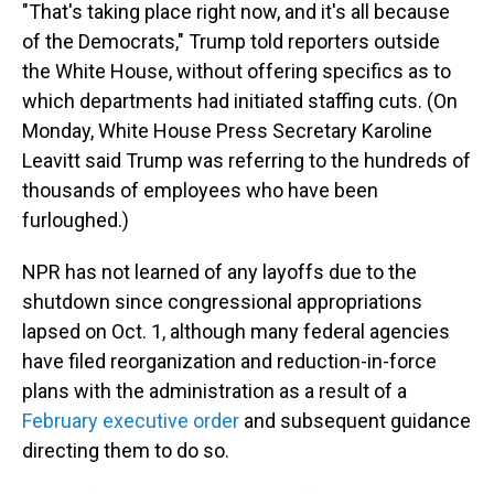
"That's taking place right now, and it's all because
of the Democrats," Trump told reporters outside
the White House, without offering specifics as to
which departments had initiated staffing cuts. (On
Monday, White House Press Secretary Karoline
Leavitt said Trump was referring to the hundreds of
thousands of employees who have been
furloughed.)
NPR has not learned of any layoffs due to the
shutdown since congressional appropriations
lapsed on Oct. 1, although many federal agencies
have filed reorganization and reduction-in-force
plans with the administration as a result of a
February executive order
and subsequent guidance
directing them to do so.