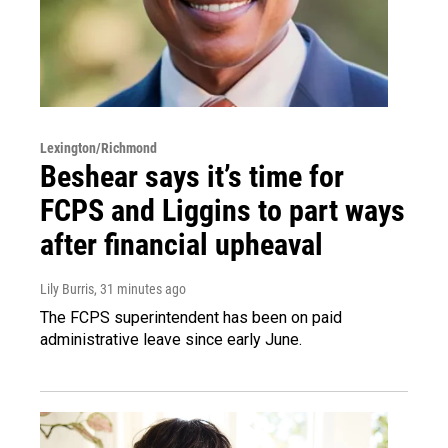
Lexington/Richmond
Beshear says it’s time for
FCPS and Liggins to part ways
after financial upheaval
Lily Burris
, 31 minutes ago
The FCPS superintendent has been on paid
administrative leave since early June.