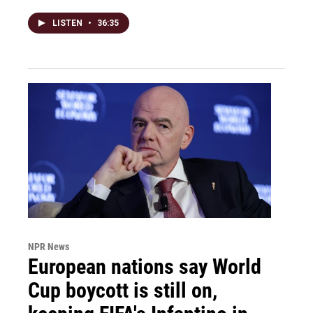
LISTEN
•
36:35
NPR News
European nations say World
Cup boycott is still on,