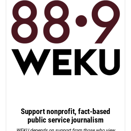
Support nonprofit, fact-based
public service journalism
WEKU depends on support from those who view