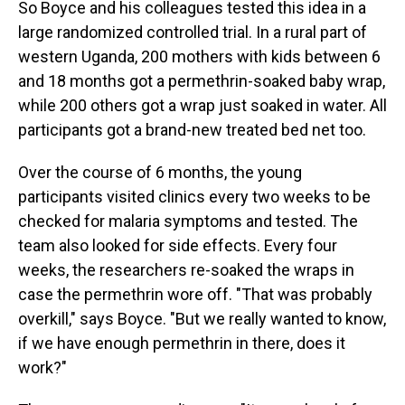
So Boyce and his colleagues tested this idea in a
large randomized controlled trial. In a rural part of
western Uganda, 200 mothers with kids between 6
and 18 months got a permethrin-soaked baby wrap,
while 200 others got a wrap just soaked in water. All
participants got a brand-new treated bed net too.
Over the course of 6 months, the young
participants visited clinics every two weeks to be
checked for malaria symptoms and tested. The
team also looked for side effects. Every four
weeks, the researchers re-soaked the wraps in
case the permethrin wore off. "That was probably
overkill," says Boyce. "But we really wanted to know,
if we have enough permethrin in there, does it
work?"