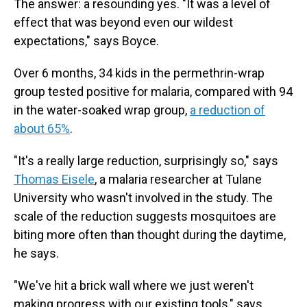
The answer: a resounding yes. "It was a level of
effect that was beyond even our wildest
expectations," says Boyce.
Over 6 months, 34 kids in the permethrin-wrap
group tested positive for malaria, compared with 94
in the water-soaked wrap group,
a reduction of
about 65%
.
"It's a really large reduction, surprisingly so," says
Thomas Eisele
, a malaria researcher at Tulane
University who wasn't involved in the study. The
scale of the reduction suggests mosquitoes are
biting more often than thought during the daytime,
he says.
"We've hit a brick wall where we just weren't
making progress with our existing tools," says