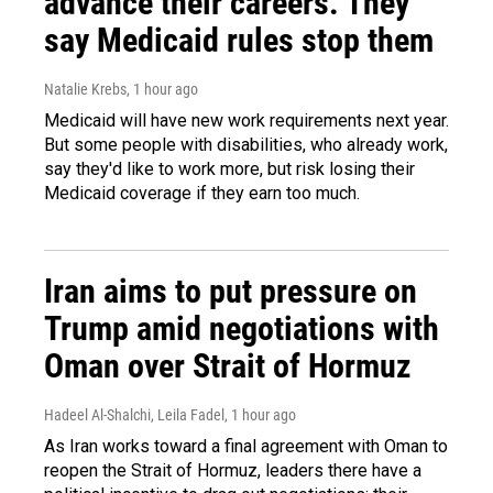
advance their careers. They
say Medicaid rules stop them
Natalie Krebs
, 1 hour ago
Medicaid will have new work requirements next year.
But some people with disabilities, who already work,
say they'd like to work more, but risk losing their
Medicaid coverage if they earn too much.
Iran aims to put pressure on
Trump amid negotiations with
Oman over Strait of Hormuz
Hadeel Al-Shalchi, Leila Fadel
, 1 hour ago
As Iran works toward a final agreement with Oman to
reopen the Strait of Hormuz, leaders there have a