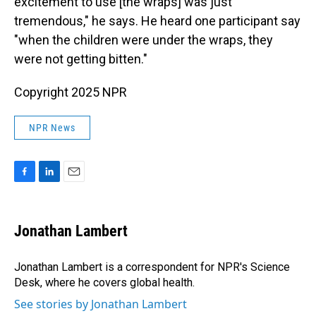
excitement to use [the wraps] was just
tremendous," he says. He heard one participant say
"when the children were under the wraps, they
were not getting bitten."
Copyright 2025 NPR
NPR News
F
L
E
a
i
m
c
n
a
e
k
i
Jonathan Lambert
b
e
l
o
d
o
I
Jonathan Lambert is a correspondent for NPR's Science
k
n
Desk, where he covers global health.
See stories by Jonathan Lambert