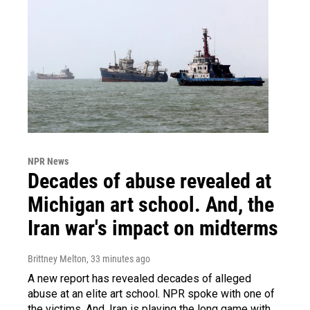
NPR News
Decades of abuse revealed at
Michigan art school. And, the
Iran war's impact on midterms
Brittney Melton
, 33 minutes ago
A new report has revealed decades of alleged
abuse at an elite art school. NPR spoke with one of
the victims. And, Iran is playing the long game with