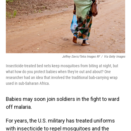
Jeffrey Davis/Tetra Images RF
/
Via Getty Images
Insecticide-treated bed nets keep mosquitoes from biting at night, but
what how do you protect babies when they're out and about? One
researcher had an idea that involved the traditional bab-carrying wrap
used in sub-Saharan Africa.
Babies may soon join soldiers in the fight to ward
off malaria.
For years, the U.S. military has treated uniforms
with insecticide to repel mosquitoes and the