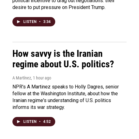
political incentive to drag out negotiations: their
desire to put pressure on President Trump.
LISTEN
•
3:34
How savvy is the Iranian
regime about U.S. politics?
A Martínez
, 1 hour ago
NPR's A Martinez speaks to Holly Dagres, senior
fellow at the Washington Institute, about how the
Iranian regime's understanding of U.S. politics
informs its war strategy.
LISTEN
•
4:52