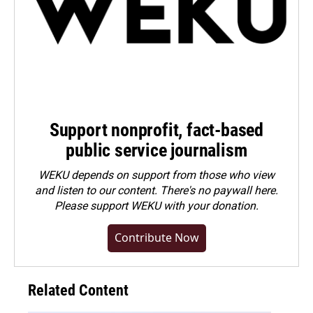
Support nonprofit, fact-based
public service journalism
WEKU depends on support from those who view
and listen to our content. There's no paywall here.
Please
support WEKU with your donation
.
Contribute Now
Related Content