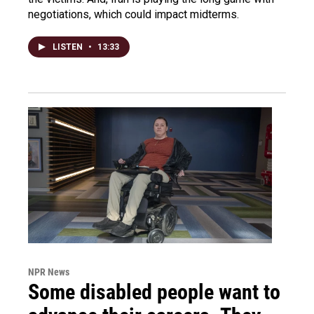
negotiations, which could impact midterms.
LISTEN
•
13:33
NPR News
Some disabled people want to