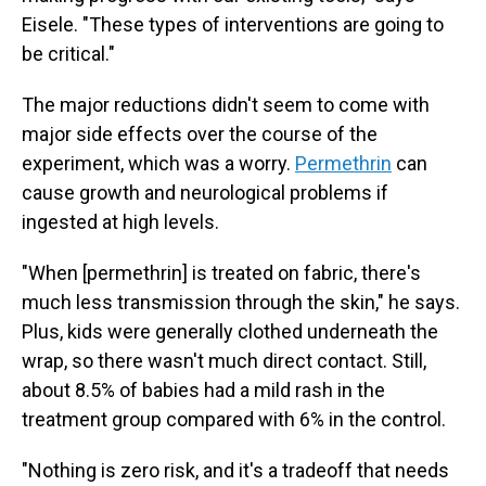
Eisele. "These types of interventions are going to
be critical."
The major reductions didn't seem to come with
major side effects over the course of the
experiment, which was a worry.
Permethrin
can
cause growth and neurological problems if
ingested at high levels.
"When [permethrin] is treated on fabric, there's
much less transmission through the skin," he says.
Plus, kids were generally clothed underneath the
wrap, so there wasn't much direct contact. Still,
about 8.5% of babies had a mild rash in the
treatment group compared with 6% in the control.
"Nothing is zero risk, and it's a tradeoff that needs