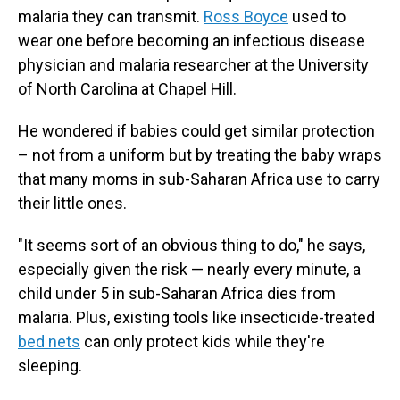
malaria they can transmit.
Ross Boyce
used to
wear one before becoming an infectious disease
physician and malaria researcher at the University
of North Carolina at Chapel Hill.
He wondered if babies could get similar protection
– not from a uniform but by treating the baby wraps
that many moms in sub-Saharan Africa use to carry
their little ones.
"It seems sort of an obvious thing to do," he says,
especially given the risk — nearly every minute, a
child under 5 in sub-Saharan Africa dies from
malaria. Plus, existing tools like insecticide-treated
bed nets
can only protect kids while they're
sleeping.