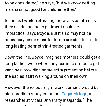
to be considered," he says, "but we know getting
malaria is not good for children either."
In the real world, retreating the wraps as often as
they did during the experiment could be
impractical, says Boyce. But it also may not be
necessary since manufacturers are able to create
long-lasting permethrin-treated garments.
Down the line, Boyce imagines mothers could get a
long-lasting wrap when they come to clinics to get
vaccines, providing some extra protection before
the babies start walking around on their own.
However the rollout might work, demand would be
high, predicts study co-author
Edgar Mulogo
, a
researcher at Mbara University in Uganda. "The