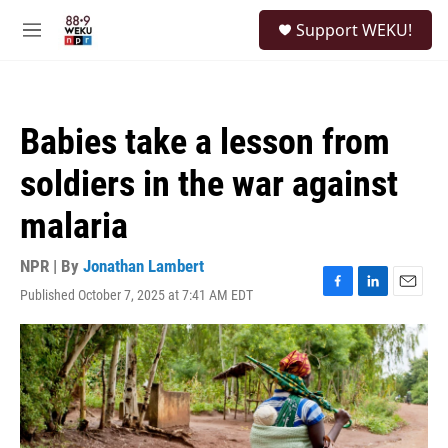
Skip to main content
S
Support WEKU!
e
M
a
e
r
n
c
u
h
Babies take a lesson from
u
e
soldiers in the war against
r
y
malaria
NPR | By
Jonathan Lambert
Published October 7, 2025 at 7:41 AM EDT
F
L
E
a
i
m
c
n
a
e
k
i
b
e
l
o
d
o
I
k
n