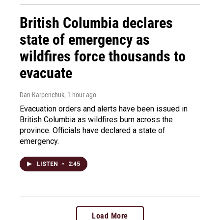
British Columbia declares
state of emergency as
wildfires force thousands to
evacuate
Dan Karpenchuk
, 1 hour ago
Evacuation orders and alerts have been issued in
British Columbia as wildfires burn across the
province. Officials have declared a state of
emergency.
LISTEN
•
2:45
Load More