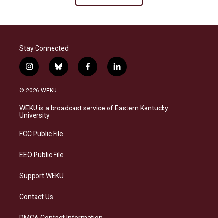
Stay Connected
i
b
f
l
n
l
a
i
s
u
c
n
© 2026 WEKU
t
e
e
k
a
s
b
e
WEKU is a broadcast service of Eastern Kentucky
g
k
o
d
University
r
y
o
i
a
k
n
FCC Public File
m
EEO Public File
Support WEKU
Contact Us
DMCA Contact Information