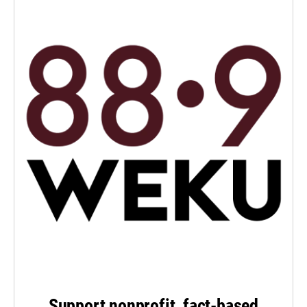
Support nonprofit, fact-based