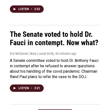
LISTEN
•
2:52
The Senate voted to hold Dr.
Fauci in contempt. Now what?
Eric McDaniel, Mary Louise Kelly
, 44 minutes ago
A Senate committee voted to hold Dr. Anthony Fauci
in contempt after he refused to answer questions
about his handling of the covid pandemic. Chairman
Rand Paul plans to refer the case to the DOJ.
LISTEN
•
3:21