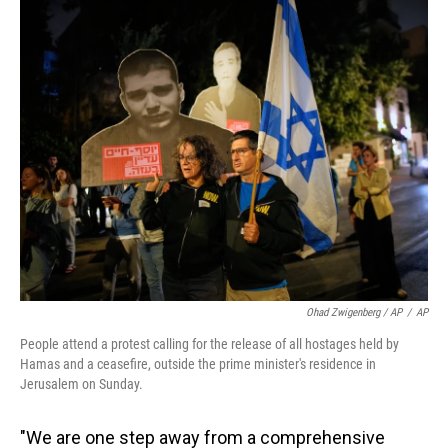
Ohad Zwigenberg / AP
/
AP
People attend a protest calling for the release of all hostages held by
Hamas and a ceasefire, outside the prime minister's residence in
Jerusalem on Sunday.
"We are one step away from a comprehensive