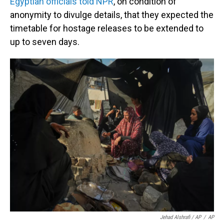
Egyptian officials told NPR
, on condition of
anonymity to divulge details, that they expected the
timetable for hostage releases to be extended to
up to seven days.
Jehad Alshrafi / AP
/
AP