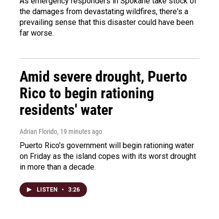
As emergency responders in Spokane take stock of
the damages from devastating wildfires, there's a
prevailing sense that this disaster could have been
far worse.
Amid severe drought, Puerto
Rico to begin rationing
residents' water
Adrian Florido
, 19 minutes ago
Puerto Rico's government will begin rationing water
on Friday as the island copes with its worst drought
in more than a decade.
LISTEN
•
3:26