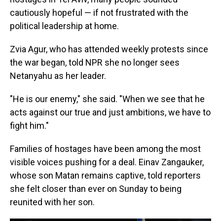
cautiously hopeful — if not frustrated with the
political leadership at home.
Zvia Agur, who has attended weekly protests since
the war began, told NPR she no longer sees
Netanyahu as her leader.
"He is our enemy," she said. "When we see that he
acts against our true and just ambitions, we have to
fight him."
Families of hostages have been among the most
visible voices pushing for a deal. Einav Zangauker,
whose son Matan remains captive, told reporters
she felt closer than ever on Sunday to being
reunited with her son.