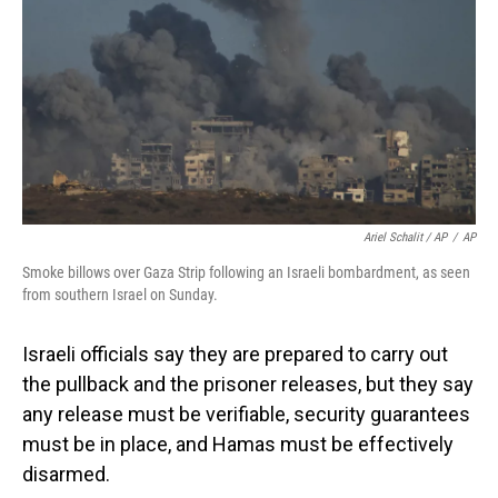
Ariel Schalit / AP
/
AP
Smoke billows over Gaza Strip following an Israeli bombardment, as seen
from southern Israel on Sunday.
Israeli officials say they are prepared to carry out
the pullback and the prisoner releases, but they say
any release must be verifiable, security guarantees
must be in place, and Hamas must be effectively
disarmed.