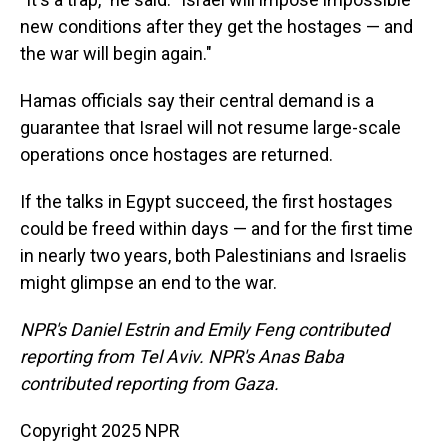
new conditions after they get the hostages — and
the war will begin again."
Hamas officials say their central demand is a
guarantee that Israel will not resume large-scale
operations once hostages are returned.
If the talks in Egypt succeed, the first hostages
could be freed within days — and for the first time
in nearly two years, both Palestinians and Israelis
might glimpse an end to the war.
NPR's Daniel Estrin and Emily Feng contributed
reporting from Tel Aviv. NPR's Anas Baba
contributed reporting from Gaza.
Copyright 2025 NPR