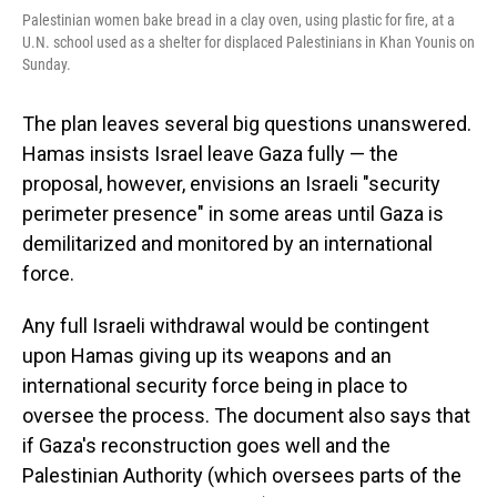
Palestinian women bake bread in a clay oven, using plastic for fire, at a
U.N. school used as a shelter for displaced Palestinians in Khan Younis on
Sunday.
The plan leaves several big questions unanswered.
Hamas insists Israel leave Gaza fully — the
proposal, however, envisions an Israeli "security
perimeter presence" in some areas until Gaza is
demilitarized and monitored by an international
force.
Any full Israeli withdrawal would be contingent
upon Hamas giving up its weapons and an
international security force being in place to
oversee the process. The document also says that
if Gaza's reconstruction goes well and the
Palestinian Authority (which oversees parts of the