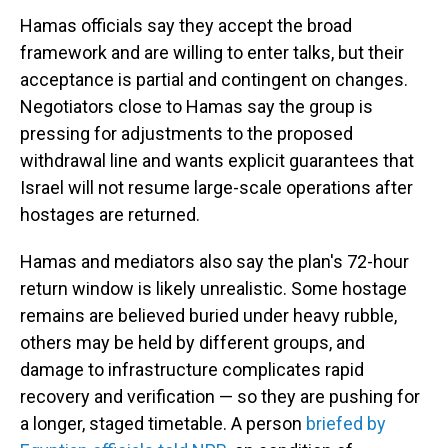
Hamas officials say they accept the broad
framework and are willing to enter talks, but their
acceptance is partial and contingent on changes.
Negotiators close to Hamas say the group is
pressing for adjustments to the proposed
withdrawal line and wants explicit guarantees that
Israel will not resume large-scale operations after
hostages are returned.
Hamas and mediators also say the plan's 72-hour
return window is likely unrealistic. Some hostage
remains are believed buried under heavy rubble,
others may be held by different groups, and
damage to infrastructure complicates rapid
recovery and verification — so they are pushing for
a longer, staged timetable. A person
briefed by