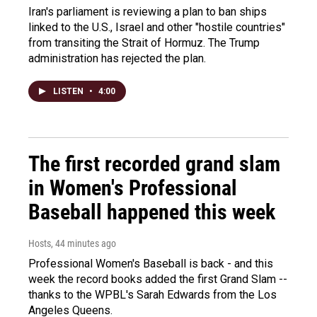
Iran's parliament is reviewing a plan to ban ships
linked to the U.S., Israel and other "hostile countries"
from transiting the Strait of Hormuz. The Trump
administration has rejected the plan.
LISTEN
•
4:00
The first recorded grand slam
in Women's Professional
Baseball happened this week
Hosts
, 44 minutes ago
Professional Women's Baseball is back - and this
week the record books added the first Grand Slam --
thanks to the WPBL's Sarah Edwards from the Los
Angeles Queens.