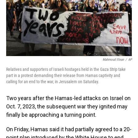
Mahmoud Illean
/
AP
Relatives and supporters of Israeli hostages held in the Gaza Strip take
part in a protest demanding their release from Hamas captivity and
calling for an end to the war, in Jerusalem on Saturday.
Two years after the Hamas-led attacks on Israel on
Oct. 7, 2023, the subsequent war they ignited may
finally be approaching a turning point.
On Friday, Hamas said it had partially agreed to a 20-
point plan introduced by the White House to end