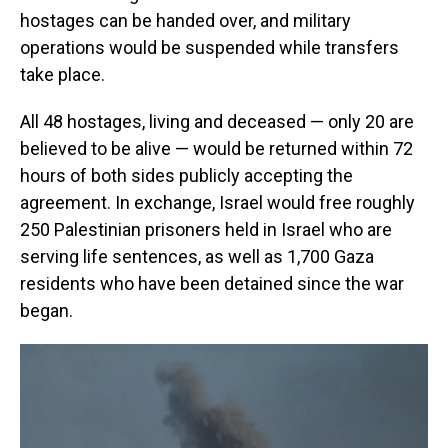
hostages can be handed over, and military
operations would be suspended while transfers
take place.
All 48 hostages, living and deceased — only 20 are
believed to be alive — would be returned within 72
hours of both sides publicly accepting the
agreement. In exchange, Israel would free roughly
250 Palestinian prisoners held in Israel who are
serving life sentences, as well as 1,700 Gaza
residents who have been detained since the war
began.