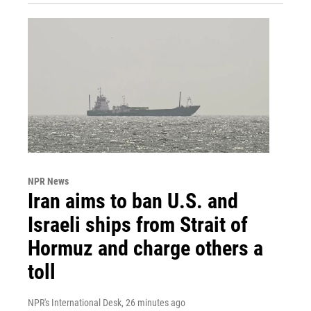
NPR News
Iran aims to ban U.S. and
Israeli ships from Strait of
Hormuz and charge others a
toll
NPR's International Desk
, 26 minutes ago