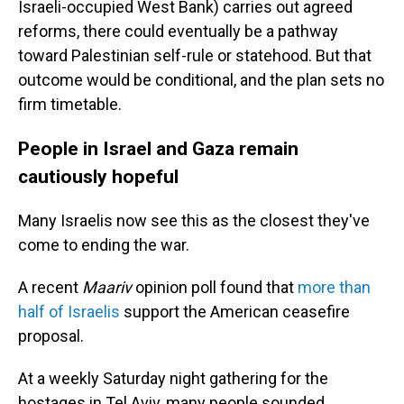
Israeli-occupied West Bank) carries out agreed
reforms, there could eventually be a pathway
toward Palestinian self-rule or statehood. But that
outcome would be conditional, and the plan sets no
firm timetable.
People in Israel and Gaza remain
cautiously hopeful
Many Israelis now see this as the closest they've
come to ending the war.
A recent
Maariv
opinion poll found that
more than
half of Israelis
support the American ceasefire
proposal.
At a weekly Saturday night gathering for the
hostages in Tel Aviv, many people sounded