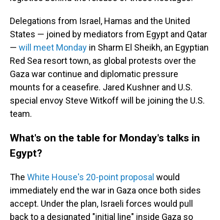
Delegations from Israel, Hamas and the United
States — joined by mediators from Egypt and Qatar
—
will meet Monday
in Sharm El Sheikh, an Egyptian
Red Sea resort town, as global protests over the
Gaza war continue and diplomatic pressure
mounts for a ceasefire. Jared Kushner and U.S.
special envoy Steve Witkoff will be joining the U.S.
team.
What's on the table for Monday's talks in
Egypt?
The
White House's 20-point proposal
would
immediately end the war in Gaza once both sides
accept. Under the plan, Israeli forces would pull
back to a designated "initial line" inside Gaza so