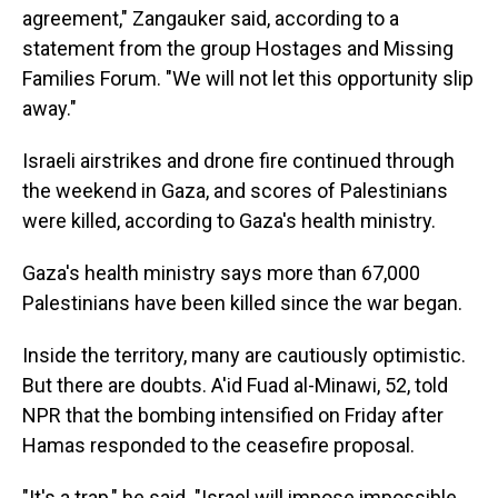
agreement," Zangauker said, according to a
statement from the group Hostages and Missing
Families Forum. "We will not let this opportunity slip
away."
Israeli airstrikes and drone fire continued through
the weekend in Gaza, and scores of Palestinians
were killed, according to Gaza's health ministry.
Gaza's health ministry says more than 67,000
Palestinians have been killed since the war began.
Inside the territory, many are cautiously optimistic.
But there are doubts. A'id Fuad al-Minawi, 52, told
NPR that the bombing intensified on Friday after
Hamas responded to the ceasefire proposal.
"It's a trap," he said. "Israel will impose impossible