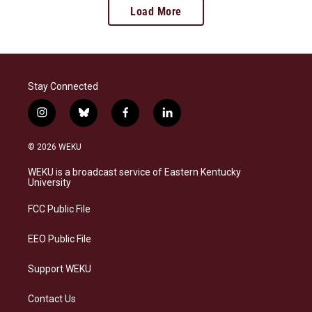
Load More
Stay Connected
i
b
f
l
n
l
a
i
s
u
c
n
© 2026 WEKU
t
e
e
k
a
s
b
e
WEKU is a broadcast service of Eastern Kentucky
g
k
o
d
University
r
y
o
i
a
k
n
FCC Public File
m
EEO Public File
Support WEKU
Contact Us