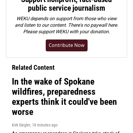
public service journalism
WEKU depends on support from those who view
and listen to our content. There's no paywall here.
Please
support WEKU with your donation
.
Contribute Now
Related Content
In the wake of Spokane
wildfires, preparedness
experts think it could've been
worse
Kirk Siegler
, 18 minutes ago