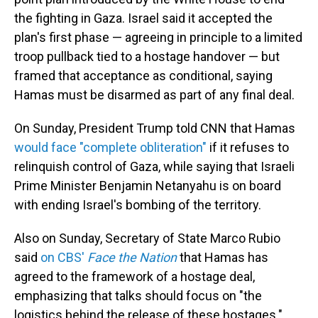
the fighting in Gaza. Israel said it accepted the
plan's first phase — agreeing in principle to a limited
troop pullback tied to a hostage handover — but
framed that acceptance as conditional, saying
Hamas must be disarmed as part of any final deal.
On Sunday, President Trump told CNN that Hamas
would face "complete obliteration"
if it refuses to
relinquish control of Gaza, while saying that Israeli
Prime Minister Benjamin Netanyahu is on board
with ending Israel's bombing of the territory.
Also on Sunday, Secretary of State Marco Rubio
said
on CBS'
Face the Nation
that Hamas has
agreed to the framework of a hostage deal,
emphasizing that talks should focus on "the
logistics behind the release of these hostages."