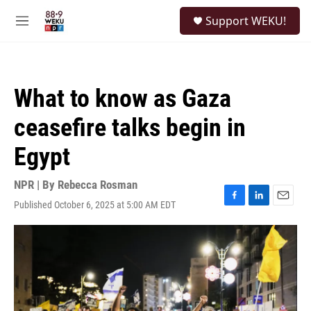
Skip to main content
S
Support WEKU!
e
M
a
e
r
n
c
u
h
What to know as Gaza
u
e
ceasefire talks begin in
r
y
Egypt
NPR | By
Rebecca Rosman
Published October 6, 2025 at 5:00 AM EDT
F
L
E
a
i
m
c
n
a
e
k
i
b
e
l
o
d
o
I
k
n