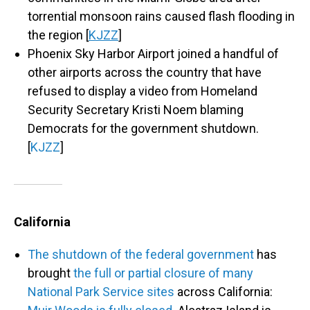
torrential monsoon rains caused flash flooding in
the region [
KJZZ
]
Phoenix Sky Harbor Airport joined a handful of
other airports across the country that have
refused to display a video from Homeland
Security Secretary Kristi Noem blaming
Democrats for the government shutdown.
[
KJZZ
]
California
The shutdown of the federal government
has
brought
the full or partial closure of many
National Park Service sites
across California: