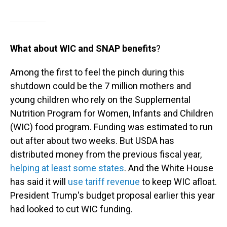
What about WIC and SNAP benefits
?
Among the first to feel the pinch during this
shutdown could be the 7 million mothers and
young children who rely on the Supplemental
Nutrition Program for Women, Infants and Children
(WIC) food program. Funding was estimated to run
out after about two weeks. But USDA has
distributed money from the previous fiscal year,
helping at least some states
. And the White House
has said it will
use tariff revenue
to keep WIC afloat.
President Trump's budget proposal earlier this year
had looked to cut WIC funding.