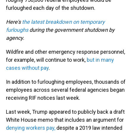
furloughed each day of the shutdown.
Here's
the latest breakdown on temporary
furloughs
during the government shutdown by
agency.
Wildfire and other emergency response personnel,
for example, will continue to work,
but in many
cases without pay
.
In addition to furloughing employees, thousands of
employees across several federal agencies began
receiving RIF notices last week.
Last week, Trump appeared to publicly back a draft
White House memo that includes an argument for
denying workers pay,
despite a 2019 law intended