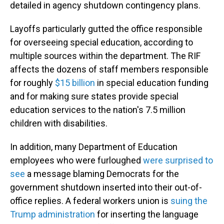
detailed in agency shutdown contingency plans.
Layoffs particularly gutted the office responsible
for overseeing special education, according to
multiple sources within the department. The RIF
affects the dozens of staff members responsible
for roughly
$15 billion
in special education funding
and for making sure states provide special
education services to the nation's 7.5 million
children with disabilities.
In addition, many Department of Education
employees who were furloughed
were surprised to
see
a message blaming Democrats for the
government shutdown inserted into their out-of-
office replies. A federal workers union is
suing the
Trump administration
for inserting the language