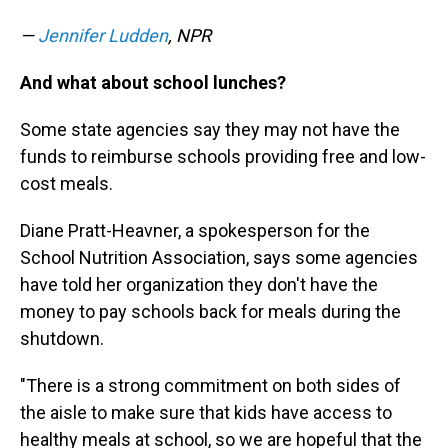
—
Jennifer Ludden
, NPR
And what about school lunches?
Some state agencies say they may not have the
funds to reimburse schools providing free and low-
cost meals.
Diane Pratt-Heavner, a spokesperson for the
School Nutrition Association, says some agencies
have told her organization they don't have the
money to pay schools back for meals during the
shutdown.
"There is a strong commitment on both sides of
the aisle to make sure that kids have access to
healthy meals at school, so we are hopeful that the