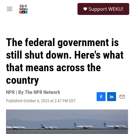
Skip to main content
S
Support WEKU!
e
M
a
e
r
n
c
u
h
The federal government is
u
e
still shut down. Here's what
r
y
that means across the
country
NPR | By
The NPR Network
Published October 6, 2025 at 2:47 PM EDT
F
L
E
a
i
m
c
n
a
e
k
i
b
e
l
o
d