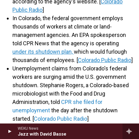
according to the agency's website. [
Colorado
Public Radio
]
In Colorado, the federal government employs
thousands of workers at climate or land-
management agencies. An EPA spokesperson
told CPR News that the agency is operating
under its shutdown plan,
which would furlough
thousands of employees. [
Colorado Public Radio
]
Unemployment claims from Colorado's federal
workers are surging amid the U.S. government
shutdown. Stephanie Rogers, a Colorado-based
microbiologist with the Food and Drug
Administration, told
CPR she filed for
unemployment
the day after the shutdown
started. [
Colorado Public Radio
]
WEKU News
Jazz with David Basse