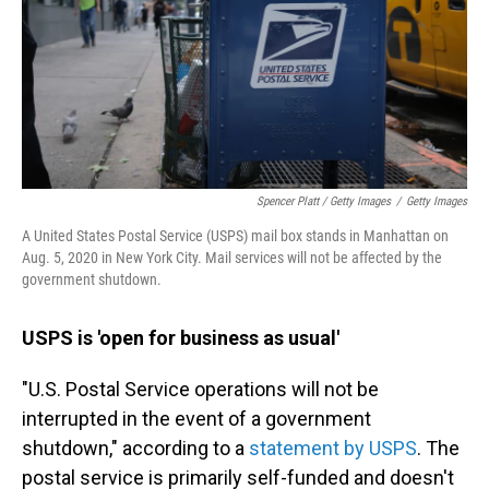
Spencer Platt / Getty Images
/
Getty Images
A United States Postal Service (USPS) mail box stands in Manhattan on
Aug. 5, 2020 in New York City. Mail services will not be affected by the
government shutdown.
USPS is 'open for business as usual'
"U.S. Postal Service operations will not be
interrupted in the event of a government
shutdown," according to a
statement by USPS
. The
postal service is primarily self-funded and doesn't