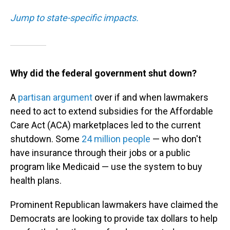
Jump to state-specific impacts.
Why did the federal government shut down?
A
partisan argument
over if and when lawmakers
need to act to extend subsidies for the Affordable
Care Act (ACA) marketplaces led to the current
shutdown. Some
24 million people
— who don't
have insurance through their jobs or a public
program like Medicaid — use the system to buy
health plans.
Prominent Republican lawmakers have claimed the
Democrats are looking to provide tax dollars to help