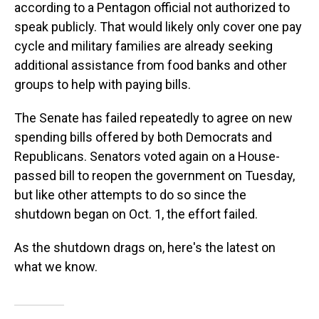
according to a Pentagon official not authorized to
speak publicly. That would likely only cover one pay
cycle and military families are already seeking
additional assistance from food banks and other
groups to help with paying bills.
The Senate has failed repeatedly to agree on new
spending bills offered by both Democrats and
Republicans. Senators voted again on a House-
passed bill to reopen the government on Tuesday,
but like other attempts to do so since the
shutdown began on Oct. 1, the effort failed.
As the shutdown drags on, here's the latest on
what we know.