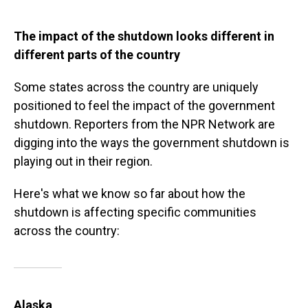
The impact of the shutdown looks different in
different parts of the country
Some states across the country are uniquely
positioned to feel the impact of the government
shutdown. Reporters from the NPR Network are
digging into the ways the government shutdown is
playing out in their region.
Here's what we know so far about how the
shutdown is affecting specific communities
across the country:
Alaska