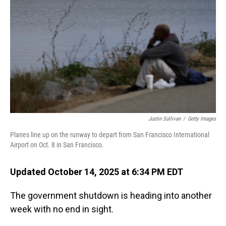
o
I
k
n
Justin Sullivan
/
Getty Images
Planes line up on the runway to depart from San Francisco International
Airport on Oct. 8 in San Francisco.
Updated October 14, 2025 at 6:34 PM EDT
The government shutdown is heading into another
week with no end in sight.