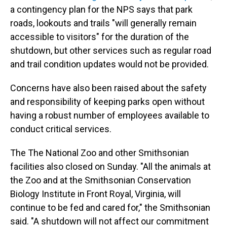
a contingency plan for the NPS says that park
roads, lookouts and trails "will generally remain
accessible to visitors" for the duration of the
shutdown, but other services such as regular road
and trail condition updates would not be provided.
Concerns have also been raised about the safety
and responsibility of keeping parks open without
having a robust number of employees available to
conduct critical services.
The The National Zoo and other Smithsonian
facilities also closed on Sunday. "All the animals at
the Zoo and at the Smithsonian Conservation
Biology Institute in Front Royal, Virginia, will
continue to be fed and cared for," the Smithsonian
said. "A shutdown will not affect our commitment