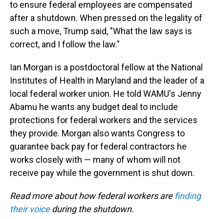
to ensure federal employees are compensated
after a shutdown. When pressed on the legality of
such a move, Trump said, "What the law says is
correct, and I follow the law."
Ian Morgan is a postdoctoral fellow at the National
Institutes of Health in Maryland and the leader of a
local federal worker union. He told WAMU's Jenny
Abamu he wants any budget deal to include
protections for federal workers and the services
they provide. Morgan also wants Congress to
guarantee back pay for federal contractors he
works closely with — many of whom will not
receive pay while the government is shut down.
Read more about how federal workers are
finding
their voice
during the shutdown.