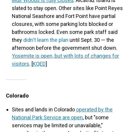
Muir Woods is fully closed
. Alcatraz Island is
slated to stay open. Other sites like Point Reyes
National Seashore and Fort Point have partial
closures, with some parking lots blocked or
bathrooms locked. Even some park staff said
they
didn't learn the plan
until Sept. 30 — the
afternoon before the government shut down.
Yosemite is open, but with lots of changes for
visitors
. [
KQED
]
Colorado
Sites and lands in Colorado
operated by the
National Park Service are open
, but "some
services may be limited or unavailable,"