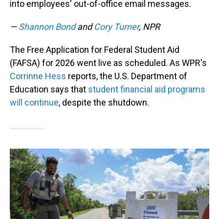
into employees' out-of-office email messages.
—
Shannon Bond
and
Cory Turner
, NPR
The Free Application for Federal Student Aid
(FAFSA) for 2026 went live as scheduled. As WPR's
Corrinne Hess
reports, the U.S. Department of
Education says that
student financial aid programs
will continue
, despite the shutdown.