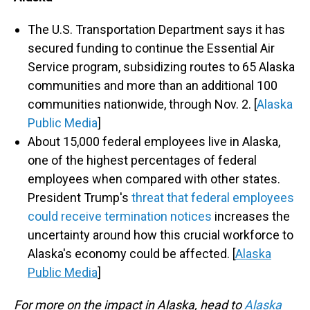
The U.S. Transportation Department says it has
secured funding to continue the Essential Air
Service program, subsidizing routes to 65 Alaska
communities and more than an additional 100
communities nationwide, through Nov. 2. [
Alaska
Public Media
]
About 15,000 federal employees live in Alaska,
one of the highest percentages of federal
employees when compared with other states.
President Trump's
threat that federal employees
could receive termination notices
increases the
uncertainty around how this crucial workforce to
Alaska's economy could be affected. [
Alaska
Public Media
]
For more on the impact in Alaska, head to
Alaska