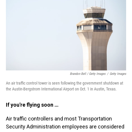
Brandon Bell / Getty Images
/
Getty Images
An air traffic control tower is seen following the government shutdown at
the Austin-Bergstrom International Airport on Oct. 1 in Austin, Texas.
If you're flying soon …
Air traffic controllers and most Transportation
Security Administration employees are considered