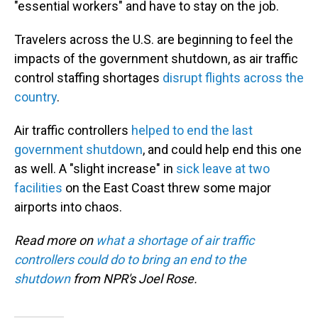
"essential workers" and have to stay on the job.
Travelers across the U.S. are beginning to feel the
impacts of the government shutdown, as air traffic
control staffing shortages
disrupt flights across the
country
.
Air traffic controllers
helped to end the last
government shutdown
, and could help end this one
as well. A "slight increase" in
sick leave at two
facilities
on the East Coast threw some major
airports into chaos.
Read more on
what a shortage of air traffic
controllers could do to bring an end to the
shutdown
from NPR's Joel Rose.