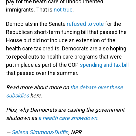
pay for the heath care of undocumented
immigrants. That is
not true
.
Democrats in the Senate
refused to vote
for the
Republican short-term funding bill that passed the
House but did not include an extension of the
health care tax credits. Democrats are also hoping
to repeal cuts to health care programs that were
put in place as part of the GOP
spending and tax bill
that passed over the summer.
Read more about more on
the debate over these
subsidies
here.
Plus, why Democrats are casting the government
shutdown as
a health care showdown
.
—
Selena Simmons-Duffin
, NPR