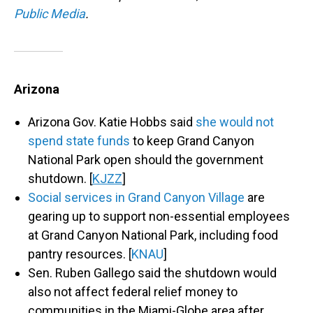
Public Media
.
Arizona
Arizona Gov. Katie Hobbs said
she would not
spend state funds
to keep Grand Canyon
National Park open should the government
shutdown. [
KJZZ
]
Social services in Grand Canyon Village
are
gearing up to support non-essential employees
at Grand Canyon National Park, including food
pantry resources. [
KNAU
]
Sen. Ruben Gallego said the shutdown would
also not affect federal relief money to
communities in the Miami-Globe area after