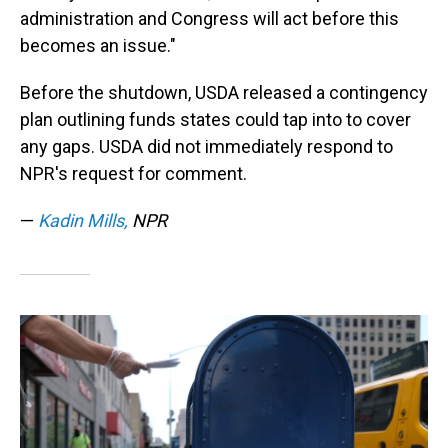
administration and Congress will act before this
becomes an issue."
Before the shutdown, USDA released a contingency
plan outlining funds states could tap into to cover
any gaps. USDA did not immediately respond to
NPR's request for comment.
—
Kadin Mills,
NPR