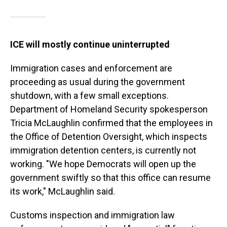
ICE will mostly continue uninterrupted
Immigration cases and enforcement are
proceeding as usual during the government
shutdown, with a few small exceptions.
Department of Homeland Security spokesperson
Tricia McLaughlin confirmed that the employees in
the Office of Detention Oversight, which inspects
immigration detention centers, is currently not
working. "We hope Democrats will open up the
government swiftly so that this office can resume
its work," McLaughlin said.
Customs inspection and immigration law