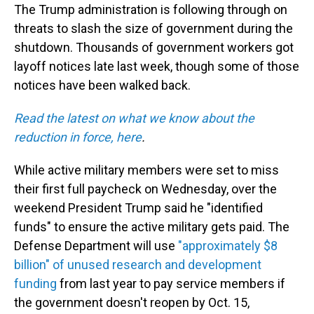
The Trump administration is following through on
threats to slash the size of government during the
shutdown. Thousands of government workers got
layoff notices late last week, though some of those
notices have been walked back.
Read the latest on what we know about the
reduction in force, here
.
While active military members were set to miss
their first full paycheck on Wednesday, over the
weekend President Trump said he "identified
funds" to ensure the active military gets paid. The
Defense Department will use
"approximately $8
billion" of unused research and development
funding
from last year to pay service members if
the government doesn't reopen by Oct. 15,