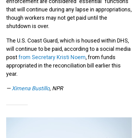
enforcement are considered "essential" functions
that will continue during any lapse in appropriations,
though workers may not get paid until the
shutdown is over.
The U.S. Coast Guard, which is housed within DHS,
will continue to be paid, according to a social media
post
from Secretary Kristi Noem
, from funds
appropriated in the reconciliation bill earlier this
year.
—
Ximena Bustillo
, NPR