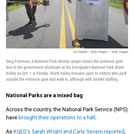
Joe Raedle / Getty Images
/
Getty Images
Greg Freeman, a National Park Service ranger closes the entrance gate
due to the government shutdown at the Everglades National Park Shark
Valley on Oct. 1 in Florida. Shark Valley remains open to visitors who park
outside the entrance gate and walk in, although with limited staffing.
National Parks are a mixed bag
Across the country, the National Park Service (NPS)
have
brought their operations to a halt
.
As
KQED's Sarah Wright and Carly Severn reported
,