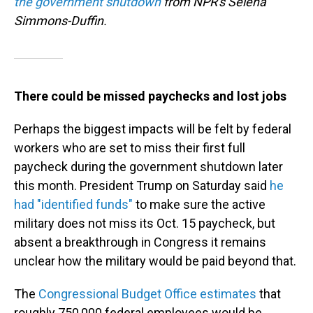
the government shutdown
from NPR's Selena
Simmons-Duffin.
There could be missed paychecks and lost jobs
Perhaps the biggest impacts will be felt by federal
workers who are set to miss their first full
paycheck during the government shutdown later
this month. President Trump on Saturday said
he
had "identified funds"
to make sure the active
military does not miss its Oct. 15 paycheck, but
absent a breakthrough in Congress it remains
unclear how the military would be paid beyond that.
The
Congressional Budget Office estimates
that
roughly 750,000 federal employees would be