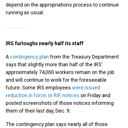
depend on the appropriations process to continue
running as usual.
IRS furloughs nearly half its staff
A
contingency plan
from the Treasury Department
says that slightly more than half of the IRS'
approximately 74,000 workers remain on the job
and will continue to work for the foreseeable
future. Some IRS employees
were issued
reduction in force, or RIF, notices
on Friday and
posted screenshots of those notices informing
them of their last day, Dec. 9.
The contingency plan says nearly all of those