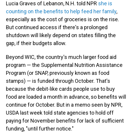
Lucia Graves of Lebanon, N.H. told NPR
she is
counting on the benefits to help feed her family
,
especially as the cost of groceries is on the rise.
But continued access if there's a prolonged
shutdown will likely depend on states filling the
gap, if their budgets allow.
Beyond WIC, the country's much larger food aid
program — the Supplemental Nutrition Assistance
Program (or SNAP, previously known as food
stamps) — is funded through October. That's
because the debit-like cards people use to buy
food are loaded a month in advance, so benefits will
continue for October. But in a memo seen by NPR,
USDA last week told state agencies to hold off
paying for November benefits for lack of sufficient
funding, "until further notice."