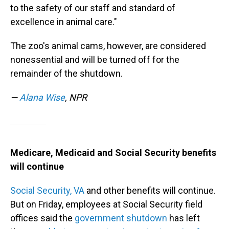
to the safety of our staff and standard of
excellence in animal care."
The zoo's animal cams, however, are considered
nonessential and will be turned off for the
remainder of the shutdown.
—
Alana Wise
, NPR
Medicare, Medicaid and Social Security benefits
will continue
Social Security,
VA
and other benefits will continue.
But on Friday, employees at Social Security field
offices said the
government shutdown
has left