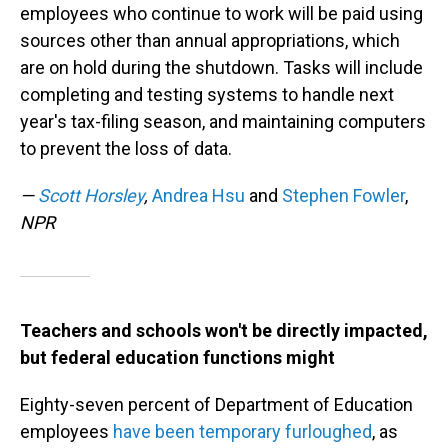
employees who continue to work will be paid using
sources other than annual appropriations, which
are on hold during the shutdown. Tasks will include
completing and testing systems to handle next
year's tax-filing season, and maintaining computers
to prevent the loss of data.
—
Scott Horsley
,
Andrea Hsu
and
Stephen Fowler
,
NPR
Teachers and schools won't be directly impacted,
but federal education functions might
Eighty-seven percent of Department of Education
employees
have been temporary furloughed
, as