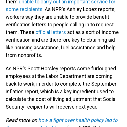
them
unable to carry out an important service for
some recipients
. As NPR's Ashley Lopez reports,
workers say they are unable to provide benefit
verification letters to people calling in to request
them. These
official letters
act as a sort of income
verification and are therefore key to obtaining aid
like housing assistance, fuel assistance and help
from nonprofits.
As NPR's Scott Horsley reports some furloughed
employees at the Labor Department are coming
back to work, in order to complete the September
inflation report, which is a key ingredient used to
calculate the cost of living adjustment that Social
Security recipients will receive next year.
Read more on
how a fight over health policy led to