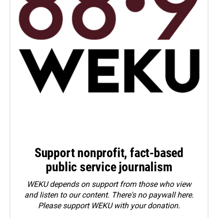
Support nonprofit, fact-based
public service journalism
WEKU depends on support from those who view
and listen to our content. There's no paywall here.
Please
support WEKU with your donation
.