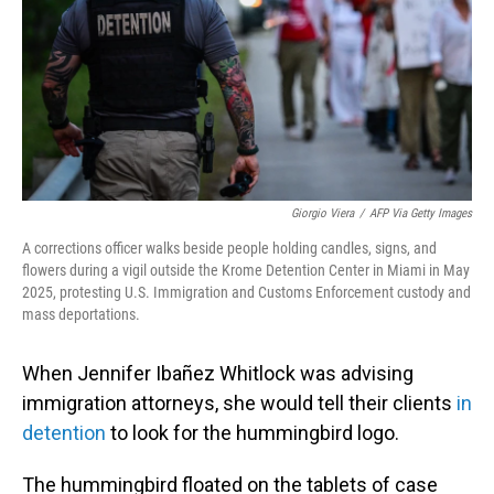
Giorgio Viera
/
AFP Via Getty Images
A corrections officer walks beside people holding candles, signs, and
flowers during a vigil outside the Krome Detention Center in Miami in May
2025, protesting U.S. Immigration and Customs Enforcement custody and
mass deportations.
When Jennifer Ibañez Whitlock was advising
immigration attorneys, she would tell their clients
in
detention
to look for the hummingbird logo.
The hummingbird floated on the tablets of case