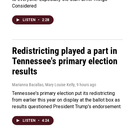
Considered
LISTEN
•
2:28
Redistricting played a part in
Tennessee's primary election
results
Marianna Bacallao, Mary Louise Kelly
, 9 hours ago
Tennessee's primary election put its redistricting
from earlier this year on display at the ballot box as
results questioned President Trump's endorsement.
LISTEN
•
4:24