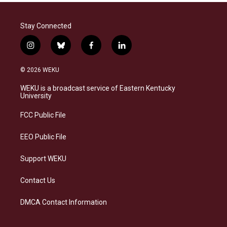
Stay Connected
i
b
f
l
n
l
a
i
s
u
c
n
© 2026 WEKU
t
e
e
k
a
s
b
e
WEKU is a broadcast service of Eastern Kentucky
g
k
o
d
University
r
y
o
i
a
k
n
FCC Public File
m
EEO Public File
Support WEKU
Contact Us
DMCA Contact Information