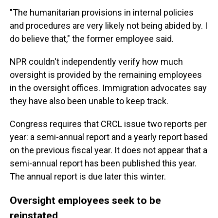
"The humanitarian provisions in internal policies
and procedures are very likely not being abided by. I
do believe that," the former employee said.
NPR couldn't independently verify how much
oversight is provided by the remaining employees
in the oversight offices. Immigration advocates say
they have also been unable to keep track.
Congress requires that CRCL issue two reports per
year: a semi-annual report and a yearly report based
on the previous fiscal year. It does not appear that a
semi-annual report has been published this year.
The annual report is due later this winter.
Oversight employees seek to be
reinstated