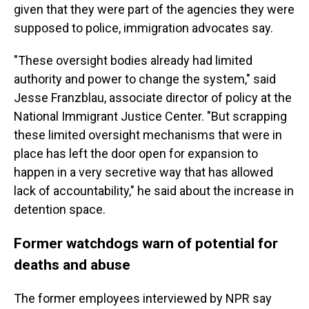
given that they were part of the agencies they were
supposed to police, immigration advocates say.
"These oversight bodies already had limited
authority and power to change the system," said
Jesse Franzblau, associate director of policy at the
National Immigrant Justice Center. "But scrapping
these limited oversight mechanisms that were in
place has left the door open for expansion to
happen in a very secretive way that has allowed
lack of accountability," he said about the increase in
detention space.
Former watchdogs warn of potential for
deaths and abuse
The former employees interviewed by NPR say