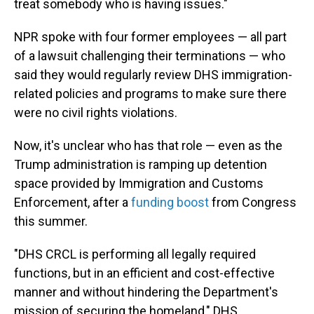
treat somebody who is having issues."
NPR spoke with four former employees — all part
of a lawsuit challenging their terminations — who
said they would regularly review DHS immigration-
related policies and programs to make sure there
were no civil rights violations.
Now, it's unclear who has that role — even as the
Trump administration is ramping up detention
space provided by Immigration and Customs
Enforcement, after a
funding boost
from Congress
this summer.
"DHS CRCL is performing all legally required
functions, but in an efficient and cost-effective
manner and without hindering the Department's
mission of securing the homeland," DHS