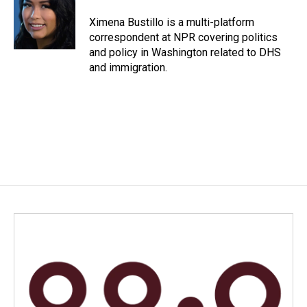
o
d
o
I
Ximena Bustillo is a multi-platform
k
n
correspondent at NPR covering politics
and policy in Washington related to DHS
and immigration.