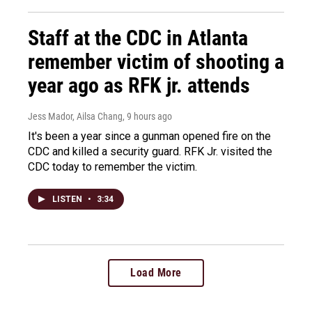
Staff at the CDC in Atlanta
remember victim of shooting a
year ago as RFK jr. attends
Jess Mador, Ailsa Chang
, 9 hours ago
It's been a year since a gunman opened fire on the
CDC and killed a security guard. RFK Jr. visited the
CDC today to remember the victim.
LISTEN
•
3:34
Load More