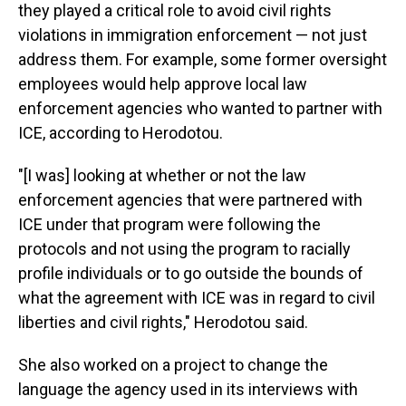
they played a critical role to avoid civil rights
violations in immigration enforcement — not just
address them. For example, some former oversight
employees would help approve local law
enforcement agencies who wanted to partner with
ICE, according to Herodotou.
"[I was] looking at whether or not the law
enforcement agencies that were partnered with
ICE under that program were following the
protocols and not using the program to racially
profile individuals or to go outside the bounds of
what the agreement with ICE was in regard to civil
liberties and civil rights," Herodotou said.
She also worked on a project to change the
language the agency used in its interviews with