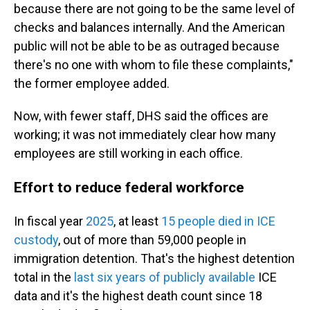
because there are not going to be the same level of
checks and balances internally. And the American
public will not be able to be as outraged because
there's no one with whom to file these complaints,"
the former employee added.
Now, with fewer staff, DHS said the offices are
working; it was not immediately clear how many
employees are still working in each office.
Effort to reduce federal workforce
In fiscal year
2025
, at least
15 people died in ICE
custody
, out of more than 59,000 people in
immigration detention. That's the highest detention
total in the
last six years of publicly available
ICE
data and it's the highest death count since 18