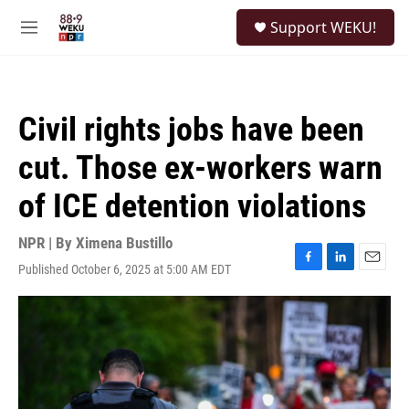
Skip to main content
S
Support WEKU!
e
M
a
e
r
n
c
u
h
Civil rights jobs have been
u
e
cut. Those ex-workers warn
r
y
of ICE detention violations
NPR | By
Ximena Bustillo
Published October 6, 2025 at 5:00 AM EDT
F
L
E
a
i
m
c
n
a
e
k
i
b
e
l
o
d
o
I
k
n