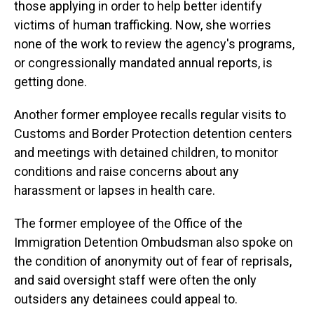
those applying in order to help better identify
victims of human trafficking. Now, she worries
none of the work to review the agency's programs,
or congressionally mandated annual reports, is
getting done.
Another former employee recalls regular visits to
Customs and Border Protection detention centers
and meetings with detained children, to monitor
conditions and raise concerns about any
harassment or lapses in health care.
The former employee of the Office of the
Immigration Detention Ombudsman also spoke on
the condition of anonymity out of fear of reprisals,
and said oversight staff were often the only
outsiders any detainees could appeal to.