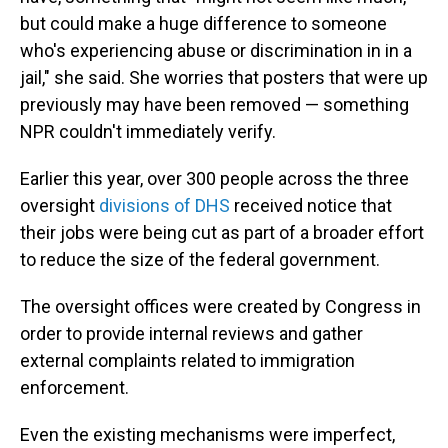
but could make a huge difference to someone
who's experiencing abuse or discrimination in in a
jail," she said. She worries that posters that were up
previously may have been removed — something
NPR couldn't immediately verify.
Earlier this year, over 300 people across the three
oversight
divisions of DHS
received notice that
their jobs were being cut as part of a broader effort
to reduce the size of the federal government.
The oversight offices were created by Congress in
order to provide internal reviews and gather
external complaints related to immigration
enforcement.
Even the existing mechanisms were imperfect,