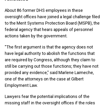
About 86 former DHS employees in these
oversight offices have joined a legal challenge filed
to the Merit Systems Protection Board (MSPB), the
federal agency that hears appeals of personnel
actions taken by the government.
"The first argument is that the agency does not
have legal authority to abolish the functions that
are required by Congress, although they claim to
still be carrying out those functions; they have not
provided any evidence," said Marlene Laimeche,
one of the attorneys on the case at Gilbert
Employment Law.
Lawyers fear the potential implications of the
missing staff in the oversight offices if the roles