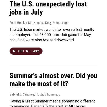
The U.S. unexpectedly lost
jobs in July
Scott Horsley, Mary Louise Kelly
, 9 hours ago
The U.S. labor market went into reverse last month,
as employers cut 23,000 jobs. Job gains for May
and June were also revised downward.
LISTEN
•
4:42
Summer's almost over. Did you
make the most of it?
Gabriel J. Sánchez, Hosts
, 9 hours ago
Having a Great Summer means something different
to everyone. Especially the staff at All Things