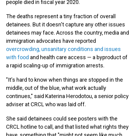
people died in fiscal year 2020.
The deaths represent a tiny fraction of overall
detainees. But it doesn't capture any other issues
detainees may face. Across the country, media and
immigration advocates have reported
overcrowding, unsanitary conditions and issues
with food
and health care access — a byproduct of
a rapid scaling-up of immigration arrests.
"It's hard to know when things are stopped in the
middle, out of the blue, what work actually
continues," said Katerina Herodotou, a senior policy
adviser at CRCL who was laid off.
She said detainees could see posters with the
CRCL hotline to call, and that listed what rights they
have, something that "might not seem like much,