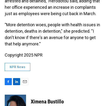
arrested and detained," Herodotou said, adding that
her office experienced an increase in complaints
just as employees were being cut back in March.
"More detention woes, people with health issues in
detention, deaths in detention," she predicted. "I
don't know if there's an avenue for anyone to get
that help anymore."
Copyright 2025 NPR
NPR News
F
L
E
a
i
m
c
n
a
e
k
i
Ximena Bustillo
b
e
l