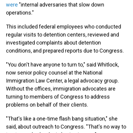
were
"internal adversaries that slow down
operations."
This included federal employees who conducted
regular visits to detention centers, reviewed and
investigated complaints about detention
conditions, and prepared reports due to Congress.
"You don't have anyone to turn to," said Whitlock,
now senior policy counsel at the National
Immigration Law Center, a legal advocacy group.
Without the offices, immigration advocates are
turning to members of Congress to address
problems on behalf of their clients.
"That's like a one-time flash bang situation," she
said, about outreach to Congress. "That's no way to