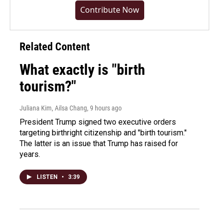
Contribute Now
Related Content
What exactly is "birth
tourism?"
Juliana Kim, Ailsa Chang
, 9 hours ago
President Trump signed two executive orders
targeting birthright citizenship and "birth tourism."
The latter is an issue that Trump has raised for
years.
LISTEN
•
3:39