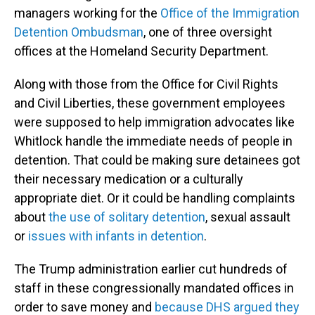
managers working for the
Office of the Immigration
Detention Ombudsman
, one of three oversight
offices at the Homeland Security Department.
Along with those from the Office for Civil Rights
and Civil Liberties, these government employees
were supposed to help immigration advocates like
Whitlock handle the immediate needs of people in
detention. That could be making sure detainees got
their necessary medication or a culturally
appropriate diet. Or it could be handling complaints
about
the use of solitary detention
, sexual assault
or
issues with infants in detention
.
The Trump administration earlier cut hundreds of
staff in these congressionally mandated offices in
order to save money and
because DHS argued they