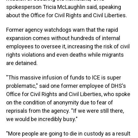
spokesperson Tricia McLaughlin said, speaking
about the Office for Civil Rights and Civil Liberties.
Former agency watchdogs warn that the rapid
expansion comes without hundreds of internal
employees to oversee it, increasing the risk of civil
rights violations and even deaths while migrants
are detained.
"This massive infusion of funds to ICE is super
problematic," said one former employee of DHS's
Office for Civil Rights and Civil Liberties, who spoke
on the condition of anonymity due to fear of
reprisals from the agency. "If we were still there,
we would be incredibly busy."
"More people are going to die in custody as a result