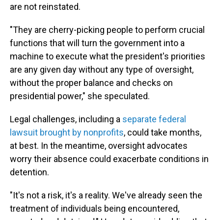
are not reinstated.
"They are cherry-picking people to perform crucial
functions that will turn the government into a
machine to execute what the president's priorities
are any given day without any type of oversight,
without the proper balance and checks on
presidential power," she speculated.
Legal challenges, including a
separate federal
lawsuit brought by nonprofits
, could take months,
at best. In the meantime, oversight advocates
worry their absence could exacerbate conditions in
detention.
"It's not a risk, it's a reality. We've already seen the
treatment of individuals being encountered,