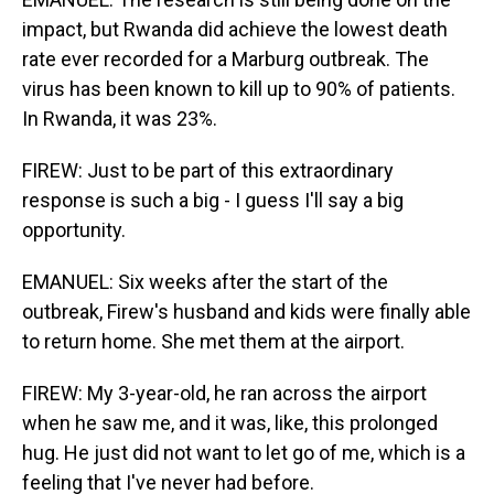
impact, but Rwanda did achieve the lowest death
rate ever recorded for a Marburg outbreak. The
virus has been known to kill up to 90% of patients.
In Rwanda, it was 23%.
FIREW: Just to be part of this extraordinary
response is such a big - I guess I'll say a big
opportunity.
EMANUEL: Six weeks after the start of the
outbreak, Firew's husband and kids were finally able
to return home. She met them at the airport.
FIREW: My 3-year-old, he ran across the airport
when he saw me, and it was, like, this prolonged
hug. He just did not want to let go of me, which is a
feeling that I've never had before.