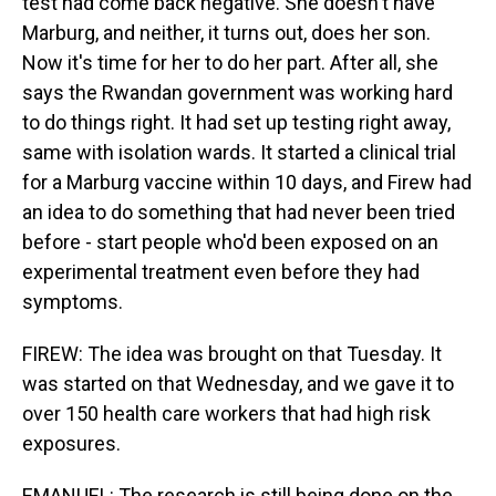
test had come back negative. She doesn't have
Marburg, and neither, it turns out, does her son.
Now it's time for her to do her part. After all, she
says the Rwandan government was working hard
to do things right. It had set up testing right away,
same with isolation wards. It started a clinical trial
for a Marburg vaccine within 10 days, and Firew had
an idea to do something that had never been tried
before - start people who'd been exposed on an
experimental treatment even before they had
symptoms.
FIREW: The idea was brought on that Tuesday. It
was started on that Wednesday, and we gave it to
over 150 health care workers that had high risk
exposures.
EMANUEL: The research is still being done on the