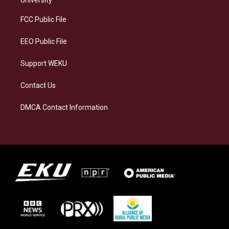
r
y
o
i
a
k
n
FCC Public File
m
EEO Public File
Support WEKU
Contact Us
DMCA Contact Information