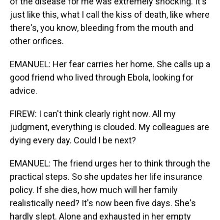
of the disease for me was extremely shocking. It's
just like this, what I call the kiss of death, like where
there's, you know, bleeding from the mouth and
other orifices.
EMANUEL: Her fear carries her home. She calls up a
good friend who lived through Ebola, looking for
advice.
FIREW: I can't think clearly right now. All my
judgment, everything is clouded. My colleagues are
dying every day. Could I be next?
EMANUEL: The friend urges her to think through the
practical steps. So she updates her life insurance
policy. If she dies, how much will her family
realistically need? It's now been five days. She's
hardly slept. Alone and exhausted in her empty