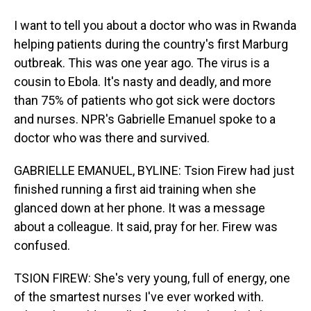
I want to tell you about a doctor who was in Rwanda
helping patients during the country's first Marburg
outbreak. This was one year ago. The virus is a
cousin to Ebola. It's nasty and deadly, and more
than 75% of patients who got sick were doctors
and nurses. NPR's Gabrielle Emanuel spoke to a
doctor who was there and survived.
GABRIELLE EMANUEL, BYLINE: Tsion Firew had just
finished running a first aid training when she
glanced down at her phone. It was a message
about a colleague. It said, pray for her. Firew was
confused.
TSION FIREW: She's very young, full of energy, one
of the smartest nurses I've ever worked with.