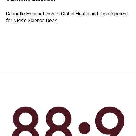
b
e
l
o
d
o
I
Gabrielle Emanuel covers Global Health and Development
k
n
for NPR’s Science Desk.