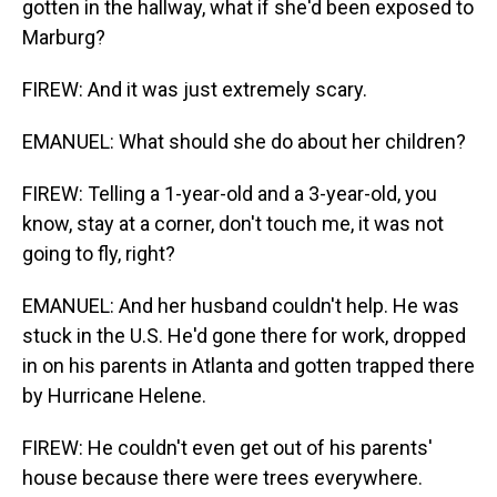
gotten in the hallway, what if she'd been exposed to
Marburg?
FIREW: And it was just extremely scary.
EMANUEL: What should she do about her children?
FIREW: Telling a 1-year-old and a 3-year-old, you
know, stay at a corner, don't touch me, it was not
going to fly, right?
EMANUEL: And her husband couldn't help. He was
stuck in the U.S. He'd gone there for work, dropped
in on his parents in Atlanta and gotten trapped there
by Hurricane Helene.
FIREW: He couldn't even get out of his parents'
house because there were trees everywhere.