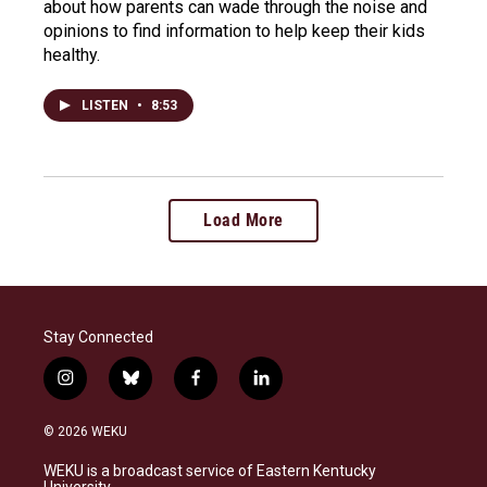
about how parents can wade through the noise and
opinions to find information to help keep their kids
healthy.
LISTEN
•
8:53
Load More
Stay Connected
i
b
f
l
n
l
a
i
s
u
c
n
© 2026 WEKU
t
e
e
k
a
s
b
e
WEKU is a broadcast service of Eastern Kentucky
g
k
o
d
University