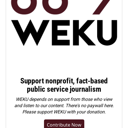
Support nonprofit, fact-based
public service journalism
WEKU depends on support from those who view
and listen to our content. There's no paywall here.
Please
support WEKU with your donation
.
Contribute Now