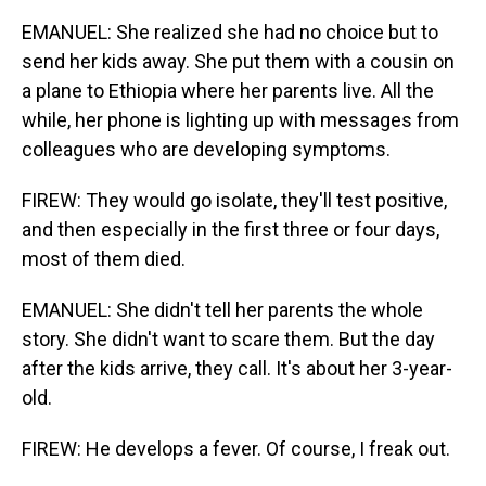
EMANUEL: She realized she had no choice but to
send her kids away. She put them with a cousin on
a plane to Ethiopia where her parents live. All the
while, her phone is lighting up with messages from
colleagues who are developing symptoms.
FIREW: They would go isolate, they'll test positive,
and then especially in the first three or four days,
most of them died.
EMANUEL: She didn't tell her parents the whole
story. She didn't want to scare them. But the day
after the kids arrive, they call. It's about her 3-year-
old.
FIREW: He develops a fever. Of course, I freak out.