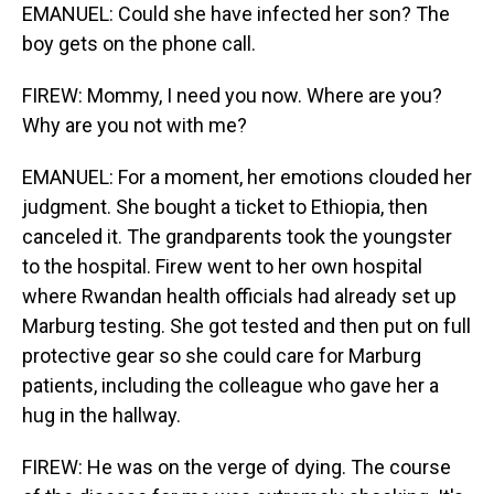
EMANUEL: Could she have infected her son? The
boy gets on the phone call.
FIREW: Mommy, I need you now. Where are you?
Why are you not with me?
EMANUEL: For a moment, her emotions clouded her
judgment. She bought a ticket to Ethiopia, then
canceled it. The grandparents took the youngster
to the hospital. Firew went to her own hospital
where Rwandan health officials had already set up
Marburg testing. She got tested and then put on full
protective gear so she could care for Marburg
patients, including the colleague who gave her a
hug in the hallway.
FIREW: He was on the verge of dying. The course