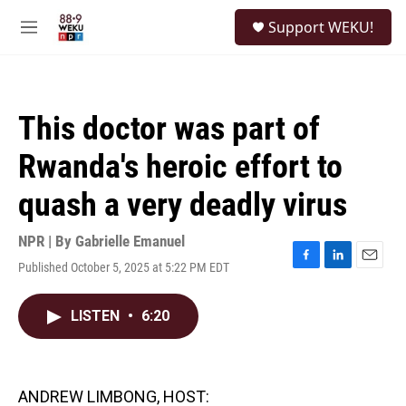
Skip to main content
S
Support WEKU!
e
M
a
e
r
n
c
u
h
This doctor was part of
u
e
Rwanda's heroic effort to
r
y
quash a very deadly virus
NPR | By
Gabrielle Emanuel
Published October 5, 2025 at 5:22 PM EDT
F
L
E
a
i
m
c
n
a
LISTEN
•
6:20
e
k
i
b
e
l
o
d
o
I
k
n
ANDREW LIMBONG, HOST: