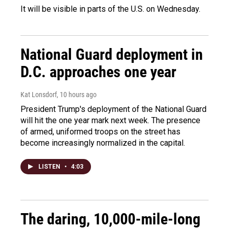
It will be visible in parts of the U.S. on Wednesday.
National Guard deployment in
D.C. approaches one year
Kat Lonsdorf
, 10 hours ago
President Trump's deployment of the National Guard
will hit the one year mark next week. The presence
of armed, uniformed troops on the street has
become increasingly normalized in the capital.
LISTEN
•
4:03
The daring, 10,000-mile-long