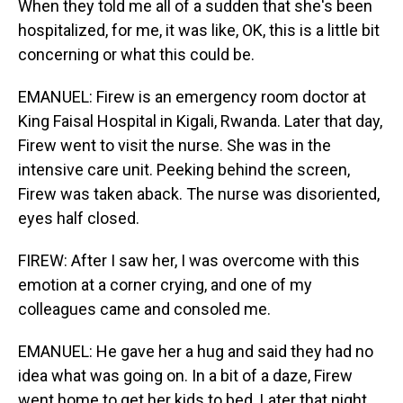
When they told me all of a sudden that she's been
hospitalized, for me, it was like, OK, this is a little bit
concerning or what this could be.
EMANUEL: Firew is an emergency room doctor at
King Faisal Hospital in Kigali, Rwanda. Later that day,
Firew went to visit the nurse. She was in the
intensive care unit. Peeking behind the screen,
Firew was taken aback. The nurse was disoriented,
eyes half closed.
FIREW: After I saw her, I was overcome with this
emotion at a corner crying, and one of my
colleagues came and consoled me.
EMANUEL: He gave her a hug and said they had no
idea what was going on. In a bit of a daze, Firew
went home to get her kids to bed. Later that night,