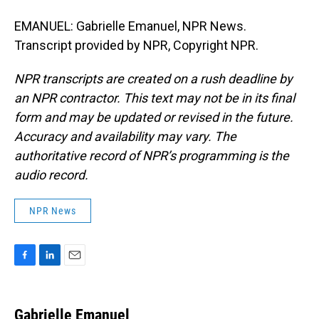
EMANUEL: Gabrielle Emanuel, NPR News.
Transcript provided by NPR, Copyright NPR.
NPR transcripts are created on a rush deadline by
an NPR contractor. This text may not be in its final
form and may be updated or revised in the future.
Accuracy and availability may vary. The
authoritative record of NPR’s programming is the
audio record.
NPR News
F
L
E
a
i
m
c
n
a
e
k
i
Gabrielle Emanuel