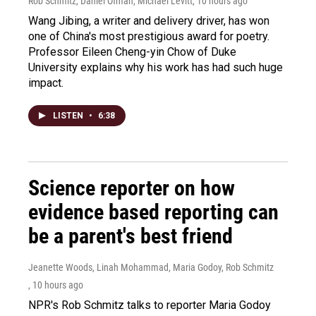
Rob Schmitz, Daniel Ofman, Michael Levitt
, 10 hours ago
Wang Jibing, a writer and delivery driver, has won
one of China's most prestigious award for poetry.
Professor Eileen Cheng-yin Chow of Duke
University explains why his work has had such huge
impact.
LISTEN
•
6:38
Science reporter on how
evidence based reporting can
be a parent's best friend
Jeanette Woods, Linah Mohammad, Maria Godoy, Rob Schmitz
, 10 hours ago
NPR's Rob Schmitz talks to reporter Maria Godoy