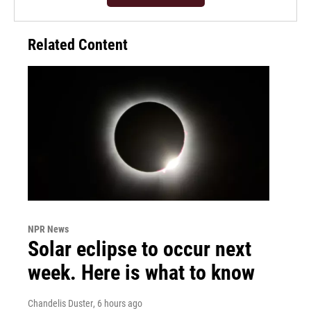
Related Content
NPR News
Solar eclipse to occur next
week. Here is what to know
Chandelis Duster
, 6 hours ago