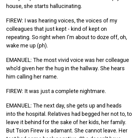
house, she starts hallucinating.
FIREW: I was hearing voices, the voices of my
colleagues that just kept - kind of kept on
repeating. So right when I'm about to doze off, oh,
wake me up (ph).
EMANUEL: The most vivid voice was her colleague
who'd given her the hug in the hallway. She hears
him calling her name.
FIREW: It was just a complete nightmare.
EMANUEL: The next day, she gets up and heads
into the hospital. Relatives had begged her not to, to
leave it behind for the sake of her kids, her family.
But Tsion Firew is adamant. She cannot leave. Her