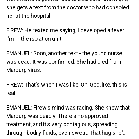
she gets a text from the doctor who had consoled
her at the hospital.
FIREW: He texted me saying, I developed a fever.
I'm in the isolation unit.
EMANUEL: Soon, another text - the young nurse
was dead. It was confirmed. She had died from
Marburg virus.
FIREW: That's when I was like, Oh, God, like, this is
real.
EMANUEL: Firew's mind was racing. She knew that
Marburg was deadly. There's no approved
treatment, and it's very contagious, spreading
through bodily fluids, even sweat. That hug she'd