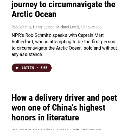
journey to circumnavigate the
Arctic Ocean
Rob Schmitz, Henry Larson, Michael Levitt
, 10 hours ago
NPR's Rob Schmitz speaks with Captain Matt
Rutherford, who is attempting to be the first person
to circumnavigate the Arctic Ocean, solo and without
any assistance.
LISTEN
•
5:55
How a delivery driver and poet
won one of China's highest
honors in literature