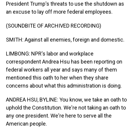
President Trump's threats to use the shutdown as
an excuse to lay off more federal employees.
(SOUNDBITE OF ARCHIVED RECORDING)
SMITH: Against all enemies, foreign and domestic.
LIMBONG: NPR's labor and workplace
correspondent Andrea Hsu has been reporting on
federal workers all year and says many of them
mentioned this oath to her when they share
concerns about what this administration is doing.
ANDREA HSU, BYLINE: You know, we take an oath to
uphold the Constitution. We're not taking an oath to
any one president. We're here to serve all the
American people.