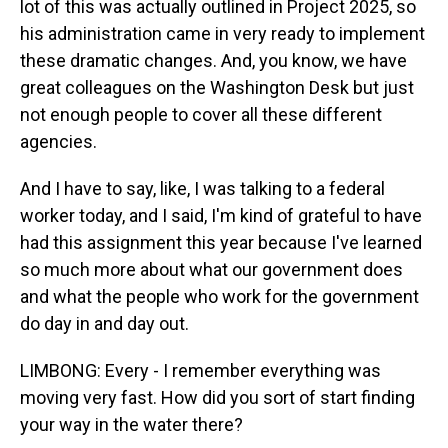
lot of this was actually outlined in Project 2025, so
his administration came in very ready to implement
these dramatic changes. And, you know, we have
great colleagues on the Washington Desk but just
not enough people to cover all these different
agencies.
And I have to say, like, I was talking to a federal
worker today, and I said, I'm kind of grateful to have
had this assignment this year because I've learned
so much more about what our government does
and what the people who work for the government
do day in and day out.
LIMBONG: Every - I remember everything was
moving very fast. How did you sort of start finding
your way in the water there?