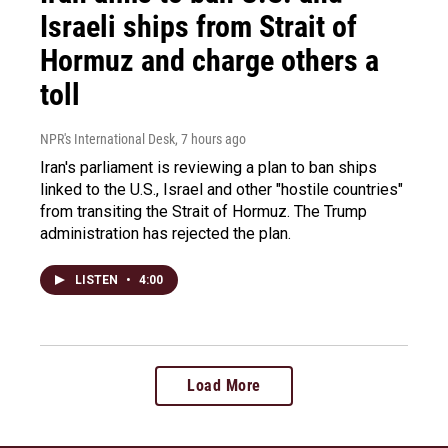
Israeli ships from Strait of
Hormuz and charge others a
toll
NPR's International Desk
, 7 hours ago
Iran's parliament is reviewing a plan to ban ships
linked to the U.S., Israel and other "hostile countries"
from transiting the Strait of Hormuz. The Trump
administration has rejected the plan.
LISTEN
•
4:00
Load More