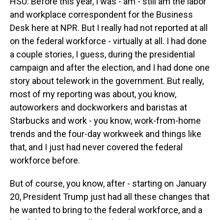
HSU: Before this year, I was - am - still am the labor
and workplace correspondent for the Business
Desk here at NPR. But I really had not reported at all
on the federal workforce - virtually at all. I had done
a couple stories, I guess, during the presidential
campaign and after the election, and I had done one
story about telework in the government. But really,
most of my reporting was about, you know,
autoworkers and dockworkers and baristas at
Starbucks and work - you know, work-from-home
trends and the four-day workweek and things like
that, and I just had never covered the federal
workforce before.
But of course, you know, after - starting on January
20, President Trump just had all these changes that
he wanted to bring to the federal workforce, and a