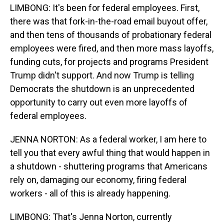
LIMBONG: It's been for federal employees. First,
there was that fork-in-the-road email buyout offer,
and then tens of thousands of probationary federal
employees were fired, and then more mass layoffs,
funding cuts, for projects and programs President
Trump didn't support. And now Trump is telling
Democrats the shutdown is an unprecedented
opportunity to carry out even more layoffs of
federal employees.
JENNA NORTON: As a federal worker, I am here to
tell you that every awful thing that would happen in
a shutdown - shuttering programs that Americans
rely on, damaging our economy, firing federal
workers - all of this is already happening.
LIMBONG: That's Jenna Norton, currently