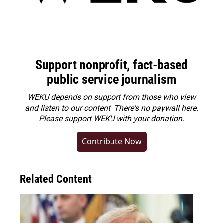
Support nonprofit, fact-based
public service journalism
WEKU depends on support from those who view
and listen to our content. There's no paywall here.
Please
support WEKU with your donation
.
Contribute Now
Related Content