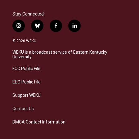
Stay Connected
i
b
f
l
n
l
a
i
s
u
c
n
© 2026 WEKU
t
e
e
k
a
s
b
e
WEKU is a broadcast service of Eastern Kentucky
g
k
o
d
University
r
y
o
i
a
k
n
FCC Public File
m
EEO Public File
Support WEKU
Contact Us
DMCA Contact Information