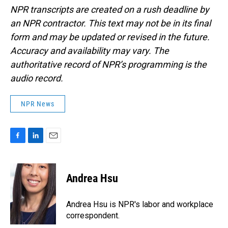
NPR transcripts are created on a rush deadline by
an NPR contractor. This text may not be in its final
form and may be updated or revised in the future.
Accuracy and availability may vary. The
authoritative record of NPR’s programming is the
audio record.
NPR News
F
L
E
a
i
m
c
n
a
e
k
i
Andrea Hsu
b
e
l
o
d
o
I
Andrea Hsu is NPR's labor and workplace
k
n
correspondent.