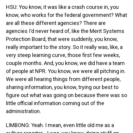
HSU: You know, it was like a crash course in, you
know, who works for the federal government? What
are all these different agencies? There are
agencies I'd never heard of, like the Merit Systems
Protection Board, that were suddenly, you know,
really important to the story. So it really was, like, a
very steep learning curve, those first few weeks,
couple months. And, you know, we did have a team
of people at NPR. You know, we were all pitching in.
We were all hearing things from different people,
sharing information, you know, trying our best to
figure out what was going on because there was so
little official information coming out of the
administration.
LIMBONG: Yeah. I mean, even little old me as a