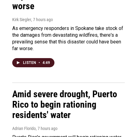
worse
Kirk Siegler
, 7 hours ago
As emergency responders in Spokane take stock of
the damages from devastating wildfires, there's a
prevailing sense that this disaster could have been
far worse.
LISTEN
•
4:49
Amid severe drought, Puerto
Rico to begin rationing
residents' water
Adrian Florido
, 7 hours ago