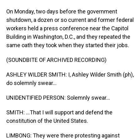
On Monday, two days before the government
shutdown, a dozen or so current and former federal
workers held a press conference near the Capitol
Building in Washington, D.C., and they repeated the
same oath they took when they started their jobs.
(SOUNDBITE OF ARCHIVED RECORDING)
ASHLEY WILDER SMITH: I, Ashley Wilder Smith (ph),
do solemnly swear...
UNIDENTIFIED PERSON: Solemnly swear...
SMITH: ...That I will support and defend the
constitution of the United States.
LIMBONG: They were there protesting against