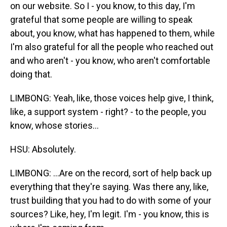
on our website. So I - you know, to this day, I'm
grateful that some people are willing to speak
about, you know, what has happened to them, while
I'm also grateful for all the people who reached out
and who aren't - you know, who aren't comfortable
doing that.
LIMBONG: Yeah, like, those voices help give, I think,
like, a support system - right? - to the people, you
know, whose stories...
HSU: Absolutely.
LIMBONG: ...Are on the record, sort of help back up
everything that they're saying. Was there any, like,
trust building that you had to do with some of your
sources? Like, hey, I'm legit. I'm - you know, this is