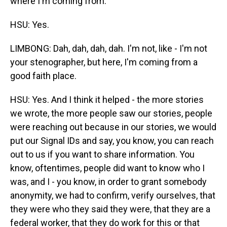
where I'm coming from.
HSU: Yes.
LIMBONG: Dah, dah, dah, dah. I'm not, like - I'm not
your stenographer, but here, I'm coming from a
good faith place.
HSU: Yes. And I think it helped - the more stories
we wrote, the more people saw our stories, people
were reaching out because in our stories, we would
put our Signal IDs and say, you know, you can reach
out to us if you want to share information. You
know, oftentimes, people did want to know who I
was, and I - you know, in order to grant somebody
anonymity, we had to confirm, verify ourselves, that
they were who they said they were, that they are a
federal worker, that they do work for this or that