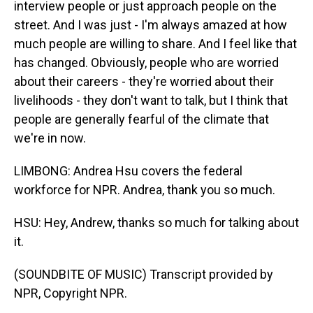
interview people or just approach people on the
street. And I was just - I'm always amazed at how
much people are willing to share. And I feel like that
has changed. Obviously, people who are worried
about their careers - they're worried about their
livelihoods - they don't want to talk, but I think that
people are generally fearful of the climate that
we're in now.
LIMBONG: Andrea Hsu covers the federal
workforce for NPR. Andrea, thank you so much.
HSU: Hey, Andrew, thanks so much for talking about
it.
(SOUNDBITE OF MUSIC) Transcript provided by
NPR, Copyright NPR.