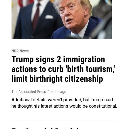
NPR News
Trump signs 2 immigration
actions to curb 'birth tourism,'
limit birthright citizenship
The Associated Press
, 6 hours ago
Additional details weren't provided, but Trump said
he thought his latest actions would be constitutional.