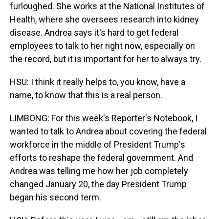
furloughed. She works at the National Institutes of
Health, where she oversees research into kidney
disease. Andrea says it's hard to get federal
employees to talk to her right now, especially on
the record, but it is important for her to always try.
HSU: I think it really helps to, you know, have a
name, to know that this is a real person.
LIMBONG: For this week's Reporter's Notebook, I
wanted to talk to Andrea about covering the federal
workforce in the middle of President Trump's
efforts to reshape the federal government. And
Andrea was telling me how her job completely
changed January 20, the day President Trump
began his second term.