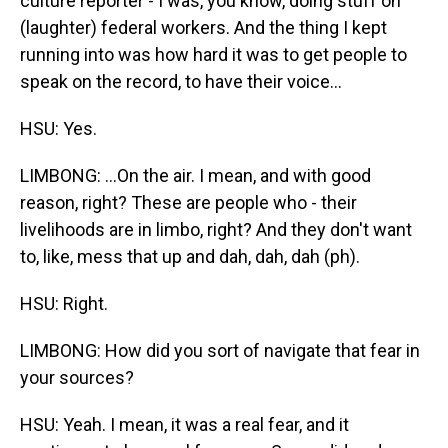
culture reporter - I was, you know, doing stuff on
(laughter) federal workers. And the thing I kept
running into was how hard it was to get people to
speak on the record, to have their voice...
HSU: Yes.
LIMBONG: ...On the air. I mean, and with good
reason, right? These are people who - their
livelihoods are in limbo, right? And they don't want
to, like, mess that up and dah, dah, dah (ph).
HSU: Right.
LIMBONG: How did you sort of navigate that fear in
your sources?
HSU: Yeah. I mean, it was a real fear, and it