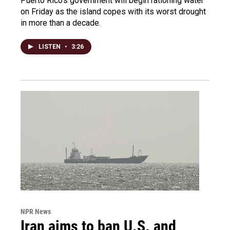
Puerto Rico's government will begin rationing water
on Friday as the island copes with its worst drought
in more than a decade.
LISTEN
•
3:26
NPR News
Iran aims to ban U.S. and