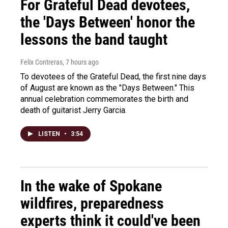
For Grateful Dead devotees,
the 'Days Between' honor the
lessons the band taught
Felix Contreras
, 7 hours ago
To devotees of the Grateful Dead, the first nine days
of August are known as the "Days Between." This
annual celebration commemorates the birth and
death of guitarist Jerry Garcia.
LISTEN
•
3:54
In the wake of Spokane
wildfires, preparedness
experts think it could've been