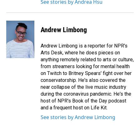
See stories by Andrea Hsu
Andrew Limbong
Andrew Limbong is a reporter for NPR's
Arts Desk, where he does pieces on
anything remotely related to arts or culture,
from streamers looking for mental health
on Twitch to Britney Spears' fight over her
conservatorship. He's also covered the
near collapse of the live music industry
during the coronavirus pandemic. He's the
host of NPR's Book of the Day podcast
and a frequent host on Life Kit.
See stories by Andrew Limbong