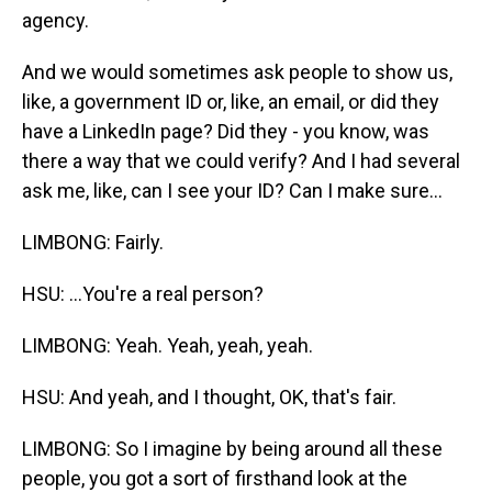
agency.
And we would sometimes ask people to show us,
like, a government ID or, like, an email, or did they
have a LinkedIn page? Did they - you know, was
there a way that we could verify? And I had several
ask me, like, can I see your ID? Can I make sure...
LIMBONG: Fairly.
HSU: ...You're a real person?
LIMBONG: Yeah. Yeah, yeah, yeah.
HSU: And yeah, and I thought, OK, that's fair.
LIMBONG: So I imagine by being around all these
people, you got a sort of firsthand look at the