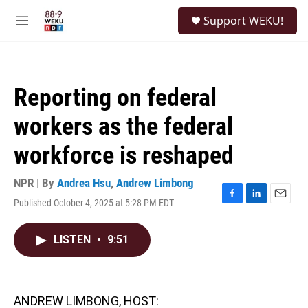
Skip to main content
S
Support WEKU!
e
M
a
e
r
n
c
u
h
Reporting on federal
u
e
workers as the federal
r
y
workforce is reshaped
NPR | By
Andrea Hsu
,
Andrew Limbong
Published October 4, 2025 at 5:28 PM EDT
F
L
E
a
i
m
c
n
a
LISTEN
•
9:51
e
k
i
b
e
l
o
d
o
I
k
n
ANDREW LIMBONG, HOST: