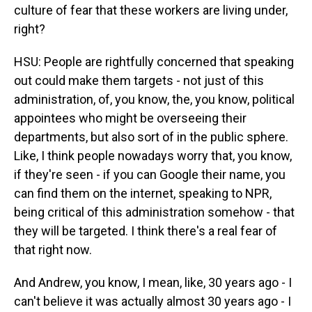
culture of fear that these workers are living under,
right?
HSU: People are rightfully concerned that speaking
out could make them targets - not just of this
administration, of, you know, the, you know, political
appointees who might be overseeing their
departments, but also sort of in the public sphere.
Like, I think people nowadays worry that, you know,
if they're seen - if you can Google their name, you
can find them on the internet, speaking to NPR,
being critical of this administration somehow - that
they will be targeted. I think there's a real fear of
that right now.
And Andrew, you know, I mean, like, 30 years ago - I
can't believe it was actually almost 30 years ago - I