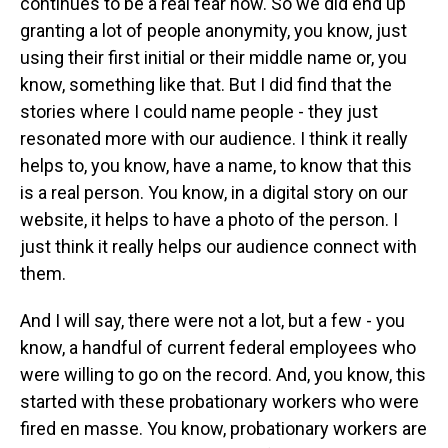
continues to be a real fear now. So we did end up
granting a lot of people anonymity, you know, just
using their first initial or their middle name or, you
know, something like that. But I did find that the
stories where I could name people - they just
resonated more with our audience. I think it really
helps to, you know, have a name, to know that this
is a real person. You know, in a digital story on our
website, it helps to have a photo of the person. I
just think it really helps our audience connect with
them.
And I will say, there were not a lot, but a few - you
know, a handful of current federal employees who
were willing to go on the record. And, you know, this
started with these probationary workers who were
fired en masse. You know, probationary workers are