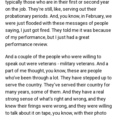
typically those who are in their first or second year
on the job. They're still, like, serving out their
probationary periods. And, you know, in February, we
were just flooded with these messages of people
saying, I just got fired. They told me it was because
of my performance, but I just had a great
performance review.
And a couple of the people who were willing to
speak out were veterans - military veterans. And a
part of me thought, you know, these are people
who've been through a lot. They have stepped up to
serve the country. They've served their country for
many years, some of them. And they have a real
strong sense of what's right and wrong, and they
knew their firings were wrong, and they were willing
to talk about it on tape, you know, with their photo