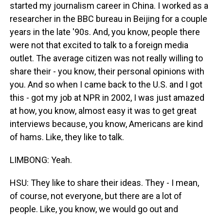
started my journalism career in China. I worked as a
researcher in the BBC bureau in Beijing for a couple
years in the late '90s. And, you know, people there
were not that excited to talk to a foreign media
outlet. The average citizen was not really willing to
share their - you know, their personal opinions with
you. And so when I came back to the U.S. and I got
this - got my job at NPR in 2002, I was just amazed
at how, you know, almost easy it was to get great
interviews because, you know, Americans are kind
of hams. Like, they like to talk.
LIMBONG: Yeah.
HSU: They like to share their ideas. They - I mean,
of course, not everyone, but there are a lot of
people. Like, you know, we would go out and