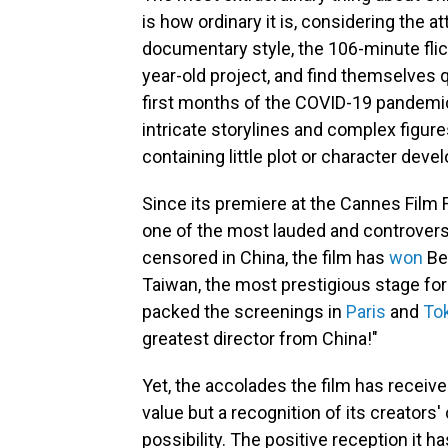
is how ordinary it is, considering the at
documentary style, the 106-minute flick
year-old project, and find themselves q
first months of the COVID-19 pandemic
intricate storylines and complex figure
containing little plot or character dev
Since its premiere at the Cannes Film 
one of the most lauded and controversi
censored in China, the film has
won
Bes
Taiwan, the most prestigious stage f
packed the screenings in
Paris
and
To
greatest director from China!"
Yet, the accolades the film has receiv
value but a recognition of its creator
possibility. The positive reception it 