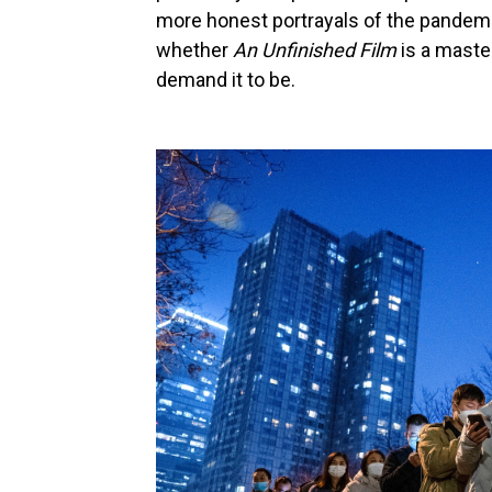
more honest portrayals of the pandemi
whether
An Unfinished Film
is a maste
demand it to be.