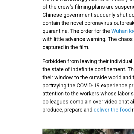
of the crew's filming plans are suspen
Chinese government suddenly shut dow
contain the novel coronavirus outbreak
quarantine. The order for the
Wuhan lo
with little advance warning. The chaos
captured in the film.
Forbidden from leaving their individua
the state of indefinite confinement. 
their window to the outside world and 
portraying the COVID-19 experience prim
attention to the workers whose labor s
colleagues complain over video chat a
produce, prepare and
deliver the food
r