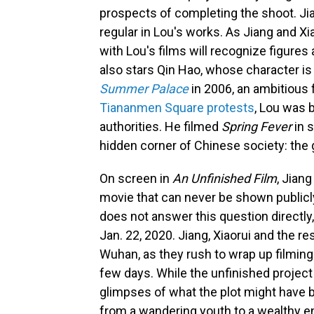
prospects of completing the shoot. Jia
regular in Lou's works. As Jiang and Xi
with Lou's films will recognize figure
also stars Qin Hao, whose character i
Summer Palace
in 2006, an ambitious 
Tiananmen Square protests
, Lou was 
authorities. He filmed
Spring Fever
in s
hidden corner of Chinese society: the
On screen in
An Unfinished Film
, Jian
movie that can never be shown publicly
does not answer this question directly,
Jan. 22, 2020. Jiang, Xiaorui and the re
Wuhan, as they rush to wrap up filming
few days. While the unfinished projec
glimpses of what the plot might have 
from a wandering youth to a wealthy ent