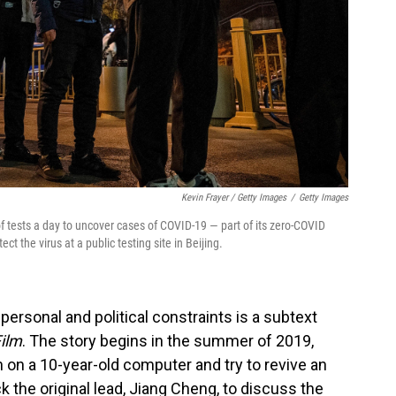
Kevin Frayer / Getty Images
/
Getty Images
f tests a day to uncover cases of COVID-19 — part of its zero-COVID
ect the virus at a public testing site in Beijing.
 personal and political constraints is a subtext
Film
. The story begins in the summer of 2019,
n on a 10-year-old computer and try to revive an
 the original lead, Jiang Cheng, to discuss the