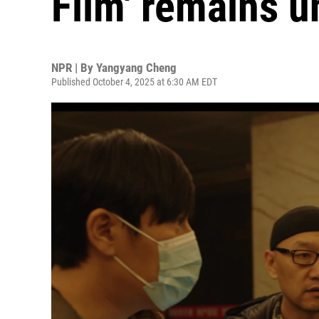
Film' remains u
NPR | By
Yangyang Cheng
Published October 4, 2025 at 6:30 AM EDT