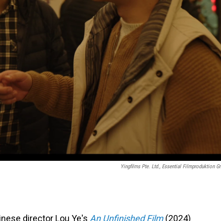
Yingfilms Pte. Ltd., Essential Filmproduktion 
inese director Lou Ye's
An Unfinished Film
(2024)