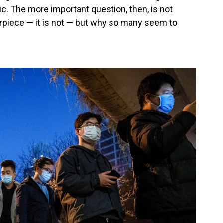
c. The more important question, then, is not
rpiece — it is not — but why so many seem to