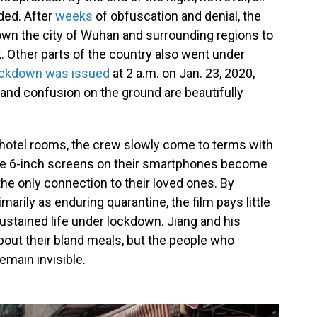
ded. After
weeks
of obfuscation and denial, the
n the city of Wuhan and surrounding regions to
. Other parts of the country also went under
ckdown was issued
at 2 a.m. on Jan. 23, 2020,
 and confusion on the ground are beautifully
l hotel rooms, the crew slowly come to terms with
The 6-inch screens on their smartphones become
the only connection to their loved ones. By
arily as enduring quarantine, the film pays little
ustained life under lockdown. Jiang and his
bout their bland meals, but the people who
emain invisible.