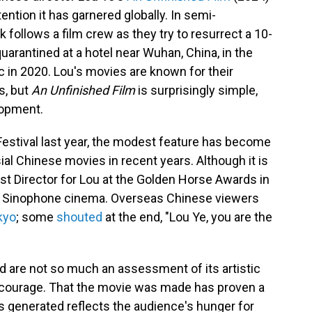
tention it has garnered globally. In semi-
 follows a film crew as they try to resurrect a 10-
uarantined at a hotel near Wuhan, China, in the
 in 2020. Lou's movies are known for their
s, but
An Unfinished Film
is surprisingly simple,
elopment.
Festival last year, the modest feature has become
al Chinese movies in recent years. Although it is
t Director for Lou at the Golden Horse Awards in
or Sinophone cinema. Overseas Chinese viewers
kyo
; some
shouted
at the end, "Lou Ye, you are the
ed are not so much an assessment of its artistic
s' courage. That the movie was made has proven a
has generated reflects the audience's hunger for