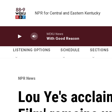
Skip to main content
NPR for Central and Eastern Kentucky
WEKU News
With Good Reason
LISTENING OPTIONS
SCHEDULE
SECTIONS
NPR News
Lou Ye's acclai