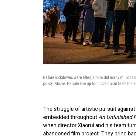
Before lockdowns were lifted, China did many millions o
policy. Above: People line up for nucleic acid tests to det
The struggle of artistic pursuit against
embedded throughout
An Unfinished 
when director Xiaorui and his team tur
abandoned film project. They bring back