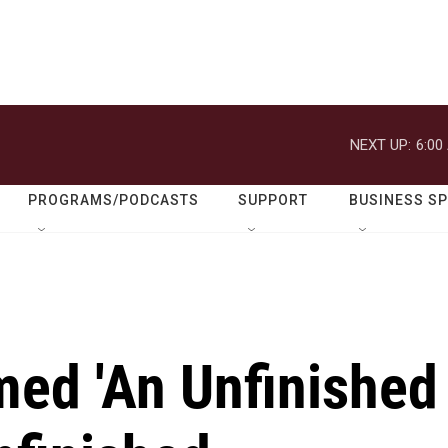
NEXT UP:
6:00
PROGRAMS/PODCASTS
SUPPORT
BUSINESS S
med 'An Unfinished