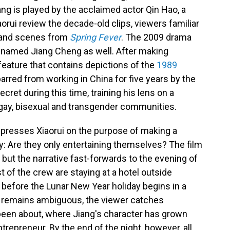
ng is played by the acclaimed actor Qin Hao, a
aorui review the decade-old clips, viewers familiar
s and scenes from
Spring Fever
. The 2009 drama
s named Jiang Cheng as well. After making
feature that contains depictions of the
1989
barred from working in China for five years by the
ecret during this time, training his lens on a
 gay, bisexual and transgender communities.
g presses Xiaorui on the purpose of making a
: Are they only entertaining themselves? The film
 but the narrative fast-forwards to the evening of
st of the crew are staying at a hotel outside
 before the Lunar New Year holiday begins in a
t remains ambiguous, the viewer catches
been about, where Jiang's character has grown
repreneur. By the end of the night, however, all