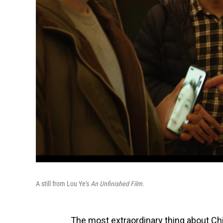
A still from Lou Ye's
An Unfinished Film
.
The most extraordinary thing about Ch