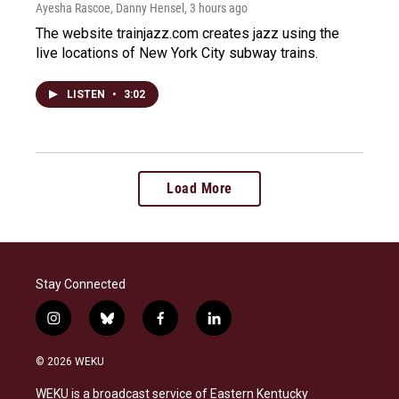
Ayesha Rascoe, Danny Hensel
, 3 hours ago
The website trainjazz.com creates jazz using the
live locations of New York City subway trains.
LISTEN
•
3:02
Load More
Stay Connected
i
b
f
l
n
l
a
i
s
u
c
n
© 2026 WEKU
t
e
e
k
a
s
b
e
WEKU is a broadcast service of Eastern Kentucky