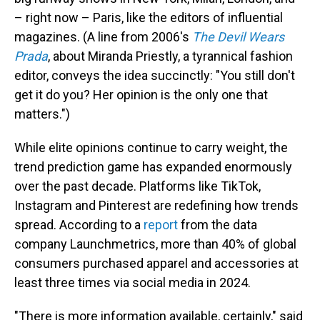
– right now – Paris, like the editors of influential
magazines. (A line from 2006's
The Devil Wears
Prada
, about Miranda Priestly, a tyrannical fashion
editor, conveys the idea succinctly: "You still don't
get it do you? Her opinion is the only one that
matters.")
While elite opinions continue to carry weight, the
trend prediction game has expanded enormously
over the past decade. Platforms like TikTok,
Instagram and Pinterest are redefining how trends
spread. According to a
report
from the data
company Launchmetrics, more than 40% of global
consumers purchased apparel and accessories at
least three times via social media in 2024.
"There is more information available, certainly," said