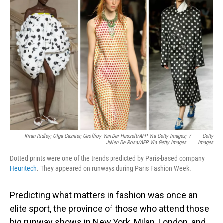
Kiran Ridley; Olga Gasnier; Geoffroy Van Der Hasselt/AFP Via Getty Images;
/
Getty
Julien De Rosa/AFP Via Getty Images
Images
Dotted prints were one of the trends predicted by Paris-based company
Heuritech
. They appeared on runways during Paris Fashion Week.
Predicting what matters in fashion was once an
elite sport, the province of those who attend those
big runway shows in New York, Milan, London, and