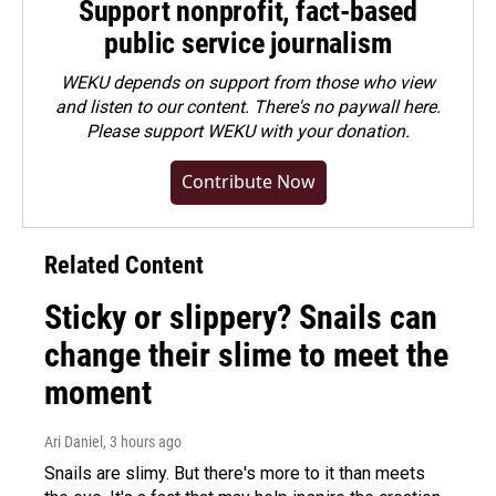
Support nonprofit, fact-based
public service journalism
WEKU depends on support from those who view
and listen to our content. There's no paywall here.
Please
support WEKU with your donation
.
Contribute Now
Related Content
Sticky or slippery? Snails can
change their slime to meet the
moment
Ari Daniel
, 3 hours ago
Snails are slimy. But there's more to it than meets