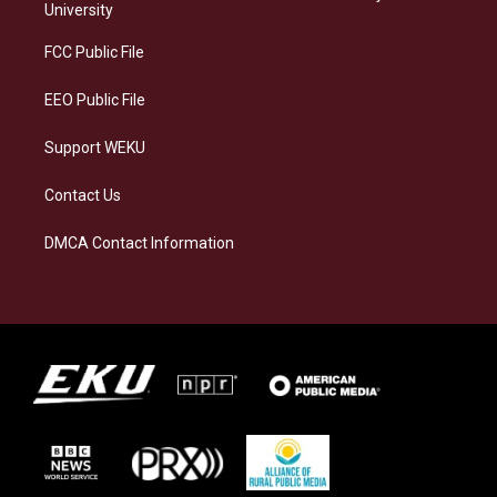
g
k
o
d
University
r
y
o
i
a
k
n
FCC Public File
m
EEO Public File
Support WEKU
Contact Us
DMCA Contact Information