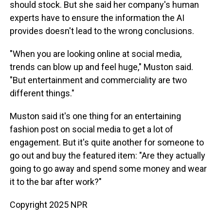
should stock. But she said her company's human
experts have to ensure the information the AI
provides doesn't lead to the wrong conclusions.
"When you are looking online at social media,
trends can blow up and feel huge," Muston said.
"But entertainment and commerciality are two
different things."
Muston said it's one thing for an entertaining
fashion post on social media to get a lot of
engagement. But it's quite another for someone to
go out and buy the featured item: "Are they actually
going to go away and spend some money and wear
it to the bar after work?"
Copyright 2025 NPR