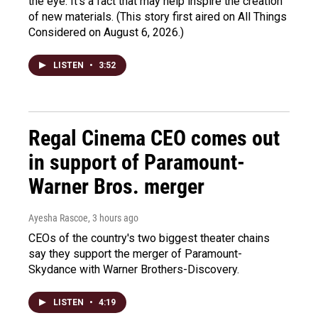
the eye. It's a fact that may help inspire the creation
of new materials. (This story first aired on All Things
Considered on August 6, 2026.)
LISTEN
•
3:52
Regal Cinema CEO comes out
in support of Paramount-
Warner Bros. merger
Ayesha Rascoe
, 3 hours ago
CEOs of the country's two biggest theater chains
say they support the merger of Paramount-
Skydance with Warner Brothers-Discovery.
LISTEN
•
4:19