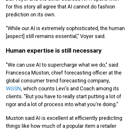
for this story all agree that AI cannot do fashion
prediction on its own.
"While our AI is extremely sophisticated, the human
[aspect] still remains essential," Voyer said.
Human expertise is still necessary
"We can use AI to supercharge what we do," said
Francesca Muston, chief forecasting officer at the
global consumer trend forecasting company,
WGSN
, which counts Levi's and Coach among its
clients. "But you have to really start putting a lot of
rigor and a lot of process into what you're doing."
Muston said AI is excellent at efficiently predicting
things like how much of a popular item a retailer