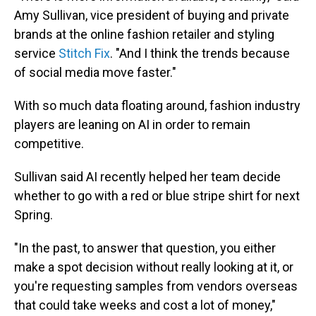
Amy Sullivan, vice president of buying and private
brands at the online fashion retailer and styling
service
Stitch Fix
. "And I think the trends because
of social media move faster."
With so much data floating around, fashion industry
players are leaning on AI in order to remain
competitive.
Sullivan said AI recently helped her team decide
whether to go with a red or blue stripe shirt for next
Spring.
"In the past, to answer that question, you either
make a spot decision without really looking at it, or
you're requesting samples from vendors overseas
that could take weeks and cost a lot of money,"