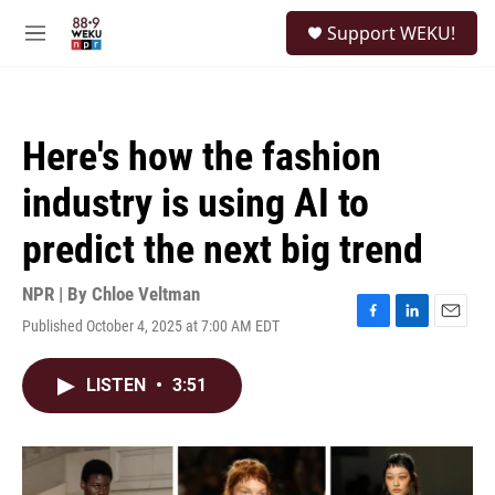
Skip to main content
S
Support WEKU!
e
M
a
e
r
n
c
u
h
Here's how the fashion
u
e
industry is using AI to
r
y
predict the next big trend
NPR | By
Chloe Veltman
Published October 4, 2025 at 7:00 AM EDT
F
L
E
a
i
m
c
n
a
LISTEN
•
3:51
e
k
i
b
e
l
o
d
o
I
k
n