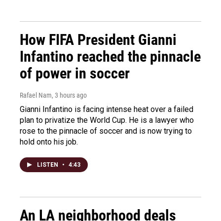
How FIFA President Gianni
Infantino reached the pinnacle
of power in soccer
Rafael Nam
, 3 hours ago
Gianni Infantino is facing intense heat over a failed
plan to privatize the World Cup. He is a lawyer who
rose to the pinnacle of soccer and is now trying to
hold onto his job.
LISTEN
•
4:43
An LA neighborhood deals