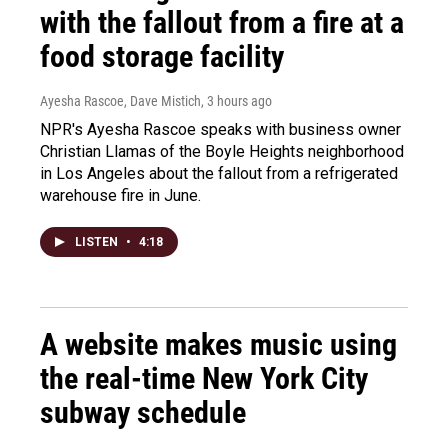
with the fallout from a fire at a
food storage facility
Ayesha Rascoe, Dave Mistich
, 3 hours ago
NPR's Ayesha Rascoe speaks with business owner
Christian Llamas of the Boyle Heights neighborhood
in Los Angeles about the fallout from a refrigerated
warehouse fire in June.
LISTEN
•
4:18
A website makes music using
the real-time New York City
subway schedule