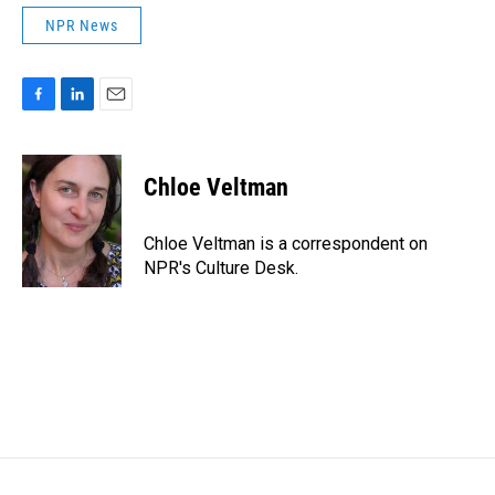
NPR News
F
L
E
a
i
m
c
n
a
e
k
i
Chloe Veltman
b
e
l
o
d
o
I
Chloe Veltman is a correspondent on
k
n
NPR's Culture Desk.