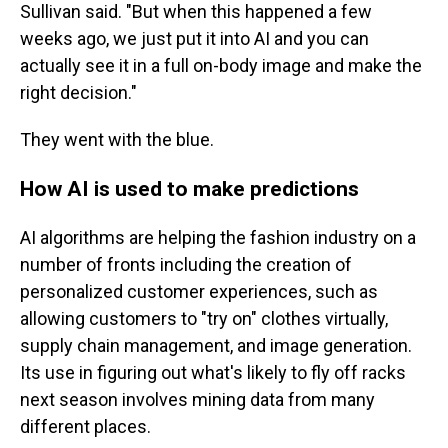
Sullivan said. "But when this happened a few
weeks ago, we just put it into AI and you can
actually see it in a full on-body image and make the
right decision."
They went with the blue.
How AI is used to make predictions
AI algorithms are helping the fashion industry on a
number of fronts including the creation of
personalized customer experiences, such as
allowing customers to "try on" clothes virtually,
supply chain management, and image generation.
Its use in figuring out what's likely to fly off racks
next season involves mining data from many
different places.