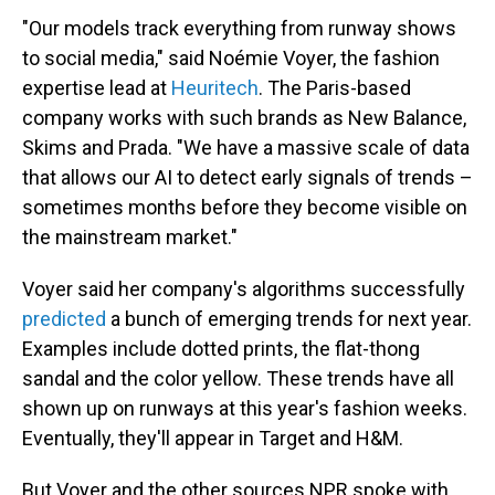
"Our models track everything from runway shows
to social media," said Noémie Voyer, the fashion
expertise lead at
Heuritech
. The Paris-based
company works with such brands as New Balance,
Skims and Prada. "We have a massive scale of data
that allows our AI to detect early signals of trends –
sometimes months before they become visible on
the mainstream market."
Voyer said her company's algorithms successfully
predicted
a bunch of emerging trends for next year.
Examples include dotted prints, the flat-thong
sandal and the color yellow. These trends have all
shown up on runways at this year's fashion weeks.
Eventually, they'll appear in Target and H&M.
But Voyer and the other sources NPR spoke with