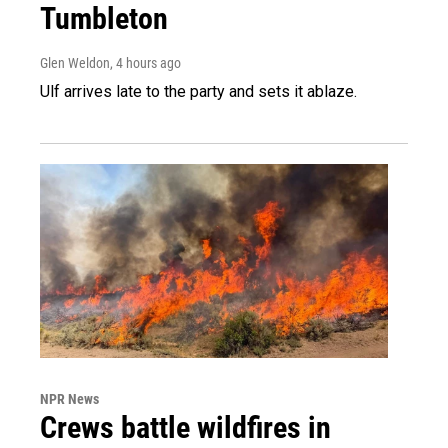
Tumbleton
Glen Weldon
, 4 hours ago
Ulf arrives late to the party and sets it ablaze.
NPR News
Crews battle wildfires in