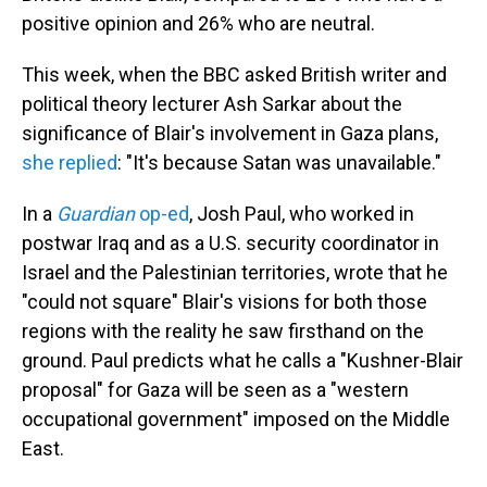
positive opinion and 26% who are neutral.
This week, when the BBC asked British writer and
political theory lecturer Ash Sarkar about the
significance of Blair's involvement in Gaza plans,
she replied
: "It's because Satan was unavailable."
In a
Guardian
op-ed
, Josh Paul, who worked in
postwar Iraq and as a U.S. security coordinator in
Israel and the Palestinian territories, wrote that he
"could not square" Blair's visions for both those
regions with the reality he saw firsthand on the
ground. Paul predicts what he calls a "Kushner-Blair
proposal" for Gaza will be seen as a "western
occupational government" imposed on the Middle
East.