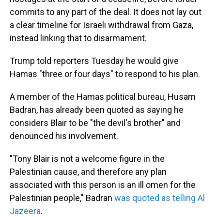
commits to any part of the deal. It does not lay out
a clear timeline for Israeli withdrawal from Gaza,
instead linking that to disarmament.
Trump told reporters Tuesday he would give
Hamas "three or four days" to respond to his plan.
A member of the Hamas political bureau, Husam
Badran, has already been quoted as saying he
considers Blair to be "the devil's brother" and
denounced his involvement.
"Tony Blair is not a welcome figure in the
Palestinian cause, and therefore any plan
associated with this person is an ill omen for the
Palestinian people," Badran
was quoted as telling Al
Jazeera
.