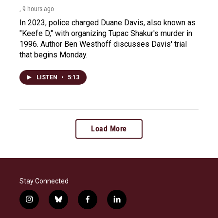
, 9 hours ago
In 2023, police charged Duane Davis, also known as
"Keefe D," with organizing Tupac Shakur's murder in
1996. Author Ben Westhoff discusses Davis' trial
that begins Monday.
LISTEN
•
5:13
Load More
Stay Connected
i
b
f
l
n
l
a
i