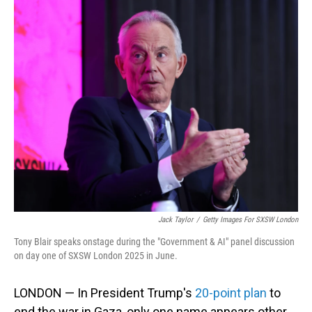
o
I
k
n
Jack Taylor
/
Getty Images For SXSW London
Tony Blair speaks onstage during the "Government & AI" panel discussion
on day one of SXSW London 2025 in June.
LONDON — In President Trump's
20-point plan
to
end the war in Gaza, only one name appears other