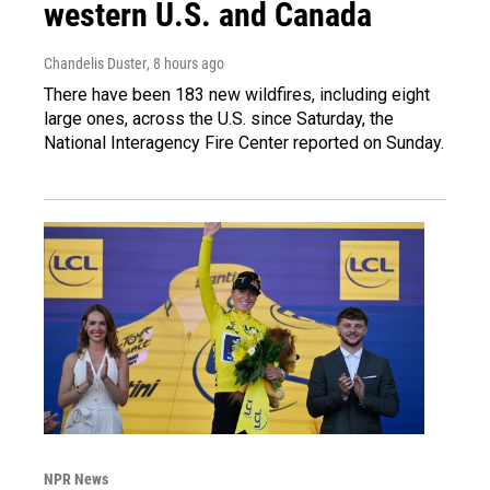
western U.S. and Canada
Chandelis Duster
, 8 hours ago
There have been 183 new wildfires, including eight
large ones, across the U.S. since Saturday, the
National Interagency Fire Center reported on Sunday.
NPR News