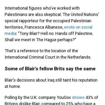
International figures who've worked with
Palestinians are also skeptical. The United Nations'
special rapporteur for the occupied Palestinian
territories, Francesca Albanese,
wrote on social
media
: "Tony Blair? Hell no. Hands off Palestine.
Shall we meet in The Hague perhaps?"
That's a reference to the location of the
International Criminal Court in the Netherlands.
Some of Blair's fellow Brits say the same
Blair's decisions about Iraq still taint his reputation
at home.
Polling by the U.K. company YouGov
shows
43% of
Britons dislike Blair, compared to 25% who have a