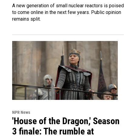
A new generation of small nuclear reactors is poised
to come online in the next few years. Public opinion
remains split.
NPR News
'House of the Dragon,' Season
3 finale: The rumble at