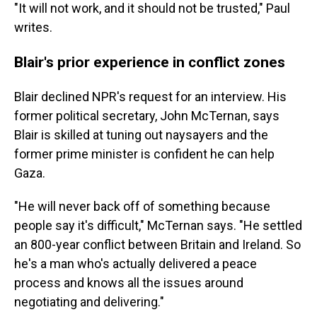
"It will not work, and it should not be trusted," Paul
writes.
Blair's prior experience in conflict zones
Blair declined NPR's request for an interview. His
former political secretary, John McTernan, says
Blair is skilled at tuning out naysayers and the
former prime minister is confident he can help
Gaza.
"He will never back off of something because
people say it's difficult," McTernan says. "He settled
an 800-year conflict between Britain and Ireland. So
he's a man who's actually delivered a peace
process and knows all the issues around
negotiating and delivering."