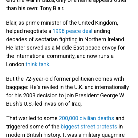
than his own: Tony Blair.
Blair, as prime minister of the United Kingdom,
helped negotiate a
1998 peace deal
ending
decades of sectarian fighting in Northern Ireland.
He later served as a Middle East peace envoy for
the international community, and now runs a
London
think tank
.
But the 72-year-old former politician comes with
baggage: He's reviled in the U.K. and internationally
for his 2003 decision to join President George W.
Bush's U.S.-led invasion of Iraq.
That war led to some
200,000 civilian deaths
and
triggered some of the
biggest street protests
in
modern British history. It was a military quagmire