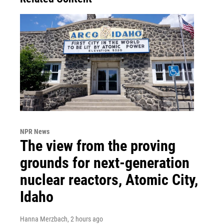
NPR News
The view from the proving
grounds for next-generation
nuclear reactors, Atomic City,
Idaho
Hanna Merzbach
, 2 hours ago