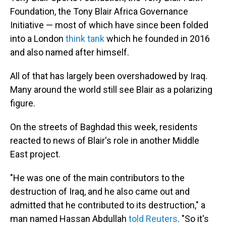
Foundation, the Tony Blair Africa Governance
Initiative — most of which have since been folded
into a London
think tank
which he founded in 2016
and also named after himself.
All of that has largely been overshadowed by Iraq.
Many around the world still see Blair as a polarizing
figure.
On the streets of Baghdad this week, residents
reacted to news of Blair's role in another Middle
East project.
"He was one of the main contributors to the
destruction of Iraq, and he also came out and
admitted that he contributed to its destruction," a
man named Hassan Abdullah
told Reuters
. "So it's