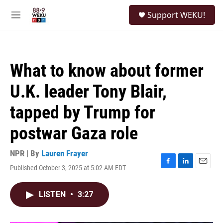
Skip to main content
S
Support WEKU!
e
M
a
e
r
n
c
u
h
What to know about former
u
e
U.K. leader Tony Blair,
r
y
tapped by Trump for
postwar Gaza role
NPR | By
Lauren Frayer
Published October 3, 2025 at 5:02 AM EDT
F
L
E
a
i
m
c
n
a
LISTEN
•
3:27
e
k
i
b
e
l
o
d