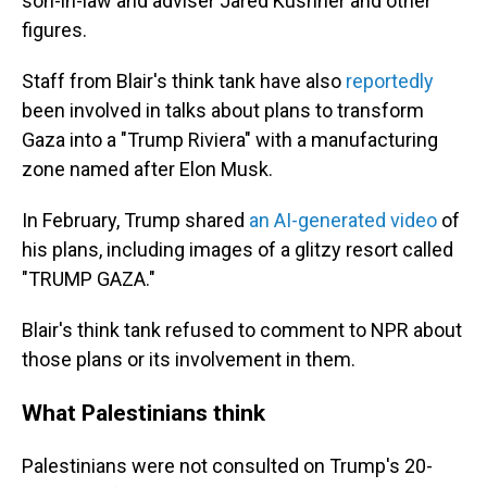
son-in-law and adviser Jared Kushner and other
figures.
Staff from Blair's think tank have also
reportedly
been involved in talks about plans to transform
Gaza into a "Trump Riviera" with a manufacturing
zone named after Elon Musk.
In February, Trump shared
an AI-generated video
of
his plans, including images of a glitzy resort called
"TRUMP GAZA."
Blair's think tank refused to comment to NPR about
those plans or its involvement in them.
What Palestinians think
Palestinians were not consulted on Trump's 20-