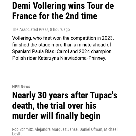
Demi Vollering wins Tour de
France for the 2nd time
The Associated Press
, 8 hours ago
Vollering, who first won the competition in 2023,
finished the stage more than a minute ahead of
Spaniard Paula Blasi Cairol and 2024 champion
Polish rider Katarzyna Niewiadoma-Phinney.
NPR News
Nearly 30 years after Tupac's
death, the trial over his
murder will finally begin
Rob Schmitz, Alejandra Marquez Janse, Daniel Ofman, Michael
Levitt