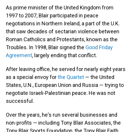
As prime minister of the United Kingdom from
1997 to 2007, Blair participated in peace
negotiations in Northern Ireland, a part of the U.K.
that saw decades of sectarian violence between
Roman Catholics and Protestants, known as the
Troubles. In 1998, Blair signed the
Good Friday
Agreement
, largely ending that conflict.
After leaving office, he served for nearly eight years
as a special envoy for
the Quartet
— the United
States, U.N., European Union and Russia — trying to
negotiate Israeli-Palestinian peace. He was not
successful.
Over the years, he's run several businesses and
non-profits — including Tony Blair Associates, the
Tony Blair Sports Foundation, the Tony Blair Faith