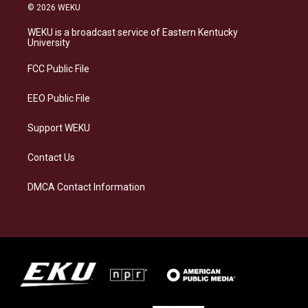
s
u
c
n
© 2026 WEKU
t
e
e
k
a
s
b
e
WEKU is a broadcast service of Eastern Kentucky
g
k
o
d
University
r
y
o
i
a
k
n
FCC Public File
m
EEO Public File
Support WEKU
Contact Us
DMCA Contact Information