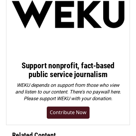
Support nonprofit, fact-based
public service journalism
WEKU depends on support from those who view
and listen to our content. There's no paywall here.
Please
support WEKU with your donation
.
Contribute Now
Related Content