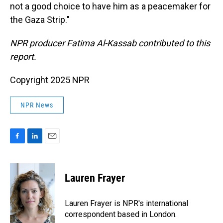
not a good choice to have him as a peacemaker for
the Gaza Strip."
NPR producer Fatima Al-Kassab contributed to this
report.
Copyright 2025 NPR
NPR News
F
L
E
a
i
m
c
n
a
e
k
i
Lauren Frayer
b
e
l
o
d
o
I
Lauren Frayer is NPR's international
k
n
correspondent based in London.