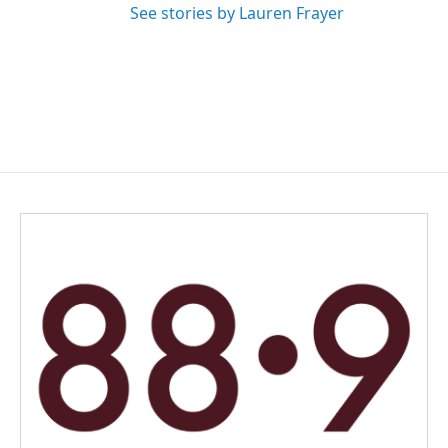
See stories by Lauren Frayer