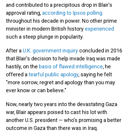
and contributed to a precipitous drop in Blair's
approval rating,
according to Ipsos polling
throughout his decade in power. No other prime
minister in modern British history
experienced
such a steep plunge in popularity.
After a
U.K. government inquiry
concluded in 2016
that Blair's decision to help invade Iraq was made
hastily, on the
basis of flawed intelligence
, he
offered a
tearful public apology
, saying he felt
"more sorrow, regret and apology than you may
ever know or can believe."
Now, nearly two years into the devastating Gaza
war, Blair appears poised to cast his lot with
another U.S. president — who's promising a better
outcome in Gaza than there was in Iraq.