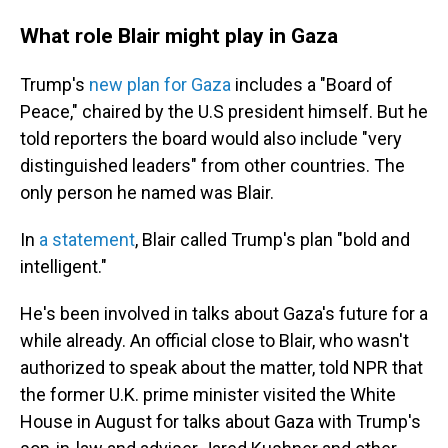
What role Blair might play in Gaza
Trump's
new plan for Gaza
includes a "Board of
Peace," chaired by the U.S president himself. But he
told reporters the board would also include "very
distinguished leaders" from other countries. The
only person he named was Blair.
In
a statement
, Blair called Trump's plan "bold and
intelligent."
He's been involved in talks about Gaza's future for a
while already. An official close to Blair, who wasn't
authorized to speak about the matter, told NPR that
the former U.K. prime minister visited the White
House in August for talks about Gaza with Trump's