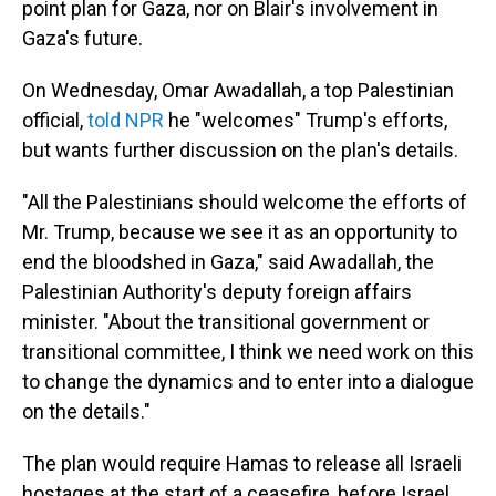
point plan for Gaza, nor on Blair's involvement in
Gaza's future.
On Wednesday, Omar Awadallah, a top Palestinian
official,
told NPR
he "welcomes" Trump's efforts,
but wants further discussion on the plan's details.
"All the Palestinians should welcome the efforts of
Mr. Trump, because we see it as an opportunity to
end the bloodshed in Gaza," said Awadallah, the
Palestinian Authority's deputy foreign affairs
minister. "About the transitional government or
transitional committee, I think we need work on this
to change the dynamics and to enter into a dialogue
on the details."
The plan would require Hamas to release all Israeli
hostages at the start of a ceasefire, before Israel