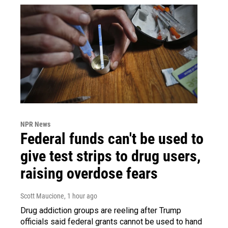
NPR News
Federal funds can't be used to
give test strips to drug users,
raising overdose fears
Scott Maucione
, 1 hour ago
Drug addiction groups are reeling after Trump
officials said federal grants cannot be used to hand