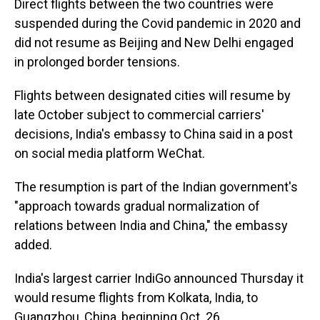
Direct flights between the two countries were
suspended during the Covid pandemic in 2020 and
did not resume as Beijing and New Delhi engaged
in prolonged border tensions.
Flights between designated cities will resume by
late October subject to commercial carriers'
decisions, India's embassy to China said in a post
on social media platform WeChat.
The resumption is part of the Indian government's
"approach towards gradual normalization of
relations between India and China," the embassy
added.
India's largest carrier IndiGo announced Thursday it
would resume flights from Kolkata, India, to
Guangzhou, China, beginning Oct. 26.