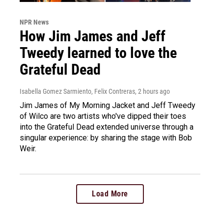
NPR News
How Jim James and Jeff
Tweedy learned to love the
Grateful Dead
Isabella Gomez Sarmiento, Felix Contreras
, 2 hours ago
Jim James of My Morning Jacket and Jeff Tweedy
of Wilco are two artists who've dipped their toes
into the Grateful Dead extended universe through a
singular experience: by sharing the stage with Bob
Weir.
Load More