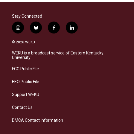
Stay Connected
i
b
f
l
n
l
a
i
s
u
c
n
© 2026 WEKU
t
e
e
k
a
s
b
e
WEKU is a broadcast service of Eastern Kentucky
g
k
o
d
University
r
y
o
i
a
k
n
FCC Public File
m
EEO Public File
Support WEKU
Contact Us
DMCA Contact Information