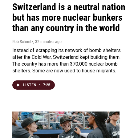
Switzerland is a neutral nation
but has more nuclear bunkers
than any country in the world
Rob Schmitz
, 32 minutes ago
Instead of scrapping its network of bomb shelters
after the Cold War, Switzerland kept building them.
The country has more than 370,000 nuclear bomb
shelters. Some are now used to house migrants.
LISTEN
•
7:25