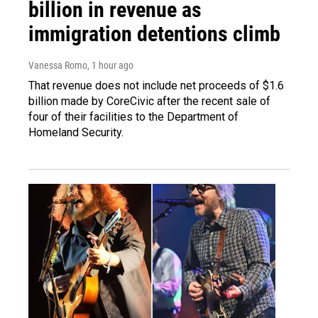
billion in revenue as
immigration detentions climb
Vanessa Romo
, 1 hour ago
That revenue does not include net proceeds of $1.6
billion made by CoreCivic after the recent sale of
four of their facilities to the Department of
Homeland Security.