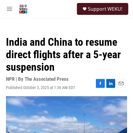
Skip to main content
S
Support WEKU!
e
M
a
e
r
n
c
u
h
India and China to resume
u
e
direct flights after a 5-year
r
y
suspension
NPR | By
The Associated Press
Published October 3, 2025 at 1:36 AM EDT
F
L
E
a
i
m
c
n
a
e
k
i
b
e
l
o
d
o
I
k
n