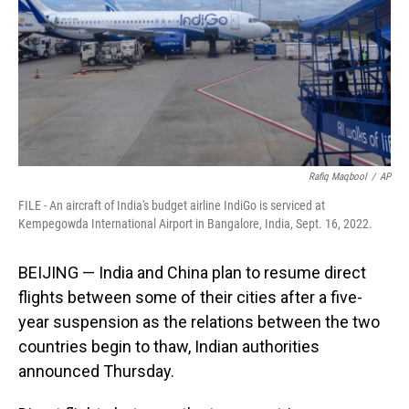
Rafiq Maqbool
/
AP
FILE - An aircraft of India's budget airline IndiGo is serviced at
Kempegowda International Airport in Bangalore, India, Sept. 16, 2022.
BEIJING — India and China plan to resume direct
flights between some of their cities after a five-
year suspension as the relations between the two
countries begin to thaw, Indian authorities
announced Thursday.