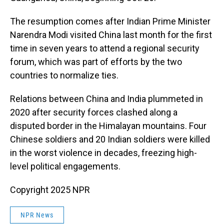
The resumption comes after Indian Prime Minister
Narendra Modi visited China last month for the first
time in seven years to attend a regional security
forum, which was part of efforts by the two
countries to normalize ties.
Relations between China and India plummeted in
2020 after security forces clashed along a
disputed border in the Himalayan mountains. Four
Chinese soldiers and 20 Indian soldiers were killed
in the worst violence in decades, freezing high-
level political engagements.
Copyright 2025 NPR
NPR News