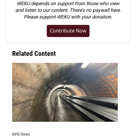
WEKU depends on support from those who view
and listen to our content. There's no paywall here.
Please
support WEKU with your donation
.
Contribute Now
Related Content
NPR News