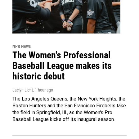
NPR News
The Women's Professional
Baseball League makes its
historic debut
Jaclyn Licht
, 1 hour ago
The Los Angeles Queens, the New York Heights, the
Boston Hunters and the San Francisco Firebells take
the field in Springfield, Ill., as the Women's Pro
Baseball League kicks off its inaugural season.