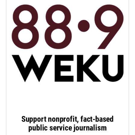
Support nonprofit, fact-based
public service journalism