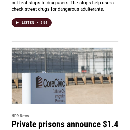
out test strips to drug users. The strips help users
check street drugs for dangerous adulterants.
LISTEN
•
2:54
NPR News
Private prisons announce $1.4