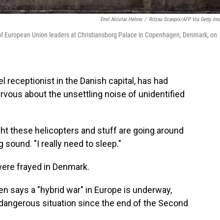
Emil Nicolai Helms
/
Ritzau Scanpix/AFP Via Getty Im
g of European Union leaders at Christiansborg Palace in Copenhagen, Denmark, on
receptionist in the Danish capital, has had
ervous about the unsettling noise of unidentified
night these helicopters and stuff are going around
 sound. "I really need to sleep."
were frayed in Denmark.
n says a "hybrid war" in Europe is underway,
d dangerous situation since the end of the Second