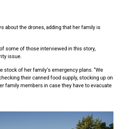
ays about the drones, adding that her family is
f some of those interviewed in this story,
ity issue.
e stock of her family's emergency plans. "We
checking their canned food supply, stocking up on
ther family members in case they have to evacuate