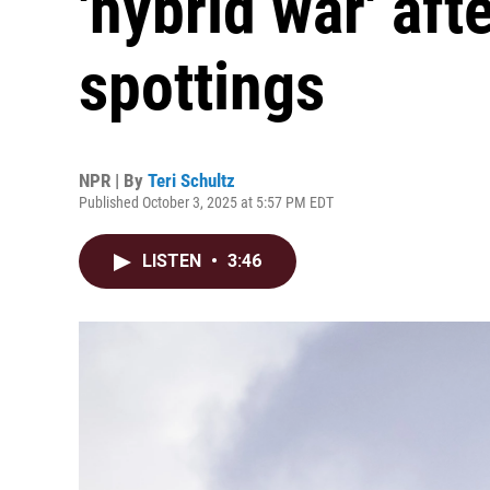
'hybrid war' af
spottings
NPR | By
Teri Schultz
Published October 3, 2025 at 5:57 PM EDT
LISTEN
•
3:46