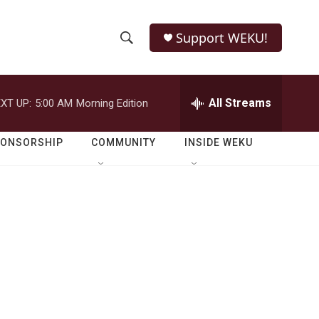
Support WEKU!
S
S
e
h
a
r
All Streams
XT UP:
5:00 AM
Morning Edition
o
c
h
w
Q
PONSORSHIP
COMMUNITY
INSIDE WEKU
u
S
e
r
e
y
a
r
c
h