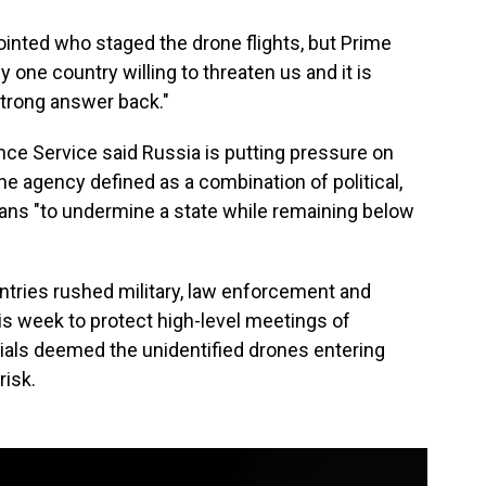
ointed who staged the drone flights, but Prime
y one country willing to threaten us and it is
strong answer back."
ence Service said Russia is putting pressure on
the agency defined as a combination of political,
ans "to undermine a state while remaining below
tries rushed military, law enforcement and
is week to protect high-level meetings of
ials deemed the unidentified drones entering
risk.