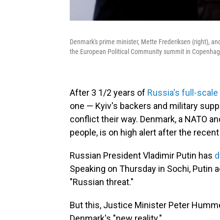
Denmark's prime minister, Mette Frederiksen (right), a
the European Political Community summit in Copenhag
After 3 1/2 years of
Russia's full-scale
one — Kyiv's backers and military supp
conflict their way. Denmark, a NATO a
people, is on high alert after the recen
Russian President Vladimir Putin has
d
Speaking on Thursday in Sochi, Putin 
"Russian threat."
But this, Justice Minister Peter Humme
Denmark's "new reality."