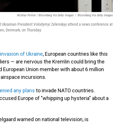
Nichlas Pollier / Bloomberg Via Getty Images
/
Bloomberg Via Getty Images
nd Ukrainian President Volodymyr Zelenskyy attend a news conference at
en, Denmark, on Thursday.
 invasion of Ukraine
, European countries like this
liers — are nervous the Kremlin could bring the
nd European Union member with about 6 million
t airspace incursions.
enied any plans
to invade NATO countries.
accused Europe of "whipping up hysteria" about a
lgaard warned on national television, is