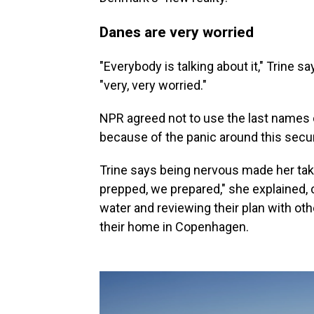
Danes are very worried
"Everybody is talking about it," Trine s
"very, very worried."
NPR agreed not to use the last names o
because of the panic around this secur
Trine says being nervous made her tak
prepped, we prepared," she explained, 
water and reviewing their plan with o
their home in Copenhagen.