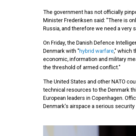
The government has not officially pinp
Minister Frederiksen said: "There is onl
Russia, and therefore we need a very 
On Friday, the Danish Defence Intellig
Denmark with "
hybrid warfare
," which 
economic, information and military me
the threshold of armed conflict."
The United States and other NATO coun
technical resources to the Denmark th
European leaders in Copenhagen. Offic
Denmark's airspace a serious security 