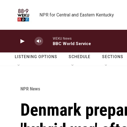
Skip to main content
NPR for Central and Eastern Kentucky
WEKU News
BBC World Service
LISTENING OPTIONS
SCHEDULE
SECTIONS
NPR News
Denmark prepar