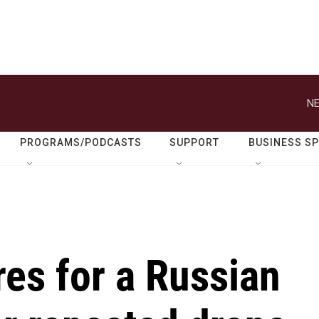
NE
PROGRAMS/PODCASTS
SUPPORT
BUSINESS S
es for a Russian