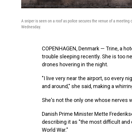
A sniper is seen on a roof as police secures the venue of a meetin
Wednesday.
COPENHAGEN, Denmark — Trine, a hotel 
trouble sleeping recently. She is too n
drones hovering in the night.
"I live very near the airport, so every 
and around," she said, making a whirring
She's not the only one whose nerves 
Danish Prime Minister Mette Frederikse
describing it as "the most difficult an
World War."