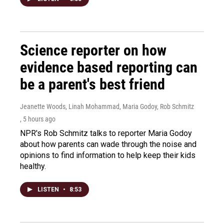
Science reporter on how
evidence based reporting can
be a parent's best friend
Jeanette Woods, Linah Mohammad, Maria Godoy, Rob Schmitz
, 5 hours ago
NPR's Rob Schmitz talks to reporter Maria Godoy
about how parents can wade through the noise and
opinions to find information to help keep their kids
healthy.
LISTEN
•
8:53