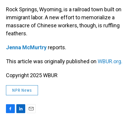
o
I
k
n
Rock Springs, Wyoming, is a railroad town built on
immigrant labor. A new effort to memorialize a
massacre of Chinese workers, though, is ruffling
feathers.
Jenna McMurtry
reports.
This article was originally published on
WBUR.org.
Copyright 2025 WBUR
NPR News
F
L
E
a
i
m
c
n
a
e
k
i