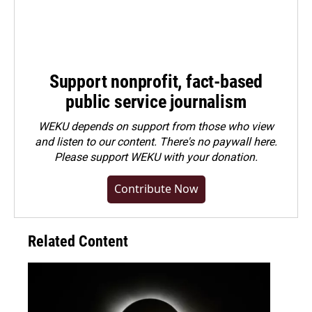
Support nonprofit, fact-based
public service journalism
WEKU depends on support from those who view
and listen to our content. There's no paywall here.
Please
support WEKU with your donation
.
Contribute Now
Related Content