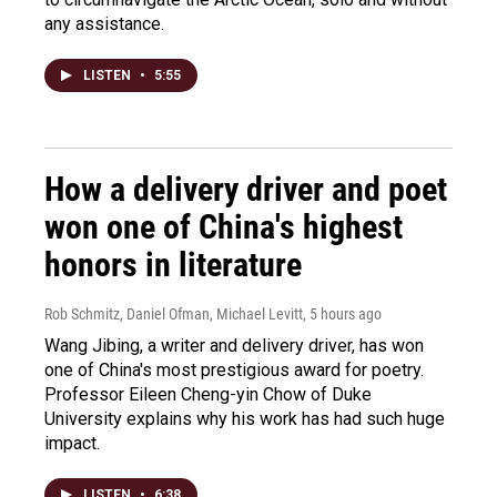
any assistance.
LISTEN
•
5:55
How a delivery driver and poet
won one of China's highest
honors in literature
Rob Schmitz, Daniel Ofman, Michael Levitt
, 5 hours ago
Wang Jibing, a writer and delivery driver, has won
one of China's most prestigious award for poetry.
Professor Eileen Cheng-yin Chow of Duke
University explains why his work has had such huge
impact.
LISTEN
•
6:38