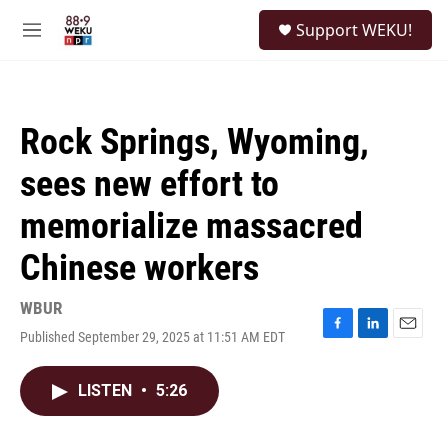
Skip to main content
S
Support WEKU!
e
M
a
e
r
n
c
u
h
Rock Springs, Wyoming,
u
e
sees new effort to
r
y
memorialize massacred
Chinese workers
WBUR
Published September 29, 2025 at 11:51 AM EDT
F
L
E
a
i
m
c
n
a
LISTEN
•
5:26
e
k
i
b
e
l
o
d