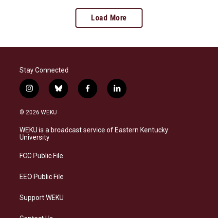
Load More
Stay Connected
i
b
f
l
n
l
a
i
s
u
c
n
© 2026 WEKU
t
e
e
k
a
s
b
e
WEKU is a broadcast service of Eastern Kentucky
g
k
o
d
University
r
y
o
i
a
k
n
FCC Public File
m
EEO Public File
Support WEKU