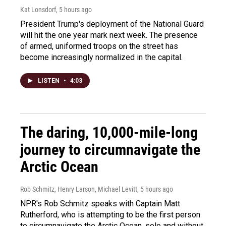
Kat Lonsdorf
, 5 hours ago
President Trump's deployment of the National Guard
will hit the one year mark next week. The presence
of armed, uniformed troops on the street has
become increasingly normalized in the capital.
LISTEN
•
4:03
The daring, 10,000-mile-long
journey to circumnavigate the
Arctic Ocean
Rob Schmitz, Henry Larson, Michael Levitt
, 5 hours ago
NPR's Rob Schmitz speaks with Captain Matt
Rutherford, who is attempting to be the first person
to circumnavigate the Arctic Ocean, solo and without