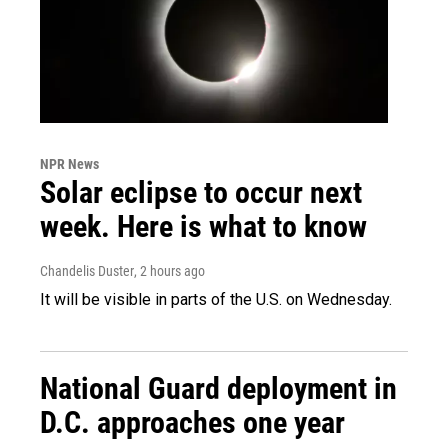
NPR News
Solar eclipse to occur next
week. Here is what to know
Chandelis Duster
, 2 hours ago
It will be visible in parts of the U.S. on Wednesday.
National Guard deployment in
D.C. approaches one year