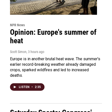
NPR News
Opinion: Europe's summer of
heat
Scott Simon
, 3 hours ago
Europe is in another brutal heat wave. The summer's
earlier record-breaking weather already damaged
crops, sparked wildfires and led to increased
deaths.
LISTEN
•
2:35