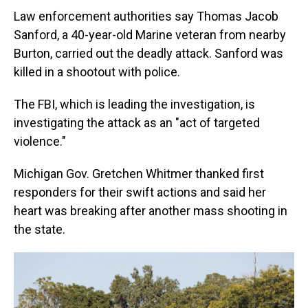
Law enforcement authorities say Thomas Jacob
Sanford, a 40-year-old Marine veteran from nearby
Burton, carried out the deadly attack. Sanford was
killed in a shootout with police.
The FBI, which is leading the investigation, is
investigating the attack as an "act of targeted
violence."
Michigan Gov. Gretchen Whitmer thanked first
responders for their swift actions and said her
heart was breaking after another mass shooting in
the state.