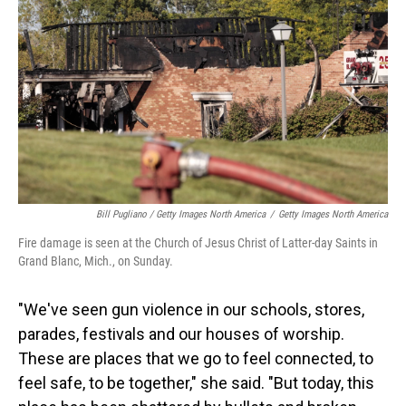
Bill Pugliano / Getty Images North America
/
Getty Images North America
Fire damage is seen at the Church of Jesus Christ of Latter-day Saints in
Grand Blanc, Mich., on Sunday.
"We've seen gun violence in our schools, stores,
parades, festivals and our houses of worship.
These are places that we go to feel connected, to
feel safe, to be together," she said. "But today, this