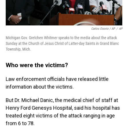
Carlos Osorio / AP
/
AP
Michigan Gov. Gretchen Whitmer speaks to the media about the attack
Sunday at the Church of Jesus Christ of Latter-day Saints in Grand Blanc
Township, Mich.
Who were the victims?
Law enforcement officials have released little
information about the victims.
But Dr. Michael Danic, the medical chief of staff at
Henry Ford Genesys Hospital, said his hospital has
treated eight victims of the attack ranging in age
from 6 to 78.