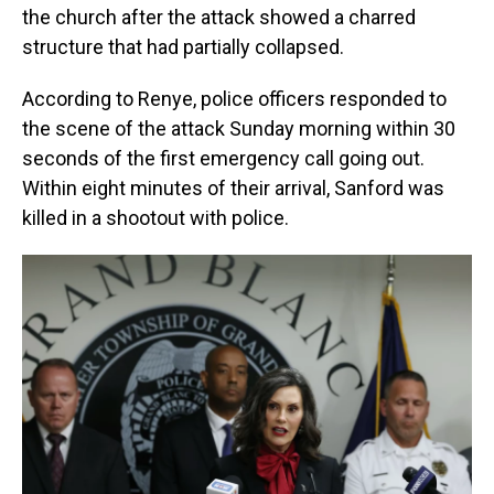
the church after the attack showed a charred
structure that had partially collapsed.
According to Renye, police officers responded to
the scene of the attack Sunday morning within 30
seconds of the first emergency call going out.
Within eight minutes of their arrival, Sanford was
killed in a shootout with police.