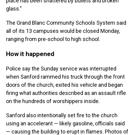
place has been shattered by bullets and broken
glass."
The Grand Blanc Community Schools System said
all of its 13 campuses would be closed Monday,
ranging from pre-school to high school.
How it happened
Police say the Sunday service was interrupted
when Sanford rammed his truck through the front
doors of the church, exited his vehicle and began
firing what authorities described as an assault rifle
on the hundreds of worshippers inside.
Sanford also intentionally set fire to the church
using an accelerant — likely gasoline, officials said
— causing the building to erupt in flames. Photos of