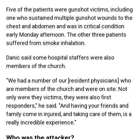
Five of the patients were gunshot victims, including
one who sustained multiple gunshot wounds to the
chest and abdomen and was in critical condition
early Monday afternoon. The other three patients
suffered from smoke inhalation.
Danic said some hospital staffers were also
members of the church.
"We had a number of our [resident physicians] who
are members of the church and were on site. Not
only were they victims, they were also first
responders," he said. "And having your friends and
family come in injured, and taking care of them, is a
really incredible experience."
Who was the attacker?