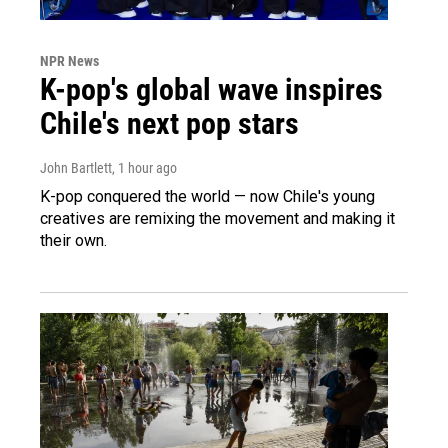
NPR News
K-pop's global wave inspires
Chile's next pop stars
John Bartlett
, 1 hour ago
K-pop conquered the world — now Chile's young
creatives are remixing the movement and making it
their own.