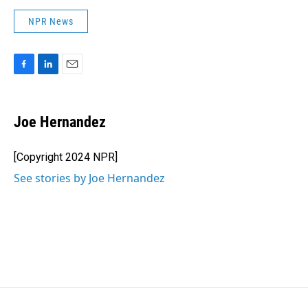
NPR News
F
L
E
a
i
m
c
n
a
e
k
i
Joe Hernandez
b
e
l
o
d
o
I
[Copyright 2024 NPR]
k
n
See stories by Joe Hernandez