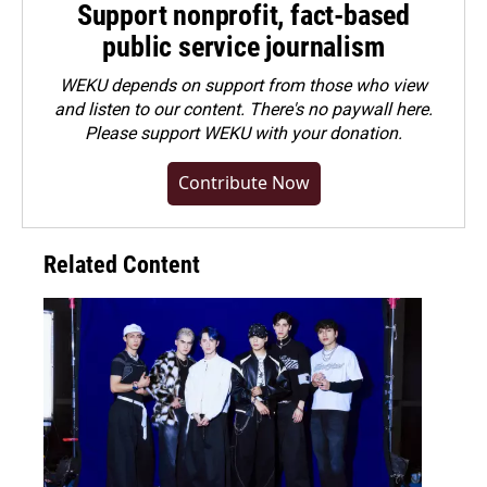
Support nonprofit, fact-based
public service journalism
WEKU depends on support from those who view
and listen to our content. There's no paywall here.
Please
support WEKU with your donation
.
Contribute Now
Related Content