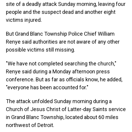
site of a deadly attack Sunday morning, leaving four
people and the suspect dead and another eight
victims injured.
But Grand Blanc Township Police Chief William
Renye said authorities are not aware of any other
possible victims still missing.
"We have not completed searching the church,"
Renye said during a Monday afternoon press
conference. But as far as officials know, he added,
"everyone has been accounted for."
The attack unfolded Sunday morning during a
Church of Jesus Christ of Latter-day Saints service
in Grand Blanc Township, located about 60 miles
northwest of Detroit.