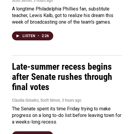
Scott Simon
, 3 hours ago
A longtime Philadelphia Phillies fan, substitute
teacher, Lewis Kalb, got to realize his dream this
week of broadcasting one of the team's games.
LISTEN
•
2:26
Late-summer recess begins
after Senate rushes through
final votes
Claudia Grisales, Scott Simon
, 3 hours ago
The Senate spent its time Friday trying to make
progress on a long to-do list before leaving town for
a weeks-long recess.