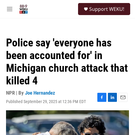
Skip to main content
S
Support WEKU!
e
M
a
e
r
n
c
u
h
Police say 'everyone has
u
e
been accounted for' in
r
y
Michigan church attack that
killed 4
NPR | By
Joe Hernandez
Published September 29, 2025 at 12:36 PM EDT
F
L
E
a
i
m
c
n
a
e
k
i
b
e
l
o
d