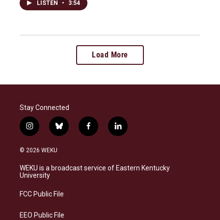
LISTEN
•
3:54
Load More
Stay Connected
i
b
f
l
n
l
a
i
s
u
c
n
© 2026 WEKU
t
e
e
k
a
s
b
e
WEKU is a broadcast service of Eastern Kentucky
g
k
o
d
University
r
y
o
i
a
k
n
FCC Public File
m
EEO Public File