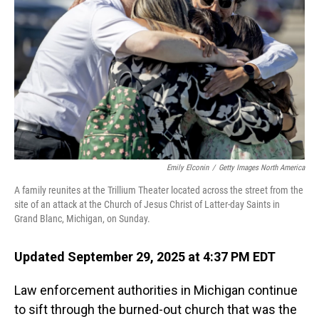
o
I
k
n
Emily Elconin
/
Getty Images North America
A family reunites at the Trillium Theater located across the street from the
site of an attack at the Church of Jesus Christ of Latter-day Saints in
Grand Blanc, Michigan, on Sunday.
Updated September 29, 2025 at 4:37 PM EDT
Law enforcement authorities in Michigan continue
to sift through the burned-out church that was the