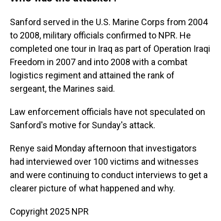
Sanford served in the U.S. Marine Corps from 2004
to 2008, military officials confirmed to NPR. He
completed one tour in Iraq as part of Operation Iraqi
Freedom in 2007 and into 2008 with a combat
logistics regiment and attained the rank of
sergeant, the Marines said.
Law enforcement officials have not speculated on
Sanford's motive for Sunday's attack.
Renye said Monday afternoon that investigators
had interviewed over 100 victims and witnesses
and were continuing to conduct interviews to get a
clearer picture of what happened and why.
Copyright 2025 NPR