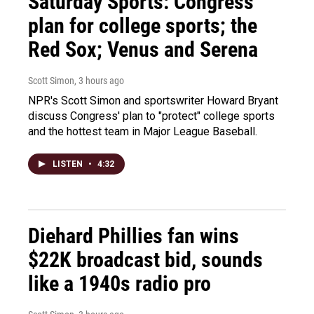
Saturday Sports: Congress'
plan for college sports; the
Red Sox; Venus and Serena
Scott Simon
, 3 hours ago
NPR's Scott Simon and sportswriter Howard Bryant
discuss Congress' plan to "protect" college sports
and the hottest team in Major League Baseball.
LISTEN
•
4:32
Diehard Phillies fan wins
$22K broadcast bid, sounds
like a 1940s radio pro