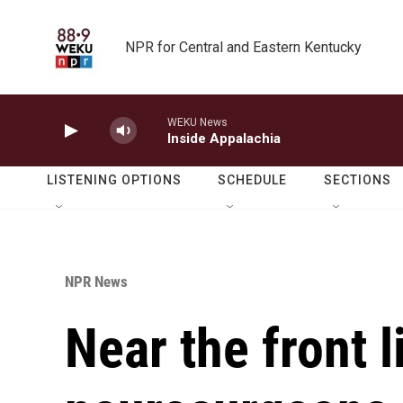
Skip to main content
NPR for Central and Eastern Kentucky
WEKU News
Inside Appalachia
LISTENING OPTIONS
SCHEDULE
SECTIONS
NPR News
Near the front l