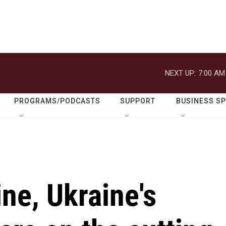
NEXT UP:
7:00 AM
PROGRAMS/PODCASTS
SUPPORT
BUSINESS S
ine, Ukraine's