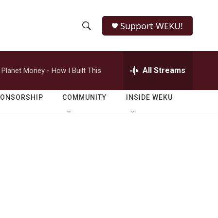
Support WEKU!
S
S
e
h
a
r
All Streams
Planet Money - How I Built This
o
c
h
w
Q
PONSORSHIP
COMMUNITY
INSIDE WEKU
u
S
e
r
e
y
a
r
c
h