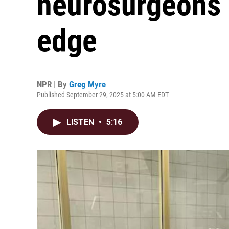
neurosurgeons a
edge
NPR | By
Greg Myre
Published September 29, 2025 at 5:00 AM EDT
LISTEN
•
5:16