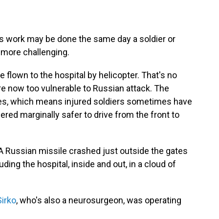
his work may be done the same day a soldier or
e more challenging.
flown to the hospital by helicopter. That's no
e now too vulnerable to Russian attack. The
les, which means injured soldiers sometimes have
dered marginally safer to drive from the front to
e. A Russian missile crashed just outside the gates
ding the hospital, inside and out, in a cloud of
Sirko
, who's also a neurosurgeon, was operating