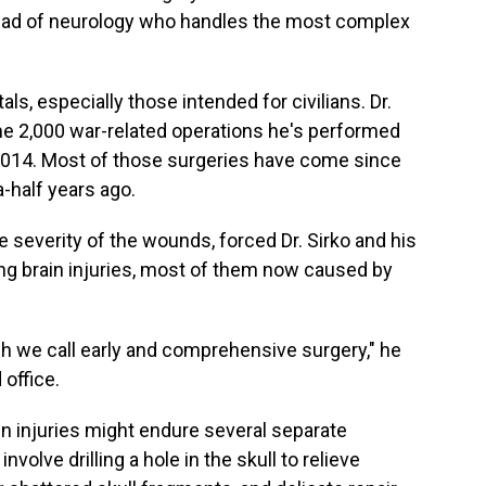
head of neurology who handles the most complex
ls, especially those intended for civilians. Dr.
e 2,000 war-related operations he's performed
 2014. Most of those surgeries have come since
a-half years ago.
 severity of the wounds, forced Dr. Sirko and his
ng brain injuries, most of them now caused by
 we call early and comprehensive surgery," he
 office.
rain injuries might endure several separate
volve drilling a hole in the skull to relieve