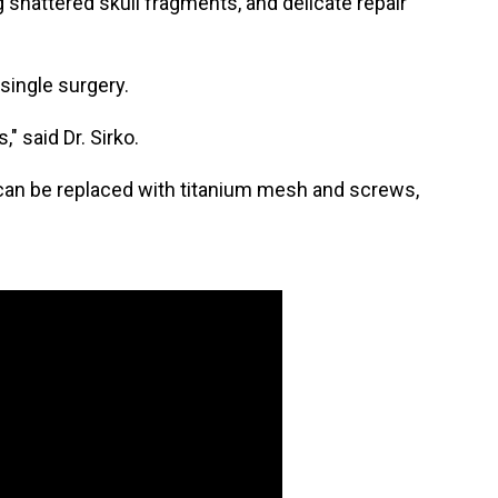
 shattered skull fragments, and delicate repair
 single surgery.
" said Dr. Sirko.
ll can be replaced with titanium mesh and screws,