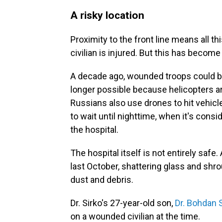
A risky location
Proximity to the front line means all t
civilian is injured. But this has becom
A decade ago, wounded troops could be 
longer possible because helicopters ar
Russians also use drones to hit vehic
to wait until nighttime, when it's consi
the hospital.
The hospital itself is not entirely saf
last October, shattering glass and shrou
dust and debris.
Dr. Sirko's 27-year-old son,
Dr. Bohdan 
on a wounded civilian at the time.