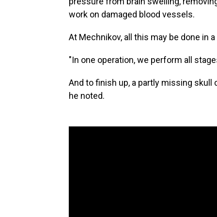
pressure from brain swelling, removing
work on damaged blood vessels.
At Mechnikov, all this may be done in a
"In one operation, we perform all stages,
And to finish up, a partly missing sku
he noted.