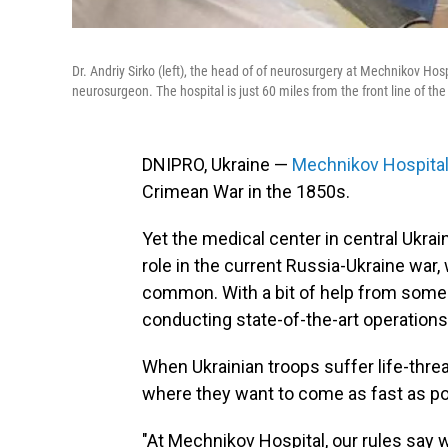
Dr. Andriy Sirko (left), the head of of neurosurgery at Mechnikov Hosp
neurosurgeon. The hospital is just 60 miles from the front line of th
DNIPRO, Ukraine —
Mechnikov Hospita
Crimean War in the 1850s.
Yet the medical center in central Ukraine
role in the current Russia-Ukraine war, 
common. With a bit of help from some 
conducting state-of-the-art operation
When Ukrainian troops suffer life-thre
where they want to come as fast as po
"At Mechnikov Hospital, our rules say w