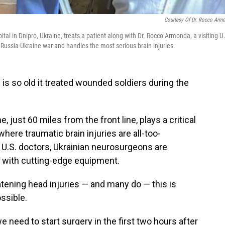
Courtesy Of Dr. Rocco Arm
ital in Dnipro, Ukraine, treats a patient along with Dr. Rocco Armonda, a visiting U
e Russia-Ukraine war and handles the most serious brain injuries.
l
is so old it treated wounded soldiers during the
, just 60 miles from the front line, plays a critical
where traumatic brain injuries are all-too-
U.S. doctors, Ukrainian neurosurgeons are
s with cutting-edge equipment.
atening head injuries — and many do — this is
ssible.
e need to start surgery in the first two hours after