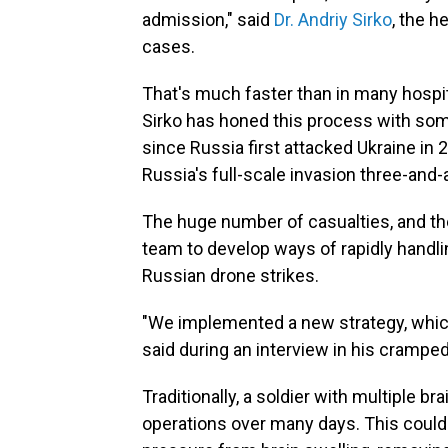
admission," said
Dr. Andriy Sirko
, the 
cases.
That's much faster than in many hospita
Sirko has honed this process with som
since Russia first attacked Ukraine in
Russia's full-scale invasion three-and-
The huge number of casualties, and the
team to develop ways of rapidly handli
Russian drone strikes.
"We implemented a new strategy, which
said during an interview in his cramped
Traditionally, a soldier with multiple b
operations over many days. This could in