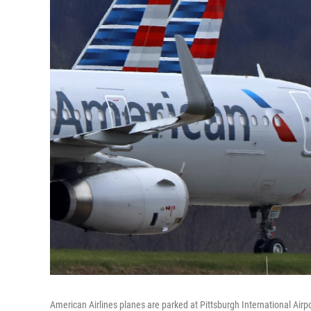
American Airlines planes are parked at Pittsburgh International Airpo