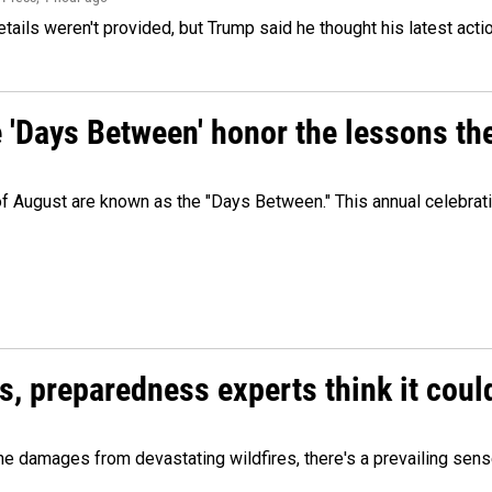
etails weren't provided, but Trump said he thought his latest acti
e 'Days Between' honor the lessons th
 of August are known as the "Days Between." This annual celebrat
es, preparedness experts think it cou
 damages from devastating wildfires, there's a prevailing sense