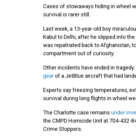
Cases of stowaways hiding in wheel we
survival is rarer still.
Last week, a 13-year-old boy miraculo
Kabul to Delhi, after he slipped into t
was repatriated back to Afghanistan, to
compartment out of curiosity.
Other incidents have ended in tragedy.
gear
of a JetBlue aircraft that had land
Experts say freezing temperatures, ex
survival during long flights in wheel wel
The Charlotte case remains
under inve
the CMPD Homicide Unit at 704-432-84
Crime Stoppers.