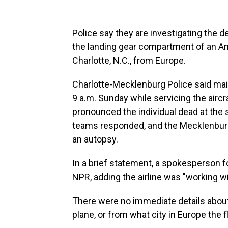
Police say they are investigating the
the landing gear compartment of an Amer
Charlotte, N.C., from Europe.
Charlotte-Mecklenburg Police said mai
9 a.m. Sunday while servicing the aircr
pronounced the individual dead at the
teams responded, and the Mecklenburg
an autopsy.
In a brief statement, a spokesperson f
NPR, adding the airline was "working wi
There were no immediate details about
plane, or from what city in Europe the fl