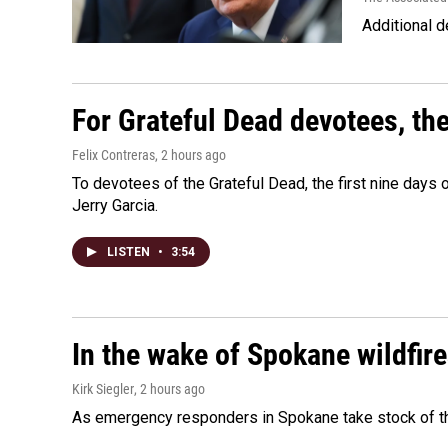
Additional d
For Grateful Dead devotees, th
Felix Contreras
, 2 hours ago
To devotees of the Grateful Dead, the first nine days
Jerry Garcia.
LISTEN
•
3:54
In the wake of Spokane wildfir
Kirk Siegler
, 2 hours ago
As emergency responders in Spokane take stock of the