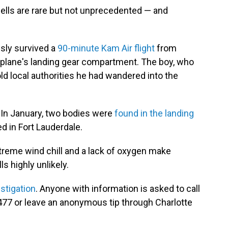
lls are rare but not unprecedented — and
usly survived a
90-minute Kam Air flight
from
he plane's landing gear compartment. The boy, who
ld local authorities he had wandered into the
 In January, two bodies were
found in the landing
ed in Fort Lauderdale.
treme wind chill and a lack of oxygen make
ls highly unlikely.
stigation
. Anyone with information is asked to call
77 or leave an anonymous tip through Charlotte