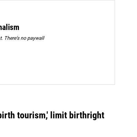
rnalism
. There's no paywall
rth tourism,' limit birthright