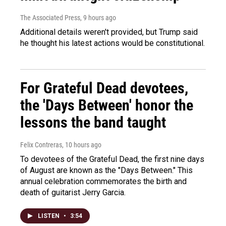
The Associated Press
, 9 hours ago
Additional details weren't provided, but Trump said
he thought his latest actions would be constitutional.
For Grateful Dead devotees,
the 'Days Between' honor the
lessons the band taught
Felix Contreras
, 10 hours ago
To devotees of the Grateful Dead, the first nine days
of August are known as the "Days Between." This
annual celebration commemorates the birth and
death of guitarist Jerry Garcia.
LISTEN
•
3:54