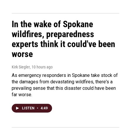
In the wake of Spokane
wildfires, preparedness
experts think it could've been
worse
Kirk Siegler
, 10 hours ago
As emergency responders in Spokane take stock of
the damages from devastating wildfires, there's a
prevailing sense that this disaster could have been
far worse.
LISTEN
•
4:49