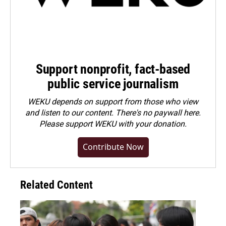
Support nonprofit, fact-based
public service journalism
WEKU depends on support from those who view
and listen to our content. There's no paywall here.
Please
support WEKU with your donation
.
Contribute Now
Related Content