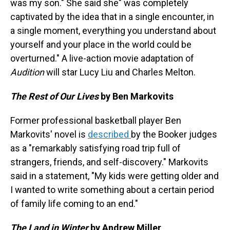
was my son." She said she" was completely
captivated by the idea that in a single encounter, in
a single moment, everything you understand about
yourself and your place in the world could be
overturned." A live-action movie adaptation of
Audition
will star Lucy Liu and Charles Melton.
The Rest of Our Lives
by Ben Markovits
Former professional basketball player Ben
Markovits' novel is
described
by the Booker judges
as a "remarkably satisfying road trip full of
strangers, friends, and self-discovery." Markovits
said in a statement, "My kids were getting older and
I wanted to write something about a certain period
of family life coming to an end."
The Land in Winter
by Andrew Miller