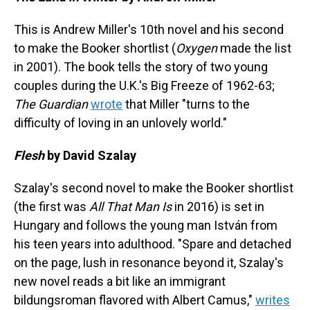
This is Andrew Miller's 10th novel and his second
to make the Booker shortlist (
Oxygen
made the list
in 2001). The book tells the story of two young
couples during the U.K.'s Big Freeze of 1962-63;
The Guardian
wrote
that Miller "turns to the
difficulty of loving in an unlovely world."
Flesh
by David Szalay
Szalay's second novel to make the Booker shortlist
(the first was
All That Man Is
in 2016) is set in
Hungary and follows the young man István from
his teen years into adulthood. "Spare and detached
on the page, lush in resonance beyond it, Szalay's
new novel reads a bit like an immigrant
bildungsroman flavored with Albert Camus,"
writes