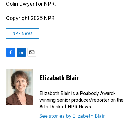
Colin Dwyer for NPR.
Copyright 2025 NPR
NPR News
F
L
E
a
i
m
c
n
a
e
k
i
Elizabeth Blair
b
e
l
o
d
o
I
Elizabeth Blair is a Peabody Award-
k
n
winning senior producer/reporter on the
Arts Desk of NPR News.
See stories by Elizabeth Blair