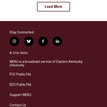
Load More
Stay Connected
i
b
f
l
n
l
a
i
s
u
c
n
© 2026 WEKU
t
e
e
k
a
s
b
e
WEKU is a broadcast service of Eastern Kentucky
g
k
o
d
University
r
y
o
i
a
k
n
FCC Public File
m
EEO Public File
Support WEKU
Contact Us