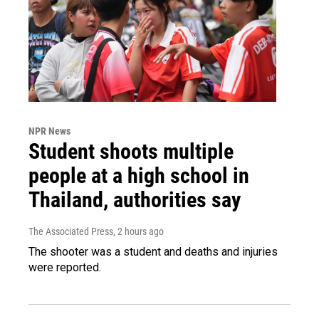
NPR News
Student shoots multiple
people at a high school in
Thailand, authorities say
The Associated Press
, 2 hours ago
The shooter was a student and deaths and injuries
were reported.