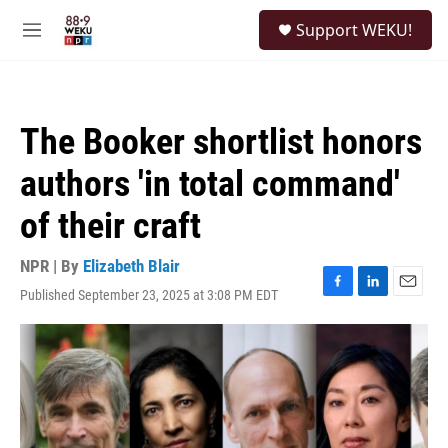
Skip to main content
S
Support WEKU!
e
M
a
e
r
n
c
u
h
The Booker shortlist honors
u
e
authors 'in total command'
r
y
of their craft
NPR | By
Elizabeth Blair
Published September 23, 2025 at 3:08 PM EDT
F
L
E
a
i
m
c
n
a
e
k
i
b
e
l
o
d
o
I
k
n