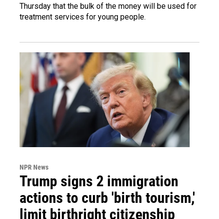
Thursday that the bulk of the money will be used for
treatment services for young people.
NPR News
Trump signs 2 immigration
actions to curb 'birth tourism,'
limit birthright citizenship