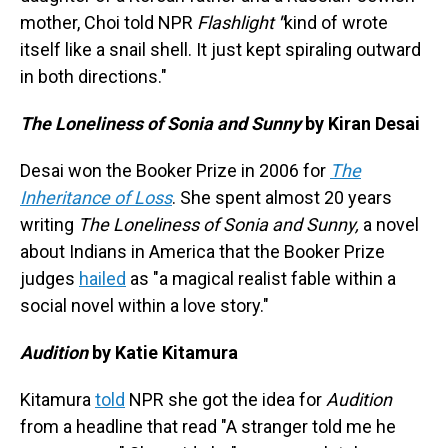
mother, Choi told NPR
Flashlight
"
kind of wrote
itself like a snail shell. It just kept spiraling outward
in both directions."
The Loneliness of Sonia and Sunny
by
Kiran Desai
Desai won the Booker Prize in 2006 for
The
Inheritance of Loss
. She spent almost 20 years
writing
The Loneliness of Sonia and Sunny,
a novel
about Indians in America that the Booker Prize
judges
hailed
as "a magical realist fable within a
social novel within a love story."
Audition
by
Katie Kitamura
Kitamura
told
NPR she got the idea for
Audition
from a headline that read "A stranger told me he