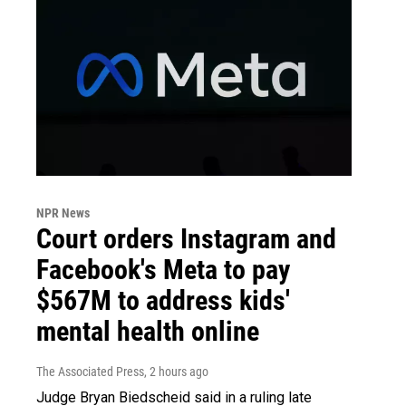
NPR News
Court orders Instagram and
Facebook's Meta to pay
$567M to address kids'
mental health online
The Associated Press
, 2 hours ago
Judge Bryan Biedscheid said in a ruling late