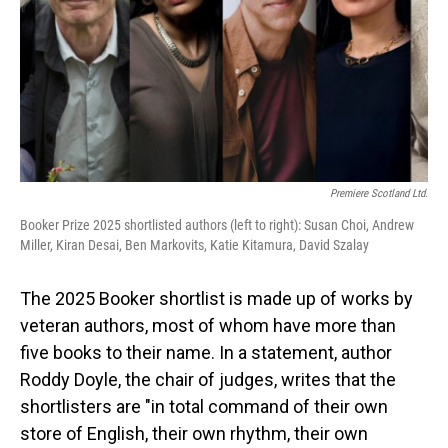
Premiere Scotland Ltd.
Booker Prize 2025 shortlisted authors (left to right): Susan Choi, Andrew
Miller, Kiran Desai, Ben Markovits, Katie Kitamura, David Szalay
The 2025 Booker shortlist is made up of works by
veteran authors, most of whom have more than
five books to their name. In a statement, author
Roddy Doyle, the chair of judges, writes that the
shortlisters are "in total command of their own
store of English, their own rhythm, their own