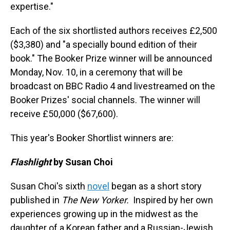
expertise."
Each of the six shortlisted authors receives £2,500
($3,380) and "a specially bound edition of their
book." The Booker Prize winner will be announced
Monday, Nov. 10, in a ceremony that will be
broadcast on BBC Radio 4 and livestreamed on the
Booker Prizes' social channels. The winner will
receive £50,000 ($67,600).
This year's Booker Shortlist winners are:
Flashlight
by Susan Choi
Susan Choi's sixth
novel
began as a short story
published in
The New Yorker.
Inspired by her own
experiences growing up in the midwest as the
daughter of a Korean father and a Russian-Jewish