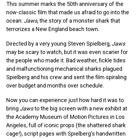
This summer marks the 50th anniversary of the
now-classic film that made us afraid to go into the
ocean:
Jaws
, the story of a monster shark that
terrorizes a New England beach town.
Directed by a very young Steven Spielberg,
Jaws
may be scary to watch, but it was even scarier for
the people who made it. Bad weather, fickle tides
and malfunctioning mechanical sharks plagued
Spielberg and his crew and sent the film spiraling
over budget and months over schedule.
Now you can experience just how hard it was to
bring
Jaws
to the big screen with a new exhibit at
the Academy Museum of Motion Pictures in Los
Angeles, full of iconic props (the shattered shark
cage!), script pages with Spielberg's handwritten