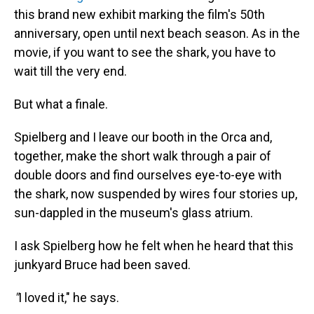
this brand new exhibit marking the film's 50th
anniversary, open until next beach season. As in the
movie, if you want to see the shark, you have to
wait till the very end.
But what a finale.
Spielberg and I leave our booth in the Orca and,
together, make the short walk through a pair of
double doors and find ourselves eye-to-eye with
the shark, now suspended by wires four stories up,
sun-dappled in the museum's glass atrium.
I ask Spielberg how he felt when he heard that this
junkyard Bruce had been saved.
"
I loved it," he says.