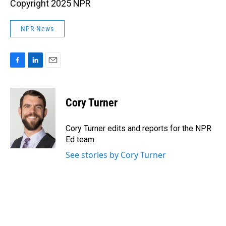
Copyright 2025 NPR
NPR News
F
L
E
a
i
m
c
n
a
e
k
i
Cory Turner
b
e
l
o
d
o
I
Cory Turner edits and reports for the NPR
k
n
Ed team.
See stories by Cory Turner