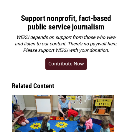
Support nonprofit, fact-based
public service journalism
WEKU depends on support from those who view
and listen to our content. There's no paywall here.
Please
support WEKU with your donation
.
Contribute Now
Related Content