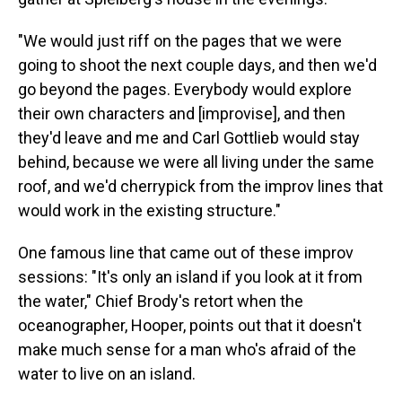
"We would just riff on the pages that we were
going to shoot the next couple days, and then we'd
go beyond the pages. Everybody would explore
their own characters and [improvise], and then
they'd leave and me and Carl Gottlieb would stay
behind, because we were all living under the same
roof, and we'd cherrypick from the improv lines that
would work in the existing structure."
One famous line that came out of these improv
sessions: "It's only an island if you look at it from
the water," Chief Brody's retort when the
oceanographer, Hooper, points out that it doesn't
make much sense for a man who's afraid of the
water to live on an island.