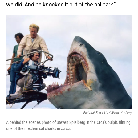
we did. And he knocked it out of the ballpark."
Pictorial Press Ltd / Alamy
/
Alamy
A behind the scenes photo of Steven Spielberg in the Orca's pulpit, filming
one of the mechanical sharks in
Jaws
.