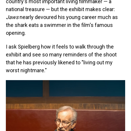
country's most important living filmmaker — a
national treasure — but the exhibit makes clear:
Jaws
nearly devoured his young career much as
the shark eats a swimmer in the film's famous
opening.
I ask Spielberg how it feels to walk through the
exhibit and see so many reminders of the shoot
that he has previously likened to "living out my
worst nightmare."