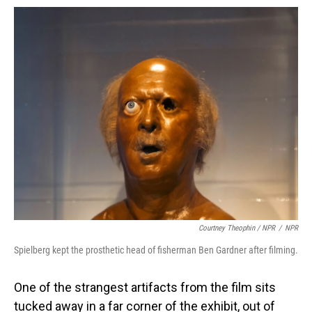
Courtney Theophin / NPR
/
NPR
Spielberg kept the prosthetic head of fisherman Ben Gardner after filming.
One of the strangest artifacts from the film sits
tucked away in a far corner of the exhibit, out of