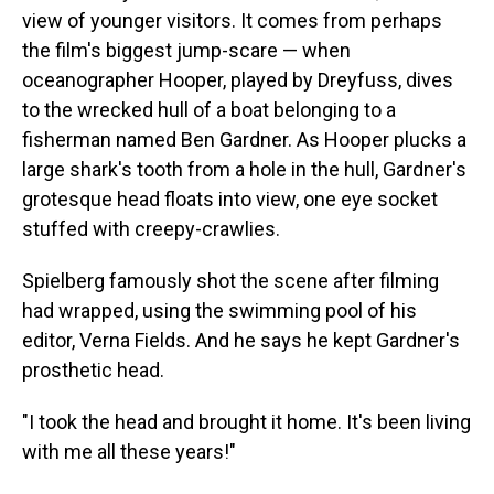
view of younger visitors. It comes from perhaps
the film's biggest jump-scare — when
oceanographer Hooper, played by Dreyfuss, dives
to the wrecked hull of a boat belonging to a
fisherman named Ben Gardner. As Hooper plucks a
large shark's tooth from a hole in the hull, Gardner's
grotesque head floats into view, one eye socket
stuffed with creepy-crawlies.
Spielberg famously shot the scene after filming
had wrapped, using the swimming pool of his
editor, Verna Fields. And he says he kept Gardner's
prosthetic head.
"I took the head and brought it home. It's been living
with me all these years!"