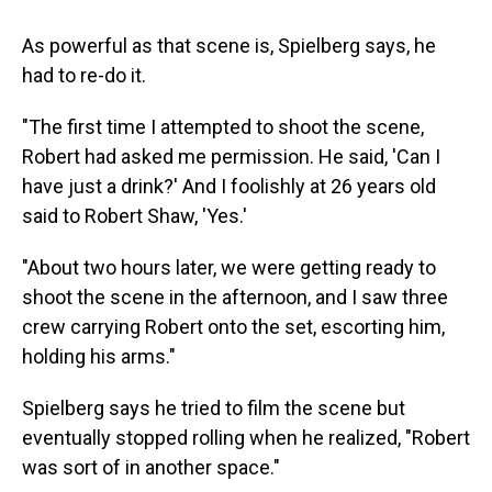
As powerful as that scene is, Spielberg says, he
had to re-do it.
"The first time I attempted to shoot the scene,
Robert had asked me permission. He said, 'Can I
have just a drink?' And I foolishly at 26 years old
said to Robert Shaw, 'Yes.'
"About two hours later, we were getting ready to
shoot the scene in the afternoon, and I saw three
crew carrying Robert onto the set, escorting him,
holding his arms."
Spielberg says he tried to film the scene but
eventually stopped rolling when he realized, "Robert
was sort of in another space."