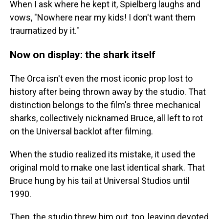
When I ask where he kept it, Spielberg laughs and
vows, "Nowhere near my kids! I don't want them
traumatized by it."
Now on display: the shark itself
The Orca isn't even the most iconic prop lost to
history after being thrown away by the studio. That
distinction belongs to the film's three mechanical
sharks, collectively nicknamed Bruce, all left to rot
on the Universal backlot after filming.
When the studio realized its mistake, it used the
original mold to make one last identical shark. That
Bruce hung by his tail at Universal Studios until
1990.
Then, the studio threw him out, too, leaving devoted