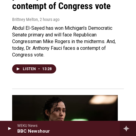
contempt of Congress vote
Brittney Melton
, 2 hours ago
Abdul El-Sayed has won Michigan's Democratic
Senate primary and will face Republican
Congressman Mike Rogers in the midterms. And,
today, Dr. Anthony Fauci faces a contempt of
Congress vote.
LISTEN
•
13:28
WEKU News
BBC Newshour