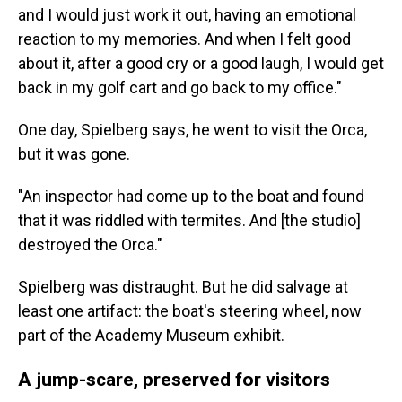
and I would just work it out, having an emotional
reaction to my memories. And when I felt good
about it, after a good cry or a good laugh, I would get
back in my golf cart and go back to my office."
One day, Spielberg says, he went to visit the Orca,
but it was gone.
"An inspector had come up to the boat and found
that it was riddled with termites. And [the studio]
destroyed the Orca."
Spielberg was distraught. But he did salvage at
least one artifact: the boat's steering wheel, now
part of the Academy Museum exhibit.
A jump-scare, preserved for visitors