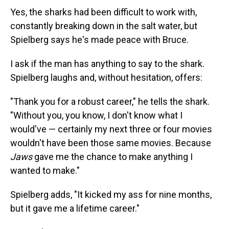
Yes, the sharks had been difficult to work with,
constantly breaking down in the salt water, but
Spielberg says he's made peace with Bruce.
I ask if the man has anything to say to the shark.
Spielberg laughs and, without hesitation, offers:
"Thank you for a robust career," he tells the shark.
"Without you, you know, I don't know what I
would've — certainly my next three or four movies
wouldn't have been those same movies. Because
Jaws
gave me the chance to make anything I
wanted to make."
Spielberg adds, "It kicked my ass for nine months,
but it gave me a lifetime career."