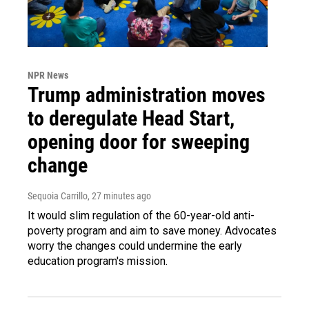
NPR News
Trump administration moves
to deregulate Head Start,
opening door for sweeping
change
Sequoia Carrillo
, 27 minutes ago
It would slim regulation of the 60-year-old anti-
poverty program and aim to save money. Advocates
worry the changes could undermine the early
education program's mission.