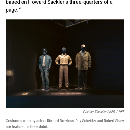
based on Howard Sackler's three-quarters of a
page
."
Courtney Theophin / NPR
/
NPR
Costumes worn by actors Richard Dreyfuss, Roy Scheider and Robert Shaw
are featured in the exhibit.