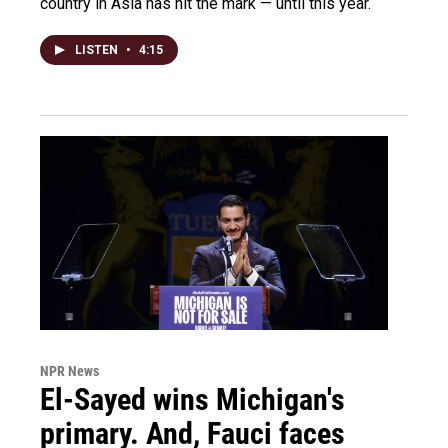
country in Asia has hit the mark — until this year.
LISTEN
•
4:15
NPR News
El-Sayed wins Michigan's
primary. And, Fauci faces