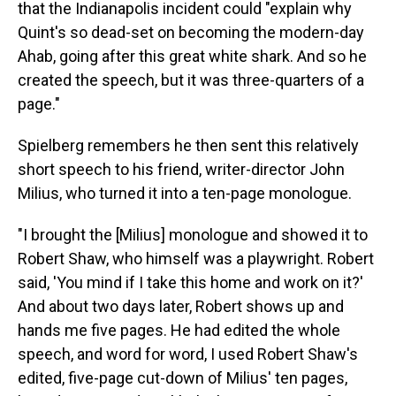
that the Indianapolis incident could "explain why
Quint's so dead-set on becoming the modern-day
Ahab, going after this great white shark. And so he
created the speech, but it was three-quarters of a
page."
Spielberg remembers he then sent this relatively
short speech to his friend, writer-director John
Milius, who turned it into a ten-page monologue.
"I brought the [Milius] monologue and showed it to
Robert Shaw, who himself was a playwright. Robert
said, 'You mind if I take this home and work on it?'
And about two days later, Robert shows up and
hands me five pages. He had edited the whole
speech, and word for word, I used Robert Shaw's
edited, five-page cut-down of Milius' ten pages,