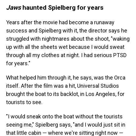
Jaws
haunted Spielberg for years
Years after the movie had become a runaway
success and Spielberg with it, the director says he
struggled with nightmares about the shoot, "waking
up with all the sheets wet because I would sweat
through all my clothes at night. I had serious PTSD
for years."
What helped him through it, he says, was the Orca
itself. After the film was a hit, Universal Studios
brought the boat to its backlot, in Los Angeles, for
tourists to see.
"I would sneak onto the boat without the tourists
seeing me," Spielberg says, "and I would just sit in
that little cabin — where we're sitting right now —