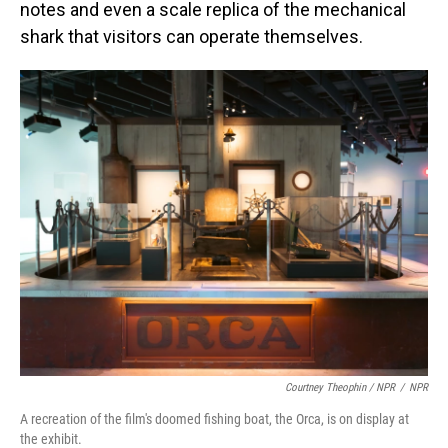
notes and even a scale replica of the mechanical
shark that visitors can operate themselves.
Courtney Theophin / NPR
/
NPR
A recreation of the film's doomed fishing boat, the Orca, is on display at
the exhibit.