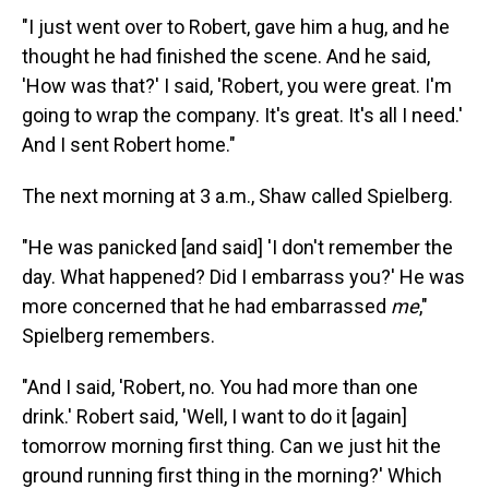
"I just went over to Robert, gave him a hug, and he
thought he had finished the scene. And he said,
'How was that?' I said, 'Robert, you were great. I'm
going to wrap the company. It's great. It's all I need.'
And I sent Robert home."
The next morning at 3 a.m., Shaw called Spielberg.
"He was panicked [and said] 'I don't remember the
day. What happened? Did I embarrass you?' He was
more concerned that he had embarrassed
me
,"
Spielberg remembers.
"And I said, 'Robert, no. You had more than one
drink.' Robert said, 'Well, I want to do it [again]
tomorrow morning first thing. Can we just hit the
ground running first thing in the morning?' Which