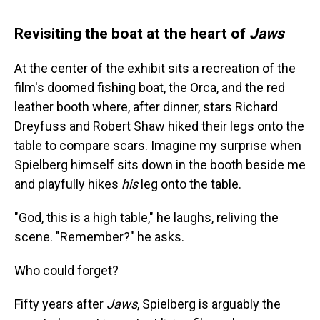
Revisiting the boat at the heart of
Jaws
At the center of the exhibit sits a recreation of the
film's doomed fishing boat, the Orca, and the red
leather booth where, after dinner, stars Richard
Dreyfuss and Robert Shaw hiked their legs onto the
table to compare scars. Imagine my surprise when
Spielberg himself sits down in the booth beside me
and playfully hikes
his
leg onto the table.
"God, this is a high table," he laughs, reliving the
scene. "Remember?" he asks.
Who could forget?
Fifty years after
Jaws
, Spielberg is arguably the