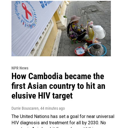
NPR News
How Cambodia became the
first Asian country to hit an
elusive HIV target
Durrie Bouscaren
, 44 minutes ago
The United Nations has set a goal for near universal
HIV diagnosis and treatment for all by 2030. No