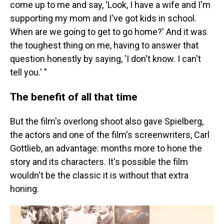
come up to me and say, 'Look, I have a wife and I'm
supporting my mom and I've got kids in school.
When are we going to get to go home?' And it was
the toughest thing on me, having to answer that
question honestly by saying, 'I don't know. I can't
tell you.' "
The benefit of all that time
But the film's overlong shoot also gave Spielberg,
the actors and one of the film's screenwriters, Carl
Gottlieb, an advantage: months more to hone the
story and its characters. It's possible the film
wouldn't be the classic it is without that extra
honing.