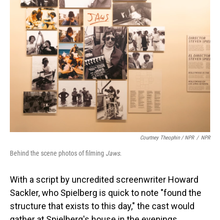
Courtney Theophin / NPR
/
NPR
Behind the scene photos of filming
Jaws
.
With a script by uncredited screenwriter Howard
Sackler, who Spielberg is quick to note "found the
structure that exists to this day," the cast would
gather at Spielberg's house in the evenings.