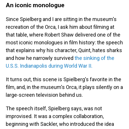
An iconic monologue
Since Spielberg and I are sitting in the museum's
recreation of the Orca, I ask him about filming at
that table, where Robert Shaw delivered one of the
most iconic monologues in film history: the speech
that explains why his character, Quint, hates sharks
and how he narrowly survived
the sinking of the
U.S.S. Indianapolis during World War II.
It turns out, this scene is Spielberg's favorite in the
film, and, in the museum's Orca, it plays silently on a
large-screen television behind us.
The speech itself, Spielberg says, was not
improvised. It was a complex collaboration,
beginning with Sackler, who introduced the idea