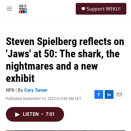
Skip to main content
S
Support WEKU!
e
M
a
e
r
n
c
u
h
Steven Spielberg reflects on
u
e
'Jaws' at 50: The shark, the
r
y
nightmares and a new
exhibit
NPR | By
Cory Turner
Published September 15, 2025 at 5:00 AM EDT
F
L
E
a
i
m
c
n
a
LISTEN
•
7:01
e
k
i
b
e
l
o
d