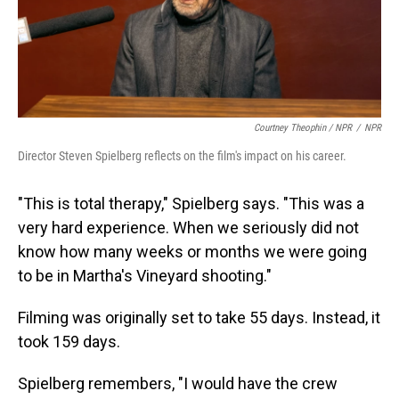
Courtney Theophin / NPR
/
NPR
Director Steven Spielberg reflects on the film's impact on his career.
"This is total therapy," Spielberg says. "This was a
very hard experience. When we seriously did not
know how many weeks or months we were going
to be in Martha's Vineyard shooting."
Filming was originally set to take 55 days. Instead, it
took 159 days.
Spielberg remembers, "I would have the crew