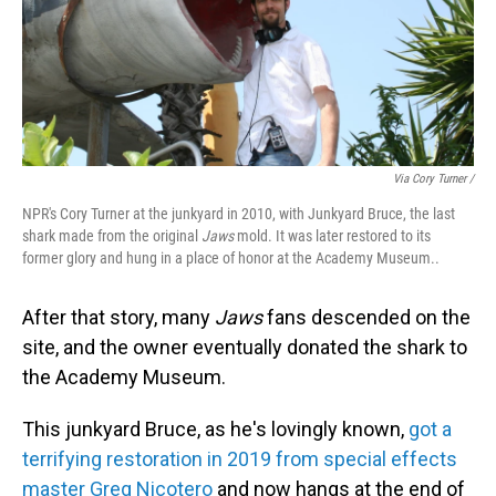
Via Cory Turner /
NPR's Cory Turner at the junkyard in 2010, with Junkyard Bruce, the last
shark made from the original
Jaws
mold. It was later restored to its
former glory and hung in a place of honor at the Academy Museum..
After that story, many
Jaws
fans descended on the
site, and the owner eventually donated the shark to
the Academy Museum.
This junkyard Bruce, as he's lovingly known,
got a
terrifying restoration in 2019 from special effects
master Greg Nicotero
and now hangs at the end of