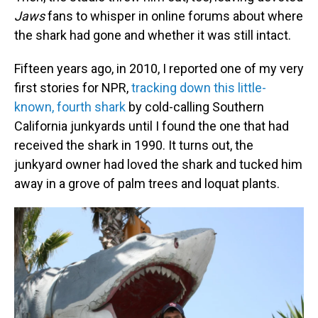
Jaws
fans to whisper in online forums about where
the shark had gone and whether it was still intact.
Fifteen years ago, in 2010, I reported one of my very
first stories for NPR,
tracking down this little-
known, fourth shark
by cold-calling Southern
California junkyards until I found the one that had
received the shark in 1990. It turns out, the
junkyard owner had loved the shark and tucked him
away in a grove of palm trees and loquat plants.