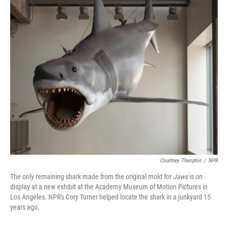
o
I
k
n
Courtney Theophin
/
NPR
The only remaining shark made from the original mold for
Jaws
is on
display at a new exhibit at the Academy Museum of Motion Pictures in
Los Angeles. NPR's Cory Turner helped locate the shark in a junkyard 15
years ago.