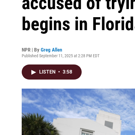
accused of tryin
begins in Flori
NPR | By
Greg Allen
Published September 11, 2025 at 2:28 PM EDT
LISTEN
•
3:58