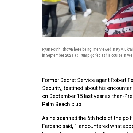
Ryan Routh, shown here being interviewed in Kyiv, Ukrai
in September 2024 as Trump golfed at his course in We
Former Secret Service agent Robert F
Security, testified about his encounter
on September 15 last year as then-Pre
Palm Beach club.
As he scanned the 6th hole of the gol
Fercano said, "I encountered what appea