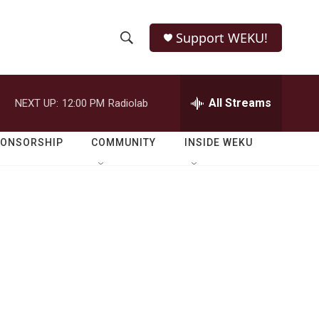
Support WEKU!
S
S
e
h
a
r
All Streams
NEXT UP:
12:00 PM
Radiolab
o
c
h
w
Q
PONSORSHIP
COMMUNITY
INSIDE WEKU
u
S
e
r
e
y
a
r
c
h