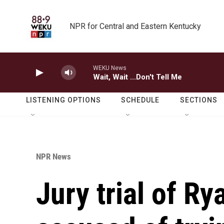
Skip to main content
NPR for Central and Eastern Kentucky
WEKU News
Wait, Wait ...Don't Tell Me
LISTENING OPTIONS
SCHEDULE
SECTIONS
NPR News
Jury trial of R