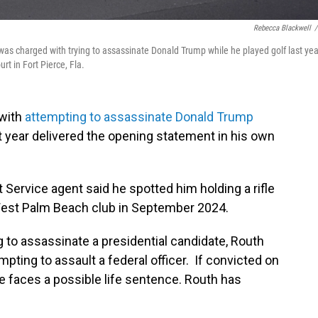
Rebecca Blackwell
/
as charged with trying to assassinate Donald Trump while he played golf last yea
urt in Fort Pierce, Fla.
 with
attempting to assassinate Donald Trump
t year delivered the opening statement in his own
 Service agent said he spotted him holding a rifle
West Palm Beach club in September 2024.
 to assassinate a presidential candidate, Routh
mpting to assault a federal officer. If convicted on
e faces a possible life sentence. Routh has