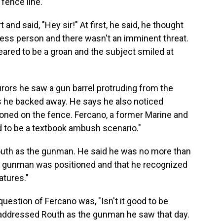
fence line."
t and said, "Hey sir!" At first, he said, he thought
ess person and there wasn't an imminent threat.
eared to be a groan and the subject smiled at
urors he saw a gun barrel protruding from the
s he backed away. He says he also noticed
itioned on the fence. Fercano, a former Marine and
d to be a textbook ambush scenario."
Routh as the gunman. He said he was no more than
he gunman was positioned and that he recognized
atures."
question of Fercano was, "Isn't it good to be
d addressed Routh as the gunman he saw that day.