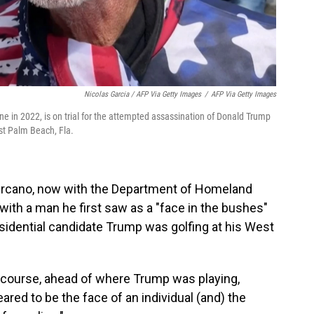
Nicolas Garcia / AFP Via Getty Images
/
AFP Via Getty Images
ne in 2022, is on trial for the attempted assassination of Donald Trump
st Palm Beach, Fla.
ercano, now with the Department of Homeland
 with a man he first saw as a "face in the bushes"
sidential candidate Trump was golfing at his West
f course, ahead of where Trump was playing,
red to be the face of an individual (and) the