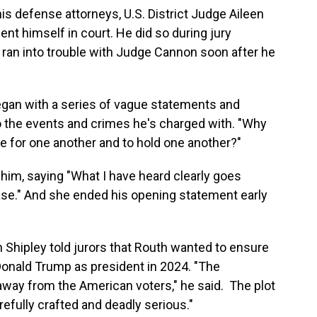
is defense attorneys, U.S. District Judge Aileen
t himself in court. He did so during jury
t ran into trouble with Judge Cannon soon after he
egan with a series of vague statements and
 to the events and crimes he's charged with. "Why
are for one another and to hold one another?"
im, saying "What I have heard clearly goes
ase." And she ended his opening statement early
n Shipley told jurors that Routh wanted to ensure
 Donald Trump as president in 2024. "The
away from the American voters," he said. The plot
refully crafted and deadly serious."