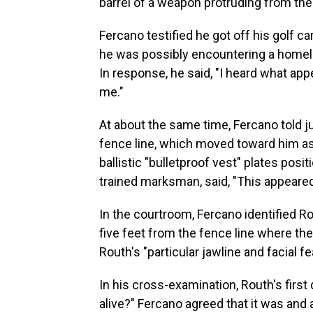
barrel of a weapon protruding from the 
Fercano testified he got off his golf car
he was possibly encountering a homel
In response, he said, "I heard what app
me."
At about the same time, Fercano told j
fence line, which moved toward him a
ballistic "bulletproof vest" plates pos
trained marksman, said, "This appeare
In the courtroom, Fercano identified 
five feet from the fence line where t
Routh's "particular jawline and facial fe
In his cross-examination, Routh's first 
alive?" Fercano agreed that it was an