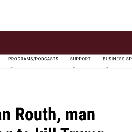
PROGRAMS/PODCASTS
SUPPORT
BUSINESS S
yan Routh, man