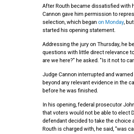
After Routh became dissatisfied with h
Cannon gave him permission to represen
selection, which began
on Monday
, bu
started his opening statement.
Addressing the jury on Thursday, he b
questions with little direct relevance
are we here?" he asked. "Is it not to c
Judge Cannon interrupted and warned h
beyond any relevant evidence in the c
before he was finished.
In his opening, federal prosecutor Joh
that voters would not be able to elect
defendant decided to take the choice 
Routh is charged with, he said, "was ca