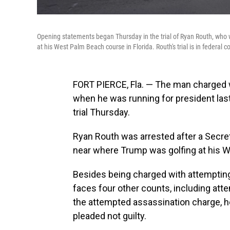
Opening statements began Thursday in the trial of Ryan Routh, who w
at his West Palm Beach course in Florida. Routh's trial is in federal co
FORT PIERCE, Fla. — The man charged
when he was running for president las
trial Thursday.
Ryan Routh was arrested after a Secret
near where Trump was golfing at his 
Besides being charged with attempting
faces four other counts, including atte
the attempted assassination charge, h
pleaded not guilty.