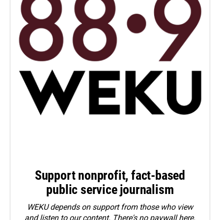
Support nonprofit, fact-based
public service journalism
WEKU depends on support from those who view
and listen to our content. There's no paywall here.