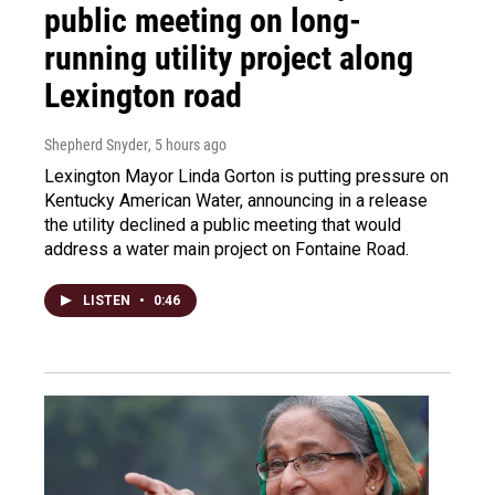
public meeting on long-
running utility project along
Lexington road
Shepherd Snyder
, 5 hours ago
Lexington Mayor Linda Gorton is putting pressure on
Kentucky American Water, announcing in a release
the utility declined a public meeting that would
address a water main project on Fontaine Road.
LISTEN
•
0:46