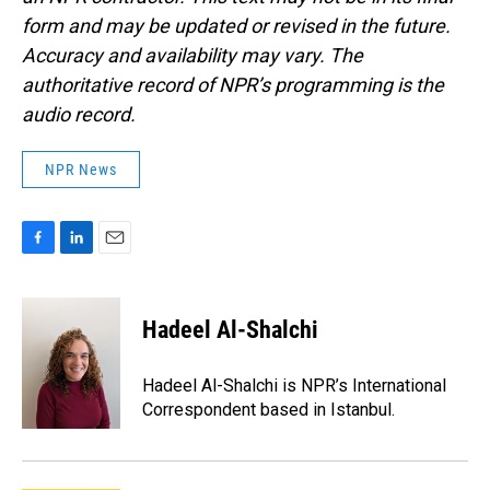
form and may be updated or revised in the future.
Accuracy and availability may vary. The
authoritative record of NPR’s programming is the
audio record.
NPR News
F
L
E
a
i
m
c
n
a
e
k
i
Hadeel Al-Shalchi
b
e
l
o
d
o
I
Hadeel Al-Shalchi is NPR’s International
k
n
Correspondent based in Istanbul.