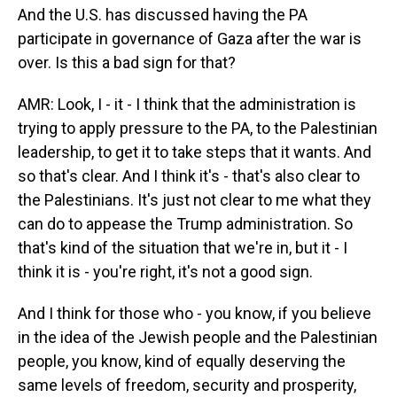
And the U.S. has discussed having the PA
participate in governance of Gaza after the war is
over. Is this a bad sign for that?
AMR: Look, I - it - I think that the administration is
trying to apply pressure to the PA, to the Palestinian
leadership, to get it to take steps that it wants. And
so that's clear. And I think it's - that's also clear to
the Palestinians. It's just not clear to me what they
can do to appease the Trump administration. So
that's kind of the situation that we're in, but it - I
think it is - you're right, it's not a good sign.
And I think for those who - you know, if you believe
in the idea of the Jewish people and the Palestinian
people, you know, kind of equally deserving the
same levels of freedom, security and prosperity,