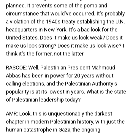
planned. It prevents some of the pomp and
circumstance that would've occurred. It's probably
a violation of the 1940s treaty establishing the U.N.
headquarters in New York. It's a bad look for the
United States. Does it make us look weak? Does it
make us look strong? Does it make us look wise? I
think it's the former, not the latter.
RASCOE: Well, Palestinian President Mahmoud
Abbas has been in power for 20 years without
calling elections, and the Palestinian Authority's
popularity is at its lowest in years. What is the state
of Palestinian leadership today?
AMR: Look, this is unquestionably the darkest
chapter in modern Palestinian history, with just the
human catastrophe in Gaza, the ongoing