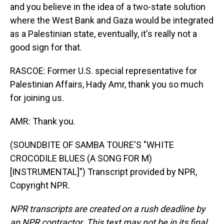
and you believe in the idea of a two-state solution
where the West Bank and Gaza would be integrated
as a Palestinian state, eventually, it's really not a
good sign for that.
RASCOE: Former U.S. special representative for
Palestinian Affairs, Hady Amr, thank you so much
for joining us.
AMR: Thank you.
(SOUNDBITE OF SAMBA TOURE'S "WHITE
CROCODILE BLUES (A SONG FOR M)
[INSTRUMENTAL]") Transcript provided by NPR,
Copyright NPR.
NPR transcripts are created on a rush deadline by
an NPR contractor. This text may not be in its final