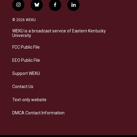
i
b
f
l
n
l
a
i
s
u
c
n
© 2026 WEKU
t
e
e
k
a
s
b
e
WEKU is a broadcast service of Eastern Kentucky
g
k
o
d
University
r
y
o
i
a
k
n
FCC Public File
m
EEO Public File
Support WEKU
Contact Us
Text-only website
DMCA Contact Information