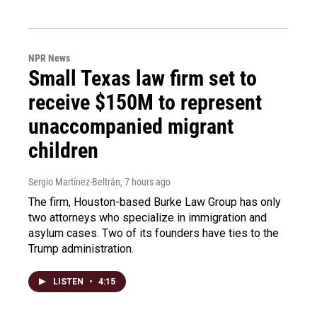
NPR News
Small Texas law firm set to
receive $150M to represent
unaccompanied migrant
children
Sergio Martínez-Beltrán
, 7 hours ago
The firm, Houston-based Burke Law Group has only
two attorneys who specialize in immigration and
asylum cases. Two of its founders have ties to the
Trump administration.
LISTEN
•
4:15