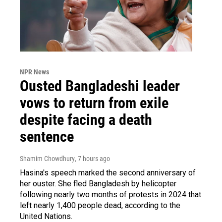
NPR News
Ousted Bangladeshi leader
vows to return from exile
despite facing a death
sentence
Shamim Chowdhury
, 7 hours ago
Hasina's speech marked the second anniversary of
her ouster. She fled Bangladesh by helicopter
following nearly two months of protests in 2024 that
left nearly 1,400 people dead, according to the
United Nations.