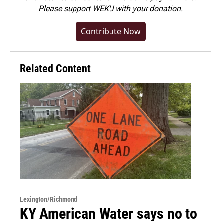
Please
support WEKU with your donation
.
Contribute Now
Related Content
Lexington/Richmond
KY American Water says no to