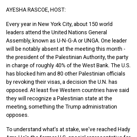
o
I
k
n
AYESHA RASCOE, HOST:
Every year in New York City, about 150 world
leaders attend the United Nations General
Assembly, known as U-N-G-A or UNGA. One leader
will be notably absent at the meeting this month -
the president of the Palestinian Authority, the party
in charge of roughly 40% of the West Bank. The U.S.
has blocked him and 80 other Palestinian officials
by revoking their visas, a decision the U.N. has
opposed. At least five Western countries have said
they will recognize a Palestinian state at the
meeting, something the Trump administration
opposes.
To understand what's at stake, we've reached Hady