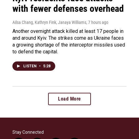
with fewer defenses overhead
Ailsa Chang, Kathryn Fink, Janaya Williams
, 7 hours ago
Another overnight attack killed at least 17 people in
and around Kyiv. The strikes come as Ukraine faces
a growing shortage of the interceptor missiles used
to defend the capital.
LISTEN
•
5:28
Load More
Stay Connected