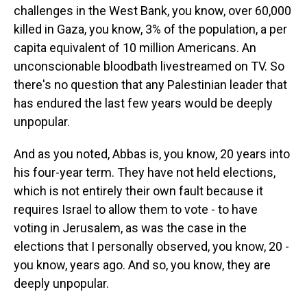
challenges in the West Bank, you know, over 60,000
killed in Gaza, you know, 3% of the population, a per
capita equivalent of 10 million Americans. An
unconscionable bloodbath livestreamed on TV. So
there's no question that any Palestinian leader that
has endured the last few years would be deeply
unpopular.
And as you noted, Abbas is, you know, 20 years into
his four-year term. They have not held elections,
which is not entirely their own fault because it
requires Israel to allow them to vote - to have
voting in Jerusalem, as was the case in the
elections that I personally observed, you know, 20 -
you know, years ago. And so, you know, they are
deeply unpopular.