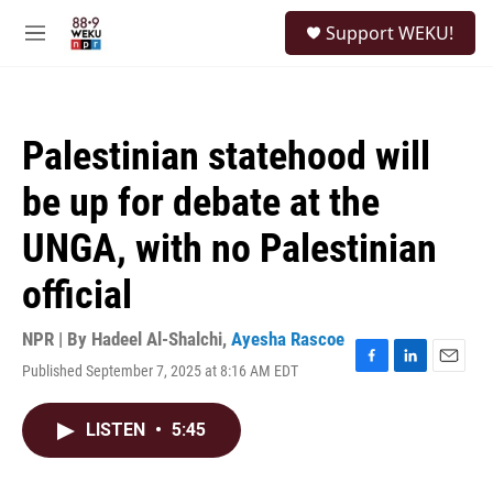
Skip to main content
S
Support WEKU!
e
M
a
e
r
n
c
u
h
Palestinian statehood will
u
e
be up for debate at the
r
y
UNGA, with no Palestinian
official
NPR | By
Hadeel Al-Shalchi
,
Ayesha Rascoe
Published September 7, 2025 at 8:16 AM EDT
F
L
E
a
i
m
c
n
a
LISTEN
•
5:45
e
k
i
b
e
l
o
d