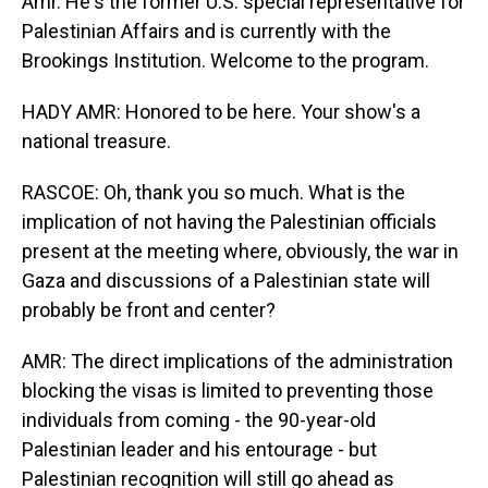
Amr. He's the former U.S. special representative for
Palestinian Affairs and is currently with the
Brookings Institution. Welcome to the program.
HADY AMR: Honored to be here. Your show's a
national treasure.
RASCOE: Oh, thank you so much. What is the
implication of not having the Palestinian officials
present at the meeting where, obviously, the war in
Gaza and discussions of a Palestinian state will
probably be front and center?
AMR: The direct implications of the administration
blocking the visas is limited to preventing those
individuals from coming - the 90-year-old
Palestinian leader and his entourage - but
Palestinian recognition will still go ahead as