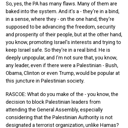
So, yes, the PA has many flaws. Many of them are
baked into the system. And it's a - they're in a bind,
in a sense, where they - on the one hand, they're
supposed to be advancing the freedom, security
and prosperity of their people, but at the other hand,
you know, promoting Israel's interests and trying to
keep Israel safe. So they're in a real bind. He is
deeply unpopular, and I'm not sure that, you know,
any leader, even if there were a Palestinian - Bush,
Obama, Clinton or even Trump, would be popular at
this juncture in Palestinian society.
RASCOE: What do you make of the - you know, the
decision to block Palestinian leaders from
attending the General Assembly, especially
considering that the Palestinian Authority is not
designated a terrorist organization, unlike Hamas?