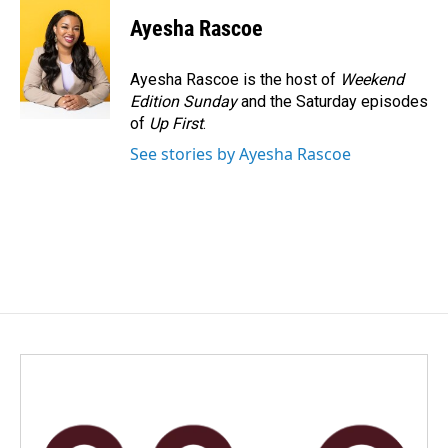
Ayesha Rascoe
Ayesha Rascoe is the host of
Weekend
Edition Sunday
and the Saturday episodes
of
Up First
.
See stories by Ayesha Rascoe