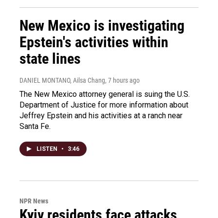
New Mexico is investigating
Epstein's activities within
state lines
DANIEL MONTANO, Ailsa Chang
, 7 hours ago
The New Mexico attorney general is suing the U.S.
Department of Justice for more information about
Jeffrey Epstein and his activities at a ranch near
Santa Fe.
LISTEN
•
3:46
NPR News
Kyiv residents face attacks