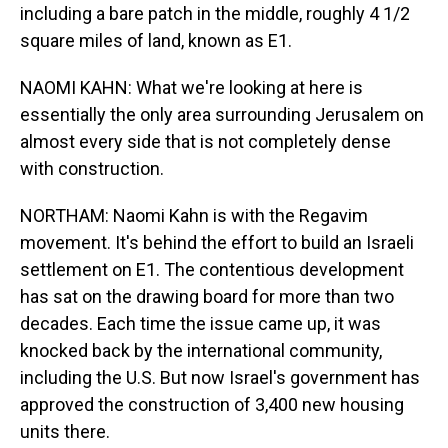
including a bare patch in the middle, roughly 4 1/2
square miles of land, known as E1.
NAOMI KAHN: What we're looking at here is
essentially the only area surrounding Jerusalem on
almost every side that is not completely dense
with construction.
NORTHAM: Naomi Kahn is with the Regavim
movement. It's behind the effort to build an Israeli
settlement on E1. The contentious development
has sat on the drawing board for more than two
decades. Each time the issue came up, it was
knocked back by the international community,
including the U.S. But now Israel's government has
approved the construction of 3,400 new housing
units there.