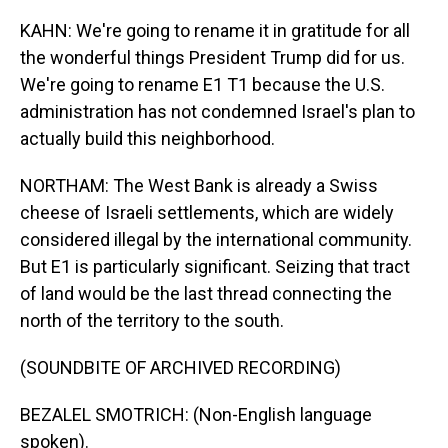
KAHN: We're going to rename it in gratitude for all
the wonderful things President Trump did for us.
We're going to rename E1 T1 because the U.S.
administration has not condemned Israel's plan to
actually build this neighborhood.
NORTHAM: The West Bank is already a Swiss
cheese of Israeli settlements, which are widely
considered illegal by the international community.
But E1 is particularly significant. Seizing that tract
of land would be the last thread connecting the
north of the territory to the south.
(SOUNDBITE OF ARCHIVED RECORDING)
BEZALEL SMOTRICH: (Non-English language
spoken).