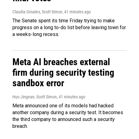
Claudia Grisales, Scott Simon
, 41 minutes ago
The Senate spent its time Friday trying to make
progress on a long to-do list before leaving town for
a weeks-long recess.
Meta AI breaches external
firm during security testing
sandbox error
Huo Jingnan, Scott Simon
, 41 minutes ago
Meta announced one of its models had hacked
another company during a security test. It becomes
the third company to announced such a security
breach.