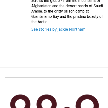
across the globe - from the mountains of
Afghanistan and the desert sands of Saudi
Arabia, to the gritty prison camp at
Guantanamo Bay and the pristine beauty of
the Arctic.
See stories by Jackie Northam