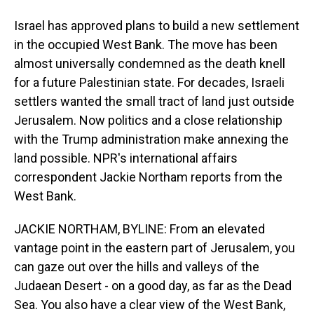
Israel has approved plans to build a new settlement
in the occupied West Bank. The move has been
almost universally condemned as the death knell
for a future Palestinian state. For decades, Israeli
settlers wanted the small tract of land just outside
Jerusalem. Now politics and a close relationship
with the Trump administration make annexing the
land possible. NPR's international affairs
correspondent Jackie Northam reports from the
West Bank.
JACKIE NORTHAM, BYLINE: From an elevated
vantage point in the eastern part of Jerusalem, you
can gaze out over the hills and valleys of the
Judaean Desert - on a good day, as far as the Dead
Sea. You also have a clear view of the West Bank,