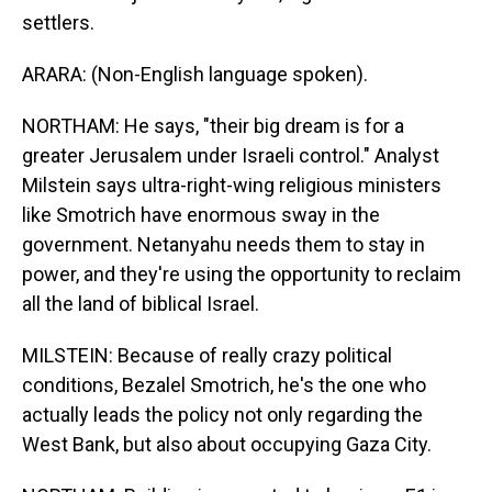
settlers.
ARARA: (Non-English language spoken).
NORTHAM: He says, "their big dream is for a
greater Jerusalem under Israeli control." Analyst
Milstein says ultra-right-wing religious ministers
like Smotrich have enormous sway in the
government. Netanyahu needs them to stay in
power, and they're using the opportunity to reclaim
all the land of biblical Israel.
MILSTEIN: Because of really crazy political
conditions, Bezalel Smotrich, he's the one who
actually leads the policy not only regarding the
West Bank, but also about occupying Gaza City.