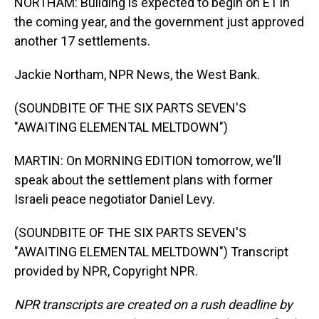
NORTHAM: Building is expected to begin on E1 in
the coming year, and the government just approved
another 17 settlements.
Jackie Northam, NPR News, the West Bank.
(SOUNDBITE OF THE SIX PARTS SEVEN'S
"AWAITING ELEMENTAL MELTDOWN")
MARTIN: On MORNING EDITION tomorrow, we'll
speak about the settlement plans with former
Israeli peace negotiator Daniel Levy.
(SOUNDBITE OF THE SIX PARTS SEVEN'S
"AWAITING ELEMENTAL MELTDOWN") Transcript
provided by NPR, Copyright NPR.
NPR transcripts are created on a rush deadline by