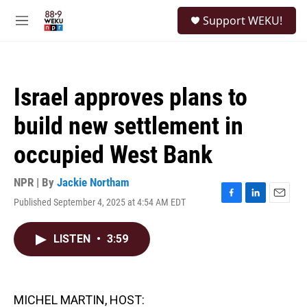
Skip to main content
S
Support WEKU!
e
M
a
e
r
n
c
u
h
Israel approves plans to
u
e
build new settlement in
r
y
occupied West Bank
NPR | By
Jackie Northam
Published September 4, 2025 at 4:54 AM EDT
F
L
E
a
i
m
c
n
a
LISTEN
•
3:59
e
k
i
b
e
l
o
d
o
I
k
n
MICHEL MARTIN, HOST: