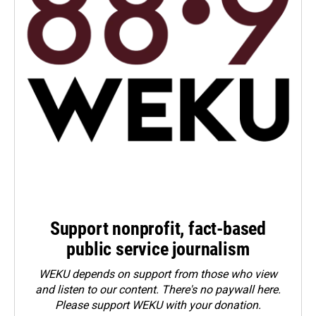
Support nonprofit, fact-based
public service journalism
WEKU depends on support from those who view
and listen to our content. There's no paywall here.
Please
support WEKU with your donation
.