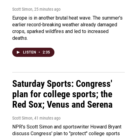
Scott Simon
, 25 minutes ago
Europe is in another brutal heat wave. The summer's
earlier record-breaking weather already damaged
crops, sparked wildfires and led to increased
deaths.
LISTEN
•
2:35
Saturday Sports: Congress'
plan for college sports; the
Red Sox; Venus and Serena
Scott Simon
, 41 minutes ago
NPR's Scott Simon and sportswriter Howard Bryant
discuss Congress' plan to "protect" college sports