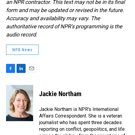
an NPR contractor. This text may not be in its final
form and may be updated or revised in the future.
Accuracy and availability may vary. The
authoritative record of NPR’s programming is the
audio record.
NPR News
F
L
E
a
i
m
c
n
a
e
k
i
Jackie Northam
b
e
l
o
d
o
I
Jackie Northam is NPR's International
k
n
Affairs Correspondent. She is a veteran
journalist who has spent three decades
reporting on conflict, geopolitics, and life