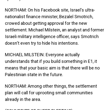
NORTHAM: On his Facebook site, Israel's ultra-
nationalist finance minister, Bezalel Smotrich,
crowed about getting approval for the new
settlement. Michael Milstein, an analyst and former
Israeli military intelligence officer, says Smotrich
doesn't even try to hide his intentions.
MICHAEL MILSTEIN: Everyone actually
understands that if you build something in E1, it
means that your basic aim is that there will be no
Palestinian state in the future.
NORTHAM: Among other things, the settlement
plan will call for uprooting small communities
already in the area.