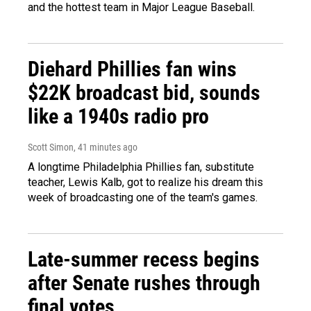
and the hottest team in Major League Baseball.
Diehard Phillies fan wins
$22K broadcast bid, sounds
like a 1940s radio pro
Scott Simon
, 41 minutes ago
A longtime Philadelphia Phillies fan, substitute
teacher, Lewis Kalb, got to realize his dream this
week of broadcasting one of the team's games.
Late-summer recess begins
after Senate rushes through
final votes