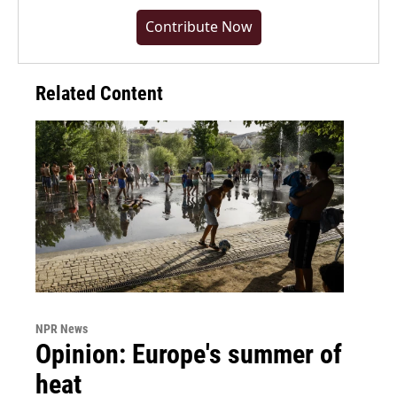
Contribute Now
Related Content
NPR News
Opinion: Europe's summer of
heat