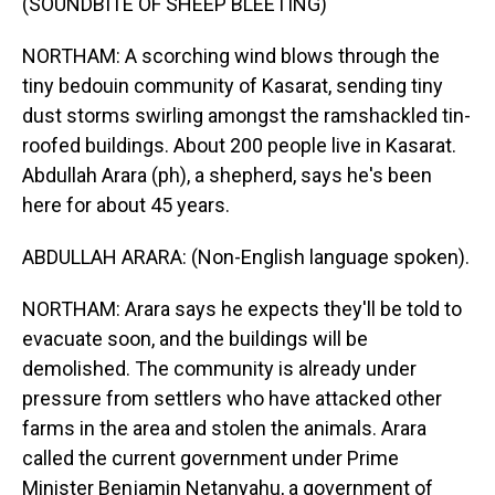
(SOUNDBITE OF SHEEP BLEETING)
NORTHAM: A scorching wind blows through the
tiny bedouin community of Kasarat, sending tiny
dust storms swirling amongst the ramshackled tin-
roofed buildings. About 200 people live in Kasarat.
Abdullah Arara (ph), a shepherd, says he's been
here for about 45 years.
ABDULLAH ARARA: (Non-English language spoken).
NORTHAM: Arara says he expects they'll be told to
evacuate soon, and the buildings will be
demolished. The community is already under
pressure from settlers who have attacked other
farms in the area and stolen the animals. Arara
called the current government under Prime
Minister Benjamin Netanyahu, a government of