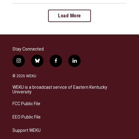
Load More
Stay Connected
i
b
f
l
n
l
a
i
s
u
c
n
© 2026 WEKU
t
e
e
k
a
s
b
e
WEKU is a broadcast service of Eastern Kentucky
g
k
o
d
University
r
y
o
i
a
k
n
FCC Public File
m
EEO Public File
Support WEKU