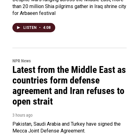
than 20 million Shia pilgrims gather in Iraq shrine city
for Arbaeen festival
LISTEN
•
4:08
NPR News
Latest from the Middle East as
countries form defense
agreement and Iran refuses to
open strait
3 hours ago
Pakistan, Saudi Arabia and Turkey have signed the
Mecca Joint Defense Agreement.