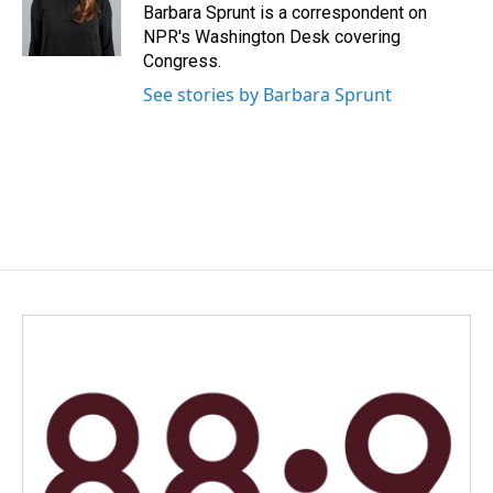
o
I
Barbara Sprunt is a correspondent on
k
n
NPR's Washington Desk covering
Congress.
See stories by Barbara Sprunt