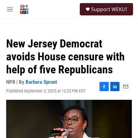
Skip to main content
S
Support WEKU!
e
M
a
e
r
n
c
u
h
New Jersey Democrat
u
e
avoids House censure with
r
y
help of five Republicans
NPR | By
Barbara Sprunt
Published September 3, 2025 at 12:23 PM EDT
F
L
E
a
i
m
c
n
a
e
k
i
b
e
l
o
d
o
I
k
n