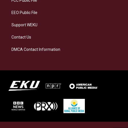
FCC Public File
m
EEO Public File
Support WEKU
Contact Us
DMCA Contact Information