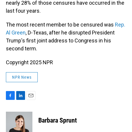
nearly 28% of those censures have occurred in the
last four years.
The most recent member to be censured was
Rep.
Al Green
, D-Texas, after he disrupted President
Trump's first joint address to Congress in his
second term.
Copyright 2025 NPR
NPR News
F
L
E
a
i
m
c
n
a
e
k
i
Barbara Sprunt
b
e
l
o
d