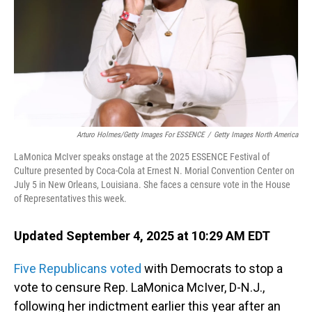
Arturo Holmes/Getty Images For ESSENCE
/
Getty Images North America
LaMonica McIver speaks onstage at the 2025 ESSENCE Festival of
Culture presented by Coca-Cola at Ernest N. Morial Convention Center on
July 5 in New Orleans, Louisiana. She faces a censure vote in the House
of Representatives this week.
Updated September 4, 2025 at 10:29 AM EDT
Five Republicans voted
with Democrats to stop a
vote to censure Rep. LaMonica McIver, D-N.J.,
following her indictment earlier this year after
an