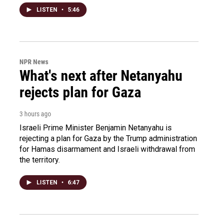
LISTEN
•
5:46
NPR News
What's next after Netanyahu
rejects plan for Gaza
3 hours ago
Israeli Prime Minister Benjamin Netanyahu is
rejecting a plan for Gaza by the Trump administration
for Hamas disarmament and Israeli withdrawal from
the territory.
LISTEN
•
6:47