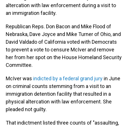
altercation with law enforcement during a visit to
an immigration facility.
Republican Reps. Don Bacon and Mike Flood of
Nebraska, Dave Joyce and Mike Turner of Ohio, and
David Valdado of California voted with Democrats
to prevent a vote to censure McIver and remove
her from her spot on the House Homeland Security
Committee.
McIver was
indicted by a federal grand jury
in June
on criminal counts stemming from a visit to an
immigration detention facility that resulted in a
physical altercation with law enforcement. She
pleaded not guilty.
That indictment listed three counts of "assaulting,