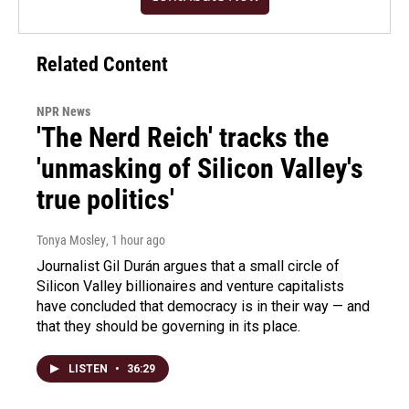
Related Content
NPR News
'The Nerd Reich' tracks the
'unmasking of Silicon Valley's
true politics'
Tonya Mosley
, 1 hour ago
Journalist Gil Durán argues that a small circle of
Silicon Valley billionaires and venture capitalists
have concluded that democracy is in their way — and
that they should be governing in its place.
LISTEN
•
36:29