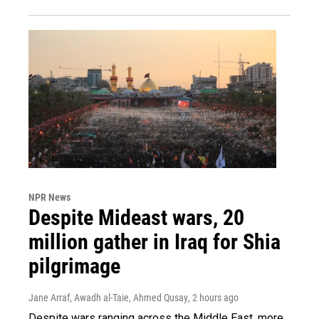
NPR News
Despite Mideast wars, 20
million gather in Iraq for Shia
pilgrimage
Jane Arraf, Awadh al-Taie, Ahmed Qusay
, 2 hours ago
Despite wars ranging across the Middle East, more