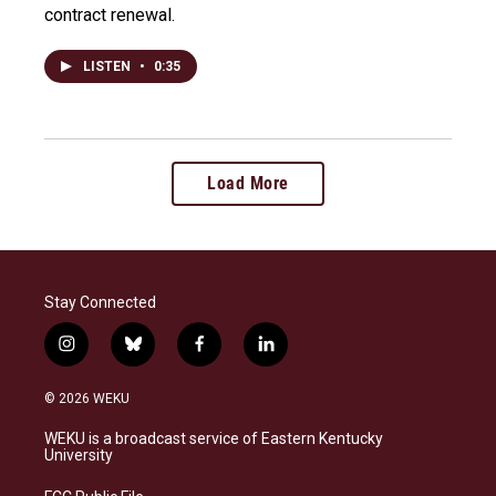
contract renewal.
LISTEN
•
0:35
Load More
Stay Connected
i
b
f
l
n
l
a
i
s
u
c
n
© 2026 WEKU
t
e
e
k
a
s
b
e
WEKU is a broadcast service of Eastern Kentucky
g
k
o
d
University
r
y
o
i
a
k
n