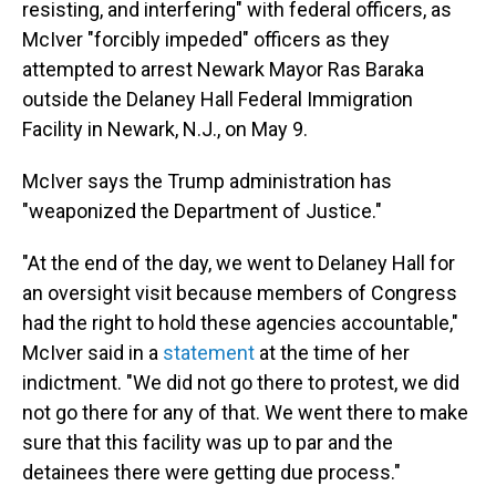
resisting, and interfering" with federal officers, as
McIver "forcibly impeded" officers as they
attempted to arrest Newark Mayor Ras Baraka
outside the Delaney Hall Federal Immigration
Facility in Newark, N.J., on May 9.
McIver says the Trump administration has
"weaponized the Department of Justice."
"At the end of the day, we went to Delaney Hall for
an oversight visit because members of Congress
had the right to hold these agencies accountable,"
McIver said in a
statement
at the time of her
indictment. "We did not go there to protest, we did
not go there for any of that. We went there to make
sure that this facility was up to par and the
detainees there were getting due process."