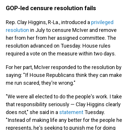
GOP-led censure resolution fails
Rep. Clay Higgins, R-La., introduced a
privileged
resolution
in July
to censure McIver
and remove
her from her from her assigned committee. The
resolution advanced on Tuesday. House rules
required a vote on the measure within two days.
For her part, McIver responded to the resolution by
saying: "If House Republicans think they can make
me run scared, they're wrong."
"We were all elected to do the people's work. I take
that responsibility seriously — Clay Higgins clearly
does not," she said in a
statement
Tuesday.
"Instead of making life any better for the people he
represents, he's seeking to punish me for doing