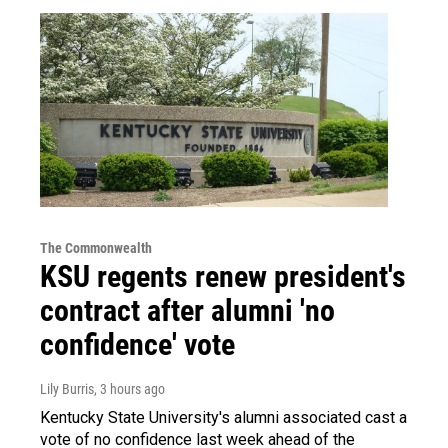
The Commonwealth
KSU regents renew president's
contract after alumni 'no
confidence' vote
Lily Burris
, 3 hours ago
Kentucky State University's alumni associated cast a
vote of no confidence last week ahead of the