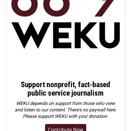
Support nonprofit, fact-based
public service journalism
WEKU depends on support from those who view
and listen to our content. There's no paywall here.
Please
support WEKU with your donation
.
Contribute Now