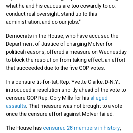
what he and his caucus are too cowardly to do:
conduct real oversight, stand up to this
administration, and do our jobs."
Democrats in the House, who have accused the
Department of Justice of charging McIver for
political reasons, offered a measure on Wednesday
to block the resolution from taking effect, an effort
that succeeded due to the five GOP votes.
In a censure tit-for-tat, Rep. Yvette Clarke, D-N.Y.,
introduced a resolution shortly ahead of the vote to
censure GOP Rep. Cory Mills for his
alleged
assaults
. That measure was not brought to a vote
once the censure effort against McIver failed.
The House has
censured 28 members in history
;