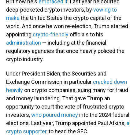
But now he's
embraced it
. Last year he courted
deep-pocketed crypto investors, by
vowing to
make
the United States the crypto capital of the
world. And once he won re-election, Trump started
appointing
crypto-friendly
officials to his
administration
— including at the financial
regulatory agencies that once heavily policed the
crypto industry.
Under President Biden, the Securities and
Exchange Commission in particular
cracked down
heavily
on crypto companies, suing many for fraud
and money laundering. That gave Trump an
opportunity to court the vote of frustrated crypto
investors,
who poured money
into the 2024 federal
elections. Last year, Trump appointed Paul Atkins,
a
crypto supporter
, to head the SEC.