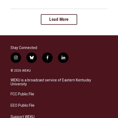
Load More
Stay Connected
i
b
f
l
n
l
a
i
s
u
c
n
© 2026 WEKU
t
e
e
k
a
s
b
e
WEKU is a broadcast service of Eastern Kentucky
g
k
o
d
University
r
y
o
i
a
k
n
FCC Public File
m
EEO Public File
Support WEKU