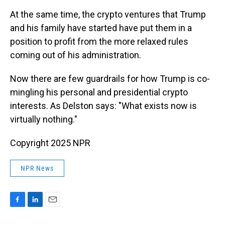
At the same time, the crypto ventures that Trump
and his family have started have put them in a
position to profit from the more relaxed rules
coming out of his administration.
Now there are few guardrails for how Trump is co-
mingling his personal and presidential crypto
interests. As Delston says: "What exists now is
virtually nothing."
Copyright 2025 NPR
NPR News
F
L
E
a
i
m