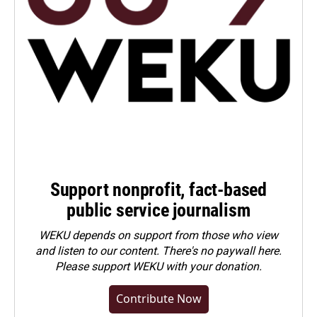
Support nonprofit, fact-based
public service journalism
WEKU depends on support from those who view
and listen to our content. There's no paywall here.
Please
support WEKU with your donation
.
Contribute Now