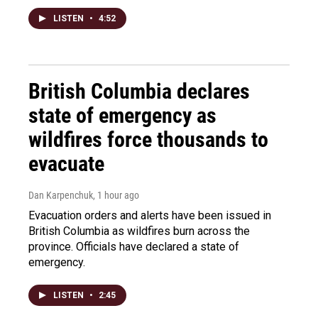
LISTEN
•
4:52
British Columbia declares
state of emergency as
wildfires force thousands to
evacuate
Dan Karpenchuk
, 1 hour ago
Evacuation orders and alerts have been issued in
British Columbia as wildfires burn across the
province. Officials have declared a state of
emergency.
LISTEN
•
2:45