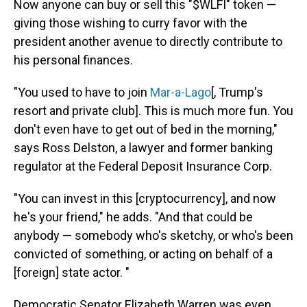
Now anyone can buy or sell this "$WLFI" token —
giving those wishing to curry favor with the
president another avenue to directly contribute to
his personal finances.
"You used to have to join
Mar-a-Lago
[, Trump's
resort and private club]. This is much more fun. You
don't even have to get out of bed in the morning,"
says Ross Delston, a lawyer and former banking
regulator at the Federal Deposit Insurance Corp.
"You can invest in this [cryptocurrency], and now
he's your friend," he adds. "And that could be
anybody — somebody who's sketchy, or who's been
convicted of something, or acting on behalf of a
[foreign] state actor. "
Democratic Senator Elizabeth Warren was even