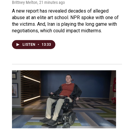
Brittney Melton
, 21 minutes ago
A new report has revealed decades of alleged
abuse at an elite art school. NPR spoke with one of
the victims. And, Iran is playing the long game with
negotiations, which could impact midterms.
LISTEN
•
13:33