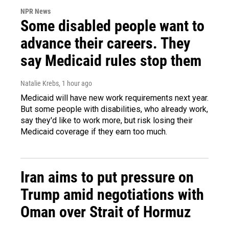
NPR News
Some disabled people want to
advance their careers. They
say Medicaid rules stop them
Natalie Krebs
, 1 hour ago
Medicaid will have new work requirements next year.
But some people with disabilities, who already work,
say they'd like to work more, but risk losing their
Medicaid coverage if they earn too much.
Iran aims to put pressure on
Trump amid negotiations with
Oman over Strait of Hormuz