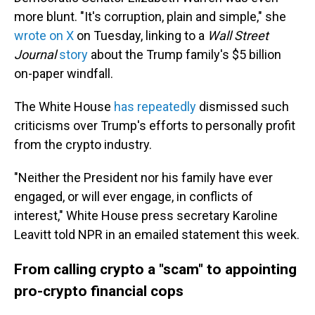
more blunt. "It's corruption, plain and simple," she
wrote on X
on Tuesday, linking to a
Wall Street
Journal
story
about the Trump family's $5 billion
on-paper windfall.
The White House
has repeatedly
dismissed such
criticisms over Trump's efforts to personally profit
from the crypto industry.
"Neither the President nor his family have ever
engaged, or will ever engage, in conflicts of
interest," White House press secretary Karoline
Leavitt told NPR in an emailed statement this week.
From calling crypto a "scam" to appointing
pro-crypto financial cops