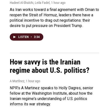
Hadeel Al-Shalchi, Leila Fadel
, 1 hour ago
As Iran works toward a final agreement with Oman to
reopen the Strait of Hormuz, leaders there have a
political incentive to drag out negotiations: their
desire to put pressure on President Trump.
LISTEN
•
3:34
How savvy is the Iranian
regime about U.S. politics?
A Martínez
, 1 hour ago
NPR's A Martinez speaks to Holly Dagres, senior
fellow at the Washington Institute, about how the
Iranian regime's understanding of U.S. politics
informs its war strategy.