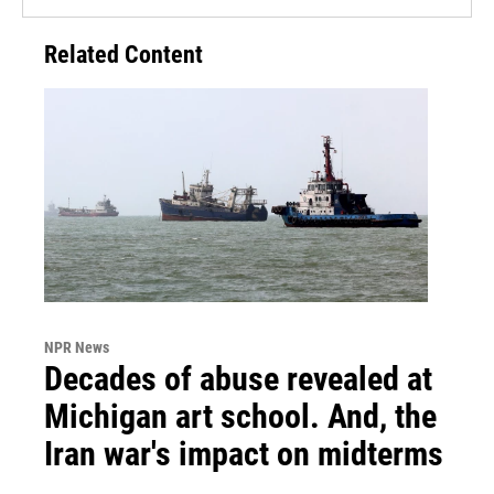
Related Content
NPR News
Decades of abuse revealed at
Michigan art school. And, the
Iran war's impact on midterms