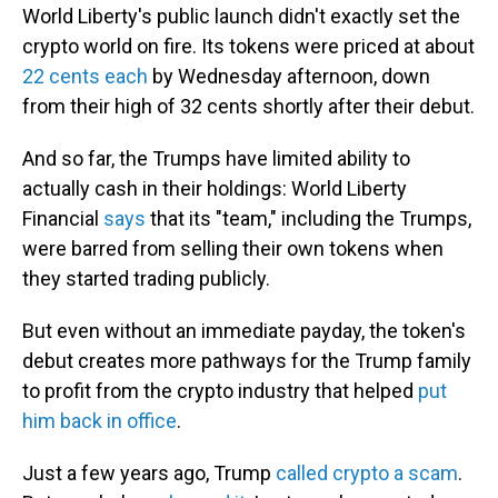
World Liberty's public launch didn't exactly set the
crypto world on fire. Its tokens were priced at about
22 cents each
by Wednesday afternoon, down
from their high of 32 cents shortly after their debut.
And so far, the Trumps have limited ability to
actually cash in their holdings: World Liberty
Financial
says
that its "team," including the Trumps,
were barred from selling their own tokens when
they started trading publicly.
But even without an immediate payday, the token's
debut creates more pathways for the Trump family
to profit from the crypto industry that helped
put
him back in office
.
Just a few years ago, Trump
called crypto a scam
.