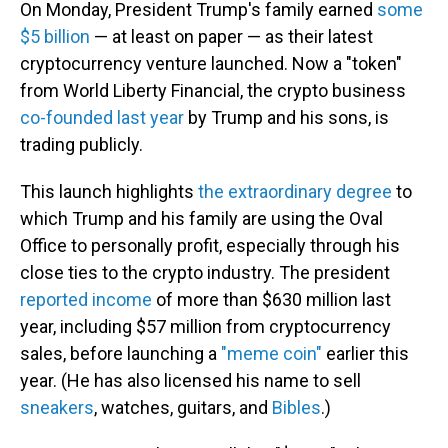
On Monday, President Trump's family earned
some
$5 billion
— at least on paper — as their latest
cryptocurrency venture launched. Now a "token"
from World Liberty Financial, the crypto business
co-founded last year
by Trump and his sons, is
trading publicly.
This launch highlights
the extraordinary degree
to
which Trump and his family are using the Oval
Office to personally profit, especially through his
close ties to the crypto industry. The president
reported income
of more than $630 million last
year, including $57 million from cryptocurrency
sales, before launching a
"meme coin"
earlier this
year. (He has also licensed his name to sell
sneakers
, watches, guitars, and
Bibles
.)