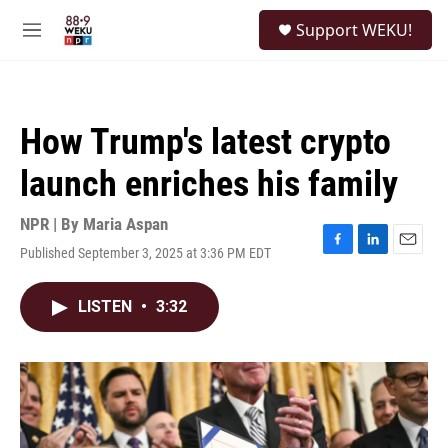
Skip to main content
S
Support WEKU!
e
M
a
e
r
n
c
u
h
How Trump's latest crypto
u
e
launch enriches his family
r
y
NPR | By
Maria Aspan
Published September 3, 2025 at 3:36 PM EDT
F
L
E
a
i
m
c
n
a
LISTEN
•
3:32
e
k
i
b
e
l
o
d
o
I
k
n