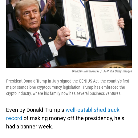
Brendan Smialowski
/
AFP Via Getty Images
President Donald Trump in July signed the GENIUS Act, the country's first
major standalone cryptocurrency legislation. Trump has embraced the
crypto industry, where his family now has several business ventures.
Even by Donald Trump's
well-established track
record
of making money off the presidency, he's
had a banner week.