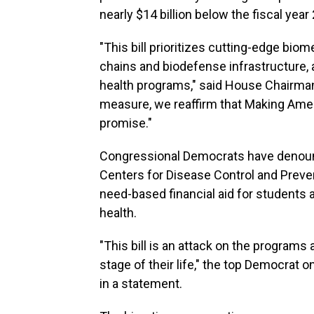
nearly $14 billion below the fiscal year 
"This bill prioritizes cutting-edge bio
chains and biodefense infrastructure, 
health programs," said House Chairman
measure, we reaffirm that Making Ameri
promise."
Congressional Democrats have denounc
Centers for Disease Control and Prevent
need-based financial aid for students 
health.
"This bill is an attack on the program
stage of their life," the top Democrat
in a statement.