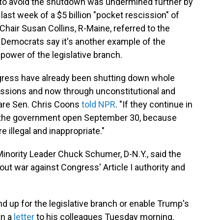
 to avoid the shutdown was undermined further by
st week of a $5 billion "pocket rescission" of
 Chair Susan Collins, R-Maine, referred to the
 Democrats say it's another example of the
power of the legislative branch.
ngress have already been shutting down whole
issions and now through unconstitutional and
are Sen. Chris Coons
told NPR
. "If they continue in
ng the government open September 30, because
re illegal and inappropriate."
inority Leader Chuck Schumer, D-N.Y., said the
out war against Congress' Article I authority and
 up for the legislative branch or enable Trump's
in a
letter
to his colleagues Tuesday morning.