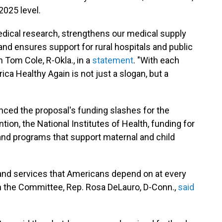
2025 level.
medical research, strengthens our medical supply
and ensures support for rural hospitals and public
 Tom Cole, R-Okla., in a
statement
. "With each
ca Healthy Again is not just a slogan, but a
ed the proposal's funding slashes for the
ion, the National Institutes of Health, funding for
and programs that support maternal and child
s and services that Americans depend on at every
 on the Committee, Rep. Rosa DeLauro, D-Conn.,
said