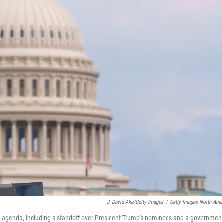
J. David Ake/Getty Images
/
Getty Images North Ame
big agenda, including a standoff over President Trump's nominees and a governmen