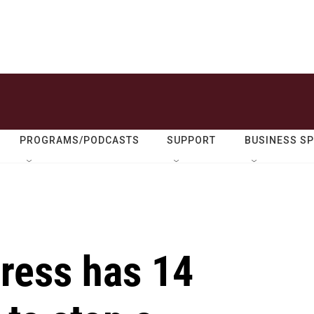
PROGRAMS/PODCASTS
SUPPORT
BUSINESS S
gress has 14