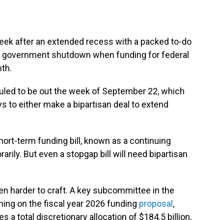
week after an extended recess with a packed to-do
nt a government shutdown when funding for federal
th.
led to be out the week of September 22, which
 to either make a bipartisan deal to extend
ort-term funding bill, known as a continuing
arily. But even a stopgap bill will need bipartisan
ven harder to craft. A key subcommittee in the
ning on the fiscal year 2026 funding
proposal
,
a total discretionary allocation of $184.5 billion,