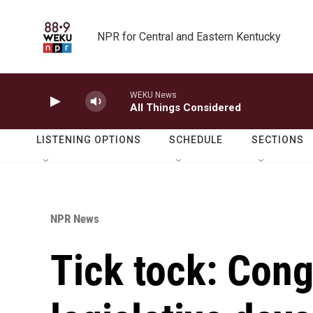
Skip to main content
NPR for Central and Eastern Kentucky
WEKU News
All Things Considered
LISTENING OPTIONS
SCHEDULE
SECTIONS
NPR News
Tick tock: Con