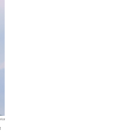
rica
t