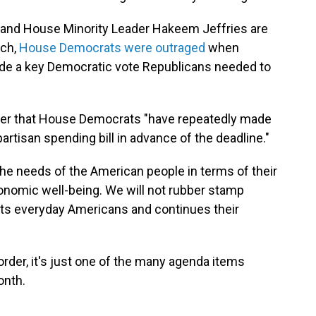
and House Minority Leader Hakeem Jeffries are
rch,
House Democrats were outraged
when
de a key Democratic vote Republicans needed to
etter that House Democrats "have repeatedly made
artisan spending bill in advance of the deadline."
e needs of the American people in terms of their
economic well-being. We will not rubber stamp
urts everyday Americans and continues their
order, it's just one of the many agenda items
onth.