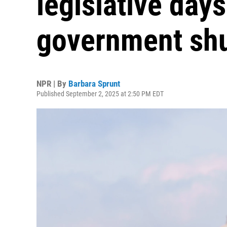
legislative days
government sh
NPR | By
Barbara Sprunt
Published September 2, 2025 at 2:50 PM EDT