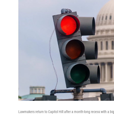
Lawmakers return to Capitol Hill after a month-long recess with a 