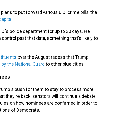
ans to put forward various D.C. crime bills, the
capital
.
D.C.'s police department for up to 30 days. He
control past that date, something that's likely to
tituents
over the August recess that Trump
loy the National Guard
to other blue cities.
inees
Trump's push for them to stay to process more
t they're back, senators will continue a debate
ules on how nominees are confirmed in order to
tions of Democrats.