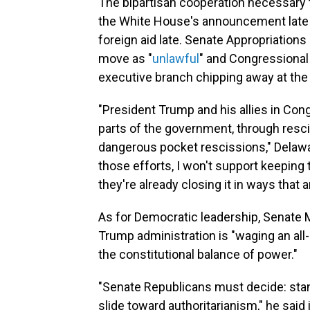
The bipartisan cooperation necessary
the White House's announcement late la
foreign aid late. Senate Appropriations
move as "
unlawful
" and Congressional
executive branch chipping away at the 
"President Trump and his allies in Co
parts of the government, through resc
dangerous pocket rescissions," Delaw
those efforts, I won't support keepi
they're already closing it in ways that a
As for Democratic leadership, Senate M
Trump administration is "waging an all-
the constitutional balance of power."
"Senate Republicans must decide: stand
slide toward authoritarianism," he said 