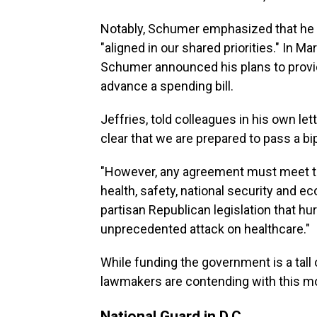
Notably, Schumer emphasized that he 
"aligned in our shared priorities." In Ma
Schumer announced his plans to provi
advance a spending bill.
Jeffries, told colleagues in his own l
clear that we are prepared to pass a bip
"However, any agreement must meet th
health, safety, national security and 
partisan Republican legislation that h
unprecedented attack on healthcare."
While funding the government is a tall 
lawmakers are contending with this m
National Guard in D.C.