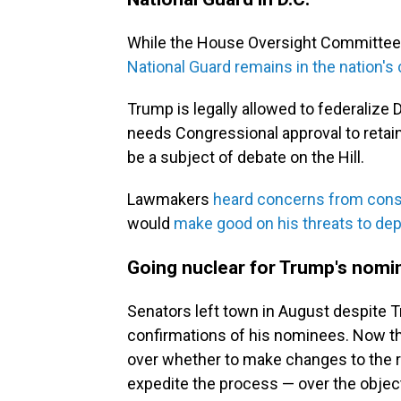
While the House Oversight Committee pl
National Guard remains in the nation's 
Trump is legally allowed to federalize 
needs Congressional approval to retain 
be a subject of debate on the Hill.
Lawmakers
heard concerns from cons
would
make good on his threats to dep
Going nuclear for Trump's nom
Senators left town in August despite 
confirmations of his nominees. Now tha
over whether to make changes to the r
expedite the process — over the objec