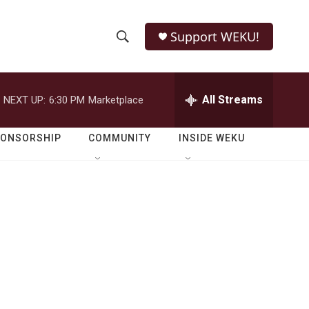
Support WEKU!
S
S
e
h
a
r
All Streams
NEXT UP:
6:30 PM
Marketplace
o
c
h
w
Q
PONSORSHIP
COMMUNITY
INSIDE WEKU
u
S
e
r
e
y
a
r
c
h