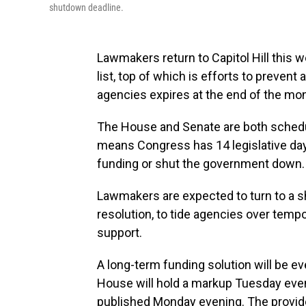
shutdown deadline.
Lawmakers return to Capitol Hill this 
list, top of which is efforts to preve
agencies expires at the end of the mon
The House and Senate are both schedu
means Congress has 14 legislative days
funding or shut the government down.
Lawmakers are expected to turn to a sh
resolution, to tide agencies over tempor
support.
A long-term funding solution will be e
House
will hold a markup Tuesday eve
published Monday evening. The provides 