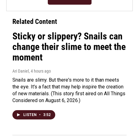
Related Content
Sticky or slippery? Snails can
change their slime to meet the
moment
Ari Daniel
, 4 hours ago
Snails are slimy. But there's more to it than meets
the eye. It's a fact that may help inspire the creation
of new materials. (This story first aired on All Things
Considered on August 6, 2026.)
LISTEN
•
3:52