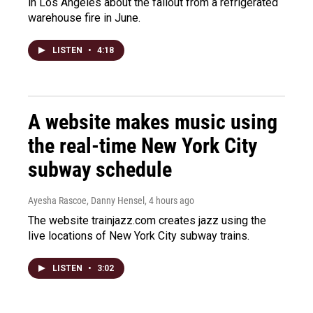
in Los Angeles about the fallout from a refrigerated
warehouse fire in June.
LISTEN
•
4:18
A website makes music using
the real-time New York City
subway schedule
Ayesha Rascoe, Danny Hensel
, 4 hours ago
The website trainjazz.com creates jazz using the
live locations of New York City subway trains.
LISTEN
•
3:02