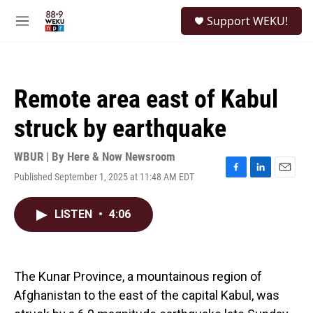
Skip to main content
S
Support WEKU!
e
M
a
e
r
n
c
u
h
Remote area east of Kabul
u
e
struck by earthquake
r
y
WBUR | By
Here & Now Newsroom
Published September 1, 2025 at 11:48 AM EDT
F
L
E
a
i
m
c
n
a
LISTEN
•
4:06
e
k
i
b
e
l
o
d
o
I
k
n
The Kunar Province, a mountainous region of
Afghanistan to the east of the capital Kabul, was