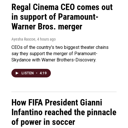
Regal Cinema CEO comes out
in support of Paramount-
Warner Bros. merger
Ayesha Rascoe
, 4 hours ago
CEOs of the country's two biggest theater chains
say they support the merger of Paramount-
Skydance with Warner Brothers-Discovery.
LISTEN
•
4:19
How FIFA President Gianni
Infantino reached the pinnacle
of power in soccer