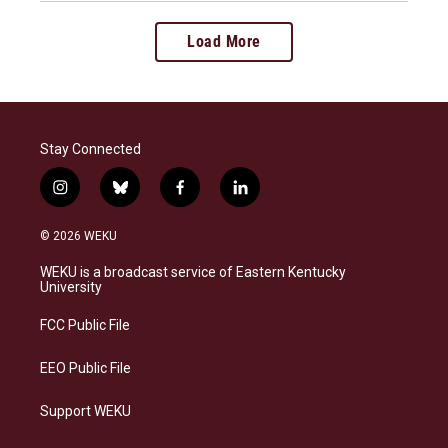
Load More
Stay Connected
i
b
f
l
n
l
a
i
s
u
c
n
© 2026 WEKU
t
e
e
k
a
s
b
e
WEKU is a broadcast service of Eastern Kentucky
g
k
o
d
University
r
y
o
i
a
k
n
FCC Public File
m
EEO Public File
Support WEKU