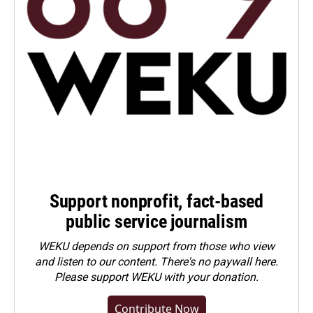
Support nonprofit, fact-based
public service journalism
WEKU depends on support from those who view
and listen to our content. There's no paywall here.
Please
support WEKU with your donation
.
Contribute Now