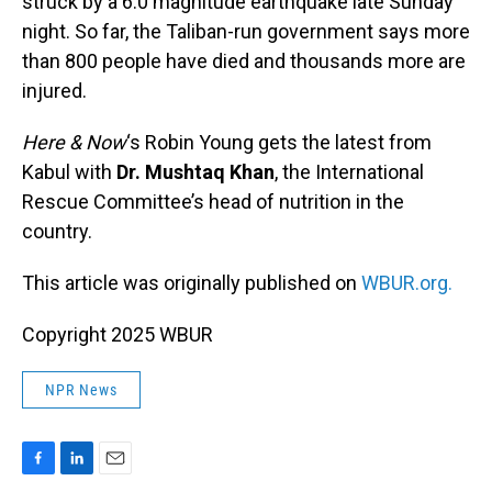
struck by a 6.0 magnitude earthquake late Sunday
night. So far, the Taliban-run government says more
than 800 people have died and thousands more are
injured.
Here & Now
‘s Robin Young gets the latest from
Kabul with
Dr. Mushtaq Khan
, the International
Rescue Committee’s head of nutrition in the
country.
This article was originally published on
WBUR.org.
Copyright 2025 WBUR
NPR News
F
L
E