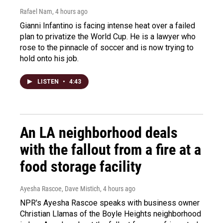
Rafael Nam
, 4 hours ago
Gianni Infantino is facing intense heat over a failed
plan to privatize the World Cup. He is a lawyer who
rose to the pinnacle of soccer and is now trying to
hold onto his job.
LISTEN
•
4:43
An LA neighborhood deals
with the fallout from a fire at a
food storage facility
Ayesha Rascoe, Dave Mistich
, 4 hours ago
NPR's Ayesha Rascoe speaks with business owner
Christian Llamas of the Boyle Heights neighborhood