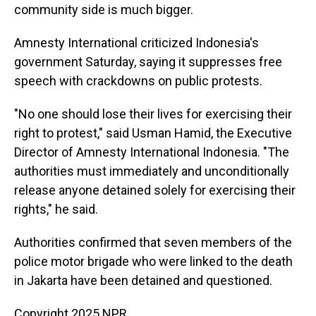
community side is much bigger.
Amnesty International criticized Indonesia's
government Saturday, saying it suppresses free
speech with crackdowns on public protests.
"No one should lose their lives for exercising their
right to protest," said Usman Hamid, the Executive
Director of Amnesty International Indonesia. "The
authorities must immediately and unconditionally
release anyone detained solely for exercising their
rights," he said.
Authorities confirmed that seven members of the
police motor brigade who were linked to the death
in Jakarta have been detained and questioned.
Copyright 2025 NPR