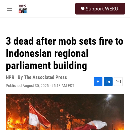
Skip to main content
S
Support WEKU!
e
M
a
e
r
n
c
u
h
3 dead after mob sets fire to
u
e
Indonesian regional
r
y
parliament building
NPR | By
The Associated Press
Published August 30, 2025 at 5:13 AM EDT
F
L
E
a
i
m
c
n
a
e
k
i
b
e
l
o
d
o
I
k
n