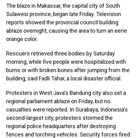
The blaze in Makassar, the capital city of South
Sulawesi province, began late Friday. Television
reports showed the provincial council building
ablaze overnight, causing the area to turn an eerie
orange color.
Rescuers retrieved three bodies by Saturday
morning, while five people were hospitalized with
burns or with broken bones after jumping from the
building, said Fadli Tahar, a local disaster official.
Protesters in West Java's Bandung city also set a
regional parliament ablaze on Friday, but no
casualties were reported. In Surabaya, Indonesia's
second-largest city, protesters stormed the
regional police headquarters after destroying
fences and torching vehicles. Security forces fired