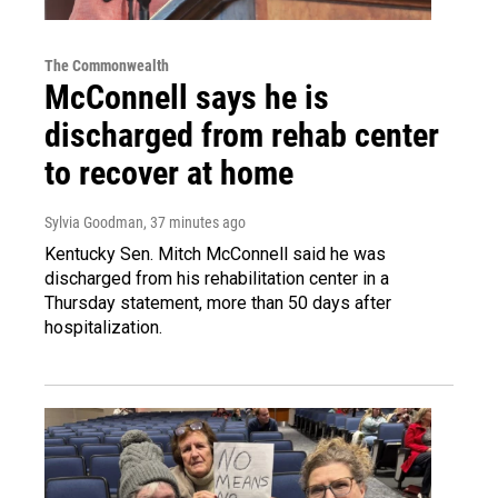
The Commonwealth
McConnell says he is
discharged from rehab center
to recover at home
Sylvia Goodman
, 37 minutes ago
Kentucky Sen. Mitch McConnell said he was
discharged from his rehabilitation center in a
Thursday statement, more than 50 days after
hospitalization.