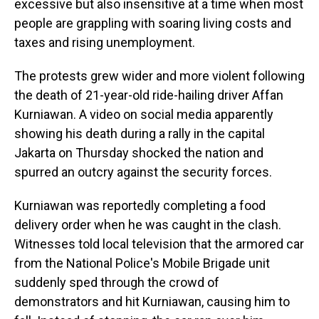
excessive but also insensitive at a time when most
people are grappling with soaring living costs and
taxes and rising unemployment.
The protests grew wider and more violent following
the death of 21-year-old ride-hailing driver Affan
Kurniawan. A video on social media apparently
showing his death during a rally in the capital
Jakarta on Thursday shocked the nation and
spurred an outcry against the security forces.
Kurniawan was reportedly completing a food
delivery order when he was caught in the clash.
Witnesses told local television that the armored car
from the National Police's Mobile Brigade unit
suddenly sped through the crowd of
demonstrators and hit Kurniawan, causing him to