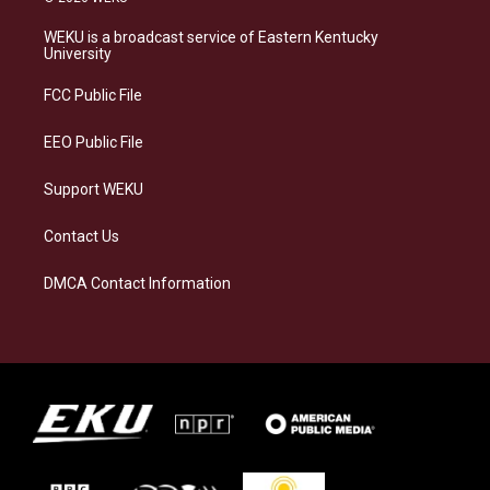
t
e
e
k
a
s
b
e
WEKU is a broadcast service of Eastern Kentucky
g
k
o
d
University
r
y
o
i
a
k
n
FCC Public File
m
EEO Public File
Support WEKU
Contact Us
DMCA Contact Information