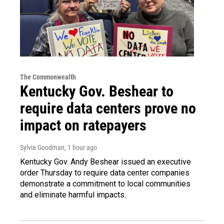
The Commonwealth
Kentucky Gov. Beshear to
require data centers prove no
impact on ratepayers
Sylvia Goodman
, 1 hour ago
Kentucky Gov. Andy Beshear issued an executive
order Thursday to require data center companies
demonstrate a commitment to local communities
and eliminate harmful impacts.