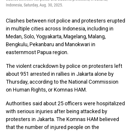
Indonesia, Saturday, Aug. 30, 2025.
Clashes between riot police and protesters erupted
in multiple cities across Indonesia, including in
Medan, Solo, Yogyakarta, Magelang, Malang,
Bengkulu, Pekanbaru and Manokwari in
easternmost Papua region.
The violent crackdown by police on protesters left
about 951 arrested in rallies in Jakarta alone by
Thursday, according to the National Commission
on Human Rights, or Komnas HAM.
Authorities said about 25 officers were hospitalized
with serious injuries after being attacked by
protesters in Jakarta. The Komnas HAM believed
that the number of injured people on the