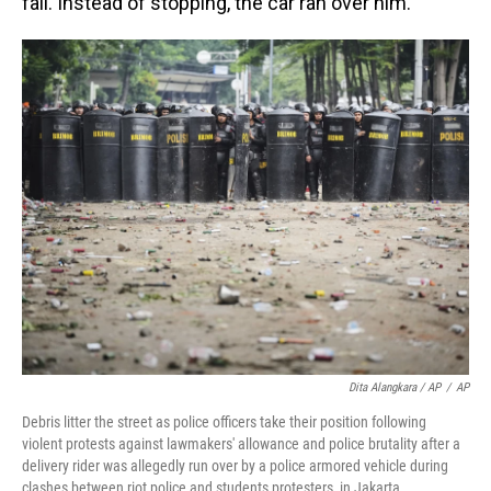
fall. Instead of stopping, the car ran over him.
Dita Alangkara / AP
/
AP
Debris litter the street as police officers take their position following
violent protests against lawmakers' allowance and police brutality after a
delivery rider was allegedly run over by a police armored vehicle during
clashes between riot police and students protesters, in Jakarta,