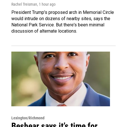
Rachel Treisman
, 1 hour ago
President Trump's proposed arch in Memorial Circle
would intrude on dozens of nearby sites, says the
National Park Service. But there's been minimal
discussion of alternate locations.
Lexington/Richmond
Beshear says it’s time for