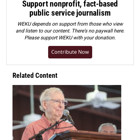
Support nonprofit, fact-based
public service journalism
WEKU depends on support from those who view
and listen to our content. There's no paywall here.
Please
support WEKU with your donation
.
Contribute Now
Related Content