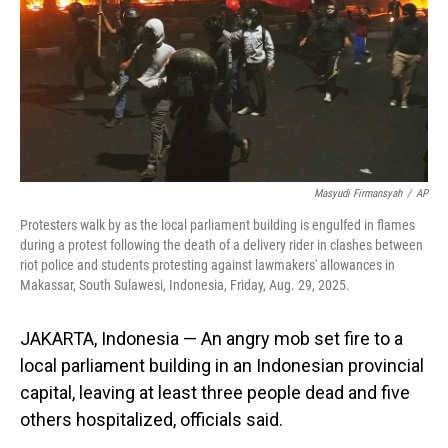
Masyudi Firmansyah
/
AP
Protesters walk by as the local parliament building is engulfed in flames
during a protest following the death of a delivery rider in clashes between
riot police and students protesting against lawmakers' allowances in
Makassar, South Sulawesi, Indonesia, Friday, Aug. 29, 2025.
JAKARTA, Indonesia — An angry mob set fire to a
local parliament building in an Indonesian provincial
capital, leaving at least three people dead and five
others hospitalized, officials said.