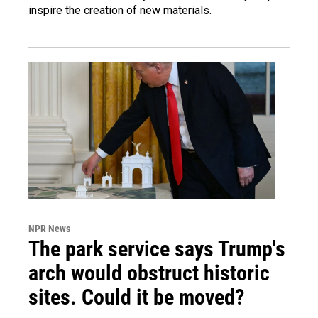
inspire the creation of new materials.
NPR News
The park service says Trump's
arch would obstruct historic
sites. Could it be moved?