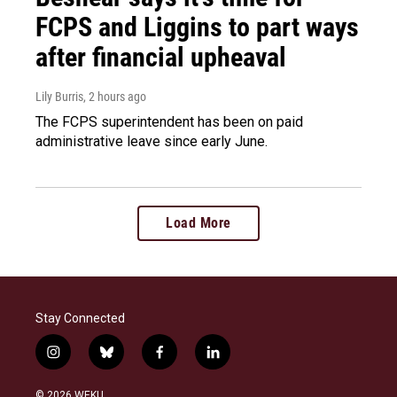
FCPS and Liggins to part ways
after financial upheaval
Lily Burris
, 2 hours ago
The FCPS superintendent has been on paid
administrative leave since early June.
Load More
Stay Connected
i
b
f
l
n
l
a
i
s
u
c
n
© 2026 WEKU