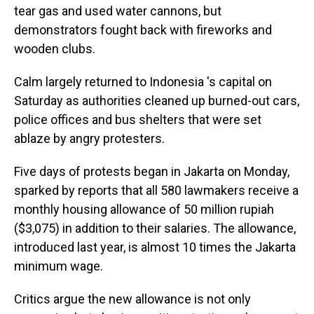
tear gas and used water cannons, but
demonstrators fought back with fireworks and
wooden clubs.
Calm largely returned to Indonesia 's capital on
Saturday as authorities cleaned up burned-out cars,
police offices and bus shelters that were set
ablaze by angry protesters.
Five days of protests began in Jakarta on Monday,
sparked by reports that all 580 lawmakers receive a
monthly housing allowance of 50 million rupiah
($3,075) in addition to their salaries. The allowance,
introduced last year, is almost 10 times the Jakarta
minimum wage.
Critics argue the new allowance is not only