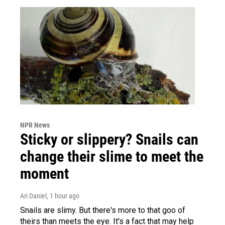
NPR News
Sticky or slippery? Snails can
change their slime to meet the
moment
Ari Daniel
, 1 hour ago
Snails are slimy. But there's more to that goo of
theirs than meets the eye. It's a fact that may help