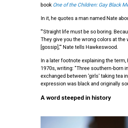
book
One of the Children: Gay Black M
In it, he quotes a man named Nate abou
"'Straight life must be so boring. Bec
They give you the wrong colors at the
[gossip],'" Nate tells Hawkeswood.
In a later footnote explaining the ter
1970s, writing: "Three southern-born in
exchanged between 'girls' taking tea in
expression was black and originally so
A word steeped in history