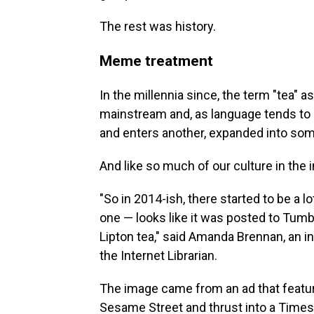
The rest was history.
Meme treatment
In the millennia since, the term "tea" 
mainstream and, as language tends to
and enters another, expanded into so
And like so much of our culture in the i
"So in 2014-ish, there started to be a 
one — looks like it was posted to Tumb
Lipton tea," said Amanda Brennan, an 
the Internet Librarian.
The image came from an ad that featur
Sesame Street and thrust into a Times