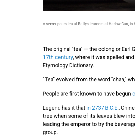
A server pours tea at Bettys tearoom at Harlow Carr, in
The original "tea" — the oolong or Earl 
17th century
, where it was spelled and
Etymology Dictionary.
"Tea" evolved from the word "chaa," whi
People are first known to have begun
Legend has it that
in 2737 B.C.E.
, Chin
tree when some of its leaves blew into 
leading the emperor to try the beverage
group.