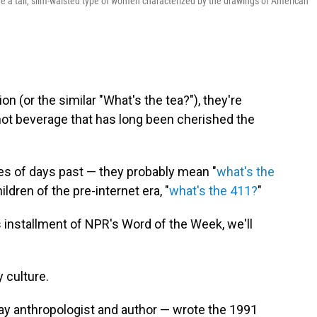
ere a tall, slim-waisted type of women characterized by the drawings of American
n (or the similar "What's the tea?"), they're
 hot beverage that has long been cherished the
ses of days past — they probably mean "
what's the
children of the pre-internet era, "
what's the 411?
"
s installment of NPR's Word of the Week, we'll
y culture.
ay anthropologist and author — wrote the 1991