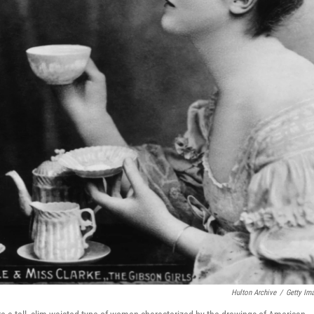
Hulton Archive
/
Getty Im