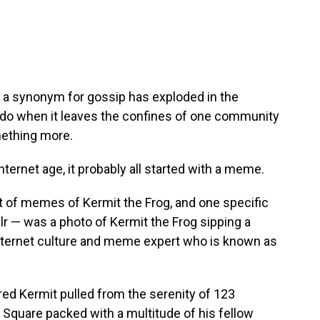
as a synonym for gossip has exploded in the
 do when it leaves the confines of one community
mething more.
nternet age, it probably all started with a meme.
lot of memes of Kermit the Frog, and one specific
lr — was a photo of Kermit the Frog sipping a
internet culture and meme expert who is known as
ed Kermit pulled from the serenity of 123
 Square packed with a multitude of his fellow