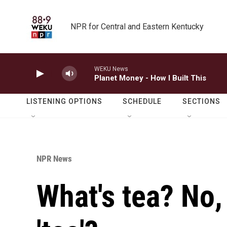
Skip to main content
NPR for Central and Eastern Kentucky
WEKU News
Planet Money - How I Built This
LISTENING OPTIONS
SCHEDULE
SECTIONS
NPR News
What's tea? No,