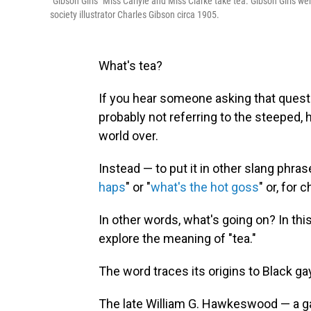
"Gibson Girls" Miss Carlyle and Miss Clarke take tea. Gibson Girls w
society illustrator Charles Gibson circa 1905.
What's tea?
If you hear someone asking that questio
probably not referring to the steeped,
world over.
Instead — to put it in other slang phra
haps
" or "
what's the hot goss
" or, for 
In other words, what's going on? In thi
explore the meaning of "tea."
The word traces its origins to Black ga
The late William G. Hawkeswood — a g