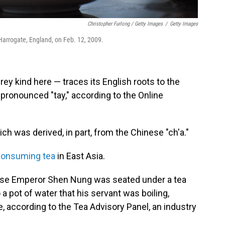
Christopher Furlong / Getty Images
/
Getty Images
 Harrogate, England, on Feb. 12, 2009.
Grey kind here — traces its English roots to the
 pronounced "tay," according to the Online
ch was derived, in part, from the Chinese "ch'a."
consuming tea
in East Asia.
ese Emperor Shen Nung was seated under a tea
a pot of water that his servant was boiling,
, according to the Tea Advisory Panel, an industry