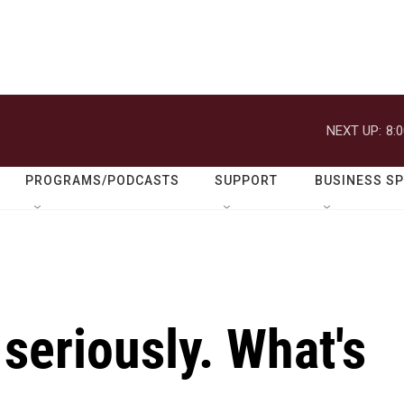
NEXT UP:
8:
PROGRAMS/PODCASTS
SUPPORT
BUSINESS S
 seriously. What's