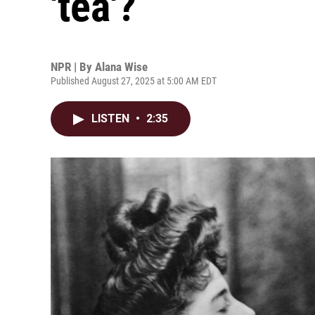
'tea'?
NPR | By
Alana Wise
Published August 27, 2025 at 5:00 AM EDT
LISTEN
•
2:35