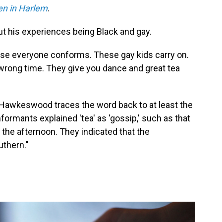
en in Harlem
.
t his experiences being Black and gay.
ause everyone conforms. These gay kids carry on.
 wrong time. They give you dance and great tea
m, Hawkeswood traces the word back to at least the
formants explained 'tea' as 'gossip,' such as that
 the afternoon. They indicated that the
uthern."