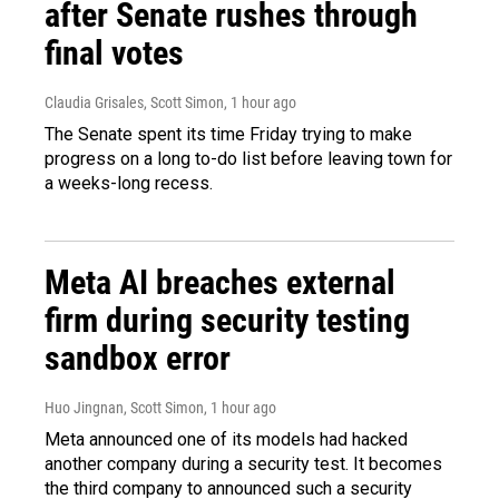
after Senate rushes through
final votes
Claudia Grisales, Scott Simon
, 1 hour ago
The Senate spent its time Friday trying to make
progress on a long to-do list before leaving town for
a weeks-long recess.
Meta AI breaches external
firm during security testing
sandbox error
Huo Jingnan, Scott Simon
, 1 hour ago
Meta announced one of its models had hacked
another company during a security test. It becomes
the third company to announced such a security