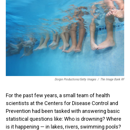
Dorgie Productions/Getty Images
/
The Image Bank RF
For the past few years, a small team of health
scientists at the Centers for Disease Control and
Prevention had been tasked with answering basic
statistical questions like: Who is drowning? Where
is it happening — in lakes, rivers, swimming pools?