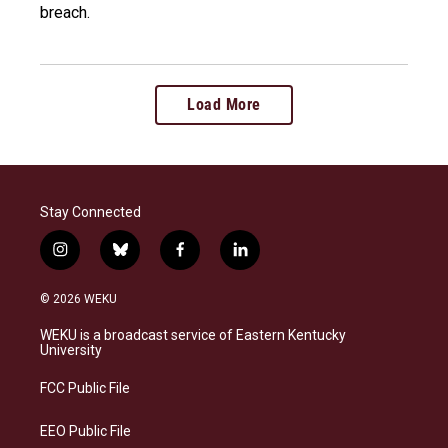
breach.
Load More
Stay Connected
i
b
f
l
n
l
a
i
s
u
c
n
© 2026 WEKU
t
e
e
k
a
s
b
e
WEKU is a broadcast service of Eastern Kentucky
g
k
o
d
University
r
y
o
i
a
k
n
FCC Public File
m
EEO Public File