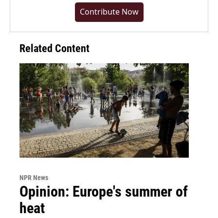
Contribute Now
Related Content
NPR News
Opinion: Europe's summer of
heat