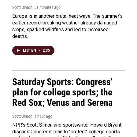
Scott Simon
, 51 minutes ago
Europe is in another brutal heat wave. The summer's
earlier record-breaking weather already damaged
crops, sparked wildfires and led to increased
deaths.
LISTEN
•
2:35
Saturday Sports: Congress'
plan for college sports; the
Red Sox; Venus and Serena
Scott Simon
, 1 hour ago
NPR's Scott Simon and sportswriter Howard Bryant
discuss Congress' plan to "protect" college sports