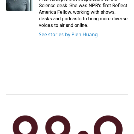
k
n
Science desk. She was NPR's first Reflect
America Fellow, working with shows,
desks and podcasts to bring more diverse
voices to air and online.
See stories by Pien Huang