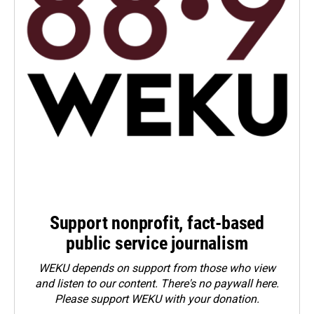
Support nonprofit, fact-based
public service journalism
WEKU depends on support from those who view
and listen to our content. There's no paywall here.
Please
support WEKU with your donation
.