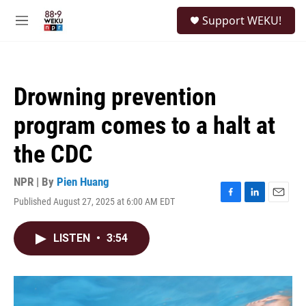
Skip to main content
S
Support WEKU!
e
M
a
e
r
n
c
u
h
Drowning prevention
u
e
program comes to a halt at
r
y
the CDC
NPR | By
Pien Huang
Published August 27, 2025 at 6:00 AM EDT
F
L
E
a
i
m
c
n
a
LISTEN
•
3:54
e
k
i
b
e
l
o
d
o
I
k
n