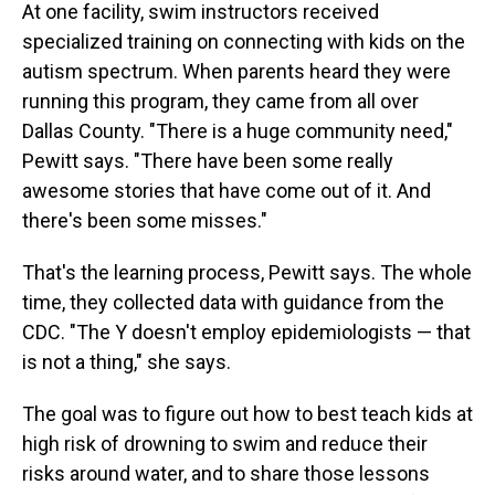
At one facility, swim instructors received
specialized training on connecting with kids on the
autism spectrum. When parents heard they were
running this program, they came from all over
Dallas County. "There is a huge community need,"
Pewitt says. "There have been some really
awesome stories that have come out of it. And
there's been some misses."
That's the learning process, Pewitt says. The whole
time, they collected data with guidance from the
CDC. "The Y doesn't employ epidemiologists — that
is not a thing," she says.
The goal was to figure out how to best teach kids at
high risk of drowning to swim and reduce their
risks around water, and to share those lessons