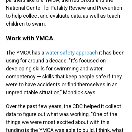
National Center for Fatality Review and Prevention
to help collect and evaluate data, as well as teach
children to swim.
Work with YMCA
The YMCA has a
water safety approach
it has been
using for around a decade. "It's focused on
developing skills for swimming and water
competency — skills that keep people safe if they
were to have accidents or find themselves in an
unpredictable situation," Mondick says.
Over the past few years, the CDC helped it collect
data to figure out what was working. "One of the
things we were most excited about with this
funding is the YMCA was able to build, I think, what