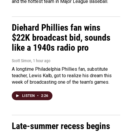
and the hottest team in Major League Baseball.
Diehard Phillies fan wins
$22K broadcast bid, sounds
like a 1940s radio pro
Scott Simon
, 1 hour ago
A longtime Philadelphia Phillies fan, substitute
teacher, Lewis Kalb, got to realize his dream this
week of broadcasting one of the team's games.
LISTEN
•
2:26
Late-summer recess begins