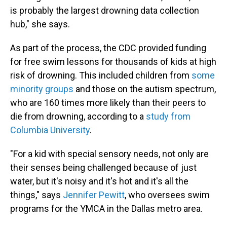
is probably the largest drowning data collection
hub," she says.
As part of the process, the CDC provided funding
for free swim lessons for thousands of kids at high
risk of drowning. This included children from
some
minority groups
and those on the autism spectrum,
who are 160 times more likely than their peers to
die from drowning, according to a
study from
Columbia University
.
"For a kid with special sensory needs, not only are
their senses being challenged because of just
water, but it's noisy and it's hot and it's all the
things," says
Jennifer Pewitt
, who oversees swim
programs for the YMCA in the Dallas metro area.