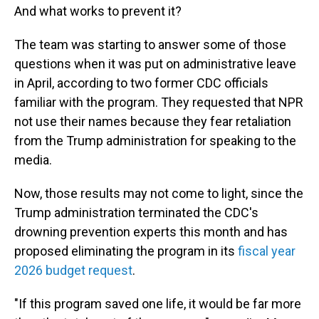
And what works to prevent it?
The team was starting to answer some of those
questions when it was put on administrative leave
in April, according to two former CDC officials
familiar with the program. They requested that NPR
not use their names because they fear retaliation
from the Trump administration for speaking to the
media.
Now, those results may not come to light, since the
Trump administration terminated the CDC's
drowning prevention experts this month and has
proposed eliminating the program in its
fiscal year
2026 budget request
.
"If this program saved one life, it would be far more