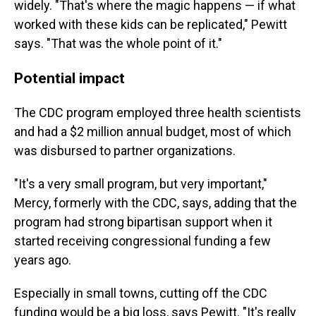
widely. "That's where the magic happens — if what
worked with these kids can be replicated," Pewitt
says. "That was the whole point of it."
Potential impact
The CDC program employed three health scientists
and had a $2 million annual budget, most of which
was disbursed to partner organizations.
"It's a very small program, but very important,"
Mercy, formerly with the CDC, says, adding that the
program had strong bipartisan support when it
started receiving congressional funding a few
years ago.
Especially in small towns, cutting off the CDC
funding would be a big loss, says Pewitt. "It's really