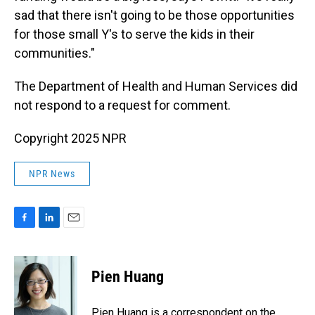
sad that there isn't going to be those opportunities
for those small Y's to serve the kids in their
communities."
The Department of Health and Human Services did
not respond to a request for comment.
Copyright 2025 NPR
NPR News
F
L
E
a
i
m
c
n
a
e
k
i
Pien Huang
b
e
l
o
d
o
I
Pien Huang is a correspondent on the