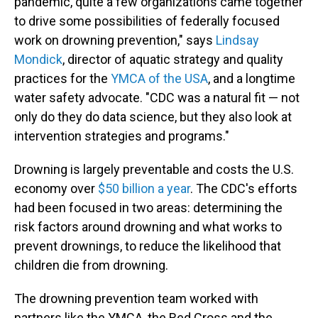
pandemic, quite a few organizations came together
to drive some possibilities of federally focused
work on drowning prevention," says
Lindsay
Mondick
, director of aquatic strategy and quality
practices for the
YMCA of the USA
, and a longtime
water safety advocate. "CDC was a natural fit — not
only do they do data science, but they also look at
intervention strategies and programs."
Drowning is largely preventable and costs the U.S.
economy over
$50 billion a year
. The CDC's efforts
had been focused in two areas: determining the
risk factors around drowning and what works to
prevent drownings, to reduce the likelihood that
children die from drowning.
The drowning prevention team worked with
partners like the YMCA, the Red Cross and the