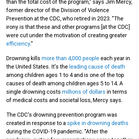
than the total cost of the program," says Jim Mercy,
former director of the Division of Violence
Prevention at the CDC, who retired in 2023. "The
irony is that these and other programs [at the CDC]
were cut under the motivation of creating greater
efficiency
."
Drowning kills
more than 4,000 people
each year in
the United States. It's the
leading cause of death
among children ages 1 to 4 and is one of the top
causes of death among children ages 5 to 14. A
single drowning costs
millions of dollars
in terms
of medical costs and societal loss, Mercy says.
The CDC's drowning prevention program was
created in response to a
spike in drowning deaths
during the COVID-19 pandemic. "After the