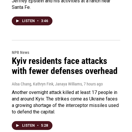
Jeffrey Epstein and his activities at a ranch near
Santa Fe.
LISTEN
•
3:46
NPR News
Kyiv residents face attacks
with fewer defenses overhead
Ailsa Chang, Kathryn Fink, Janaya Williams
, 7 hours ago
Another overnight attack killed at least 17 people in
and around Kyiv. The strikes come as Ukraine faces
a growing shortage of the interceptor missiles used
to defend the capital.
LISTEN
•
5:28