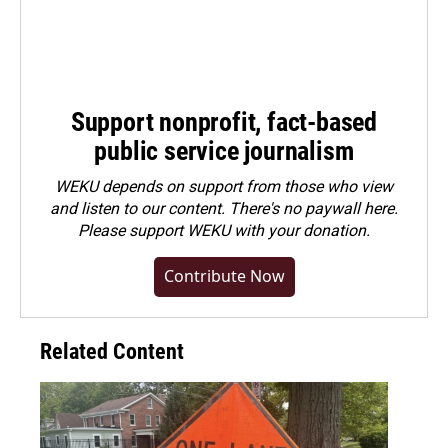
Support nonprofit, fact-based
public service journalism
WEKU depends on support from those who view
and listen to our content. There's no paywall here.
Please
support WEKU with your donation
.
Contribute Now
Related Content