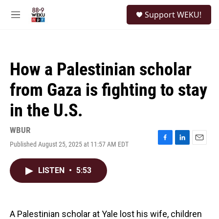
Skip to main content
S
Support WEKU!
e
M
a
e
r
n
c
u
h
How a Palestinian scholar
u
e
from Gaza is fighting to stay
r
y
in the U.S.
WBUR
Published August 25, 2025 at 11:57 AM EDT
F
L
E
a
i
m
c
n
a
LISTEN
•
5:53
e
k
i
b
e
l
o
d
o
I
k
n
A Palestinian scholar at Yale lost his wife, children