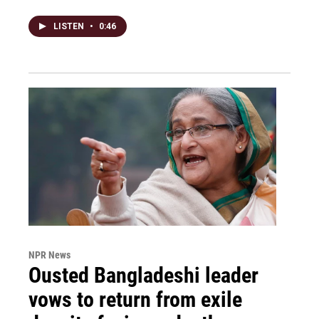
LISTEN
•
0:46
NPR News
Ousted Bangladeshi leader
vows to return from exile