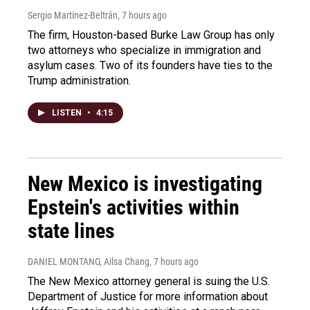
Sergio Martínez-Beltrán
, 7 hours ago
The firm, Houston-based Burke Law Group has only
two attorneys who specialize in immigration and
asylum cases. Two of its founders have ties to the
Trump administration.
LISTEN
•
4:15
New Mexico is investigating
Epstein's activities within
state lines
DANIEL MONTANO, Ailsa Chang
, 7 hours ago
The New Mexico attorney general is suing the U.S.
Department of Justice for more information about