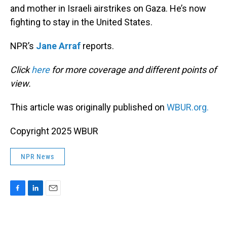
and mother in Israeli airstrikes on Gaza. He’s now
fighting to stay in the United States.
NPR’s
Jane Arraf
reports.
Click
here
for more coverage and different points of
view.
This article was originally published on
WBUR.org.
Copyright 2025 WBUR
NPR News
F
L
E
a
i
m
c
n
a