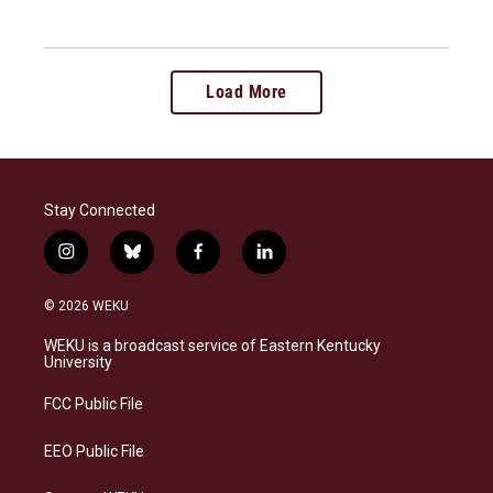
Load More
Stay Connected
i
b
f
l
n
l
a
i
s
u
c
n
© 2026 WEKU
t
e
e
k
a
s
b
e
WEKU is a broadcast service of Eastern Kentucky
g
k
o
d
University
r
y
o
i
a
k
n
FCC Public File
m
EEO Public File