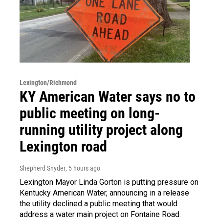
Lexington/Richmond
KY American Water says no to
public meeting on long-
running utility project along
Lexington road
Shepherd Snyder
, 5 hours ago
Lexington Mayor Linda Gorton is putting pressure on
Kentucky American Water, announcing in a release
the utility declined a public meeting that would
address a water main project on Fontaine Road.