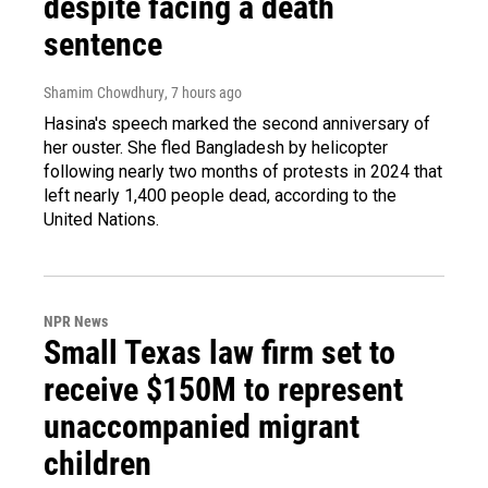
despite facing a death
sentence
Shamim Chowdhury
, 7 hours ago
Hasina's speech marked the second anniversary of
her ouster. She fled Bangladesh by helicopter
following nearly two months of protests in 2024 that
left nearly 1,400 people dead, according to the
United Nations.
NPR News
Small Texas law firm set to
receive $150M to represent
unaccompanied migrant
children