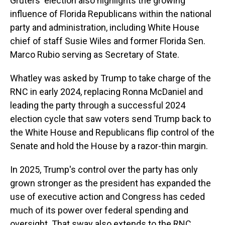
Gruters' election also highlights the growing
influence of Florida Republicans within the national
party and administration, including White House
chief of staff Susie Wiles and former Florida Sen.
Marco Rubio serving as Secretary of State.
Whatley was asked by Trump to take charge of the
RNC in early 2024, replacing Ronna McDaniel and
leading the party through a successful 2024
election cycle that saw voters send Trump back to
the White House and Republicans flip control of the
Senate and hold the House by a razor-thin margin.
In 2025, Trump's control over the party has only
grown stronger as the president has expanded the
use of executive action and Congress has ceded
much of its power over federal spending and
oversight. That sway also extends to the RNC,