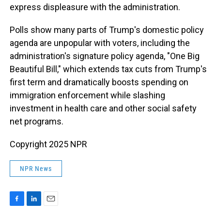
express displeasure with the administration.
Polls show many parts of Trump's domestic policy
agenda are unpopular with voters, including the
administration's signature policy agenda, "One Big
Beautiful Bill," which extends tax cuts from Trump's
first term and dramatically boosts spending on
immigration enforcement while slashing
investment in health care and other social safety
net programs.
Copyright 2025 NPR
NPR News
F
L
E