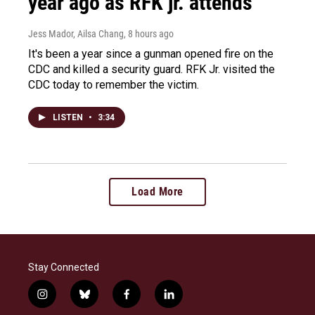
year ago as RFK jr. attends
Jess Mador, Ailsa Chang
, 8 hours ago
It's been a year since a gunman opened fire on the
CDC and killed a security guard. RFK Jr. visited the
CDC today to remember the victim.
LISTEN
•
3:34
Load More
Stay Connected
i
b
f
l
n
l
a
i