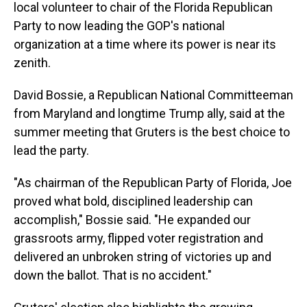
local volunteer to chair of the Florida Republican
Party to now leading the GOP's national
organization at a time where its power is near its
zenith.
David Bossie, a Republican National Committeeman
from Maryland and longtime Trump ally, said at the
summer meeting that Gruters is the best choice to
lead the party.
"As chairman of the Republican Party of Florida, Joe
proved what bold, disciplined leadership can
accomplish," Bossie said. "He expanded our
grassroots army, flipped voter registration and
delivered an unbroken string of victories up and
down the ballot. That is no accident."