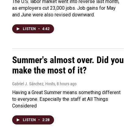
The U.S. labor market went into reverse last month,
as employers cut 23,000 jobs. Job gains for May
and June were also revised downward.
LISTEN
•
4:42
Summer's almost over. Did you
make the most of it?
Gabriel J. Sánchez, Hosts
, 8 hours ago
Having a Great Summer means something different
to everyone. Especially the staff at All Things
Considered
LISTEN
•
2:28