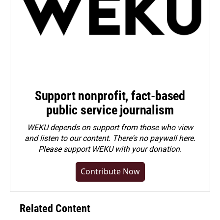
Support nonprofit, fact-based
public service journalism
WEKU depends on support from those who view
and listen to our content. There's no paywall here.
Please
support WEKU with your donation
.
Contribute Now
Related Content