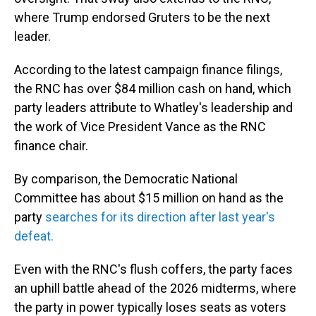
where Trump endorsed Gruters to be the next
leader.
According to the latest campaign finance filings,
the RNC has over $84 million cash on hand, which
party leaders attribute to Whatley's leadership and
the work of Vice President Vance as the RNC
finance chair.
By comparison, the Democratic National
Committee has about $15 million on hand as the
party
searches for its direction after last year's
defeat.
Even with the RNC's flush coffers, the party faces
an uphill battle ahead of the 2026 midterms, where
the party in power typically loses seats as voters