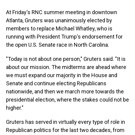
At Friday's RNC summer meeting in downtown
Atlanta, Gruters was unanimously elected by
members to replace Michael Whatley, who is
running with President Trump's endorsement for
the open U.S. Senate race in North Carolina.
"Today is not about one person," Gruters said. "It is
about our mission. The midterms are ahead where
we must expand our majority in the House and
Senate and continue electing Republicans
nationwide, and then we march more towards the
presidential election, where the stakes could not be
higher."
Gruters has served in virtually every type of role in
Republican politics for the last two decades, from