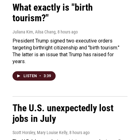
What exactly is "birth
tourism?"
Juliana Kim, Ailsa Chang
, 8 hours ago
President Trump signed two executive orders
targeting birthright citizenship and "birth tourism."
The latter is an issue that Trump has raised for
years.
LISTEN
•
3:39
The U.S. unexpectedly lost
jobs in July
Scott Horsley, Mary Louise Kelly
, 8 hours ago