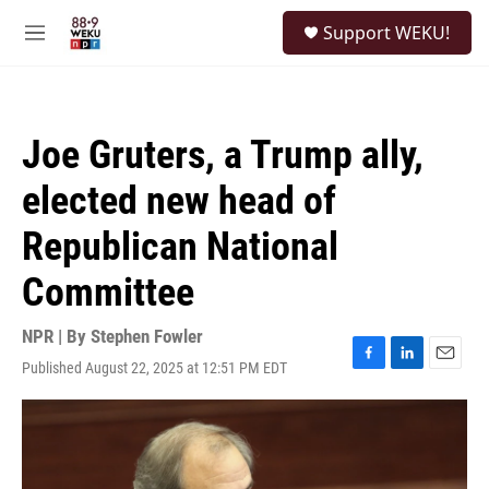
Skip to main content
S
Support WEKU!
e
M
a
e
r
n
c
u
h
Joe Gruters, a Trump ally,
u
e
elected new head of
r
y
Republican National
Committee
NPR | By
Stephen Fowler
Published August 22, 2025 at 12:51 PM EDT
F
L
E
a
i
m
c
n
a
e
k
i
b
e
l
o
d