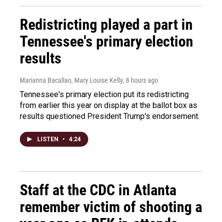
Redistricting played a part in
Tennessee's primary election
results
Marianna Bacallao, Mary Louise Kelly
, 8 hours ago
Tennessee's primary election put its redistricting
from earlier this year on display at the ballot box as
results questioned President Trump's endorsement.
LISTEN
•
4:24
Staff at the CDC in Atlanta
remember victim of shooting a