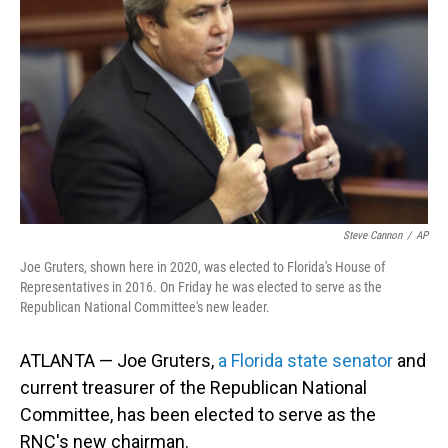
o
I
k
n
Steve Cannon
/
AP
Joe Gruters, shown here in 2020, was elected to Florida's House of
Representatives in 2016. On Friday he was elected to serve as the
Republican National Committee's new leader.
ATLANTA — Joe Gruters,
a Florida state senator
and
current treasurer of the Republican National
Committee, has been elected to serve as the
RNC's new chairman.