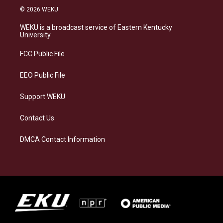
s
u
c
n
© 2026 WEKU
t
e
e
k
a
s
b
e
WEKU is a broadcast service of Eastern Kentucky
g
k
o
d
University
r
y
o
i
a
k
n
FCC Public File
m
EEO Public File
Support WEKU
Contact Us
DMCA Contact Information