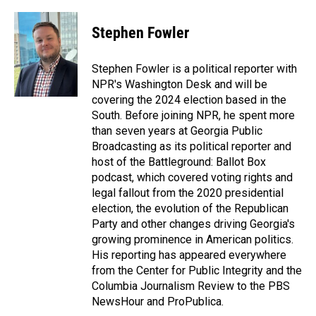
a
i
m
c
n
a
e
k
i
Stephen Fowler
b
e
l
o
d
o
I
Stephen Fowler is a political reporter with
k
n
NPR's Washington Desk and will be
covering the 2024 election based in the
South. Before joining NPR, he spent more
than seven years at Georgia Public
Broadcasting as its political reporter and
host of the Battleground: Ballot Box
podcast, which covered voting rights and
legal fallout from the 2020 presidential
election, the evolution of the Republican
Party and other changes driving Georgia's
growing prominence in American politics.
His reporting has appeared everywhere
from the Center for Public Integrity and the
Columbia Journalism Review to the PBS
NewsHour and ProPublica.