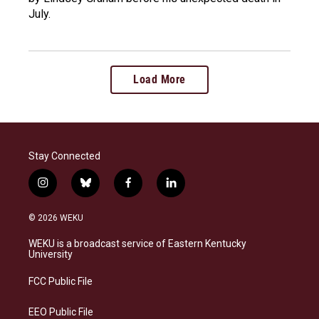
July.
Load More
Stay Connected
i
b
f
l
n
l
a
i
s
u
c
n
© 2026 WEKU
t
e
e
k
a
s
b
e
WEKU is a broadcast service of Eastern Kentucky
g
k
o
d
University
r
y
o
i
a
k
n
FCC Public File
m
EEO Public File