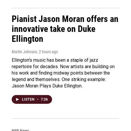
Pianist Jason Moran offers an
innovative take on Duke
Ellington
Martin Johnson
, 2 hours ago
Ellington's music has been a staple of jazz
repertoire for decades. Now artists are building on
his work and finding midway points between the
legend and themselves. One striking example:
Jason Moran Plays Duke Ellington.
LISTEN
•
7:26
NPR News