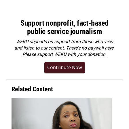
Support nonprofit, fact-based
public service journalism
WEKU depends on support from those who view
and listen to our content. There's no paywall here.
Please
support WEKU with your donation
.
Contribute Now
Related Content