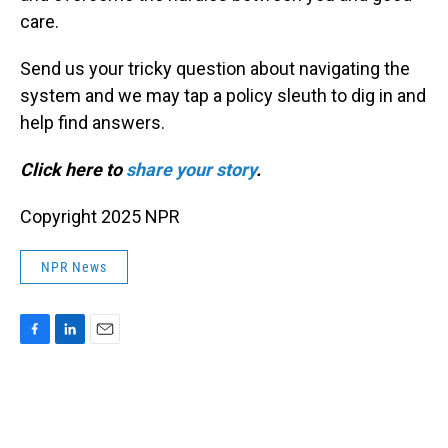
care.
Send us your tricky question about navigating the
system and we may tap a policy sleuth to dig in and
help find answers.
Click here to
share your story
.
Copyright 2025 NPR
NPR News
F
L
E
a
i
m
c
n
a
e
k
i
b
e
l
o
d