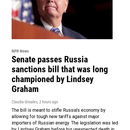
NPR News
Senate passes Russia
sanctions bill that was long
championed by Lindsey
Graham
Claudia Grisales
, 2 hours ago
The bill is meant to stifle Russia's economy by
allowing for tough new tariffs against major
importers of Russian energy. The legislation was led
by Lindsey Graham before his unexpected death in