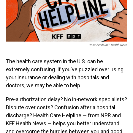
Oona Zenda/KFF Health News
The health care system in the U.S. can be
extremely confusing. If you've puzzled over using
your insurance or dealing with hospitals and
doctors, we may be able to help.
Pre-authorization delay? No in-network specialists?
Dispute over costs? Confusion after a hospital
discharge? Health Care Helpline — from NPR and
KFF Health News — helps you better understand
and overcome the hurdles between you and good