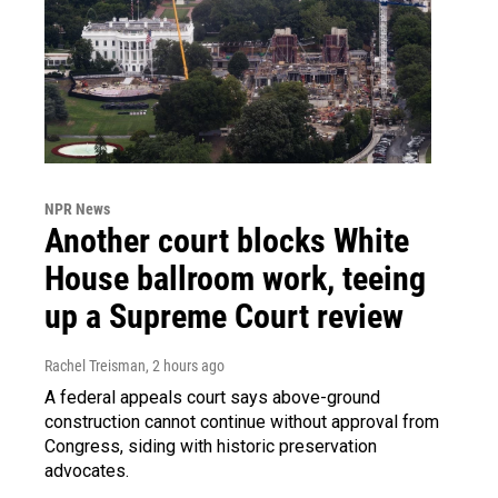
NPR News
Another court blocks White
House ballroom work, teeing
up a Supreme Court review
Rachel Treisman
, 2 hours ago
A federal appeals court says above-ground
construction cannot continue without approval from
Congress, siding with historic preservation
advocates.