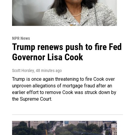
NPR News
Trump renews push to fire Fed
Governor Lisa Cook
Scott Horsley
, 48 minutes ago
Trump is once again threatening to fire Cook over
unproven allegations of mortgage fraud after an
earlier effort to remove Cook was struck down by
the Supreme Court.