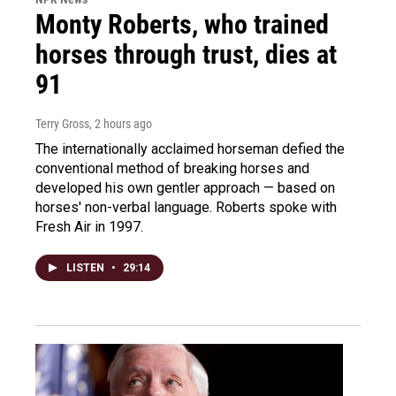
Monty Roberts, who trained
horses through trust, dies at
91
Terry Gross
, 2 hours ago
The internationally acclaimed horseman defied the
conventional method of breaking horses and
developed his own gentler approach — based on
horses' non-verbal language. Roberts spoke with
Fresh Air in 1997.
LISTEN
•
29:14