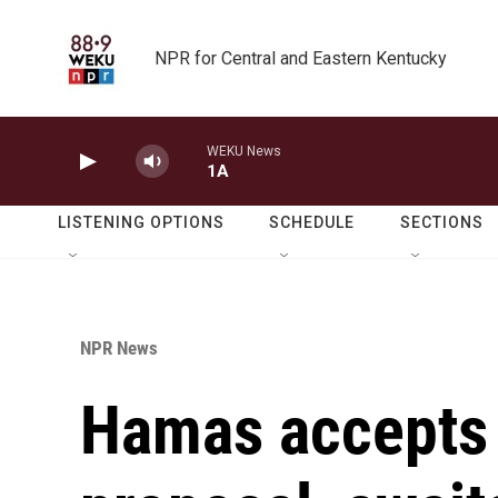
Skip to main content
NPR for Central and Eastern Kentucky
WEKU News
1A
LISTENING OPTIONS
SCHEDULE
SECTIONS
NPR News
Hamas accepts 