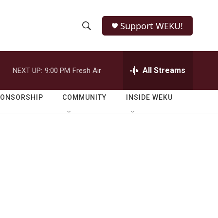
Support WEKU!
S
S
e
h
a
r
All Streams
NEXT UP:
9:00 PM
Fresh Air
o
c
h
w
Q
PONSORSHIP
COMMUNITY
INSIDE WEKU
u
S
e
r
e
y
a
r
c
h