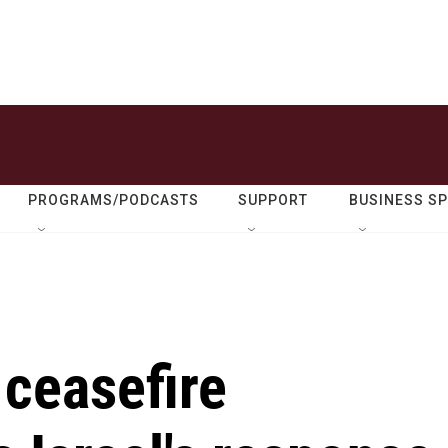
PROGRAMS/PODCASTS
SUPPORT
BUSINESS S
ceasefire