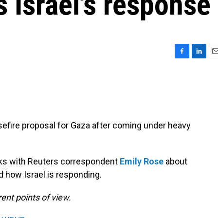
s Israel's response
F
L
E
a
i
m
c
n
a
e
k
i
b
e
l
o
d
o
I
fire proposal for Gaza after coming under heavy
k
n
s with Reuters correspondent
Emily Rose
about
 how Israel is responding.
ent points of view.