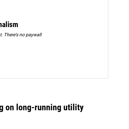
rnalism
. There's no paywall
 on long-running utility