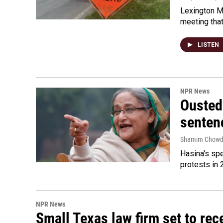
Lexington Ma
meeting tha
LISTEN
NPR News
Ousted 
senten
Shamim Chowd
Hasina's spe
protests in 
NPR News
Small Texas law firm set to re