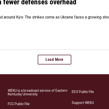
th fewer defenses overhead
 and around Kyiv. The strikes come as Ukraine faces a growing sho
Load More
WEKU is a broadcast service of Eastern
EEO Public File
Kentucky University
Support WEKU
FCC Public File