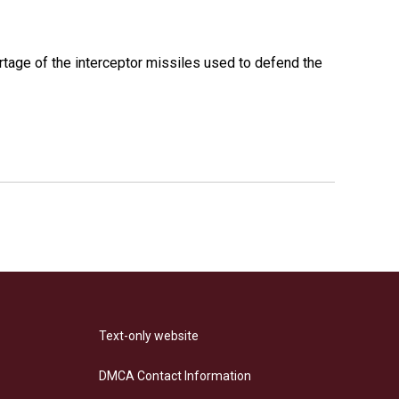
rtage of the interceptor missiles used to defend the
Text-only website
DMCA Contact Information