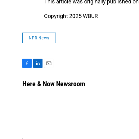
This article was originally published o
Copyright 2025 WBUR
NPR News
F
L
E
a
i
m
c
n
a
Here & Now Newsroom
e
k
i
b
e
l
o
d
o
I
k
n