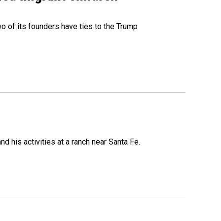
 of its founders have ties to the Trump
 his activities at a ranch near Santa Fe.