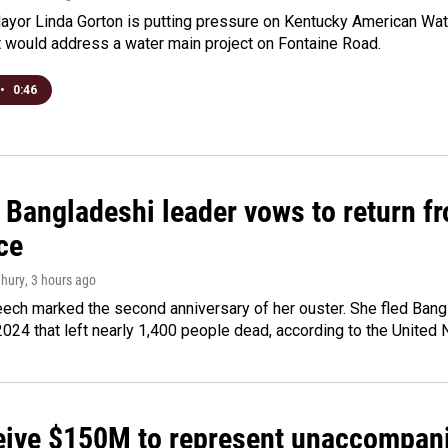
yor Linda Gorton is putting pressure on Kentucky American Water,
t would address a water main project on Fontaine Road.
•
0:46
Bangladeshi leader vows to return fr
ce
hury
, 3 hours ago
ech marked the second anniversary of her ouster. She fled Bang
2024 that left nearly 1,400 people dead, according to the United 
ceive $150M to represent unaccompan