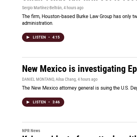
Sergio Martínez-Beltrán
, 4 hours ago
The firm, Houston-based Burke Law Group has only two
administration.
LISTEN
•
4:15
New Mexico is investigating Epst
DANIEL MONTANO, Ailsa Chang
, 4 hours ago
The New Mexico attorney general is suing the U.S. Dep
LISTEN
•
3:46
NPR News