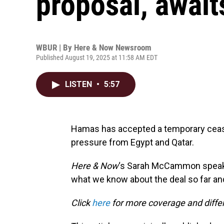
proposal, await
WBUR | By
Here & Now Newsroom
Published August 19, 2025 at 11:58 AM EDT
LISTEN
•
5:57
Hamas has accepted a temporary cease
pressure from Egypt and Qatar.
Here & Now
‘s Sarah McCammon speak
what we know about the deal so far and
Click
here
for more coverage and differ