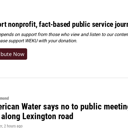
rt nonprofit, fact-based public service jou
ends on support from those who view and listen to our content
ease
support WEKU with your donation
.
ibute Now
hmond
rican Water says no to public meeting
 along Lexington road
er
, 2 hours ago