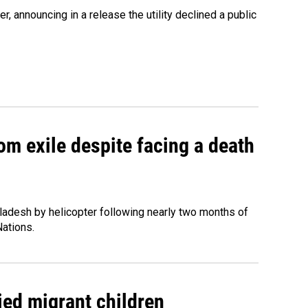
 announcing in a release the utility declined a public
om exile despite facing a death
ladesh by helicopter following nearly two months of
Nations.
ied migrant children