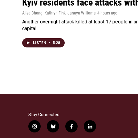
Kyiv residents face attacks wi
Ailsa Chang, Kathryn Fink, Janaya Williams
, 4 hours ago
Another overnight attack killed at least 17 people in
capital.
LISTEN
•
5:28
Stay Connected
i
b
f
l
n
l
a
i