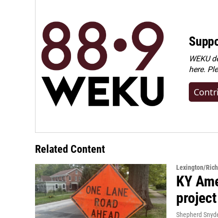
Suppo
WEKU dep
here. Pl
Contr
Related Content
Lexington/Ric
KY Ame
project
Shepherd Snyd