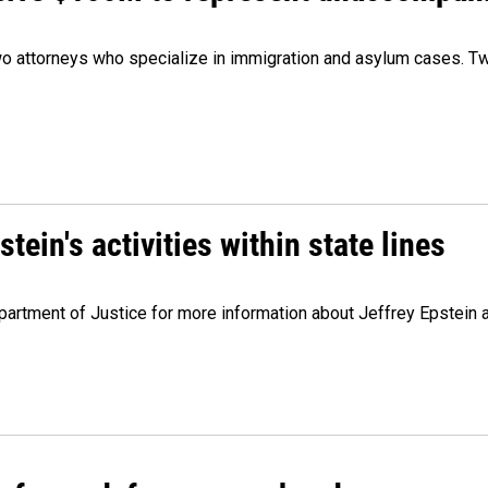
 attorneys who specialize in immigration and asylum cases. Two
ein's activities within state lines
artment of Justice for more information about Jeffrey Epstein and