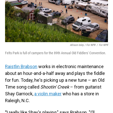
Allison Isley / For NPR
/
For NPR
Felts Park is full of campers for the 89th Annual Old Fiddlers' Convention.
Raistlin Brabson
works in electronic maintenance
about an hour-and-a-half away and plays the fiddle
for fun. Today, he's picking up a new tune – an Old
Time song called
Shootin' Creek
– from guitarist
Shay Garriock,
a violin maker
who has a store in
Raleigh, N.C.
"
I really like Shay's playing," says Brabson. "I'll . . .