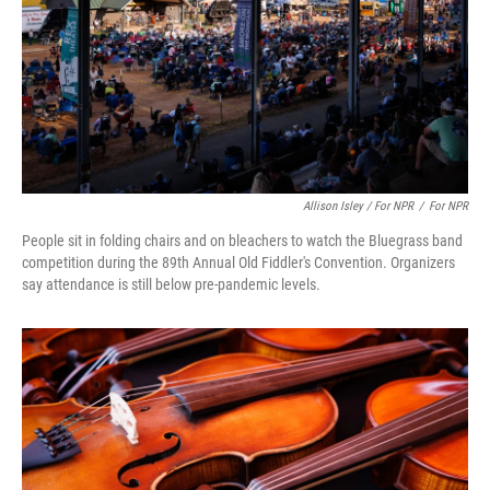
Allison Isley / For NPR
/
For NPR
People sit in folding chairs and on bleachers to watch the Bluegrass band
competition during the 89th Annual Old Fiddler's Convention. Organizers
say attendance is still below pre-pandemic levels.