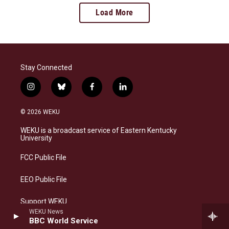
Load More
Stay Connected
i
b
f
l
n
l
a
i
s
u
c
n
© 2026 WEKU
t
e
e
k
a
s
b
e
WEKU is a broadcast service of Eastern Kentucky
g
k
o
d
University
r
y
o
i
a
k
n
FCC Public File
m
EEO Public File
Support WEKU
WEKU News
BBC World Service
Contact Us