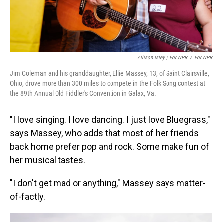
Allison Isley / For NPR
/
For NPR
Jim Coleman and his granddaughter, Ellie Massey, 13, of Saint Clairsville,
Ohio, drove more than 300 miles to compete in the Folk Song contest at
the 89th Annual Old Fiddler's Convention in Galax, Va.
"I love singing. I love dancing. I just love Bluegrass,"
says Massey, who adds that most of her friends
back home prefer pop and rock. Some make fun of
her musical tastes.
"I don't get mad or anything," Massey says matter-
of-factly.