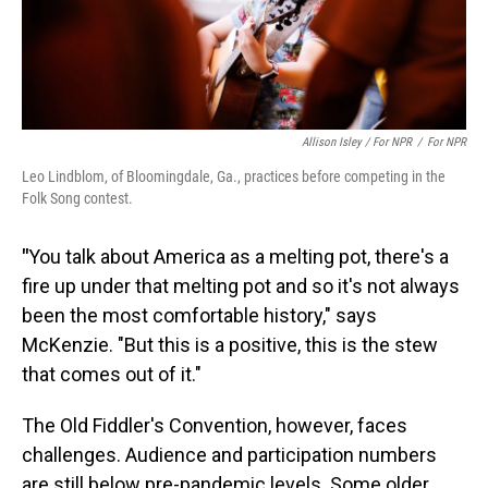
Allison Isley / For NPR
/
For NPR
Leo Lindblom, of Bloomingdale, Ga., practices before competing in the
Folk Song contest.
"
You talk about America as a melting pot, there's a
fire up under that melting pot and so it's not always
been the most comfortable history," says
McKenzie. "But this is a positive, this is the stew
that comes out of it."
The Old Fiddler's Convention, however, faces
challenges. Audience and participation numbers
are still below pre-pandemic levels. Some older