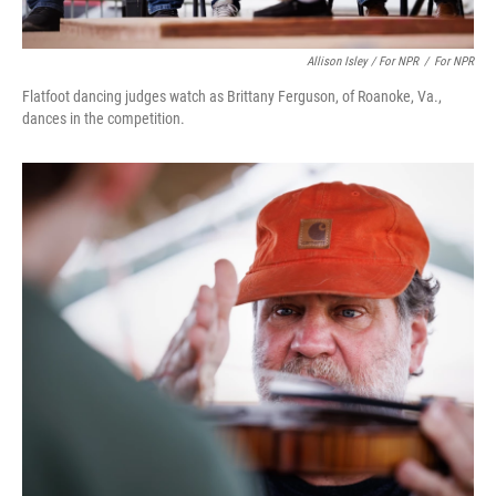
Allison Isley / For NPR
/
For NPR
Flatfoot dancing judges watch as Brittany Ferguson, of Roanoke, Va.,
dances in the competition.