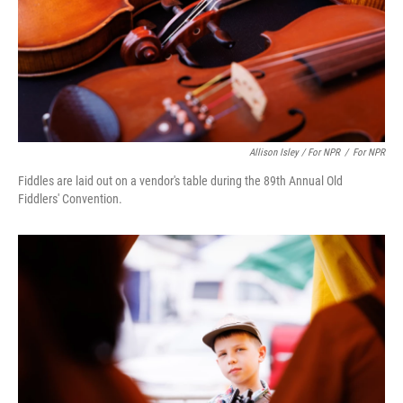
Allison Isley / For NPR
/
For NPR
Fiddles are laid out on a vendor's table during the 89th Annual Old
Fiddlers' Convention.