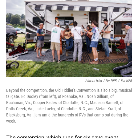
Allison Isley / For NPR
/
For NPR
Beyond the competition, the Old Fiddler's Convention is also a big, musical
tailgate. Ed Dooley (from left), of Roanoke, Va., Noah Gilliam, of
Buchanan, Va., Cooper Eades, of Charlotte, N.C., Madison Barnett, of
Potts Creek, Va., Luke Laehy, of Charlotte, N.C., and Stefan Kraft, of
Blacksburg, Va., jam amid the hundreds of RVs that camp out during the
week.
The convention, which runs for six days every