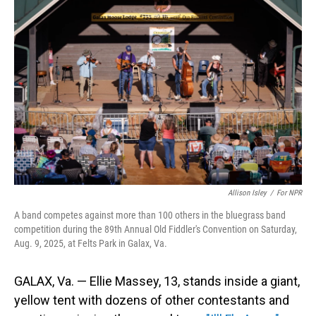
Allison Isley
/
For NPR
A band competes against more than 100 others in the bluegrass band
competition during the 89th Annual Old Fiddler's Convention on Saturday,
Aug. 9, 2025, at Felts Park in Galax, Va.
GALAX, Va. — Ellie Massey, 13, stands inside a giant,
yellow tent with dozens of other contestants and