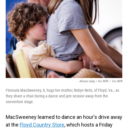
Allison Isley / For NPR
/
For NPR
Finnoula MacSweeney, 8, hugs her mother, Robyn Reitz, of Floyd, Va., as
they share a chair during a dance and jam session away from the
convention stage.
MacSweeney learned to dance an hour's drive away
at the
Floyd Country Store
, which hosts a Friday