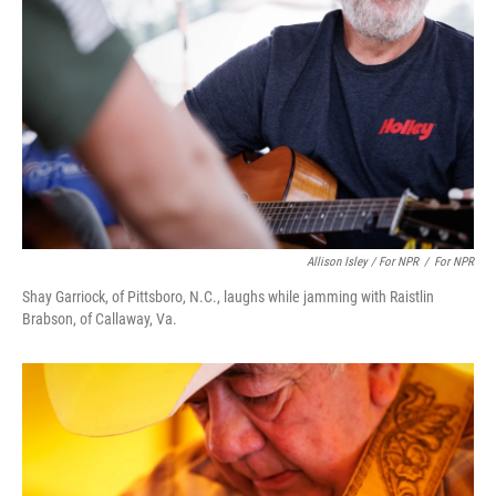
Allison Isley / For NPR
/
For NPR
Shay Garriock, of Pittsboro, N.C., laughs while jamming with Raistlin
Brabson, of Callaway, Va.