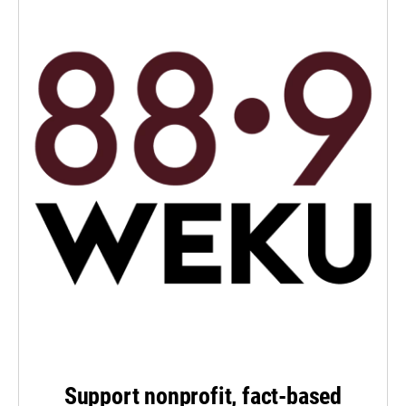
Support nonprofit, fact-based