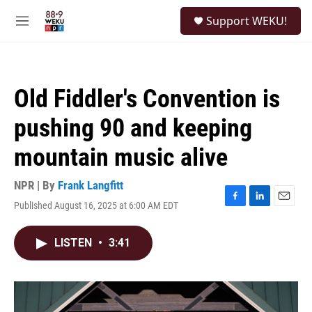
Skip to main content
S
Support WEKU!
e
M
a
e
r
n
c
u
h
Old Fiddler's Convention is
u
e
pushing 90 and keeping
r
y
mountain music alive
NPR | By
Frank Langfitt
Published August 16, 2025 at 6:00 AM EDT
F
L
E
a
i
m
c
n
a
LISTEN
•
3:41
e
k
i
b
e
l
o
d
o
I
k
n