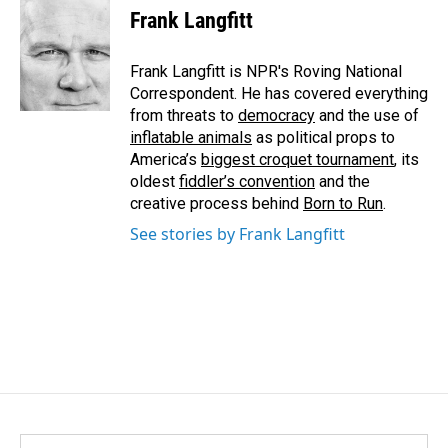
e
k
i
Frank Langfitt
b
e
l
o
d
o
I
Frank Langfitt is NPR's Roving National
k
n
Correspondent. He has covered everything
from threats to
democracy
and the use of
inflatable animals
as political props to
America’s
biggest croquet tournament
, its
oldest
fiddler’s convention
and the
creative process behind
Born to Run
.
See stories by Frank Langfitt