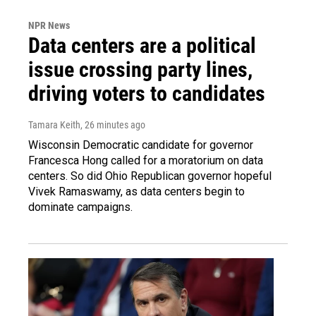
NPR News
Data centers are a political
issue crossing party lines,
driving voters to candidates
Tamara Keith
, 26 minutes ago
Wisconsin Democratic candidate for governor
Francesca Hong called for a moratorium on data
centers. So did Ohio Republican governor hopeful
Vivek Ramaswamy, as data centers begin to
dominate campaigns.