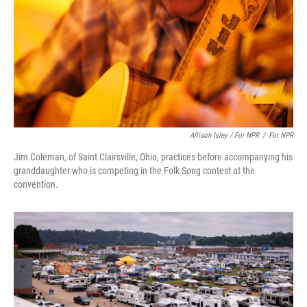
Allison Isley / For NPR
/
For NPR
Jim Coleman, of Saint Clairsville, Ohio, practices before accompanying his
granddaughter who is competing in the Folk Song contest at the
convention.