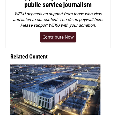
public service journalism
WEKU depends on support from those who view
and listen to our content. There's no paywall here.
Please
support WEKU with your donation
.
Contribute Now
Related Content