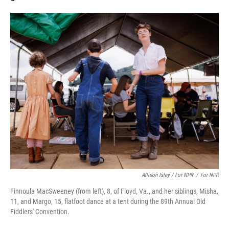
Allison Isley / For NPR
/
For NPR
Finnoula MacSweeney (from left), 8, of Floyd, Va., and her siblings, Misha,
11, and Margo, 15, flatfoot dance at a tent during the 89th Annual Old
Fiddlers' Convention.