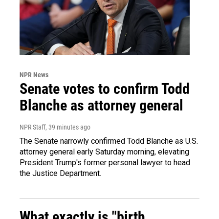
NPR News
Senate votes to confirm Todd
Blanche as attorney general
NPR Staff
, 39 minutes ago
The Senate narrowly confirmed Todd Blanche as U.S.
attorney general early Saturday morning, elevating
President Trump's former personal lawyer to head
the Justice Department.
What exactly is "birth