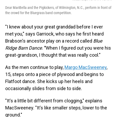
Dear MariBella and the Pigkickers, of Wilmington, N.C., perform in front of
the crowd for the Bluegrass band competition.
"I knew about your great granddad before I ever
met you," says Garriock, who says he first heard
Brabson's ancestor play on a record called
Blue
Ridge Barn Dance
.
"
When I figured out you were his
great-grandson, I thought that was really cool."
As the men continue to play,
Margo MacSweeney
,
15, steps onto a piece of plywood and begins to
Flatfoot dance. She kicks up her heels and
occasionally slides from side to side.
"It's a little bit different from clogging," explains
MacSweeney. "It's like smaller steps, lower to the
ground."