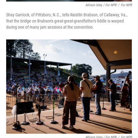
Allison Isley / For NPR
/
For NPR
Shay Garriock, of Pittsboro, N.C., tells Raistlin Brabson, of Callaway, Va.,
that the bridge on Brabson's great-great-grandfather's fiddle is warped
during one of many jam sessions at the convention.
Allison Isley / For NPR
/
For NPR