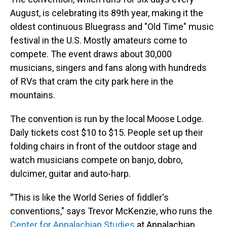
August, is celebrating its 89th year, making it the
oldest continuous Bluegrass and "Old Time" music
festival in the U.S. Mostly amateurs come to
compete. The event draws about 30,000
musicians, singers and fans along with hundreds
of RVs that cram the city park here in the
mountains.
The convention is run by the local Moose Lodge.
Daily tickets cost $10 to $15. People set up their
folding chairs in front of the outdoor stage and
watch musicians compete on banjo, dobro,
dulcimer, guitar and auto-harp.
"
This is like the World Series of fiddler's
conventions," says Trevor McKenzie, who runs the
Center for Appalachian Studies
at Appalachian