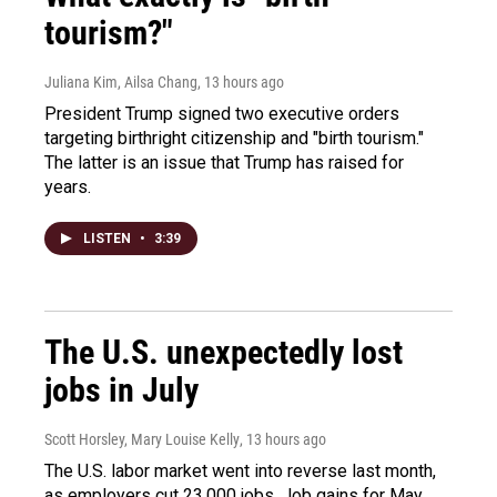
tourism?"
Juliana Kim, Ailsa Chang
, 13 hours ago
President Trump signed two executive orders
targeting birthright citizenship and "birth tourism."
The latter is an issue that Trump has raised for
years.
LISTEN
•
3:39
The U.S. unexpectedly lost
jobs in July
Scott Horsley, Mary Louise Kelly
, 13 hours ago
The U.S. labor market went into reverse last month,
as employers cut 23,000 jobs. Job gains for May