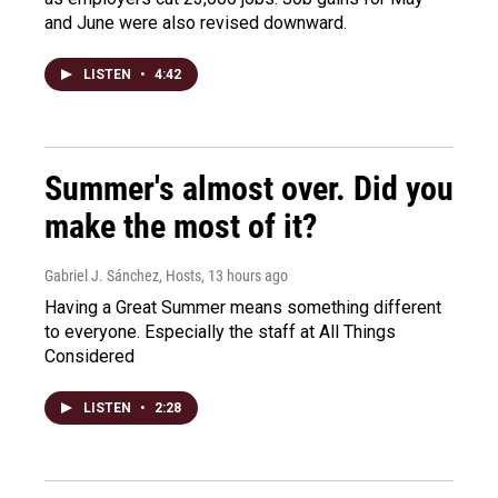
and June were also revised downward.
LISTEN
•
4:42
Summer's almost over. Did you
make the most of it?
Gabriel J. Sánchez, Hosts
, 13 hours ago
Having a Great Summer means something different
to everyone. Especially the staff at All Things
Considered
LISTEN
•
2:28