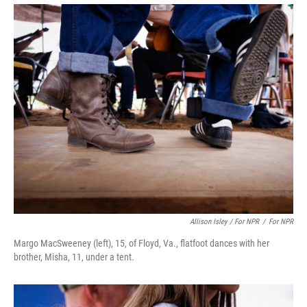
Allison Isley / For NPR
/
For NPR
Margo MacSweeney (left), 15, of Floyd, Va., flatfoot dances with her
brother, Misha, 11, under a tent.