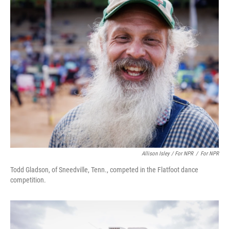
Allison Isley / For NPR
/
For NPR
Todd Gladson, of Sneedville, Tenn., competed in the Flatfoot dance
competition.