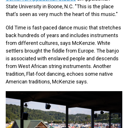
State University in Boone, N.C. "This is the place
that's seen as very much the heart of this music."
Old Time is fast-paced dance music that stretches
back hundreds of years and includes instruments
from different cultures, says McKenzie. White
settlers brought the fiddle from Europe. The banjo
is associated with enslaved people and descends
from West African string instruments. Another
tradition, Flat-foot dancing, echoes some native
American traditions, McKenzie says.