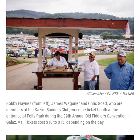
Allison Isley / For NPR
/
For NPR
Bobby Haynes (from left), James Wagoner and Chris Goad, who are
members of the Kazim Shriners Club, work the ticket booth at the
entrance of Felts Park during the 89th Annual Old Fiddler's Convention in
Galax, Va. Tickets cost $10 to $15, depending on the day.