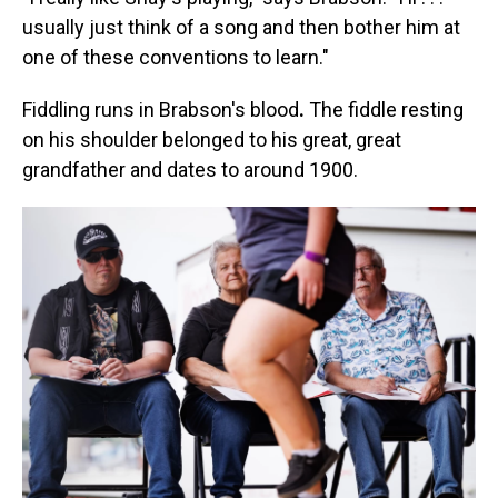
usually just think of a song and then bother him at
one of these conventions to learn."
Fiddling runs in Brabson's blood
.
The fiddle resting
on his shoulder belonged to his great, great
grandfather and dates to around 1900.