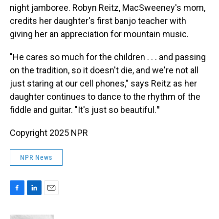
night jamboree. Robyn Reitz, MacSweeney's mom,
credits her daughter's first banjo teacher with
giving her an appreciation for mountain music.
"He cares so much for the children . . . and passing
on the tradition, so it doesn't die, and we're not all
just staring at our cell phones," says Reitz as her
daughter continues to dance to the rhythm of the
fiddle and guitar. "It's just so beautiful.
"
Copyright 2025 NPR
NPR News
F
L
E
a
i
m
c
n
a