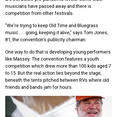
musicians have passed away and there is
competition from other festivals.
"We're trying to keep Old Time and Bluegrass
music . . . going, keeping it alive," says Tom Jones,
81, the convention's publicity chairman.
One way to do that is developing young performers
like Massey. The convention features a youth
competition which drew more than 100 kids aged 7
to 15. But the real action lies beyond the stage,
beneath the tents pitched between RVs where old
friends and bands jam for hours.