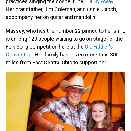
practices singing the gospel tune,
"I'll Fly Away."
Her grandfather, Jim Coleman, and uncle, Jacob,
accompany her on guitar and mandolin.
Massey, who has the number 22 pinned to her shirt,
is among 120 people waiting to go on stage for the
Folk Song competition here at the
Old Fiddler's
Convention
. Her family has driven more than 300
miles from East Central Ohio to support her.