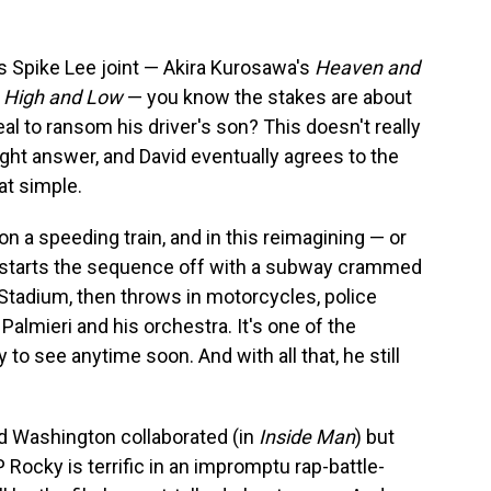
his Spike Lee joint — Akira Kurosawa's
Heaven and
,
High and Low
— you know the stakes are about
deal to ransom his driver's son? This doesn't really
ight answer, and David eventually agrees to the
hat simple.
 a speeding train, and in this reimagining — or
 starts the sequence off with a subway crammed
Stadium, then throws in motorcycles, police
Palmieri and his orchestra. It's one of the
 to see anytime soon. And with all that, he still
nd Washington collaborated (in
Inside Man
) but
Rocky is terrific in an impromptu rap-battle-