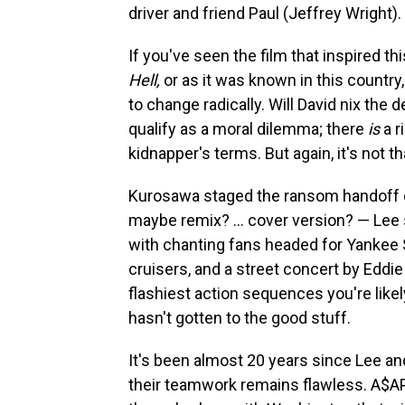
driver and friend Paul (Jeffrey Wright).
If you've seen the film that inspired t
Hell,
or as it was known in this country
to change radically. Will David nix the 
qualify as a moral dilemma; there
is
a r
kidnapper's terms. But again, it's not t
Kurosawa staged the ransom handoff on
maybe remix? … cover version? — Lee
with chanting fans headed for Yankee 
cruisers, and a street concert by Eddie 
flashiest action sequences you're likely
hasn't gotten to the good stuff.
It's been almost 20 years since Lee a
their teamwork remains flawless. A$AP 