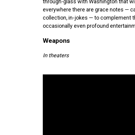
through-glass with Washington that wil
everywhere there are grace notes — ca
collection, in-jokes — to complement th
occasionally even profound entertainm
Weapons
In theaters