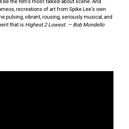
l be the film's most-talked-about scene. And
meos, recreations of art from Spike Lee's own
e pulsing, vibrant, rousing, seriously musical, and
ent that is
Highest 2 Lowest. — Bob Mondello