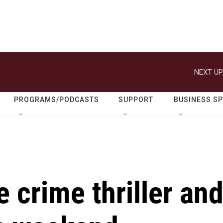
NEXT UP
PROGRAMS/PODCASTS
SUPPORT
BUSINESS S
 crime thriller an