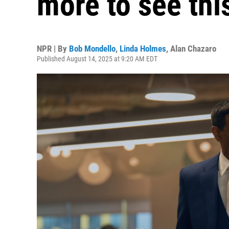
more to see th
NPR | By
Bob Mondello
,
Linda Holmes
,
Alan Chazaro
Published August 14, 2025 at 9:20 AM EDT