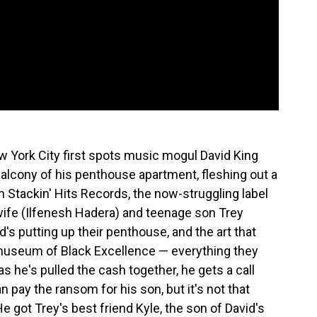
 York City first spots music mogul David King
alcony of his penthouse apartment, fleshing out a
in Stackin' Hits Records, the now-struggling label
ife (Ilfenesh Hadera) and teenage son Trey
d's putting up their penthouse, and the art that
a museum of Black Excellence — everything they
 as he's pulled the cash together, he gets a call
 pay the ransom for his son, but it's not that
e got Trey's best friend Kyle, the son of David's