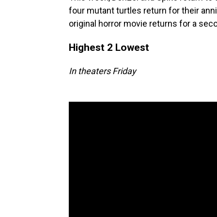
four mutant turtles return for their an
original horror movie returns for a se
Highest 2 Lowest
In theaters Friday