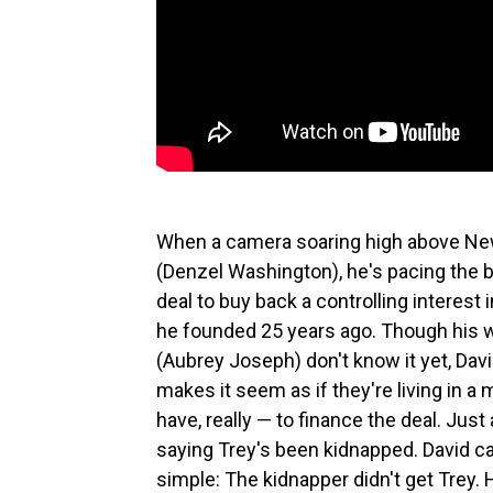
When a camera soaring high above New
(Denzel Washington), he's pacing the b
deal to buy back a controlling interest 
he founded 25 years ago. Though his w
(Aubrey Joseph) don't know it yet, Davi
makes it seem as if they're living in 
have, really — to finance the deal. Just
saying Trey's been kidnapped. David can
simple: The kidnapper didn't get Trey. H