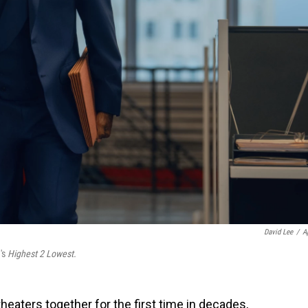
David Lee
/
A
's
Highest 2 Lowest.
heaters together for the first time in decades,