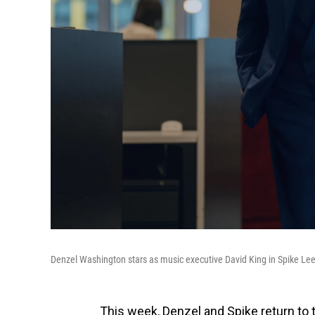
Denzel Washington stars as music executive David King in Spike Lee
This week, Denzel and Spike return to t