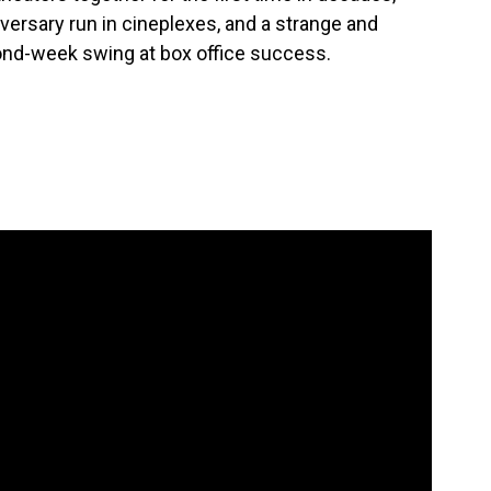
niversary run in cineplexes, and a strange and
cond-week swing at box office success.