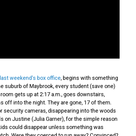
 last weekend's box office
,
begins with something
the suburb of Maybrook, every student (save one)
room gets up at 2:17 a.m., goes downstairs,
s off into the night. They are gone, 17 of them.
r security cameras, disappearing into the woods
ls on Justine (Julia Garner), for the simple reason
 kids could disappear unless something was
watch. Were they coerced to run away? Convinced?