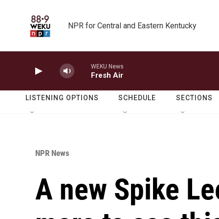
Skip to main content
NPR for Central and Eastern Kentucky
WEKU News
Fresh Air
LISTENING OPTIONS
SCHEDULE
SECTIONS
NPR News
A new Spike Lee