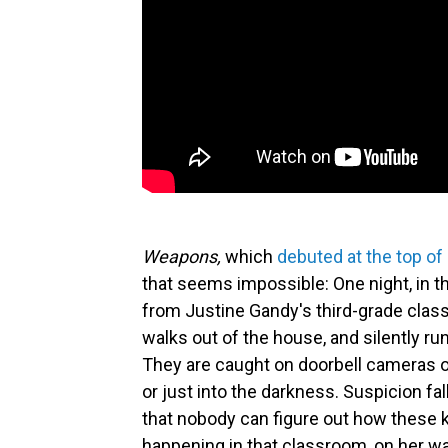
Weapons,
which
debuted at the top of
that seems impossible: One night, in 
from Justine Gandy's third-grade class
walks out of the house, and silently run
They are caught on doorbell cameras o
or just into the darkness. Suspicion fal
that nobody can figure out how these
happening in that classroom, on her 