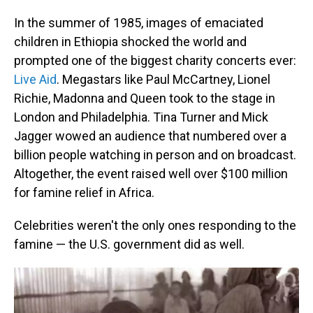
In the summer of 1985, images of emaciated
children in Ethiopia shocked the world and
prompted one of the biggest charity concerts ever:
Live Aid
. Megastars like Paul McCartney, Lionel
Richie, Madonna and Queen took to the stage in
London and Philadelphia. Tina Turner and Mick
Jagger wowed an audience that numbered over a
billion people watching in person and on broadcast.
Altogether, the event raised well over $100 million
for famine relief in Africa.
Celebrities weren't the only ones responding to the
famine — the U.S. government did as well.