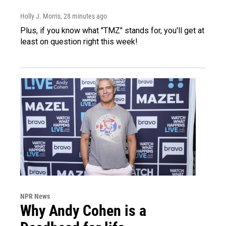
Holly J. Morris
, 28 minutes ago
Plus, if you know what "TMZ" stands for, you'll get at
least on question right this week!
NPR News
Why Andy Cohen is a