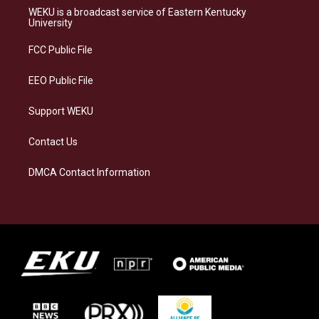
a
s
b
e
WEKU is a broadcast service of Eastern Kentucky
g
k
o
d
University
r
y
o
i
a
k
n
FCC Public File
m
EEO Public File
Support WEKU
Contact Us
DMCA Contact Information