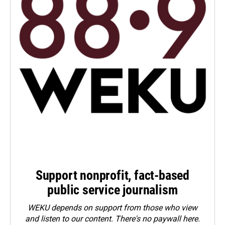
Support nonprofit, fact-based
public service journalism
WEKU depends on support from those who view
and listen to our content. There's no paywall here.