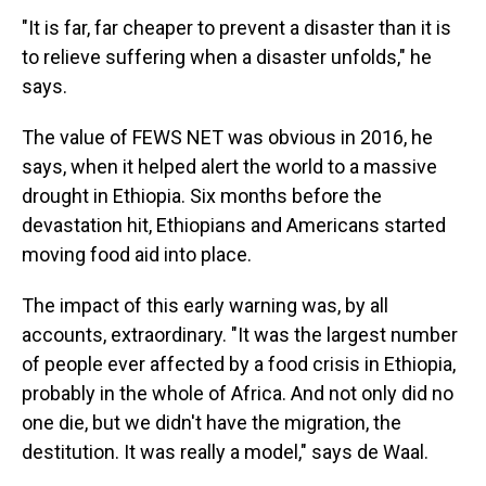
"It is far, far cheaper to prevent a disaster than it is
to relieve suffering when a disaster unfolds," he
says.
The value of FEWS NET was obvious in 2016, he
says, when it helped alert the world to a massive
drought in Ethiopia. Six months before the
devastation hit, Ethiopians and Americans started
moving food aid into place.
The impact of this early warning was, by all
accounts, extraordinary. "It was the largest number
of people ever affected by a food crisis in Ethiopia,
probably in the whole of Africa. And not only did no
one die, but we didn't have the migration, the
destitution. It was really a model," says de Waal.