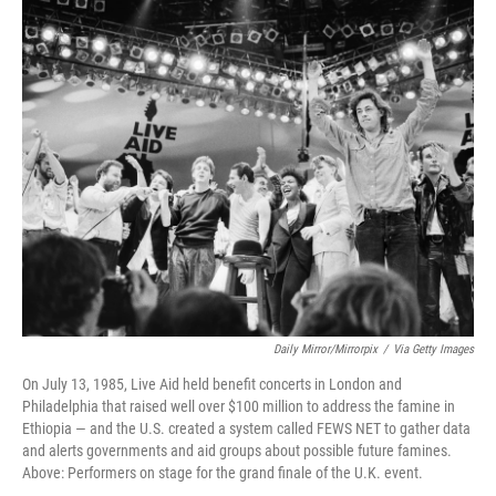
o
I
k
n
Daily Mirror/Mirrorpix
/
Via Getty Images
On July 13, 1985, Live Aid held benefit concerts in London and
Philadelphia that raised well over $100 million to address the famine in
Ethiopia — and the U.S. created a system called FEWS NET to gather data
and alerts governments and aid groups about possible future famines.
Above: Performers on stage for the grand finale of the U.K. event.