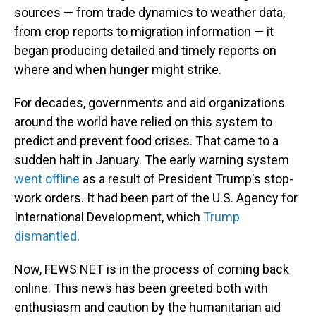
sources — from trade dynamics to weather data,
from crop reports to migration information — it
began producing detailed and timely reports on
where and when hunger might strike.
For decades, governments and aid organizations
around the world have relied on this system to
predict and prevent food crises. That came to a
sudden halt in January. The early warning system
went offline
as a result of President Trump's stop-
work orders. It had been part of the U.S. Agency for
International Development, which
Trump
dismantled
.
Now, FEWS NET is in the process of coming back
online. This news has been greeted both with
enthusiasm and caution by the humanitarian aid