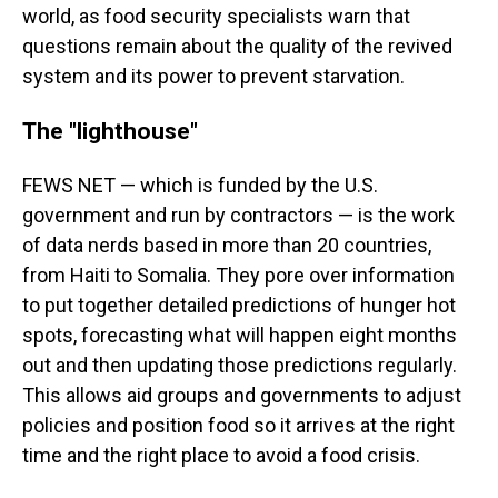
world, as food security specialists warn that
questions remain about the quality of the revived
system and its power to prevent starvation.
The "lighthouse"
FEWS NET — which is funded by the U.S.
government and run by contractors — is the work
of data nerds based in more than 20 countries,
from Haiti to Somalia. They pore over information
to put together detailed predictions of hunger hot
spots, forecasting what will happen eight months
out and then updating those predictions regularly.
This allows aid groups and governments to adjust
policies and position food so it arrives at the right
time and the right place to avoid a food crisis.