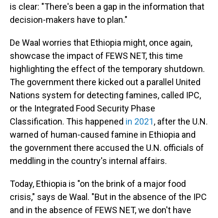
is clear: "There's been a gap in the information that
decision-makers have to plan."
De Waal worries that Ethiopia might, once again,
showcase the impact of FEWS NET, this time
highlighting the effect of the temporary shutdown.
The government there kicked out a parallel United
Nations system for detecting famines, called IPC,
or the Integrated Food Security Phase
Classification. This happened
in 2021
, after the U.N.
warned of human-caused famine in Ethiopia and
the government there accused the U.N. officials of
meddling in the country's internal affairs.
Today, Ethiopia is "on the brink of a major food
crisis," says de Waal. "But in the absence of the IPC
and in the absence of FEWS NET, we don't have