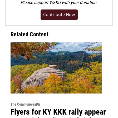
Please
support WEKU with your donation
.
Contribute Now
Related Content
The Commonwealth
Flyers for KY KKK rally appear