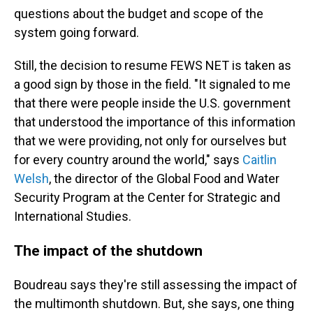
questions about the budget and scope of the
system going forward.
Still, the decision to resume FEWS NET is taken as
a good sign by those in the field. "It signaled to me
that there were people inside the U.S. government
that understood the importance of this information
that we were providing, not only for ourselves but
for every country around the world," says
Caitlin
Welsh
, the director of the Global Food and Water
Security Program at the Center for Strategic and
International Studies.
The impact of the shutdown
Boudreau says they're still assessing the impact of
the multimonth
shutdown. But, she says, one thing