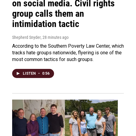
on social media. Civil rights
group calls them an
intimidation tactic
Shepherd Snyder
, 28 minutes ago
According to the Southern Poverty Law Center, which
tracks hate groups nationwide, flyering is one of the
most common tactics for such groups.
LISTEN
•
0:56