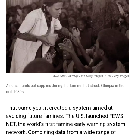
Gavin Kent / Mirrorpix Via Getty Images
/
Via Getty Images
A nurse hands out supplies during the famine that struck Ethiopia in the
mid-1980s.
That same year, it created a system aimed at
avoiding future famines. The U.S. launched FEWS
NET, the world's first famine early warning system
network. Combining data from a wide range of