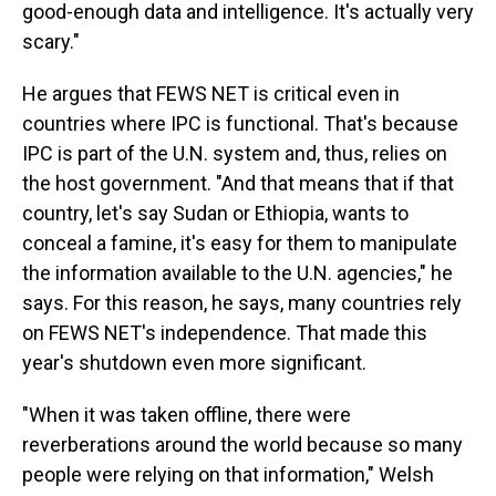
good-enough data and intelligence. It's actually very
scary."
He argues that FEWS NET is critical even in
countries where IPC is functional. That's because
IPC is part of the U.N. system and, thus, relies on
the host government. "And that means that if that
country, let's say Sudan or Ethiopia, wants to
conceal a famine, it's easy for them to manipulate
the information available to the U.N. agencies," he
says. For this reason, he says, many countries rely
on FEWS NET's independence. That made this
year's shutdown even more significant.
"When it was taken offline, there were
reverberations around the world because so many
people were relying on that information," Welsh