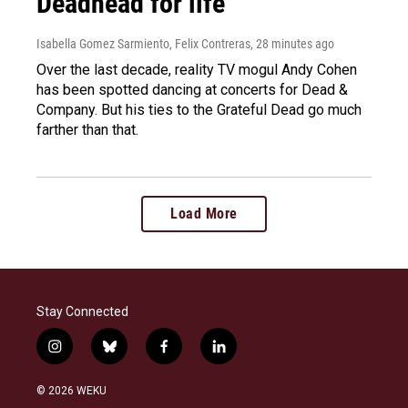
Deadhead for life
Isabella Gomez Sarmiento, Felix Contreras
, 28 minutes ago
Over the last decade, reality TV mogul Andy Cohen
has been spotted dancing at concerts for Dead &
Company. But his ties to the Grateful Dead go much
farther than that.
Load More
Stay Connected
i
b
f
l
n
l
a
i
s
u
c
n
© 2026 WEKU
t
e
e
k