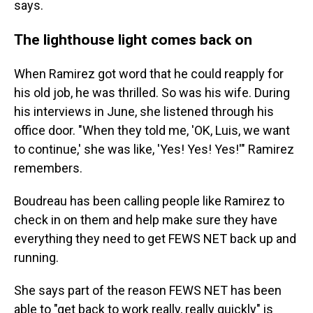
says.
The lighthouse light comes back on
When Ramirez got word that he could reapply for
his old job, he was thrilled. So was his wife. During
his interviews in June, she listened through his
office door. "When they told me, 'OK, Luis, we want
to continue,' she was like, 'Yes! Yes! Yes!'" Ramirez
remembers.
Boudreau has been calling people like Ramirez to
check in on them and help make sure they have
everything they need to get FEWS NET back up and
running.
She says part of the reason FEWS NET has been
able to "get back to work really, really quickly" is