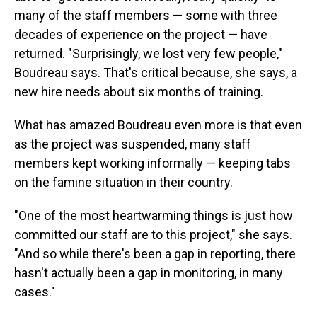
many of the staff members — some with three
decades of experience on the project — have
returned. "Surprisingly, we lost very few people,"
Boudreau says. That's critical because, she says, a
new hire needs about six months of training.
What has amazed Boudreau even more is that even
as the project was suspended, many staff
members kept working informally — keeping tabs
on the famine situation in their country.
"One of the most heartwarming things is just how
committed our staff are to this project," she says.
"And so while there's been a gap in reporting, there
hasn't actually been a gap in monitoring, in many
cases."