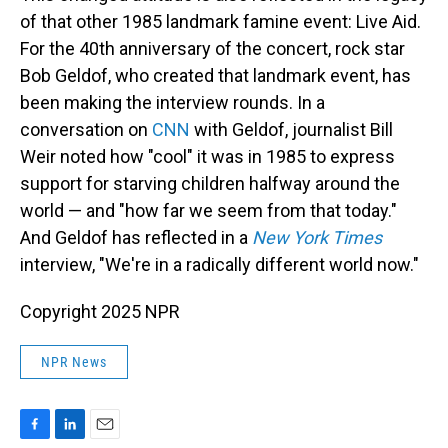
of that other 1985 landmark famine event: Live Aid.
For the 40th anniversary of the concert, rock star
Bob Geldof, who created that landmark event, has
been making the interview rounds. In a
conversation on
CNN
with Geldof, journalist Bill
Weir noted how "cool" it was in 1985 to express
support for starving children halfway around the
world — and "how far we seem from that today."
And Geldof has reflected in a
New York Times
interview, "We're in a radically different world now."
Copyright 2025 NPR
NPR News
F
L
E