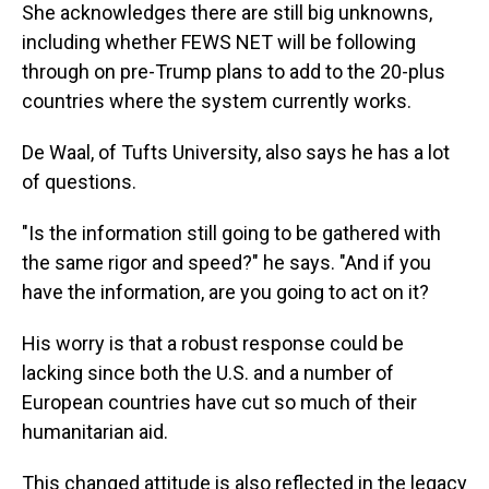
She acknowledges there are still big unknowns,
including whether FEWS NET will be following
through on pre-Trump plans to add to the 20-plus
countries where the system currently works.
De Waal, of Tufts University, also says he has a lot
of questions.
"Is the information still going to be gathered with
the same rigor and speed?" he says. "And if you
have the information, are you going to act on it?
His worry is that a robust response could be
lacking since both the U.S. and a number of
European countries have cut so much of their
humanitarian aid.
This changed attitude is also reflected in the legacy