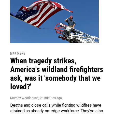
NPR News
When tragedy strikes,
America's wildland firefighters
ask, was it 'somebody that we
loved?'
Murphy Woodhouse
, 28 minutes ago
Deaths and close calls while fighting wildfires have
strained an already on-edge workforce. They've also