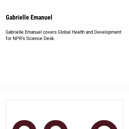
a
i
m
c
n
a
e
k
i
Gabrielle Emanuel
b
e
l
o
d
o
I
Gabrielle Emanuel covers Global Health and Development
k
n
for NPR’s Science Desk.