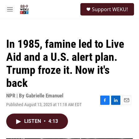
Skip to main content
S
Support WEKU!
e
M
a
e
r
n
c
u
h
In 1985, famine led to Live
u
e
Aid and a U.S. alert plan.
r
y
Trump froze it. Now it's
back
NPR | By
Gabrielle Emanuel
Published August 13, 2025 at 11:18 AM EDT
F
L
E
a
i
m
c
n
a
LISTEN
•
4:13
e
k
i
b
e
l
o
d