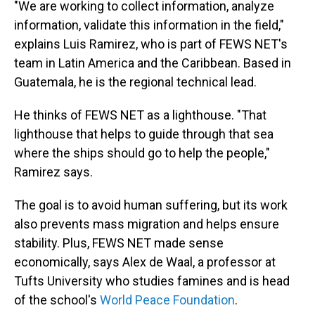
"We are working to collect information, analyze
information, validate this information in the field,"
explains Luis Ramirez, who is part of FEWS NET's
team in Latin America and the Caribbean. Based in
Guatemala, he is the regional technical lead.
He thinks of FEWS NET as a lighthouse. "That
lighthouse that helps to guide through that sea
where the ships should go to help the people,"
Ramirez says.
The goal is to avoid human suffering, but its work
also prevents mass migration and helps ensure
stability. Plus, FEWS NET made sense
economically, says Alex de Waal, a professor at
Tufts University who studies famines and is head
of the school's
World Peace Foundation
.