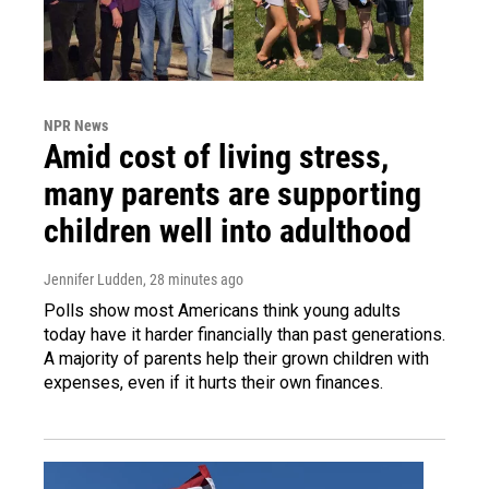
NPR News
Amid cost of living stress,
many parents are supporting
children well into adulthood
Jennifer Ludden
, 28 minutes ago
Polls show most Americans think young adults
today have it harder financially than past generations.
A majority of parents help their grown children with
expenses, even if it hurts their own finances.