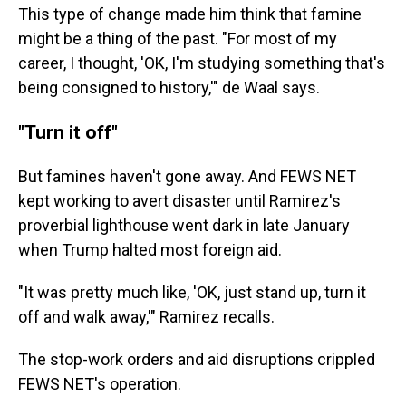
This type of change made him think that famine
might be a thing of the past. "For most of my
career, I thought, 'OK, I'm studying something that's
being consigned to history,'" de Waal says.
"Turn it off"
But famines haven't gone away. And FEWS NET
kept working to avert disaster until Ramirez's
proverbial lighthouse went dark in late January
when Trump halted most foreign aid.
"It was pretty much like, 'OK, just stand up, turn it
off and walk away,'" Ramirez recalls.
The stop-work orders and aid disruptions crippled
FEWS NET's operation.