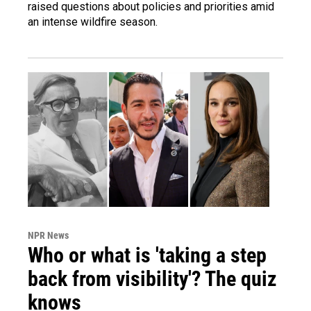
raised questions about policies and priorities amid
an intense wildfire season.
NPR News
Who or what is 'taking a step
back from visibility'? The quiz
knows