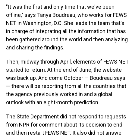
"It was the first and only time that we've been
offline," says Tanya Boudreau, who works for FEWS
NET in Washington, D.C. She leads the team that's
in charge of integrating all the information that has
been gathered around the world and then analyzing
and sharing the findings.
Then, midway through April, elements of FEWS NET
started to return. At the end of June, the website
was back up. And come October — Boudreau says
— there will be reporting from all the countries that
the agency previously worked in and a global
outlook with an eight-month prediction.
The State Department did not respond to requests
from NPR for comment about its decision to end
and then restart FEWS NET. It also did not answer