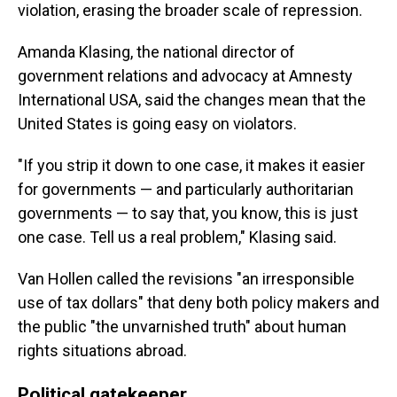
violation, erasing the broader scale of repression.
Amanda Klasing, the national director of
government relations and advocacy at Amnesty
International USA, said the changes mean that the
United States is going easy on violators.
"If you strip it down to one case, it makes it easier
for governments — and particularly authoritarian
governments — to say that, you know, this is just
one case. Tell us a real problem," Klasing said.
Van Hollen called the revisions "an irresponsible
use of tax dollars" that deny both policy makers and
the public "the unvarnished truth" about human
rights situations abroad.
Political gatekeeper