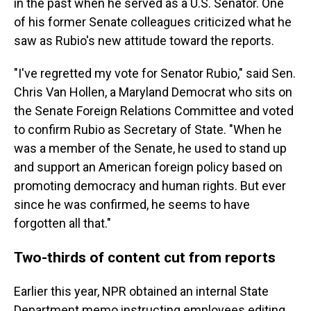
in the past when he served as a U.S. Senator. One
of his former Senate colleagues criticized what he
saw as Rubio's new attitude toward the reports.
"I've regretted my vote for Senator Rubio," said Sen.
Chris Van Hollen, a Maryland Democrat who sits on
the Senate Foreign Relations Committee and voted
to confirm Rubio as Secretary of State. "When he
was a member of the Senate, he used to stand up
and support an American foreign policy based on
promoting democracy and human rights. But ever
since he was confirmed, he seems to have
forgotten all that."
Two-thirds of content cut from reports
Earlier this year, NPR obtained an internal State
Department memo instructing employees editing