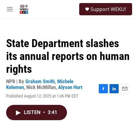
Skip to main content
S
Support WEKU!
e
M
a
e
r
n
c
u
h
State Department slashes
u
e
its annual reports on human
r
y
rights
NPR | By
Graham Smith
,
Michele
Kelemen
,
Nick McMillan
,
Alyson Hurt
F
L
E
Published August 12, 2025 at 1:46 PM EDT
a
i
m
c
n
a
e
k
i
LISTEN
•
3:41
b
e
l
o
d
o
I
k
n