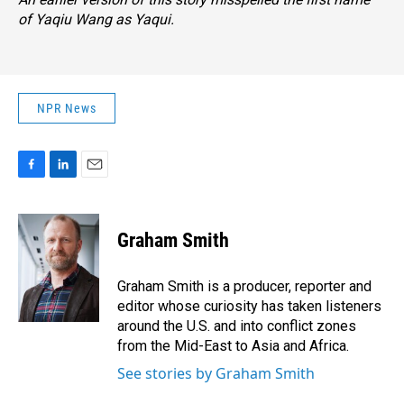
of Yaqiu Wang as Yaqui.
NPR News
F
L
E
a
i
m
c
n
a
e
k
i
Graham Smith
b
e
l
o
d
o
I
Graham Smith is a producer, reporter and
k
n
editor whose curiosity has taken listeners
around the U.S. and into conflict zones
from the Mid-East to Asia and Africa.
See stories by Graham Smith