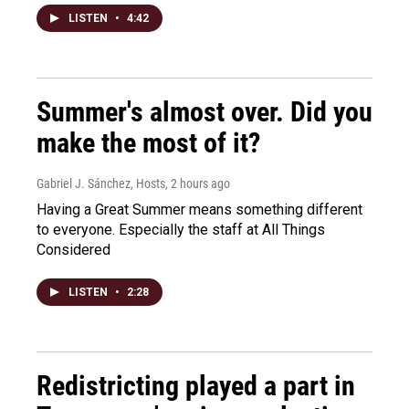
LISTEN
•
4:42
Summer's almost over. Did you
make the most of it?
Gabriel J. Sánchez, Hosts
, 2 hours ago
Having a Great Summer means something different
to everyone. Especially the staff at All Things
Considered
LISTEN
•
2:28
Redistricting played a part in