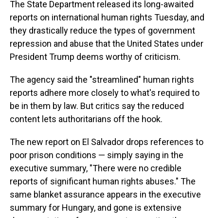
The State Department released its long-awaited
reports on international human rights Tuesday, and
they drastically reduce the types of government
repression and abuse that the United States under
President Trump deems worthy of criticism.
The agency said the "streamlined" human rights
reports adhere more closely to what's required to
be in them by law. But critics say the reduced
content lets authoritarians off the hook.
The new report on El Salvador drops references to
poor prison conditions — simply saying in the
executive summary, "There were no credible
reports of significant human rights abuses." The
same blanket assurance appears in the executive
summary for Hungary, and gone is extensive