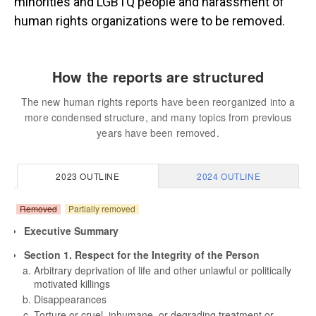
minorities and LGBTQ people and harassment of
human rights organizations were to be removed.