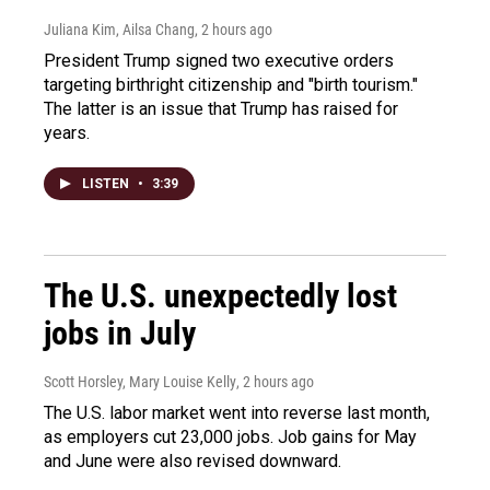
Juliana Kim, Ailsa Chang
, 2 hours ago
President Trump signed two executive orders
targeting birthright citizenship and "birth tourism."
The latter is an issue that Trump has raised for
years.
LISTEN
•
3:39
The U.S. unexpectedly lost
jobs in July
Scott Horsley, Mary Louise Kelly
, 2 hours ago
The U.S. labor market went into reverse last month,
as employers cut 23,000 jobs. Job gains for May
and June were also revised downward.