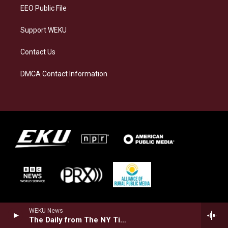
EEO Public File
Support WEKU
Contact Us
DMCA Contact Information
WEKU News
The Daily from The NY Times