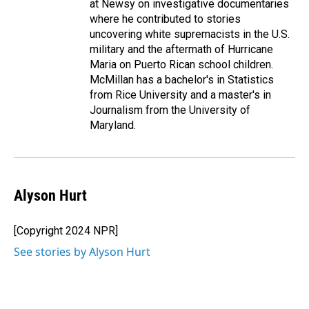
at Newsy on investigative documentaries
where he contributed to stories
uncovering white supremacists in the U.S.
military and the aftermath of Hurricane
Maria on Puerto Rican school children.
McMillan has a bachelor's in Statistics
from Rice University and a master's in
Journalism from the University of
Maryland.
Alyson Hurt
[Copyright 2024 NPR]
See stories by Alyson Hurt