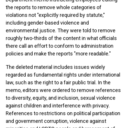
the reports to remove whole categories of
violations not "explicitly required by statute,"
including gender-based violence and
environmental justice. They were told to remove
roughly two-thirds of the content in what officials
there call an effort to conform to administration
policies and make the reports "more readable."
The deleted material includes issues widely
regarded as fundamental rights under international
law, such as the right to a fair public trial. In the
memo, editors were ordered to remove references
to diversity, equity, and inclusion, sexual violence
against children and interference with privacy.
References to restrictions on political participation
and government corruption, violence against