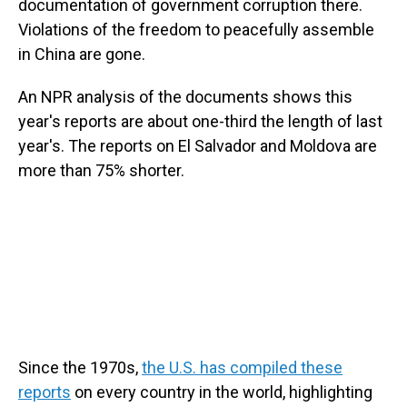
documentation of government corruption there.
Violations of the freedom to peacefully assemble
in China are gone.
An NPR analysis of the documents shows this
year's reports are about one-third the length of last
year's. The reports on El Salvador and Moldova are
more than 75% shorter.
Since the 1970s,
the U.S. has compiled these
reports
on every country in the world, highlighting