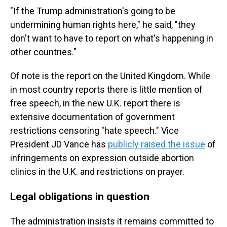
"If the Trump administration's going to be
undermining human rights here," he said, "they
don't want to have to report on what's happening in
other countries."
Of note is the report on the United Kingdom. While
in most country reports there is little mention of
free speech, in the new U.K. report there is
extensive documentation of government
restrictions censoring "hate speech." Vice
President JD Vance has
publicly raised the issue
of
infringements on expression outside abortion
clinics in the U.K. and restrictions on prayer.
Legal obligations in question
The administration insists it remains committed to