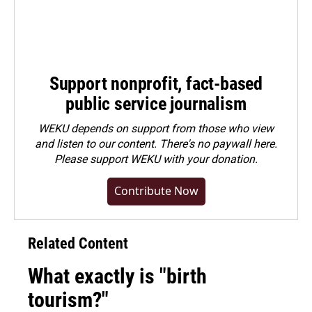
Support nonprofit, fact-based
public service journalism
WEKU depends on support from those who view
and listen to our content. There's no paywall here.
Please
support WEKU with your donation
.
Contribute Now
Related Content
What exactly is "birth
tourism?"