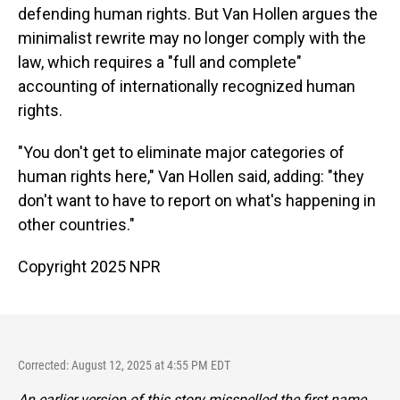
defending human rights. But Van Hollen argues the
minimalist rewrite may no longer comply with the
law, which requires a "full and complete"
accounting of internationally recognized human
rights.
"You don't get to eliminate major categories of
human rights here," Van Hollen said, adding: "they
don't want to have to report on what's happening in
other countries."
Copyright 2025 NPR
Corrected: August 12, 2025 at 4:55 PM EDT
An earlier version of this story misspelled the first name