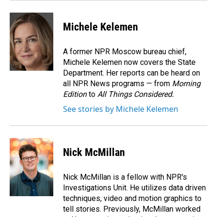
Michele Kelemen
A former NPR Moscow bureau chief,
Michele Kelemen now covers the State
Department. Her reports can be heard on
all NPR News programs — from
Morning
Edition
to
All Things Considered.
See stories by Michele Kelemen
Nick McMillan
Nick McMillan is a fellow with NPR's
Investigations Unit. He utilizes data driven
techniques, video and motion graphics to
tell stories. Previously, McMillan worked