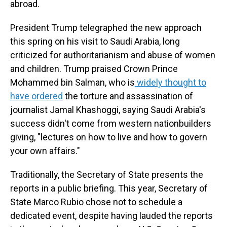
abroad.
President Trump telegraphed the new approach
this spring on his visit to Saudi Arabia, long
criticized for authoritarianism and abuse of women
and children. Trump praised Crown Prince
Mohammed bin Salman, who is
widely thought to
have ordered
the torture and assassination of
journalist Jamal Khashoggi, saying Saudi Arabia's
success didn't come from western nationbuilders
giving, "lectures on how to live and how to govern
your own affairs."
Traditionally, the Secretary of State presents the
reports in a public briefing. This year, Secretary of
State Marco Rubio chose not to schedule a
dedicated event, despite having lauded the reports