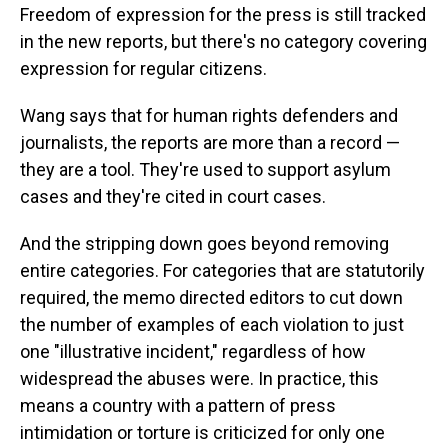
Freedom of expression for the press is still tracked
in the new reports, but there's no category covering
expression for regular citizens.
Wang says that for human rights defenders and
journalists, the reports are more than a record —
they are a tool. They're used to support asylum
cases and they're cited in court cases.
And the stripping down goes beyond removing
entire categories. For categories that are statutorily
required, the memo directed editors to cut down
the number of examples of each violation to just
one "illustrative incident," regardless of how
widespread the abuses were. In practice, this
means a country with a pattern of press
intimidation or torture is criticized for only one