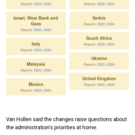
Van Hollen said the changes raise questions about
the administration's priorities at home.