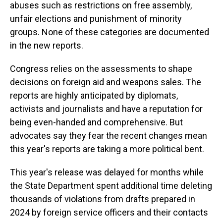
abuses such as restrictions on free assembly,
unfair elections and punishment of minority
groups. None of these categories are documented
in the new reports.
Congress relies on the assessments to shape
decisions on foreign aid and weapons sales. The
reports are highly anticipated by diplomats,
activists and journalists and have a reputation for
being even-handed and comprehensive. But
advocates say they fear the recent changes mean
this year's reports are taking a more political bent.
This year's release was delayed for months while
the State Department spent additional time deleting
thousands of violations from drafts prepared in
2024 by foreign service officers and their contacts