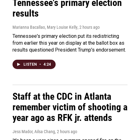
Tennessee's primary election
results
Marianna Bacallao, Mary Louise Kelly
, 2 hours ago
Tennessee's primary election put its redistricting
from earlier this year on display at the ballot box as
results questioned President Trump's endorsement.
LISTEN
•
4:24
Staff at the CDC in Atlanta
remember victim of shooting a
year ago as RFK jr. attends
Jess Mador, Ailsa Chang
, 2 hours ago