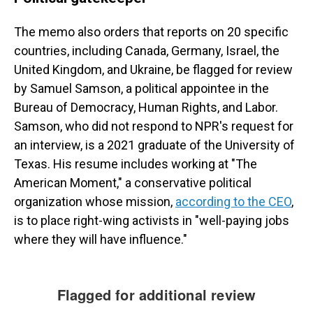
The memo also orders that reports on 20 specific
countries, including Canada, Germany, Israel, the
United Kingdom, and Ukraine, be flagged for review
by Samuel Samson, a political appointee in the
Bureau of Democracy, Human Rights, and Labor.
Samson, who did not respond to NPR's request for
an interview, is a 2021 graduate of the University of
Texas. His resume includes working at "The
American Moment," a conservative political
organization whose mission,
according to the CEO
,
is to place right-wing activists in "well-paying jobs
where they will have influence."