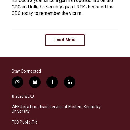
It's been a year since a gunman opened fire on the
CDC and killed a security guard. RFK Jr. visited the
CDC today to remember the victim.
Load More
Stay Connected
i
b
f
l
n
l
a
i
s
u
c
n
© 2026 WEKU
t
e
e
k
a
s
b
e
WEKU is a broadcast service of Eastern Kentucky
g
k
o
d
University
r
y
o
i
a
k
n
FCC Public File
m