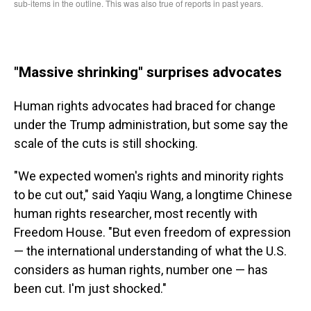
"Massive shrinking" surprises advocates
Human rights advocates had braced for change
under the Trump administration, but some say the
scale of the cuts is still shocking.
"We expected women's rights and minority rights
to be cut out," said Yaqiu Wang, a longtime Chinese
human rights researcher, most recently with
Freedom House. "But even freedom of expression
— the international understanding of what the U.S.
considers as human rights, number one — has
been cut. I'm just shocked."