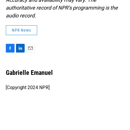
authoritative record of NPR’s programming is the
audio record.
NPR News
F
L
E
a
i
m
c
n
a
e
k
i
Gabrielle Emanuel
b
e
l
o
d
o
I
[Copyright 2024 NPR]
k
n