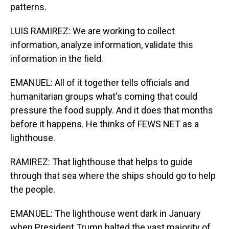
patterns.
LUIS RAMIREZ: We are working to collect
information, analyze information, validate this
information in the field.
EMANUEL: All of it together tells officials and
humanitarian groups what's coming that could
pressure the food supply. And it does that months
before it happens. He thinks of FEWS NET as a
lighthouse.
RAMIREZ: That lighthouse that helps to guide
through that sea where the ships should go to help
the people.
EMANUEL: The lighthouse went dark in January
when President Trump halted the vast majority of