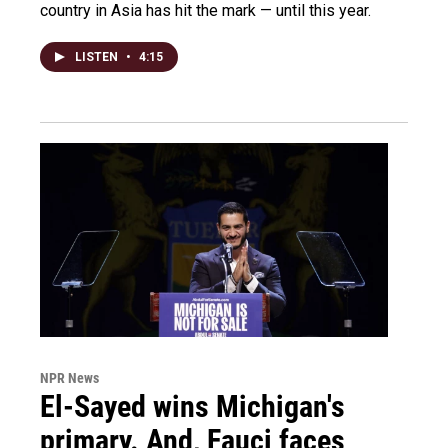
country in Asia has hit the mark — until this year.
LISTEN
•
4:15
NPR News
El-Sayed wins Michigan's
primary. And, Fauci faces