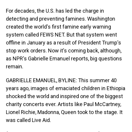
For decades, the U.S. has led the charge in
detecting and preventing famines. Washington
created the world's first famine early warning
system called FEWS NET. But that system went
offline in January as a result of President Trump's
stop work orders. Now it's coming back, although,
as NPR's Gabrielle Emanuel reports, big questions
remain.
GABRIELLE EMANUEL, BYLINE: This summer 40
years ago, images of emaciated children in Ethiopia
shocked the world and inspired one of the biggest
charity concerts ever. Artists like Paul McCartney,
Lionel Richie, Madonna, Queen took to the stage. It
was called Live Aid.