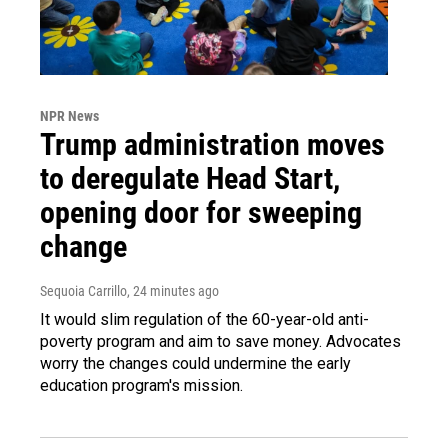
NPR News
Trump administration moves
to deregulate Head Start,
opening door for sweeping
change
Sequoia Carrillo
, 24 minutes ago
It would slim regulation of the 60-year-old anti-
poverty program and aim to save money. Advocates
worry the changes could undermine the early
education program's mission.