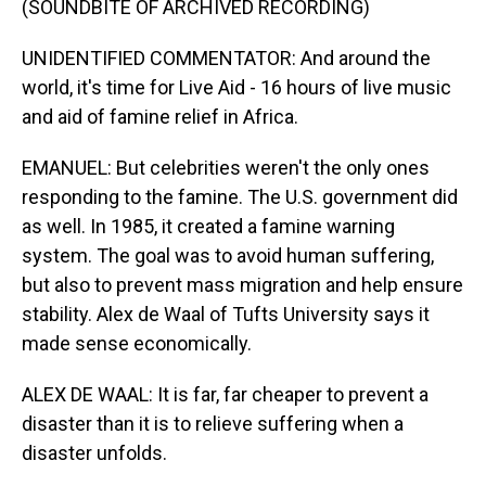
(SOUNDBITE OF ARCHIVED RECORDING)
UNIDENTIFIED COMMENTATOR: And around the
world, it's time for Live Aid - 16 hours of live music
and aid of famine relief in Africa.
EMANUEL: But celebrities weren't the only ones
responding to the famine. The U.S. government did
as well. In 1985, it created a famine warning
system. The goal was to avoid human suffering,
but also to prevent mass migration and help ensure
stability. Alex de Waal of Tufts University says it
made sense economically.
ALEX DE WAAL: It is far, far cheaper to prevent a
disaster than it is to relieve suffering when a
disaster unfolds.