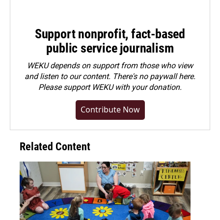
Support nonprofit, fact-based
public service journalism
WEKU depends on support from those who view
and listen to our content. There's no paywall here.
Please
support WEKU with your donation
.
Contribute Now
Related Content