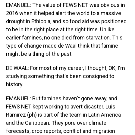
EMANUEL: The value of FEWS NET was obvious in
2016 when it helped alert the world to a massive
drought in Ethiopia, and so food aid was positioned
to be in the right place at the right time. Unlike
earlier famines, no one died from starvation. This
type of change made de Waal think that famine
might be a thing of the past.
DE WAAL: For most of my career, I thought, OK, I'm
studying something that's been consigned to
history.
EMANUEL: But famines haven't gone away, and
FEWS NET kept working to avert disaster. Luis
Ramirez (ph) is part of the team in Latin America
and the Caribbean. They pore over climate
forecasts, crop reports, conflict and migration