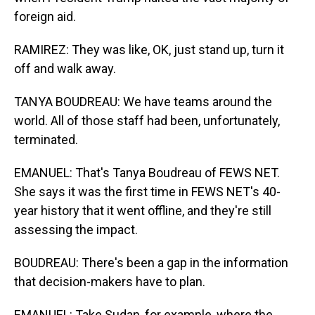
foreign aid.
RAMIREZ: They was like, OK, just stand up, turn it
off and walk away.
TANYA BOUDREAU: We have teams around the
world. All of those staff had been, unfortunately,
terminated.
EMANUEL: That's Tanya Boudreau of FEWS NET.
She says it was the first time in FEWS NET's 40-
year history that it went offline, and they're still
assessing the impact.
BOUDREAU: There's been a gap in the information
that decision-makers have to plan.
EMANUEL: Take Sudan, for example, where the