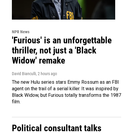
NPR News
'Furious' is an unforgettable
thriller, not just a 'Black
Widow' remake
David Bianculli
, 2 hours ago
The new Hulu series stars Emmy Rossum as an FBI
agent on the trail of a serial killer. It was inspired by
Black Widow, but Furious totally transforms the 1987
film.
Political consultant talks