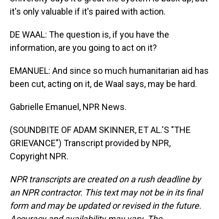
it's only valuable if it's paired with action.
DE WAAL: The question is, if you have the
information, are you going to act on it?
EMANUEL: And since so much humanitarian aid has
been cut, acting on it, de Waal says, may be hard.
Gabrielle Emanuel, NPR News.
(SOUNDBITE OF ADAM SKINNER, ET AL.'S "THE
GRIEVANCE") Transcript provided by NPR,
Copyright NPR.
NPR transcripts are created on a rush deadline by
an NPR contractor. This text may not be in its final
form and may be updated or revised in the future.
Accuracy and availability may vary. The