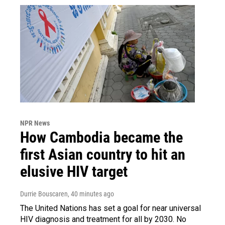
NPR News
How Cambodia became the
first Asian country to hit an
elusive HIV target
Durrie Bouscaren
, 40 minutes ago
The United Nations has set a goal for near universal
HIV diagnosis and treatment for all by 2030. No