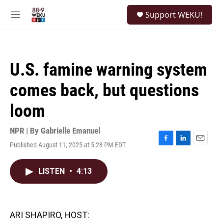
Skip to main content
S
Support WEKU!
e
M
a
e
r
n
c
u
h
U.S. famine warning system
u
e
comes back, but questions
r
y
loom
NPR | By
Gabrielle Emanuel
Published August 11, 2025 at 5:28 PM EDT
F
L
E
a
i
m
c
n
a
LISTEN
•
4:13
e
k
i
b
e
l
o
d
o
I
k
n
ARI SHAPIRO, HOST: