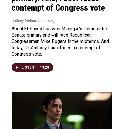
contempt of Congress vote
Brittney Melton
, 2 hours ago
Abdul El-Sayed has won Michigan's Democratic
Senate primary and will face Republican
Congressman Mike Rogers in the midterms. And,
today, Dr. Anthony Fauci faces a contempt of
Congress vote.
LISTEN
•
13:28