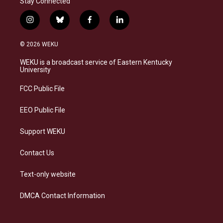
Stay Connected
i
b
f
l
n
l
a
i
s
u
c
n
© 2026 WEKU
t
e
e
k
a
s
b
e
WEKU is a broadcast service of Eastern Kentucky
g
k
o
d
University
r
y
o
i
a
k
n
FCC Public File
m
EEO Public File
Support WEKU
Contact Us
Text-only website
DMCA Contact Information