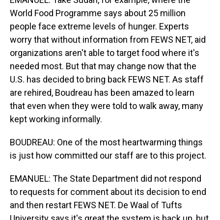
World Food Programme says about 25 million
people face extreme levels of hunger. Experts
worry that without information from FEWS NET, aid
organizations aren't able to target food where it's
needed most. But that may change now that the
U.S. has decided to bring back FEWS NET. As staff
are rehired, Boudreau has been amazed to learn
that even when they were told to walk away, many
kept working informally.
BOUDREAU: One of the most heartwarming things
is just how committed our staff are to this project.
EMANUEL: The State Department did not respond
to requests for comment about its decision to end
and then restart FEWS NET. De Waal of Tufts
University says it's great the system is back up, but