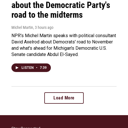
about the Democratic Party's
road to the midterms
Michel Martin
, 3 hours ago
NPR's Michel Martin speaks with political consultant
David Axelrod about Democrats' road to November
and what's ahead for Michigan's Democratic U.S.
Senate candidate Abdul El-Sayed.
LISTEN
•
7:39
Load More