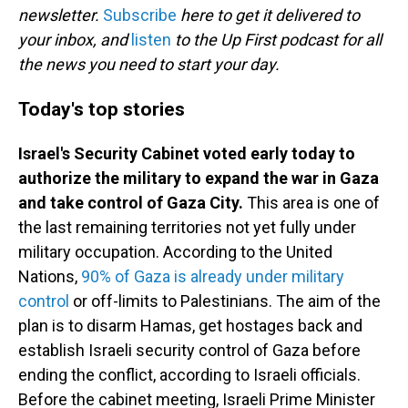
newsletter.
Subscribe
here to get it delivered to
your inbox, and
listen
to the Up First podcast for all
the news you need to start your day.
Today's top stories
Israel's Security Cabinet voted early today to
authorize the military to expand the war in Gaza
and take control of Gaza City.
This area is one of
the last remaining territories not yet fully under
military occupation. According to the United
Nations,
90% of Gaza is already under military
control
or off-limits to Palestinians. The aim of the
plan is to disarm Hamas, get hostages back and
establish Israeli security control of Gaza before
ending the conflict, according to Israeli officials.
Before the cabinet meeting, Israeli Prime Minister