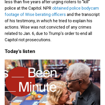
less than five years after urging rioters to "kill"
police at the Capitol. NPR
obtained police bodycam
footage of Wise berating officers
and the transcript
of his testimony, in which he tried to explain his
actions. Wise was not convicted of any crimes
related to Jan. 6, due to Trump's order to end all
Capitol riot prosecutions.
Today's listen