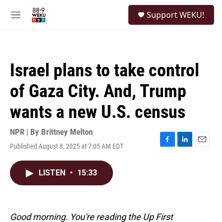
Skip to main content
S
Support WEKU!
e
M
a
e
r
n
c
u
h
Israel plans to take control
u
e
of Gaza City. And, Trump
r
y
wants a new U.S. census
NPR | By
Brittney Melton
Published August 8, 2025 at 7:05 AM EDT
F
L
E
a
i
m
c
n
a
LISTEN
•
15:33
e
k
i
b
e
l
o
d
o
I
k
n
Good morning. You're reading the Up First