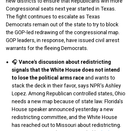
new districts to ensure that Republicans win more
Congressional seats next year started in Texas.
The fight continues to escalate as Texas
Democrats remain out of the state to try to block
the GOP-led redrawing of the congressional map.
GOP leaders, in response, have issued civil arrest
warrants for the fleeing Democrats.
🎧
Vance's discussion about redistricting
signals that the White House does not intend
to lose the political arms race
and wants to
stack the deck in their favor, says NPR's Ashley
Lopez. Among Republican controlled states, Ohio
needs a new map because of state law. Florida's
House speaker announced yesterday a new
redistricting committee, and the White House
has reached out to Missouri about redistricting.