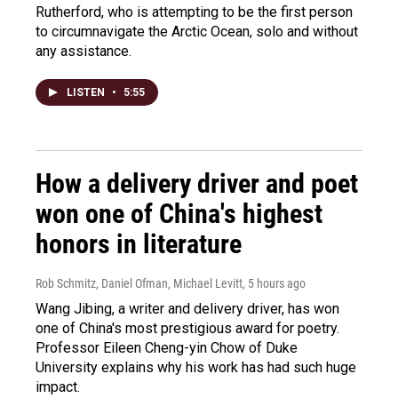
Rutherford, who is attempting to be the first person
to circumnavigate the Arctic Ocean, solo and without
any assistance.
LISTEN
•
5:55
How a delivery driver and poet
won one of China's highest
honors in literature
Rob Schmitz, Daniel Ofman, Michael Levitt
, 5 hours ago
Wang Jibing, a writer and delivery driver, has won
one of China's most prestigious award for poetry.
Professor Eileen Cheng-yin Chow of Duke
University explains why his work has had such huge
impact.