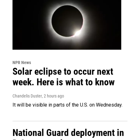
NPR News
Solar eclipse to occur next
week. Here is what to know
Chandelis Duster
, 2 hours ago
It will be visible in parts of the U.S. on Wednesday.
National Guard deployment in