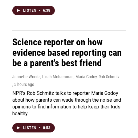
LISTEN
•
6:38
Science reporter on how
evidence based reporting can
be a parent's best friend
Jeanette Woods, Linah Mohammad, Maria Godoy, Rob Schmitz
, 5 hours ago
NPR's Rob Schmitz talks to reporter Maria Godoy
about how parents can wade through the noise and
opinions to find information to help keep their kids
healthy.
LISTEN
•
8:53