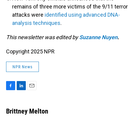
remains of three more victims of the 9/11 terror
attacks were
identified using advanced DNA-
analysis techniques
.
This newsletter was edited by
Suzanne Nuyen
.
Copyright 2025 NPR
NPR News
F
L
E
a
i
m
c
n
a
e
k
i
Brittney Melton
b
e
l
o
d
o
I
k
n