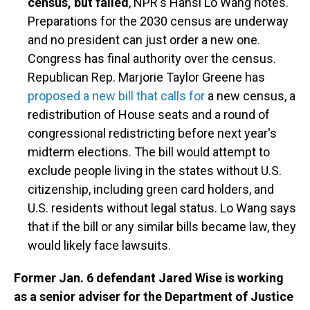
census, but failed
, NPR's Hansi Lo Wang notes.
Preparations for the 2030 census are underway
and no president can just order a new one.
Congress has final authority over the census.
Republican Rep. Marjorie Taylor Greene has
proposed a new bill that calls for
a new census, a
redistribution of House seats and a round of
congressional redistricting before next year's
midterm elections. The bill would attempt to
exclude people living in the states without U.S.
citizenship, including green card holders, and
U.S. residents without legal status. Lo Wang says
that if the bill or any similar bills became law, they
would likely face lawsuits.
Former Jan. 6 defendant Jared Wise is working
as a senior adviser for the Department of Justice