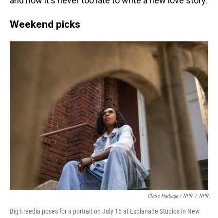
and how it's never too late to write a new love story.
Weekend picks
Claire Harbage / NPR
/
NPR
Big Freedia poses for a portrait on July 15 at Esplanade Studios in New