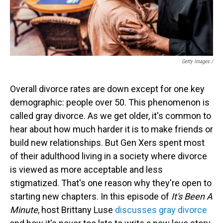
Getty Images /
Overall divorce rates are down except for one key
demographic: people over 50. This phenomenon is
called gray divorce. As we get older, it's common to
hear about how much harder it is to make friends or
build new relationships. But Gen Xers spent most
of their adulthood living in a society where divorce
is viewed as more acceptable and less
stigmatized. That's one reason why they're open to
starting new chapters. In this episode of
It's Been A
Minute
, host Brittany Luse
discusses gray divorce