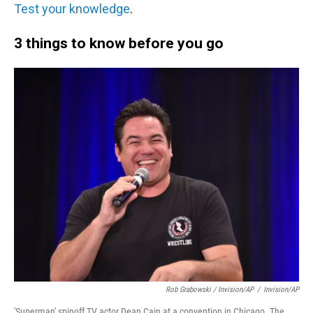
Test your knowledge
.
3 things to know before you go
Rob Grabowski / Invision/AP
/
Invision/AP
'Superman' spinoff TV actor Dean Cain at a convention in Chicago. The