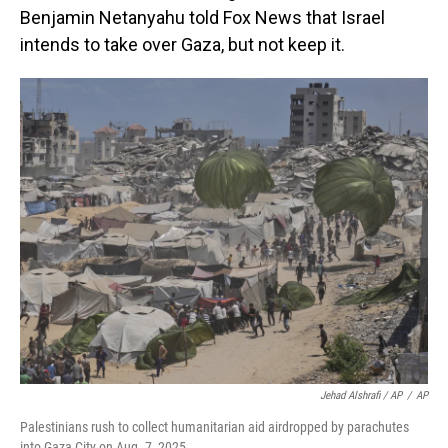
Benjamin Netanyahu told Fox News that Israel
intends to take over Gaza, but not keep it.
Jehad Alshrafi / AP
/
AP
Palestinians rush to collect humanitarian aid airdropped by parachutes
into Gaza City on Aug. 7, 2025.