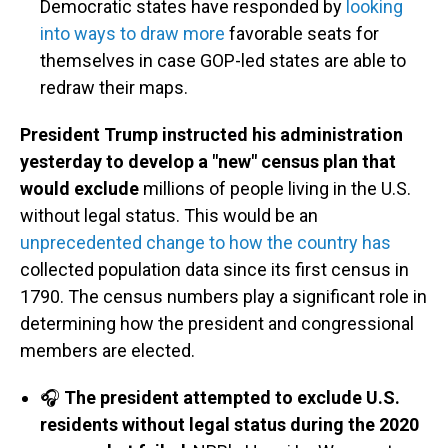
Democratic states have responded by
looking
into ways to draw more
favorable seats for
themselves in case GOP-led states are able to
redraw their maps.
President Trump instructed his administration
yesterday to develop a "new" census plan that
would exclude
millions of people living in the U.S.
without legal status. This would be an
unprecedented change to how the country has
collected population data since its first census in
1790. The census numbers play a significant role in
determining how the president and congressional
members are elected.
🎧
The president attempted to exclude U.S.
residents without legal status during the 2020