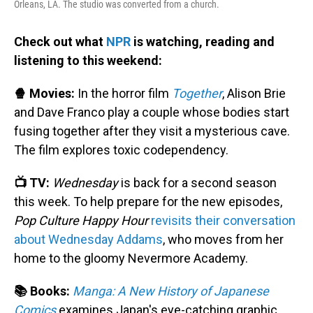
Orleans, LA. The studio was converted from a church.
Check out what
NPR
is watching, reading and
listening to this weekend:
🍿 Movies:
In the horror film
Together
, Alison Brie
and Dave Franco play a couple whose bodies start
fusing together after they visit a mysterious cave.
The film explores toxic codependency.
📺 TV:
Wednesday
is back for a second season
this week. To help prepare for the new episodes,
Pop Culture Happy Hour
revisits their conversation
about Wednesday Addams
, who moves from her
home to the gloomy Nevermore Academy.
📚 Books:
Manga: A New History of Japanese
Comics
examines Japan's eye-catching graphic