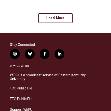
Load More
Stay Connected
i
b
f
l
n
l
a
i
s
u
c
n
© 2026 WEKU
t
e
e
k
a
s
b
e
WEKU is a broadcast service of Eastern Kentucky
g
k
o
d
University
r
y
o
i
a
k
n
FCC Public File
m
EEO Public File
Support WEKU