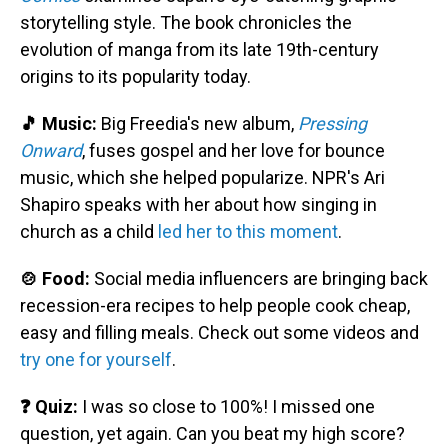
storytelling style. The book chronicles the
evolution of manga from its late 19th-century
origins to its popularity today.
🎵 Music:
Big Freedia's new album,
Pressing
Onward
, fuses gospel and her love for bounce
music, which she helped popularize. NPR's Ari
Shapiro speaks with her about how singing in
church as a child
led her to this moment
.
🍲 Food:
Social media influencers are bringing back
recession-era recipes to help people cook cheap,
easy and filling meals. Check out some videos and
try one for yourself
.
❓ Quiz:
I was so close to 100%! I missed one
question, yet again. Can you beat my high score?