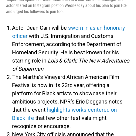
actor shared an Instagram post on Wednesday about his plan to join ICE
and urged his followers to join too.
Actor Dean Cain will be
sworn in as an honorary
officer
with U.S. Immigration and Customs
Enforcement, according to the Department of
Homeland Security. He is best known for his
starring role in
Lois & Clark: The New Adventures
of Superman
.
The Martha's Vineyard African American Film
Festival is now in its 23rd year, offering a
platform for Black artists to showcase their
ambitious projects. NPR's Eric Deggans notes
that the event
highlights works centered on
Black life
that few other festivals might
recognize or encourage.
New York City officials announced that the