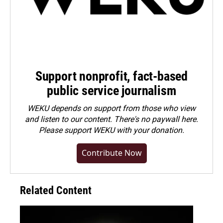
Support nonprofit, fact-based
public service journalism
WEKU depends on support from those who view
and listen to our content. There's no paywall here.
Please
support WEKU with your donation
.
Contribute Now
Related Content