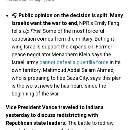
🎧
Public opinion on the decision is split. Many
Israelis want the war to end
, NPR's Emily Feng
tells
Up First
. Some of the most forceful
opposition comes from the military. But right-
wing Israelis support the expansion. Former
peace negotiator Menachem Klein says the
Israeli army
cannot defeat a guerrilla force
in its
own territory. Mahmoud Abdel Salam Ahmed,
who is preparing to flee Gaza City, says this plan
is the worst news he has heard since the
beginning of the war.
Vice President Vance traveled to Indiana
yesterday to discuss redistricting with
Republican state leaders.
The battle to redraw