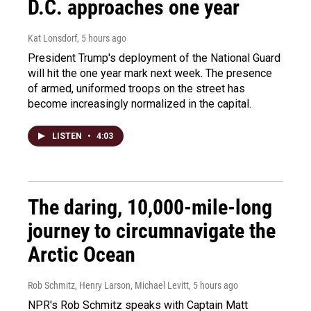
D.C. approaches one year
Kat Lonsdorf
, 5 hours ago
President Trump's deployment of the National Guard
will hit the one year mark next week. The presence
of armed, uniformed troops on the street has
become increasingly normalized in the capital.
LISTEN
•
4:03
The daring, 10,000-mile-long
journey to circumnavigate the
Arctic Ocean
Rob Schmitz, Henry Larson, Michael Levitt
, 5 hours ago
NPR's Rob Schmitz speaks with Captain Matt