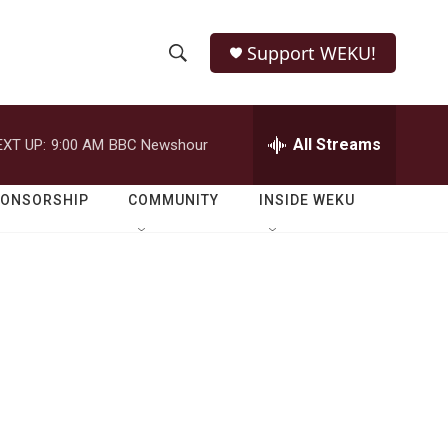
Support WEKU!
S
S
e
h
a
r
All Streams
EXT UP:
9:00 AM
BBC Newshour
o
c
h
w
Q
PONSORSHIP
COMMUNITY
INSIDE WEKU
u
S
e
r
e
y
a
r
c
h