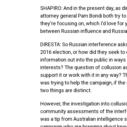
SHAPIRO: And in the present day, as dir
attorney general Pam Bondi both try to 
they're focusing on, which I'd love for 
between Russian influence and Russia
DIRESTA: So Russian interference asks
2016 election, or how did they seek to
information out into the public in ways 
interests? The question of collusion a
support it or work with it in any way? T
was trying to help the campaign, if the 
two things are distinct.
However, the investigation into collusi
community assessments of the interfer
was a tip from Australian intelligence 
campaign who are bragging about know