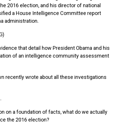
e 2016 election, and his director of national
ssified a House Intelligence Committee report
a administration.
G)
vidence that detail how President Obama and his
reation of an intelligence community assessment
recently wrote about all these investigations
.
on on a foundation of facts, what do we actually
nce the 2016 election?