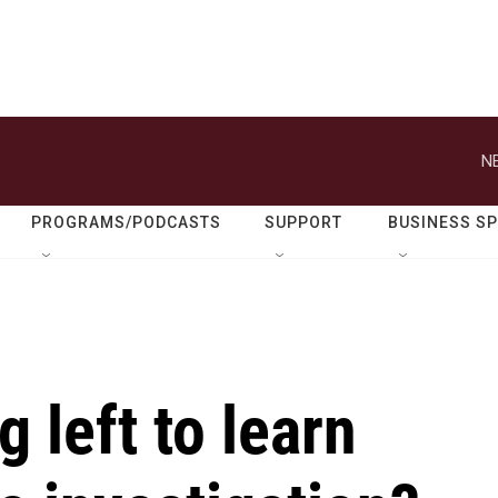
N
PROGRAMS/PODCASTS
SUPPORT
BUSINESS S
g left to learn