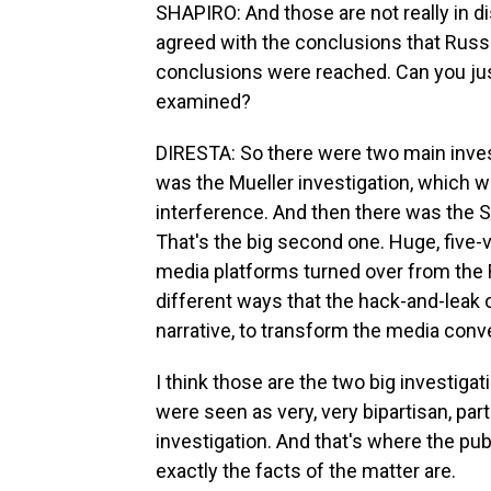
SHAPIRO: And those are not really in d
agreed with the conclusions that Russi
conclusions were reached. Can you just
examined?
DIRESTA: So there were two main invest
was the Mueller investigation, which we
interference. And then there was the S
That's the big second one. Huge, five-v
media platforms turned over from the Ru
different ways that the hack-and-leak o
narrative, to transform the media conv
I think those are the two big investigatio
were seen as very, very bipartisan, par
investigation. And that's where the pu
exactly the facts of the matter are.