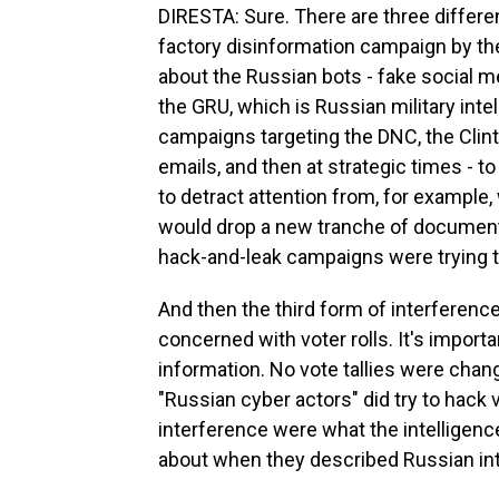
DIRESTA: Sure. There are three differen
factory disinformation campaign by th
about the Russian bots - fake social 
the GRU, which is Russian military inte
campaigns targeting the DNC, the Clin
emails, and then at strategic times - t
to detract attention from, for exampl
would drop a new tranche of documents
hack-and-leak campaigns were trying to
And then the third form of interferen
concerned with voter rolls. It's importa
information. No vote tallies were chang
"Russian cyber actors" did try to hack
interference were what the intelligenc
about when they described Russian inte