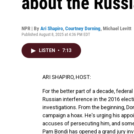
about the Russi
NPR | By
Ari Shapiro
,
Courtney Dorning
,
Michael Levitt
Published August 8, 2025 at 4:36 PM EDT
LISTEN
•
7:13
ARI SHAPIRO, HOST:
For the better part of a decade, feder
Russian interference in the 2016 elect
investigations. From the beginning, Do
campaign a hoax. He's urging his appo
accuses of persecuting him, and some 
Pam Bondi has opened a grand jury inves