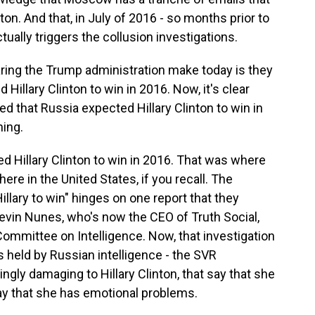
ton. And that, in July of 2016 - so months prior to
tually triggers the collusion investigations.
ing the Trump administration make today is they
 Hillary Clinton to win in 2016. Now, it's clear
d that Russia expected Hillary Clinton to win in
hing.
 Hillary Clinton to win in 2016. That was where
here in the United States, if you recall. The
illary to win" hinges on one report that they
 Devin Nunes, who's now the CEO of Truth Social,
ommittee on Intelligence. Now, that investigation
ls held by Russian intelligence - the SVR
kingly damaging to Hillary Clinton, that say that she
 say that she has emotional problems.