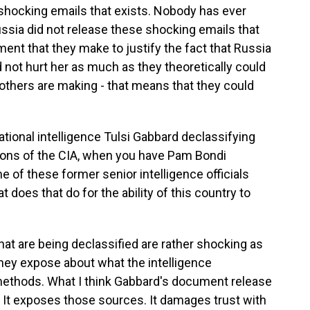
 shocking emails that exists. Nobody has ever
ssia did not release these shocking emails that
ent that they make to justify the fact that Russia
 not hurt her as much as they theoretically could
others are making - that means that they could
ional intelligence Tulsi Gabbard declassifying
ions of the CIA, when you have Pam Bondi
 of these former senior intelligence officials
does that do for the ability of this country to
hat are being declassified are rather shocking as
they expose about what the intelligence
ethods. What I think Gabbard's document release
e. It exposes those sources. It damages trust with