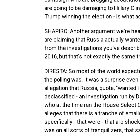
are going to be damaging to Hillary Clin
Trump winning the election - is what ac
SHAPIRO: Another argument we're hear
are claiming that Russia actually wanted
from the investigations you've describe
2016, but that's not exactly the same t
DIRESTA: So most of the world expected
the polling was. It was a surprise even 
allegation that Russia, quote, "wanted H
declassified - an investigation run by
who at the time ran the House Select C
alleges that there is a tranche of emai
specifically - that were - that are shoc
was on all sorts of tranquilizers, that