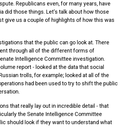
ispute. Republicans even, for many years, have
a did those things. Let's talk about how those
 give us a couple of highlights of how this was
igations that the public can go look at. There
nt through all of the different forms of
enate Intelligence Committee investigation.
olume report - looked at the data that social
ssian trolls, for example; looked at all of the
perations had been used to try to shift the public
ersation.
ns that really lay out in incredible detail - that
ticularly the Senate Intelligence Committee
blic should look if they want to understand what