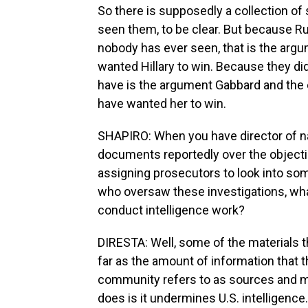
So there is supposedly a collection of
seen them, to be clear. But because Ru
nobody has ever seen, that is the argum
wanted Hillary to win. Because they did
have is the argument Gabbard and the 
have wanted her to win.
SHAPIRO: When you have director of nat
documents reportedly over the object
assigning prosecutors to look into some
who oversaw these investigations, what 
conduct intelligence work?
DIRESTA: Well, some of the materials t
far as the amount of information that 
community refers to as sources and m
does is it undermines U.S. intelligenc