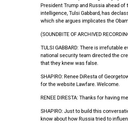
President Trump and Russia ahead of th
intelligence, Tulsi Gabbard, has decla
which she argues implicates the Obam
(SOUNDBITE OF ARCHIVED RECORDIN
TULSI GABBARD: There is irrefutable e
national security team directed the c
that they knew was false.
SHAPIRO: Renee DiResta of Georgetown 
for the website Lawfare. Welcome.
RENEE DIRESTA: Thanks for having me
SHAPIRO: Just to build this conversati
know about how Russia tried to influe