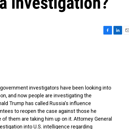
a investigation?
F
L
E
a
i
m
c
n
a
e
k
i
b
e
l
o
d
o
I
k
n
al government investigators have been looking into
ion, and now people are investigating the
nald Trump has called Russia's influence
intees to reopen the case against those he
of them are taking him up on it. Attorney General
tigation into U.S. intelligence regarding