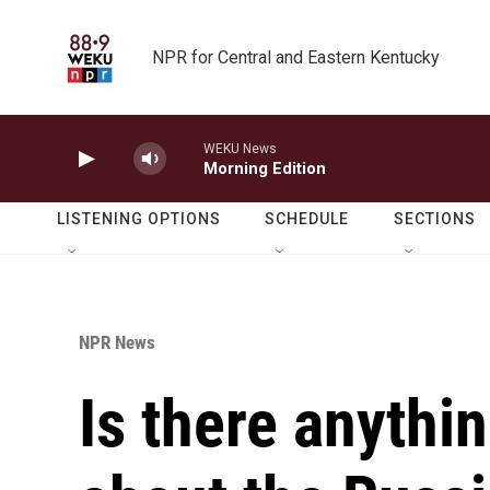
Skip to main content
NPR for Central and Eastern Kentucky
WEKU News
Morning Edition
LISTENING OPTIONS
SCHEDULE
SECTIONS
NPR News
Is there anythin