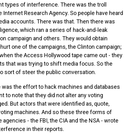
t types of interference. There was the troll
e Internet Research Agency. So people have heard
media accounts. There was that. Then there was
lligence, which ran a series of hack-and-leak
ton campaign and others. They would obtain
o hurt one of the campaigns, the Clinton campaign;
e, when the Access Hollywood tape came out - they
 that was trying to shift media focus. So the
 sort of steer the public conversation.
ce was the effort to hack machines and databases
nt to note that they did not alter any voting
ed. But actors that were identified as, quote,
 voting machines. And so these three forms of
e agencies - the FBI, the CIA and the NSA - wrote
rference in their reports.