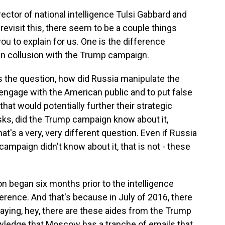
ector of national intelligence Tulsi Gabbard and
revisit this, there seem to be a couple things
you to explain for us. One is the difference
n collusion with the Trump campaign.
 the question, how did Russia manipulate the
 engage with the American public and to put false
that would potentially further their strategic
sks, did the Trump campaign know about it,
hat's a very, very different question. Even if Russia
campaign didn't know about it, that is not - these
on began six months prior to the intelligence
ence. And that's because in July of 2016, there
saying, hey, there are these aides from the Trump
ledge that Moscow has a tranche of emails that