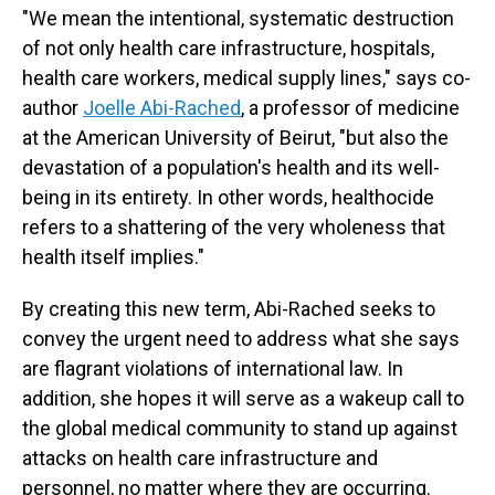
"We mean the intentional, systematic destruction
of not only health care infrastructure, hospitals,
health care workers, medical supply lines," says co-
author
Joelle Abi-Rached
, a professor of medicine
at the American University of Beirut, "but also the
devastation of a population's health and its well-
being in its entirety. In other words, healthocide
refers to a shattering of the very wholeness that
health itself implies."
By creating this new term, Abi-Rached seeks to
convey the urgent need to address what she says
are flagrant violations of international law. In
addition, she hopes it will serve as a wakeup call to
the global medical community to stand up against
attacks on health care infrastructure and
personnel, no matter where they are occurring.