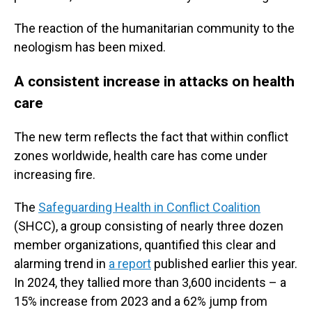
The reaction of the humanitarian community to the
neologism has been mixed.
A consistent increase in attacks on health
care
The new term reflects the fact that within conflict
zones worldwide, health care has come under
increasing fire.
The
Safeguarding Health in Conflict Coalition
(SHCC), a group consisting of nearly three dozen
member organizations, quantified this clear and
alarming trend in
a report
published earlier this year.
In 2024, they tallied more than 3,600 incidents – a
15% increase from 2023 and a 62% jump from