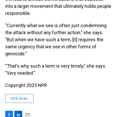
into a larger movement that ultimately holds people
responsible.
"Currently what we see is often just condemning
the attack without any further action," she says.
"But when we have such a term, [it] requires the
same urgency that we see in other forms of
genocide."
"That's why such a term is very timely," she says.
"Very needed."
Copyright 2025 NPR
NPR News