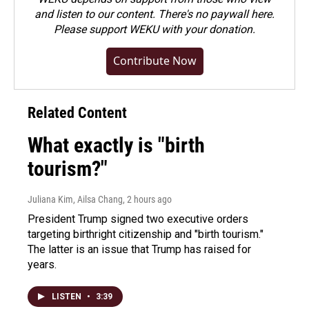
and listen to our content. There's no paywall here.
Please
support WEKU with your donation
.
Contribute Now
Related Content
What exactly is "birth
tourism?"
Juliana Kim, Ailsa Chang
, 2 hours ago
President Trump signed two executive orders
targeting birthright citizenship and "birth tourism."
The latter is an issue that Trump has raised for
years.
LISTEN
•
3:39