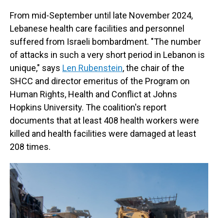
From mid-September until late November 2024,
Lebanese health care facilities and personnel
suffered from Israeli bombardment. "The number
of attacks in such a very short period in Lebanon is
unique," says
Len Rubenstein
, the chair of the
SHCC and director emeritus of the Program on
Human Rights, Health and Conflict at Johns
Hopkins University. The coalition's report
documents that at least 408 health workers were
killed and health facilities were damaged at least
208 times.