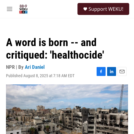
Skip to main content
S
Support WEKU!
e
M
a
e
r
n
c
u
h
A word is born -- and
u
e
critiqued: 'healthocide'
r
y
NPR | By
Ari Daniel
Published August 8, 2025 at 7:18 AM EDT
F
L
E
a
i
m
c
n
a
e
k
i
b
e
l
o
d
o
I
k
n