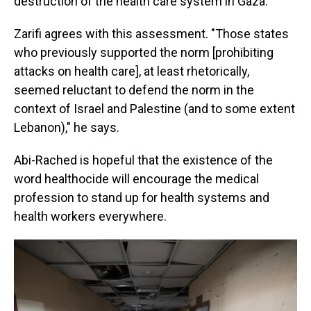
destruction of the health care system in Gaza.
Zarifi agrees with this assessment. "Those states
who previously supported the norm [prohibiting
attacks on health care], at least rhetorically,
seemed reluctant to defend the norm in the
context of Israel and Palestine (and to some extent
Lebanon)," he says.
Abi-Rached is hopeful that the existence of the
word healthocide will encourage the medical
profession to stand up for health systems and
health workers everywhere.