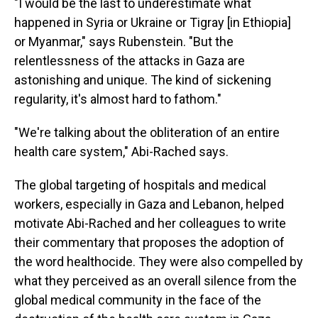
"I would be the last to underestimate what
happened in Syria or Ukraine or Tigray [in Ethiopia]
or Myanmar," says Rubenstein. "But the
relentlessness of the attacks in Gaza are
astonishing and unique. The kind of sickening
regularity, it's almost hard to fathom."
"We're talking about the obliteration of an entire
health care system," Abi-Rached says.
The global targeting of hospitals and medical
workers, especially in Gaza and Lebanon, helped
motivate Abi-Rached and her colleagues to write
their commentary that proposes the adoption of
the word healthocide. They were also compelled by
what they perceived as an overall silence from the
global medical community in the face of the