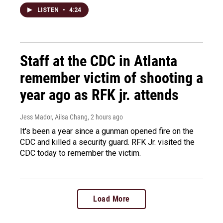
LISTEN
•
4:24
Staff at the CDC in Atlanta
remember victim of shooting a
year ago as RFK jr. attends
Jess Mador, Ailsa Chang
, 2 hours ago
It's been a year since a gunman opened fire on the
CDC and killed a security guard. RFK Jr. visited the
CDC today to remember the victim.
Load More