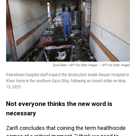
Eyad Baba / AFP Via Getty Images
/
AFP Via Getty Images
Palestinian hospital staff inspect the destruction inside Nasser Hospital in
Khan Yunis in the southern Gaza Strip, following an Israeli strike on May
13, 2025.
Not everyone thinks the new word is
necessary
Zarifi concludes that coining the term healthocide