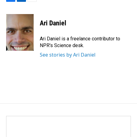
F
L
E
a
i
m
c
n
a
e
k
i
Ari Daniel
b
e
l
o
d
o
I
Ari Daniel is a freelance contributor to
k
n
NPR's Science desk.
See stories by Ari Daniel