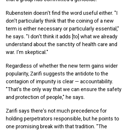
Rubenstein doesn't find the word useful either. "I
don't particularly think that the coining of a new
term is either necessary or particularly essential,"
he says. "I don't think it adds [to] what we already
understand about the sanctity of health care and
war. I'm skeptical."
Regardless of whether the new term gains wider
popularity, Zarifi suggests the antidote to the
contagion of impunity is clear — accountability.
"That's the only way that we can ensure the safety
and protection of people," he says.
Zarifi says there's not much precedence for
holding perpetrators responsible, but he points to
one promising break with that tradition. "The