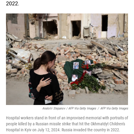
2022.
Anatolii Stepanov / AFP Via Getty Images
/
AFP Via Getty Images
Hospital workers stand in front of an improvised memorial with portraits of
people killed by a Russian missile strike that hit the Okhmatdyt Children's
Hospital in Kyiv on July 12, 2024. Russia invaded the country in 2022.