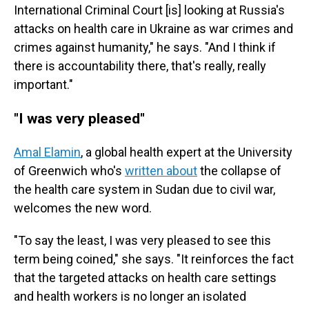
International Criminal Court [is] looking at Russia's
attacks on health care in Ukraine as war crimes and
crimes against humanity," he says. "And I think if
there is accountability there, that's really, really
important."
"I was very pleased"
Amal Elamin
, a global health expert at the University
of Greenwich who's
written about
the collapse of
the health care system in Sudan due to civil war,
welcomes the new word.
"To say the least, I was very pleased to see this
term being coined," she says. "It reinforces the fact
that the targeted attacks on health care settings
and health workers is no longer an isolated