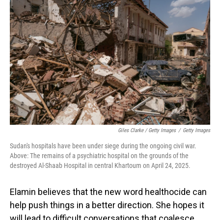
Giles Clarke / Getty Images
/
Getty Images
Sudan's hospitals have been under siege during the ongoing civil war.
Above: The remains of a psychiatric hospital on the grounds of the
destroyed Al-Shaab Hospital in central Khartoum on April 24, 2025.
Elamin believes that the new word healthocide can
help push things in a better direction. She hopes it
will lead to difficult conversations that coalesce