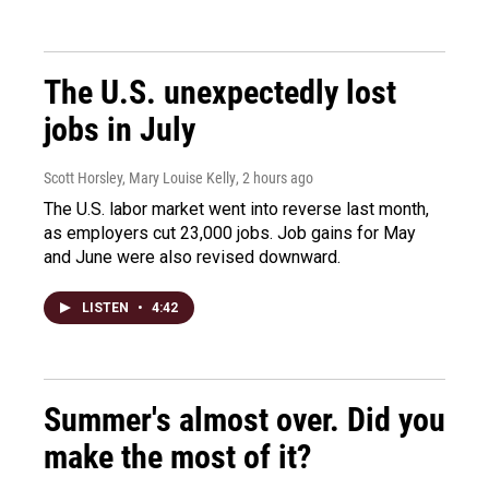
The U.S. unexpectedly lost
jobs in July
Scott Horsley, Mary Louise Kelly
, 2 hours ago
The U.S. labor market went into reverse last month,
as employers cut 23,000 jobs. Job gains for May
and June were also revised downward.
LISTEN
•
4:42
Summer's almost over. Did you
make the most of it?