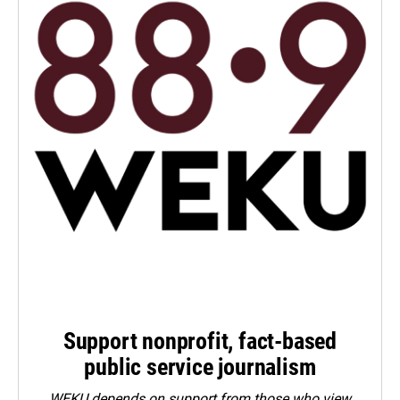
Support nonprofit, fact-based
public service journalism
WEKU depends on support from those who view