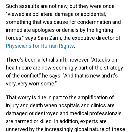
Such assaults are not new, but they were once
"viewed as collateral damage or accidental,
something that was cause for condemnation and
immediate apologies or denials by the fighting
forces," says Sam Zarifi, the executive director of
Physicians for Human Rights
.
There's been a lethal shift, however. "Attacks on
health care are now seemingly part of the strategy
of the conflict," he says. "And that is new and it's
very, very worrisome."
That worry is due in part to the amplification of
injury and death when hospitals and clinics are
damaged or destroyed and medical professionals
are harmed or killed. In addition, experts are
unnerved by the increasingly global nature of these