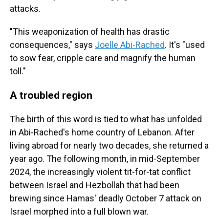
attacks.
"This weaponization of health has drastic
consequences," says
Joelle Abi-Rached
. It's "used
to sow fear, cripple care and magnify the human
toll."
A troubled region
The birth of this word is tied to what has unfolded
in Abi-Rached's home country of Lebanon. After
living abroad for nearly two decades, she returned a
year ago. The following month, in mid-September
2024, the increasingly violent tit-for-tat conflict
between Israel and Hezbollah that had been
brewing since Hamas' deadly October 7 attack on
Israel morphed into a full blown war.