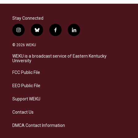
Stay Connected
i
b
f
l
n
l
a
i
s
u
c
n
© 2026 WEKU
t
e
e
k
a
s
b
e
WEKU is a broadcast service of Eastern Kentucky
g
k
o
d
University
r
y
o
i
a
k
n
FCC Public File
m
EEO Public File
Support WEKU
Contact Us
DMCA Contact Information