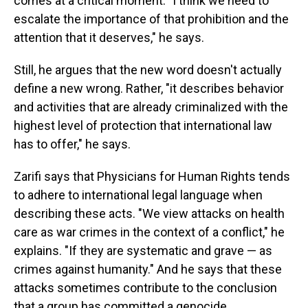
comes at a critical moment. "I think we need to
escalate the importance of that prohibition and the
attention that it deserves," he says.
Still, he argues that the new word doesn't actually
define a new wrong. Rather, "it describes behavior
and activities that are already criminalized with the
highest level of protection that international law
has to offer," he says.
Zarifi says that Physicians for Human Rights tends
to adhere to international legal language when
describing these acts. "We view attacks on health
care as war crimes in the context of a conflict," he
explains. "If they are systematic and grave — as
crimes against humanity." And he says that these
attacks sometimes contribute to the conclusion
that a group has committed a genocide.