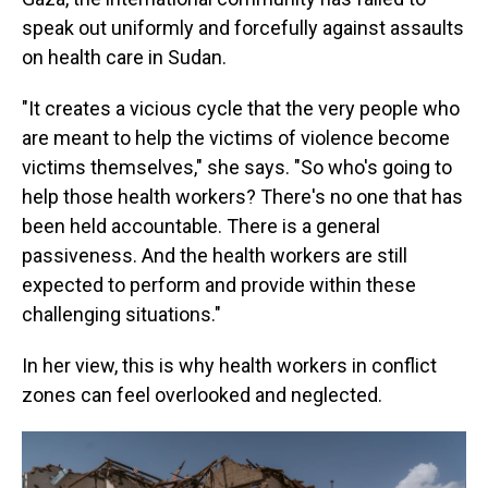
speak out uniformly and forcefully against assaults
on health care in Sudan.
"It creates a vicious cycle that the very people who
are meant to help the victims of violence become
victims themselves," she says. "So who's going to
help those health workers? There's no one that has
been held accountable. There is a general
passiveness. And the health workers are still
expected to perform and provide within these
challenging situations."
In her view, this is why health workers in conflict
zones can feel overlooked and neglected.