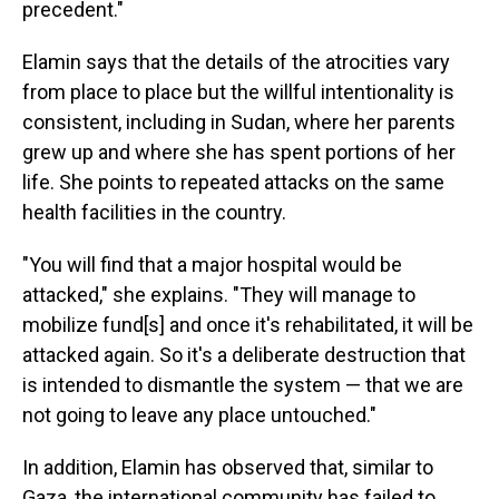
precedent."
Elamin says that the details of the atrocities vary
from place to place but the willful intentionality is
consistent, including in Sudan, where her parents
grew up and where she has spent portions of her
life. She points to repeated attacks on the same
health facilities in the country.
"You will find that a major hospital would be
attacked," she explains. "They will manage to
mobilize fund[s] and once it's rehabilitated, it will be
attacked again. So it's a deliberate destruction that
is intended to dismantle the system — that we are
not going to leave any place untouched."
In addition, Elamin has observed that, similar to
Gaza, the international community has failed to