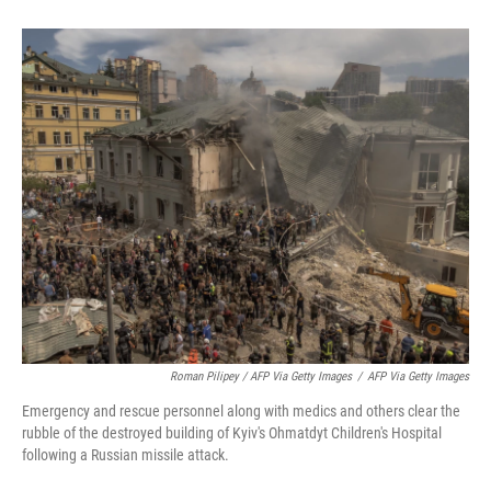
Roman Pilipey / AFP Via Getty Images
/
AFP Via Getty Images
Emergency and rescue personnel along with medics and others clear the
rubble of the destroyed building of Kyiv's Ohmatdyt Children's Hospital
following a Russian missile attack.