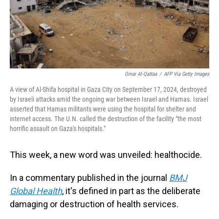
Omar Al-Qattaa
/
AFP Via Getty Images
A view of Al-Shifa hospital in Gaza City on September 17, 2024, destroyed
by Israeli attacks amid the ongoing war between Israel and Hamas. Israel
asserted that Hamas militants were using the hospital for shelter and
internet access. The U.N. called the destruction of the facility "the most
horrific assault on Gaza's hospitals."
This week, a new word was unveiled: healthocide.
In a commentary published in the journal
BMJ
Global Health
, it's defined in part as the deliberate
damaging or destruction of health services.