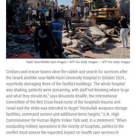
Fadel Itani/Middle East Images / AFP Via Getty Images
/
AFP Via Getty Images
Civilians and rescue teams clear the rubble and search for survivors after
the Israeli airstrike near Rafik Hariri University Hospital in October 2024.,
reportedly damaging three of the facility's buildings. The whole hospital
was shaking, patients were screaming, with staff not knowing where to go
and what they should do," says Moustafa Khalife, the International
Committee of the Red Cross head nurse of the hospital's trauma unit.
Israel said the strike was intended to target "Hezbollah weapons storage
facilities, command centers and additional terror targets." U.N. High
Commissioner for Human Rights Volker Türk said, in a statement: "When
conducting military operations in the vicinity of hospitals, parties to the
conflict must assess the expected impact on health care services in