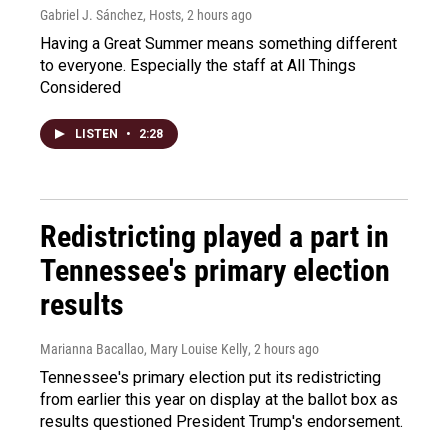
Gabriel J. Sánchez, Hosts
, 2 hours ago
Having a Great Summer means something different
to everyone. Especially the staff at All Things
Considered
LISTEN
•
2:28
Redistricting played a part in
Tennessee's primary election
results
Marianna Bacallao, Mary Louise Kelly
, 2 hours ago
Tennessee's primary election put its redistricting
from earlier this year on display at the ballot box as
results questioned President Trump's endorsement.