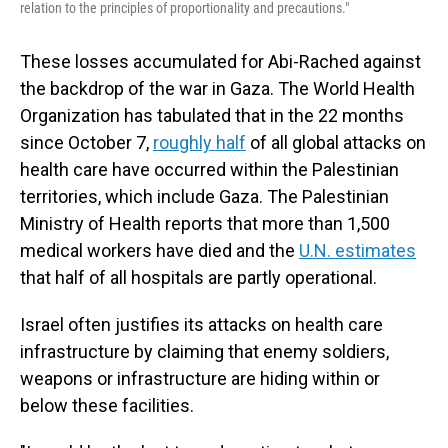
relation to the principles of proportionality and precautions."
These losses accumulated for Abi-Rached against
the backdrop of the war in Gaza. The World Health
Organization has tabulated that in the 22 months
since October 7,
roughly half
of all global attacks on
health care have occurred within the Palestinian
territories, which include Gaza. The Palestinian
Ministry of Health reports that more than 1,500
medical workers have died and the
U.N. estimates
that half of all hospitals are partly operational.
Israel often justifies its attacks on health care
infrastructure by claiming that enemy soldiers,
weapons or infrastructure are hiding within or
below these facilities.